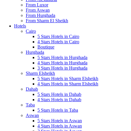
From Luxor
From Aswan
From Hurghada
From Sharm El Sheikh
Hotels
Cairo
5 Stars Hotels in Cairo
4 Stars Hotels in Cairo
Boutique
Hurghada
5 Stars Hotels in Hurghada
4 Stars Hotels in Hurghada
3 Stars Hotels in Hurghada
Sharm Elsheikh
5 Stars Hotels in Sharm Elsheikh
4 Stars Hotels in Sharm Elsheikh
Dahab
5 Stars Hotels in Dahab
4 Stars Hotels in Dahab
Taba
5 Stars Hotels in Taba
Aswan
5 Stars Hotels in Aswan
4 Stars Hotels in Aswan