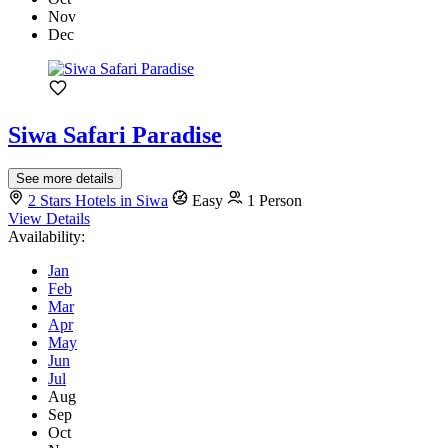
Nov
Dec
Siwa Safari Paradise
See more details
2 Stars Hotels in Siwa
Easy
1 Person
View Details
Availability:
Jan
Feb
Mar
Apr
May
Jun
Jul
Aug
Sep
Oct