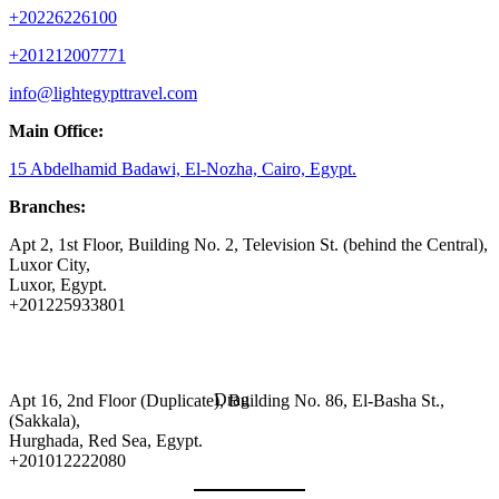
+20226226100
+201212007771
info@lightegypttravel.com
Main Office:
15 Abdelhamid Badawi, El-Nozha, Cairo, Egypt.
Branches:
Apt 2, 1st Floor, Building No. 2, Television St. (behind the Central),
Luxor City,
Luxor, Egypt.
+201225933801
Drag
Apt 16, 2nd Floor (Duplicate), Building No. 86, El-Basha St.,
(Sakkala),
Hurghada, Red Sea, Egypt.
+201012222080