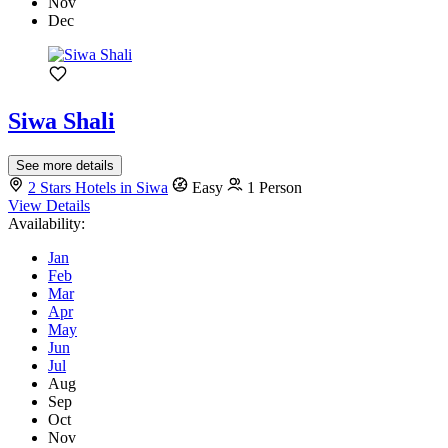
Nov
Dec
Siwa Shali
See more details
2 Stars Hotels in Siwa
Easy
1 Person
View Details
Availability:
Jan
Feb
Mar
Apr
May
Jun
Jul
Aug
Sep
Oct
Nov