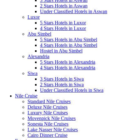
3 Stars Hotels in Aswan
2 Stars Hotels in Aswan
Under Classified Hotels in Aswan
Luxor
5 Stars Hotels in Luxor
4 Stars Hotels in Luxor
Abu Simbel
5 Stars Hotels in Abu Simbel
4 Stars Hotels in Abu Simbel
Hostel in Abu Simbel
Alexandria
5 Stars Hotels in Alexandria
4 Stars Hotels in Alexandria
Siwa
3 Stars Hotels in Siwa
2 Stars Hotels in Siwa
Under Classified Hotels in Siwa
Nile Cruise
Standard Nile Cruises
Deluxe Nile Cruises
Luxury Nile Cruises
Movenpick Nile Cruises
Sonesta Nile Cruises
Lake Nasser Nile Cruises
Cairo Dinner Cruise