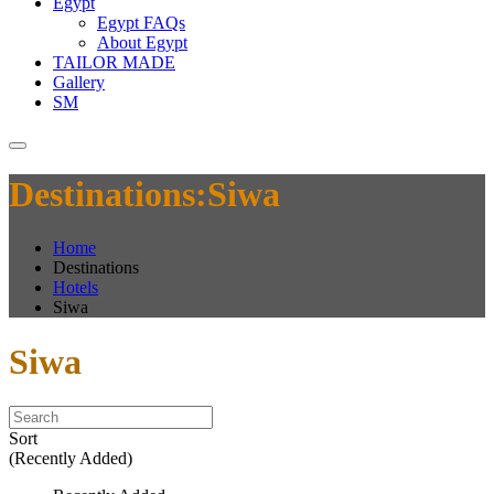
Egypt
Egypt FAQs
About Egypt
TAILOR MADE
Gallery
SM
Destinations:Siwa
Home
Destinations
Hotels
Siwa
Siwa
Sort
(Recently Added)