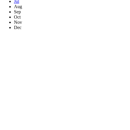
Jul
Aug
Sep
Oct
Nov
Dec