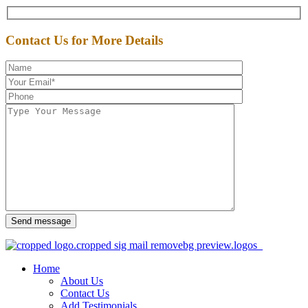
Contact Us for More Details
Send message
Home
About Us
Contact Us
Add Testimonials