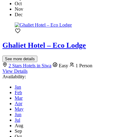
Oct
Nov
Dec
Ghaliet Hotel – Eco Lodge
See more details
2 Stars Hotels in Siwa
Easy
1 Person
View Details
Availability:
Jan
Feb
Mar
Apr
May
Jun
Jul
Aug
Sep
Oct