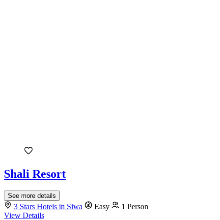
Shali Resort
See more details
3 Stars Hotels in Siwa
Easy
1 Person
View Details