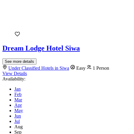
Dream Lodge Hotel Siwa
See more details
Under Classified Hotels in Siwa
Easy
1 Person
View Details
Availability:
Jan
Feb
Mar
Apr
May
Jun
Jul
Aug
Sep