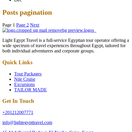
Posts pagination
Page
1
Page
2
Next
Light Egypt Travel is a full-service Egyptian tour operator offering a
wide spectrum of travel experiences throughout Egypt, tailored for
both individual adventurers and corporate groups.
Quick Links
Tour Packages
Nile Cruise
Excursions
TAILOR MADE
Get In Touch
+201212007771
info@lightegypttravel.com