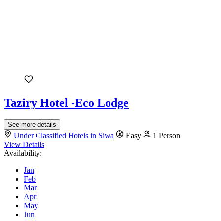
Taziry Hotel -Eco Lodge
See more details
Under Classified Hotels in Siwa
Easy
1 Person
View Details
Availability:
Jan
Feb
Mar
Apr
May
Jun