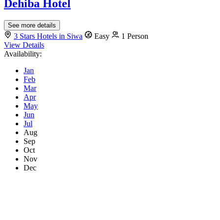
Dehiba Hotel
See more details
3 Stars Hotels in Siwa
Easy
1 Person
View Details
Availability:
Jan
Feb
Mar
Apr
May
Jun
Jul
Aug
Sep
Oct
Nov
Dec