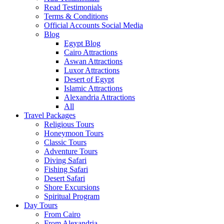
Read Testimonials
Terms & Conditions
Official Accounts Social Media
Blog
Egypt Blog
Cairo Attractions
Aswan Attractions
Luxor Attractions
Desert of Egypt
Islamic Attractions
Alexandria Attractions
All
Travel Packages
Religious Tours
Honeymoon Tours
Classic Tours
Adventure Tours
Diving Safari
Fishing Safari
Desert Safari
Shore Excursions
Spiritual Program
Day Tours
From Cairo
From Alexandria