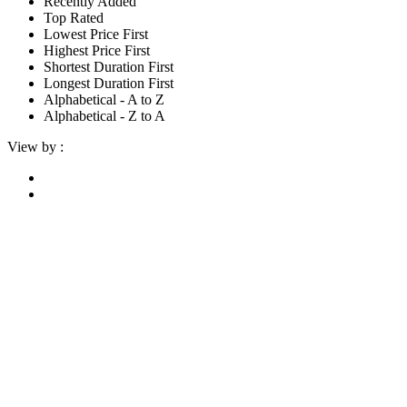
Recently Added
Top Rated
Lowest Price First
Highest Price First
Shortest Duration First
Longest Duration First
Alphabetical - A to Z
Alphabetical - Z to A
View by :