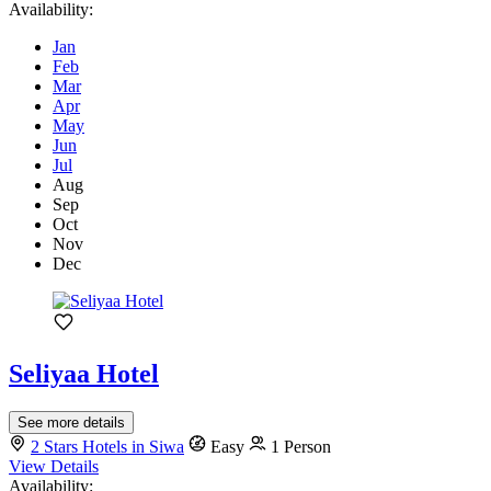
Availability:
Jan
Feb
Mar
Apr
May
Jun
Jul
Aug
Sep
Oct
Nov
Dec
Seliyaa Hotel
See more details
2 Stars Hotels in Siwa
Easy
1 Person
View Details
Availability: