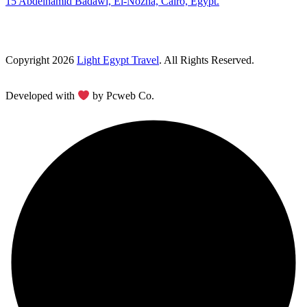
15 Abdelhamid Badawi, El-Nozha, Cairo, Egypt.
Copyright 2026
Light Egypt Travel
. All Rights Reserved.
Developed with
by Pcweb Co.