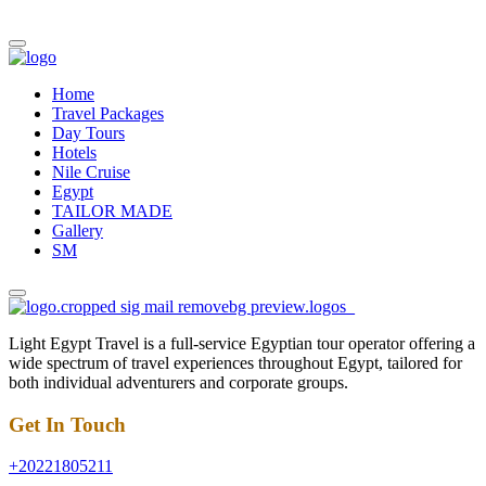
Home
Travel Packages
Day Tours
Hotels
Nile Cruise
Egypt
TAILOR MADE
Gallery
SM
Light Egypt Travel is a full-service Egyptian tour operator offering a
wide spectrum of travel experiences throughout Egypt, tailored for
both individual adventurers and corporate groups.
Get In Touch
+20221805211