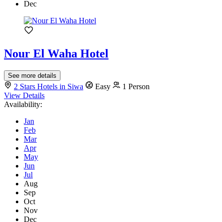
Dec
Nour El Waha Hotel
See more details
2 Stars Hotels in Siwa
Easy
1 Person
View Details
Availability:
Jan
Feb
Mar
Apr
May
Jun
Jul
Aug
Sep
Oct
Nov
Dec