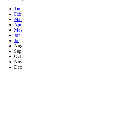
Jan
Feb
Mar
Apr
May
Jun
Jul
Aug
Sep
Oct
Nov
Dec