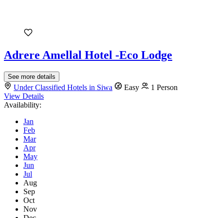
Adrere Amellal Hotel -Eco Lodge
See more details
Under Classified Hotels in Siwa
Easy
1 Person
View Details
Availability:
Jan
Feb
Mar
Apr
May
Jun
Jul
Aug
Sep
Oct
Nov
Dec