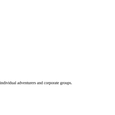
 individual adventurers and corporate groups.