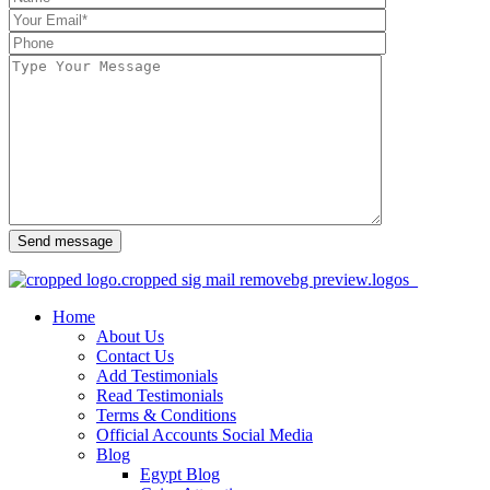
Send message
Home
About Us
Contact Us
Add Testimonials
Read Testimonials
Terms & Conditions
Official Accounts Social Media
Blog
Egypt Blog