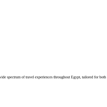
 wide spectrum of travel experiences throughout Egypt, tailored for both