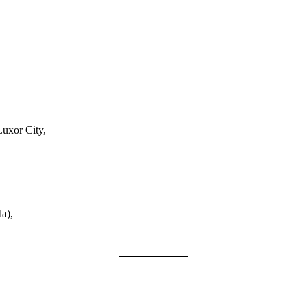
Luxor City,
a),