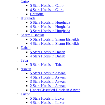
Cairo
5 Stars Hotels in Cairo
4 Stars Hotels in Cairo
Boutique
Hurghada
5 Stars Hotels in Hurghada
4 Stars Hotels in Hurghada
3 Stars Hotels in Hurghada
Sharm Elsheikh
5 Stars Hotels in Sharm Elsheikh
4 Stars Hotels in Sharm Elsheikh
Dahab
5 Stars Hotels in Dahab
4 Stars Hotels in Dahab
Taba
5 Stars Hotels in Taba
Aswan
5 Stars Hotels in Aswan
4 Stars Hotels in Aswan
3 Stars Hotels in Aswan
2 Stars Hotels in Aswan
Under Classified Hotels in Aswan
Luxor
5 Stars Hotels in Luxor
4 Stars Hotels in Luxor