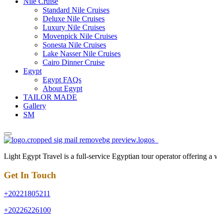
Nile Cruise
Standard Nile Cruises
Deluxe Nile Cruises
Luxury Nile Cruises
Movenpick Nile Cruises
Sonesta Nile Cruises
Lake Nasser Nile Cruises
Cairo Dinner Cruise
Egypt
Egypt FAQs
About Egypt
TAILOR MADE
Gallery
SM
Light Egypt Travel is a full-service Egyptian tour operator offering a
Get In Touch
+20221805211
+20226226100