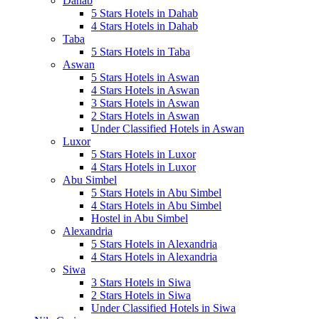
Dahab
5 Stars Hotels in Dahab
4 Stars Hotels in Dahab
Taba
5 Stars Hotels in Taba
Aswan
5 Stars Hotels in Aswan
4 Stars Hotels in Aswan
3 Stars Hotels in Aswan
2 Stars Hotels in Aswan
Under Classified Hotels in Aswan
Luxor
5 Stars Hotels in Luxor
4 Stars Hotels in Luxor
Abu Simbel
5 Stars Hotels in Abu Simbel
4 Stars Hotels in Abu Simbel
Hostel in Abu Simbel
Alexandria
5 Stars Hotels in Alexandria
4 Stars Hotels in Alexandria
Siwa
3 Stars Hotels in Siwa
2 Stars Hotels in Siwa
Under Classified Hotels in Siwa