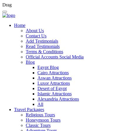
Drag
Home
About Us
Contact Us
Add Testimonials
Read Testimonials
Terms & Conditions
Official Accounts Social Media
Blog
Egypt Blog
Cairo Attractions
Aswan Attractions
Luxor Attractions
Desert of Egypt
Islamic Attractions
Alexandria Attractions
All
Travel Packages
Religious Tours
Honeymoon Tours
Classic Tours
Adventure Tours