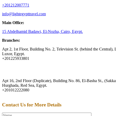
+201212007771
info@lightegypttravel.com
Main Office:
15 Abdelhamid Badawi, El-Nozha, Cairo, Egypt.
Branches:
Apt 2, 1st Floor, Building No. 2, Television St. (behind the Central), 
Luxor, Egypt.
+201225933801
Apt 16, 2nd Floor (Duplicate), Building No. 86, El-Basha St., (Sakkal
Hurghada, Red Sea, Egypt.
+201012222080
Contact Us for More Details