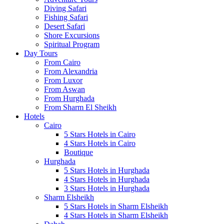
Diving Safari
Fishing Safari
Desert Safari
Shore Excursions
Spiritual Program
Day Tours
From Cairo
From Alexandria
From Luxor
From Aswan
From Hurghada
From Sharm El Sheikh
Hotels
Cairo
5 Stars Hotels in Cairo
4 Stars Hotels in Cairo
Boutique
Hurghada
5 Stars Hotels in Hurghada
4 Stars Hotels in Hurghada
3 Stars Hotels in Hurghada
Sharm Elsheikh
5 Stars Hotels in Sharm Elsheikh
4 Stars Hotels in Sharm Elsheikh