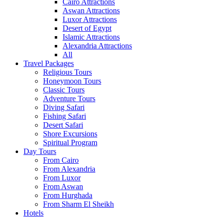
Cairo Attractions
Aswan Attractions
Luxor Attractions
Desert of Egypt
Islamic Attractions
Alexandria Attractions
All
Travel Packages
Religious Tours
Honeymoon Tours
Classic Tours
Adventure Tours
Diving Safari
Fishing Safari
Desert Safari
Shore Excursions
Spiritual Program
Day Tours
From Cairo
From Alexandria
From Luxor
From Aswan
From Hurghada
From Sharm El Sheikh
Hotels