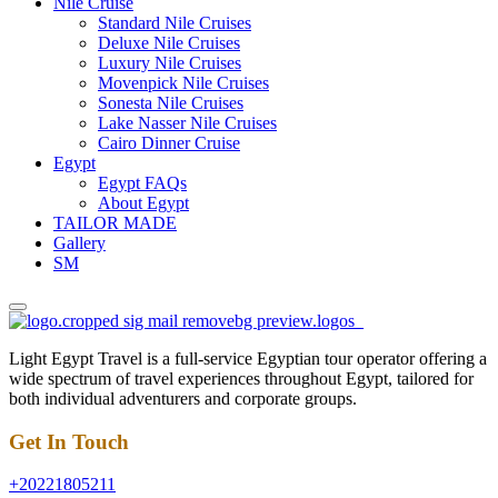
Nile Cruise
Standard Nile Cruises
Deluxe Nile Cruises
Luxury Nile Cruises
Movenpick Nile Cruises
Sonesta Nile Cruises
Lake Nasser Nile Cruises
Cairo Dinner Cruise
Egypt
Egypt FAQs
About Egypt
TAILOR MADE
Gallery
SM
Light Egypt Travel is a full-service Egyptian tour operator offering a
wide spectrum of travel experiences throughout Egypt, tailored for
both individual adventurers and corporate groups.
Get In Touch
+20221805211