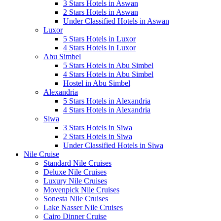
3 Stars Hotels in Aswan
2 Stars Hotels in Aswan
Under Classified Hotels in Aswan
Luxor
5 Stars Hotels in Luxor
4 Stars Hotels in Luxor
Abu Simbel
5 Stars Hotels in Abu Simbel
4 Stars Hotels in Abu Simbel
Hostel in Abu Simbel
Alexandria
5 Stars Hotels in Alexandria
4 Stars Hotels in Alexandria
Siwa
3 Stars Hotels in Siwa
2 Stars Hotels in Siwa
Under Classified Hotels in Siwa
Nile Cruise
Standard Nile Cruises
Deluxe Nile Cruises
Luxury Nile Cruises
Movenpick Nile Cruises
Sonesta Nile Cruises
Lake Nasser Nile Cruises
Cairo Dinner Cruise