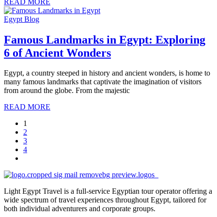
READ MORE
Egypt Blog
Famous Landmarks in Egypt: Exploring
6 of Ancient Wonders
Egypt, a country steeped in history and ancient wonders, is home to
many famous landmarks that captivate the imagination of visitors
from around the globe. From the majestic
READ MORE
1
2
3
4
Light Egypt Travel is a full-service Egyptian tour operator offering a
wide spectrum of travel experiences throughout Egypt, tailored for
both individual adventurers and corporate groups.