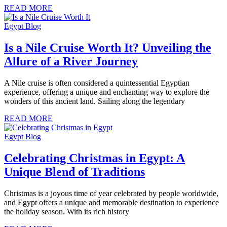
READ MORE
Egypt Blog
Is a Nile Cruise Worth It? Unveiling the
Allure of a River Journey
A Nile cruise is often considered a quintessential Egyptian
experience, offering a unique and enchanting way to explore the
wonders of this ancient land. Sailing along the legendary
READ MORE
Egypt Blog
Celebrating Christmas in Egypt: A
Unique Blend of Traditions
Christmas is a joyous time of year celebrated by people worldwide,
and Egypt offers a unique and memorable destination to experience
the holiday season. With its rich history