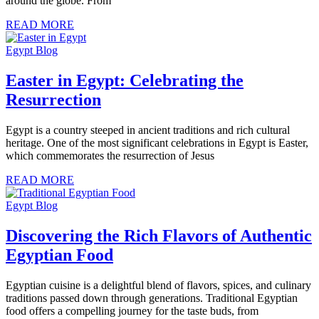
around the globe. From
READ MORE
Egypt Blog
Easter in Egypt: Celebrating the
Resurrection
Egypt is a country steeped in ancient traditions and rich cultural
heritage. One of the most significant celebrations in Egypt is Easter,
which commemorates the resurrection of Jesus
READ MORE
Egypt Blog
Discovering the Rich Flavors of Authentic
Egyptian Food
Egyptian cuisine is a delightful blend of flavors, spices, and culinary
traditions passed down through generations. Traditional Egyptian
food offers a compelling journey for the taste buds, from