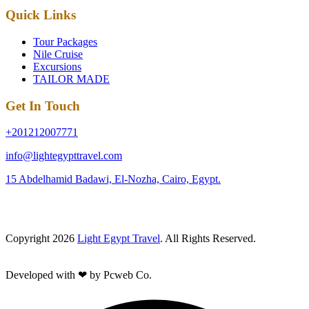
Quick Links
Tour Packages
Nile Cruise
Excursions
TAILOR MADE
Get In Touch
+201212007771
info@lightegypttravel.com
15 Abdelhamid Badawi, El-Nozha, Cairo, Egypt.
Copyright 2026
Light Egypt Travel
. All Rights Reserved.
Developed with ❤ by Pcweb Co.