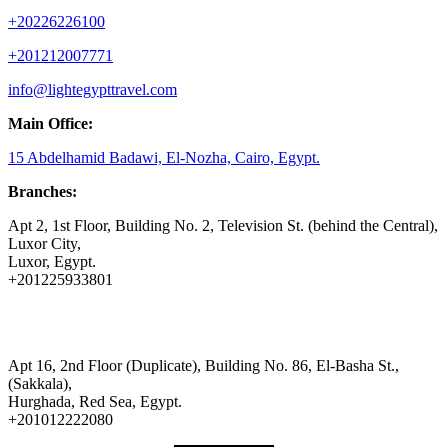
+20226226100
+201212007771
info@lightegypttravel.com
Main Office:
15 Abdelhamid Badawi, El-Nozha, Cairo, Egypt.
Branches:
Apt 2, 1st Floor, Building No. 2, Television St. (behind the Central),
Luxor City,
Luxor, Egypt.
+201225933801
Apt 16, 2nd Floor (Duplicate), Building No. 86, El-Basha St.,
(Sakkala),
Hurghada, Red Sea, Egypt.
+201012222080