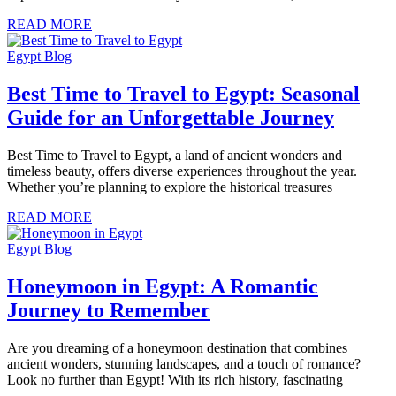
READ MORE
Egypt Blog
Best Time to Travel to Egypt: Seasonal
Guide for an Unforgettable Journey
Best Time to Travel to Egypt, a land of ancient wonders and
timeless beauty, offers diverse experiences throughout the year.
Whether you’re planning to explore the historical treasures
READ MORE
Egypt Blog
Honeymoon in Egypt: A Romantic
Journey to Remember
Are you dreaming of a honeymoon destination that combines
ancient wonders, stunning landscapes, and a touch of romance?
Look no further than Egypt! With its rich history, fascinating