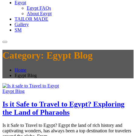
Egypt
Egypt FAQs
About Egypt
TAILOR MADE
Gallery
SM
Category:
Egypt Blog
Home
Egypt Blog
Egypt Blog
Is it Safe to Travel to Egypt? Exploring
the Land of Pharaohs
Is it Safe to Travel to Egypt? Egypt the land of rich history and
captivating wonders, has always been a top destination for travelers