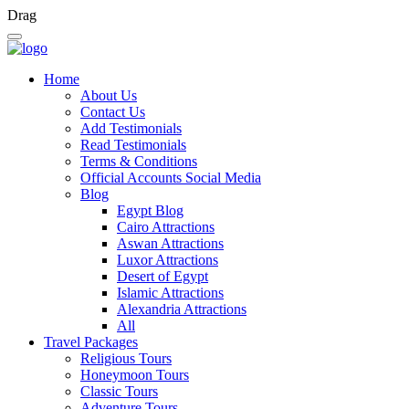
Drag
Home
About Us
Contact Us
Add Testimonials
Read Testimonials
Terms & Conditions
Official Accounts Social Media
Blog
Egypt Blog
Cairo Attractions
Aswan Attractions
Luxor Attractions
Desert of Egypt
Islamic Attractions
Alexandria Attractions
All
Travel Packages
Religious Tours
Honeymoon Tours
Classic Tours
Adventure Tours