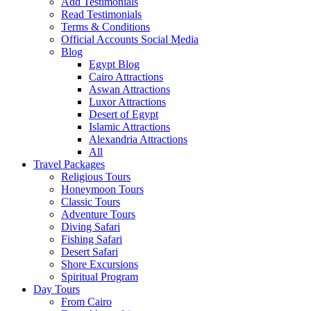
Add Testimonials
Read Testimonials
Terms & Conditions
Official Accounts Social Media
Blog
Egypt Blog
Cairo Attractions
Aswan Attractions
Luxor Attractions
Desert of Egypt
Islamic Attractions
Alexandria Attractions
All
Travel Packages
Religious Tours
Honeymoon Tours
Classic Tours
Adventure Tours
Diving Safari
Fishing Safari
Desert Safari
Shore Excursions
Spiritual Program
Day Tours
From Cairo