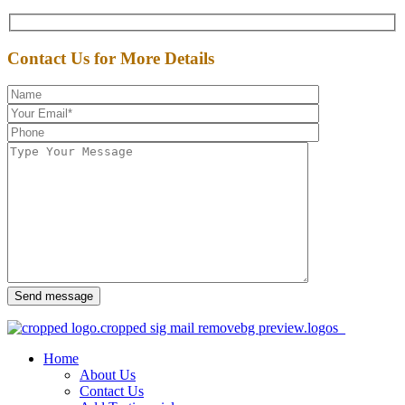
Contact Us for More Details
Send message
Home
About Us
Contact Us