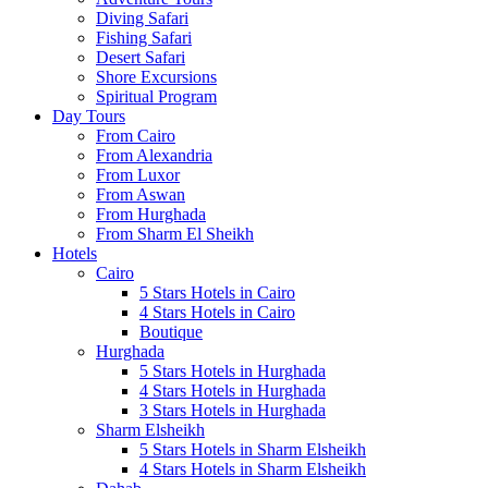
Diving Safari
Fishing Safari
Desert Safari
Shore Excursions
Spiritual Program
Day Tours
From Cairo
From Alexandria
From Luxor
From Aswan
From Hurghada
From Sharm El Sheikh
Hotels
Cairo
5 Stars Hotels in Cairo
4 Stars Hotels in Cairo
Boutique
Hurghada
5 Stars Hotels in Hurghada
4 Stars Hotels in Hurghada
3 Stars Hotels in Hurghada
Sharm Elsheikh
5 Stars Hotels in Sharm Elsheikh
4 Stars Hotels in Sharm Elsheikh