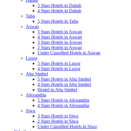
Dahab
5 Stars Hotels in Dahab
4 Stars Hotels in Dahab
Taba
5 Stars Hotels in Taba
Aswan
5 Stars Hotels in Aswan
4 Stars Hotels in Aswan
3 Stars Hotels in Aswan
2 Stars Hotels in Aswan
Under Classified Hotels in Aswan
Luxor
5 Stars Hotels in Luxor
4 Stars Hotels in Luxor
Abu Simbel
5 Stars Hotels in Abu Simbel
4 Stars Hotels in Abu Simbel
Hostel in Abu Simbel
Alexandria
5 Stars Hotels in Alexandria
4 Stars Hotels in Alexandria
Siwa
3 Stars Hotels in Siwa
2 Stars Hotels in Siwa
Under Classified Hotels in Siwa