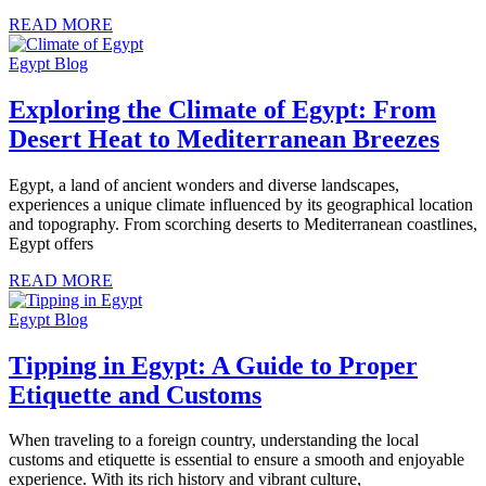
READ MORE
Egypt Blog
Exploring the Climate of Egypt: From
Desert Heat to Mediterranean Breezes
Egypt, a land of ancient wonders and diverse landscapes,
experiences a unique climate influenced by its geographical location
and topography. From scorching deserts to Mediterranean coastlines,
Egypt offers
READ MORE
Egypt Blog
Tipping in Egypt: A Guide to Proper
Etiquette and Customs
When traveling to a foreign country, understanding the local
customs and etiquette is essential to ensure a smooth and enjoyable
experience. With its rich history and vibrant culture,