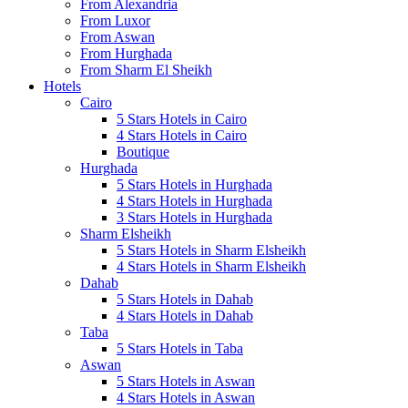
From Alexandria
From Luxor
From Aswan
From Hurghada
From Sharm El Sheikh
Hotels
Cairo
5 Stars Hotels in Cairo
4 Stars Hotels in Cairo
Boutique
Hurghada
5 Stars Hotels in Hurghada
4 Stars Hotels in Hurghada
3 Stars Hotels in Hurghada
Sharm Elsheikh
5 Stars Hotels in Sharm Elsheikh
4 Stars Hotels in Sharm Elsheikh
Dahab
5 Stars Hotels in Dahab
4 Stars Hotels in Dahab
Taba
5 Stars Hotels in Taba
Aswan
5 Stars Hotels in Aswan
4 Stars Hotels in Aswan