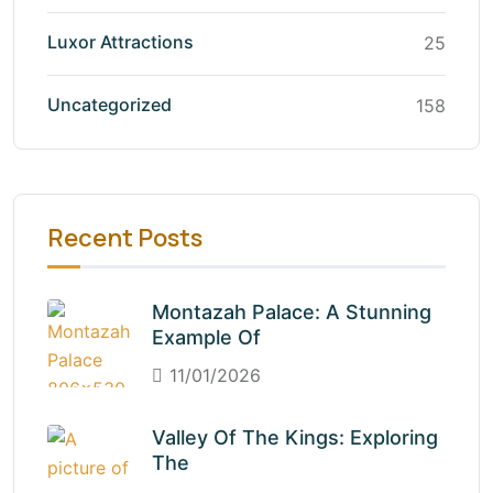
Luxor Attractions
25
Uncategorized
158
Recent Posts
Montazah Palace: A Stunning
Example Of
11/01/2026
Valley Of The Kings: Exploring
The