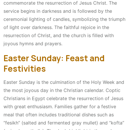
commemorate the resurrection of Jesus Christ. The
service begins in darkness and is followed by the
ceremonial lighting of candles, symbolizing the triumph
of light over darkness. The faithful rejoice in the
resurrection of Christ, and the church is filled with
joyous hymns and prayers.
Easter Sunday: Feast and
Festivities
Easter Sunday is the culmination of the Holy Week and
the most joyous day in the Christian calendar. Coptic
Christians in Egypt celebrate the resurrection of Jesus
with great enthusiasm. Families gather for a festive
meal that often includes traditional dishes such as
“fesikh” (salted and fermented gray mullet) and “kofta”