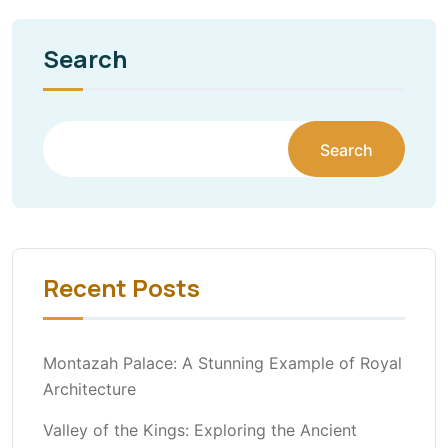
Search
Search
Recent Posts
Montazah Palace: A Stunning Example of Royal
Architecture
Valley of the Kings: Exploring the Ancient