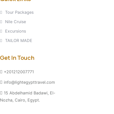
Tour Packages
Nile Cruise
Excursions
TAILOR MADE
Get In Touch
+201212007771
info@lightegypttravel.com
15 Abdelhamid Badawi, El-
Nozha, Cairo, Egypt.