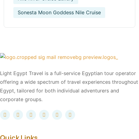
Sonesta Moon Goddess Nile Cruise
Light Egypt Travel is a full-service Egyptian tour operator
offering a wide spectrum of travel experiences throughout
Egypt, tailored for both individual adventurers and
corporate groups.
Quick Links