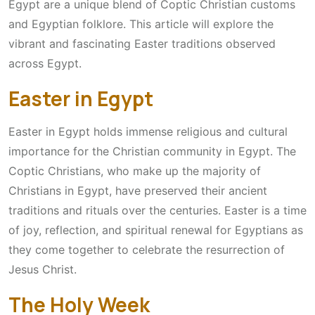
Egypt are a unique blend of Coptic Christian customs
and Egyptian folklore. This article will explore the
vibrant and fascinating Easter traditions observed
across Egypt.
Easter in Egypt
Easter in Egypt holds immense religious and cultural
importance for the Christian community in Egypt. The
Coptic Christians, who make up the majority of
Christians in Egypt, have preserved their ancient
traditions and rituals over the centuries. Easter is a time
of joy, reflection, and spiritual renewal for Egyptians as
they come together to celebrate the resurrection of
Jesus Christ.
The Holy Week