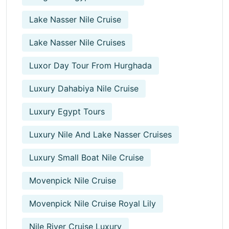
Lake Nasser Nile Cruise
Lake Nasser Nile Cruises
Luxor Day Tour From Hurghada
Luxury Dahabiya Nile Cruise
Luxury Egypt Tours
Luxury Nile And Lake Nasser Cruises
Luxury Small Boat Nile Cruise
Movenpick Nile Cruise
Movenpick Nile Cruise Royal Lily
Nile River Cruise Luxury