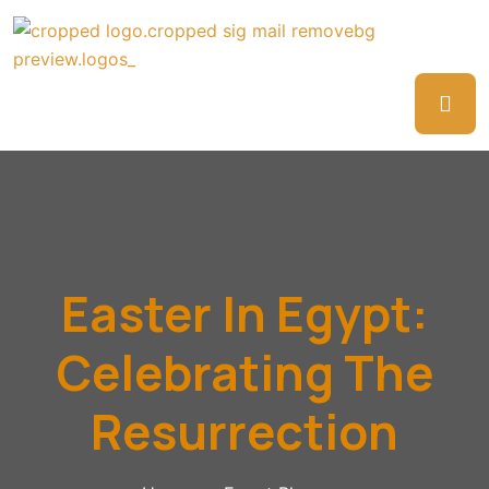
Easter In Egypt:
Celebrating The
Resurrection