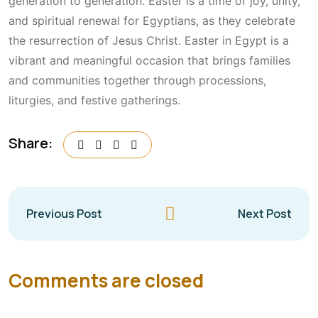
generation to generation. Easter is a time of joy, unity,
and spiritual renewal for Egyptians, as they celebrate
the resurrection of Jesus Christ. Easter in Egypt is a
vibrant and meaningful occasion that brings families
and communities together through processions,
liturgies, and festive gatherings.
Share:
Previous Post
Next Post
Comments are closed