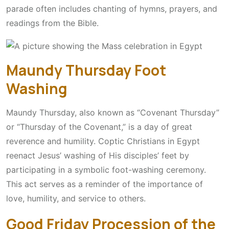
parade often includes chanting of hymns, prayers, and
readings from the Bible.
Maundy Thursday Foot
Washing
Maundy Thursday, also known as “Covenant Thursday”
or “Thursday of the Covenant,” is a day of great
reverence and humility. Coptic Christians in Egypt
reenact Jesus’ washing of His disciples’ feet by
participating in a symbolic foot-washing ceremony.
This act serves as a reminder of the importance of
love, humility, and service to others.
Good Friday Procession of the