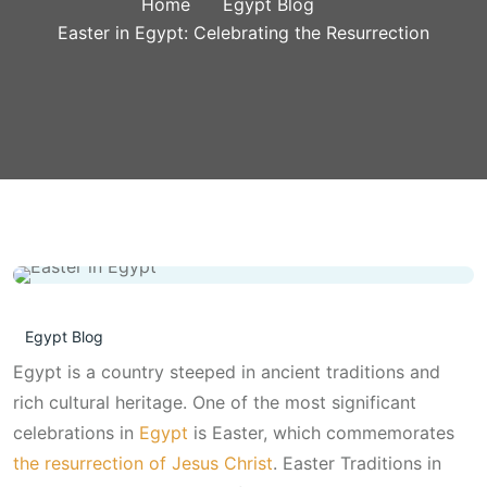
Home
Egypt Blog
Easter in Egypt: Celebrating the Resurrection
Egypt Blog
Egypt is a country steeped in ancient traditions and
rich cultural heritage. One of the most significant
celebrations in
Egypt
is Easter, which commemorates
the resurrection of Jesus Christ
. Easter Traditions in