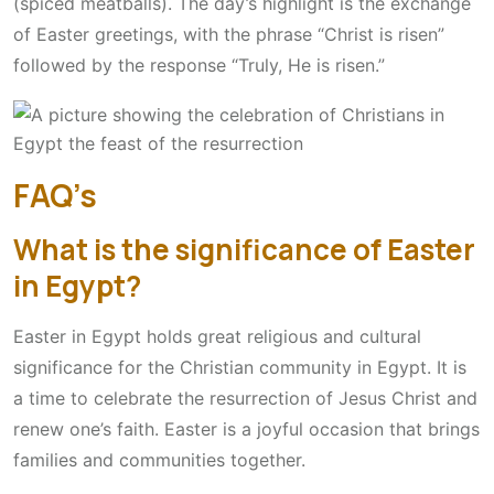
(spiced meatballs). The day’s highlight is the exchange
of Easter greetings, with the phrase “Christ is risen”
followed by the response “Truly, He is risen.”
FAQ’s
What is the significance of Easter
in Egypt?
Easter in Egypt holds great religious and cultural
significance for the Christian community in Egypt. It is
a time to celebrate the resurrection of Jesus Christ and
renew one’s faith. Easter is a joyful occasion that brings
families and communities together.