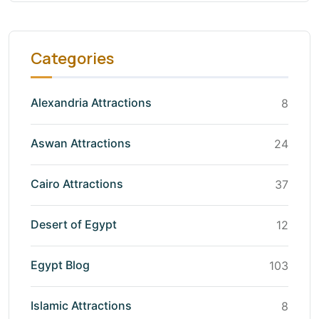
Categories
Alexandria Attractions
8
Aswan Attractions
24
Cairo Attractions
37
Desert of Egypt
12
Egypt Blog
103
Islamic Attractions
8