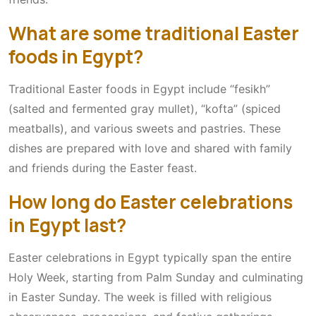
What are some traditional Easter
foods in Egypt?
Traditional Easter foods in Egypt include “fesikh”
(salted and fermented gray mullet), “kofta” (spiced
meatballs), and various sweets and pastries. These
dishes are prepared with love and shared with family
and friends during the Easter feast.
How long do Easter celebrations
in Egypt last?
Easter celebrations in Egypt typically span the entire
Holy Week, starting from Palm Sunday and culminating
in Easter Sunday. The week is filled with religious