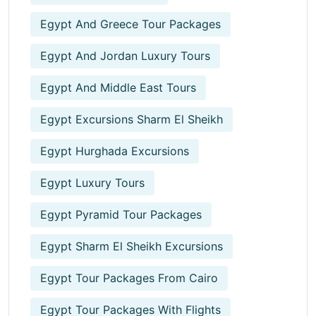
Egypt And Greece Tour Packages
Egypt And Jordan Luxury Tours
Egypt And Middle East Tours
Egypt Excursions Sharm El Sheikh
Egypt Hurghada Excursions
Egypt Luxury Tours
Egypt Pyramid Tour Packages
Egypt Sharm El Sheikh Excursions
Egypt Tour Packages From Cairo
Egypt Tour Packages With Flights