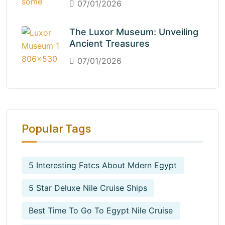
07/01/2026
The Luxor Museum: Unveiling
Ancient Treasures
07/01/2026
Popular Tags
5 Interesting Fatcs About Mdern Egypt
5 Star Deluxe Nile Cruise Ships
Best Time To Go To Egypt Nile Cruise