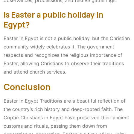
observances, processions, and festive gatherings.
Is Easter a public holiday in
Egypt?
Easter in Egypt is not a public holiday, but the Christian
community widely celebrates it. The government
respects and recognizes the religious importance of
Easter, allowing Christians to observe their traditions
and attend church services.
Conclusion
Easter in Egypt Traditions are a beautiful reflection of
the country’s rich history and deep-rooted faith. The
Coptic Christians in Egypt have preserved their ancient
customs and rituals, passing them down from