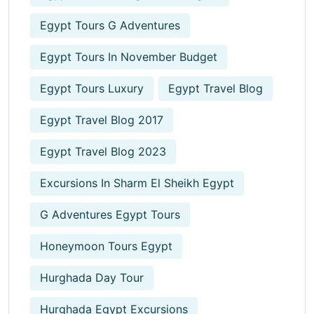
Egypt Tours G Adventures
Egypt Tours In November Budget
Egypt Tours Luxury
Egypt Travel Blog
Egypt Travel Blog 2017
Egypt Travel Blog 2023
Excursions In Sharm El Sheikh Egypt
G Adventures Egypt Tours
Honeymoon Tours Egypt
Hurghada Day Tour
Hurghada Egypt Excursions