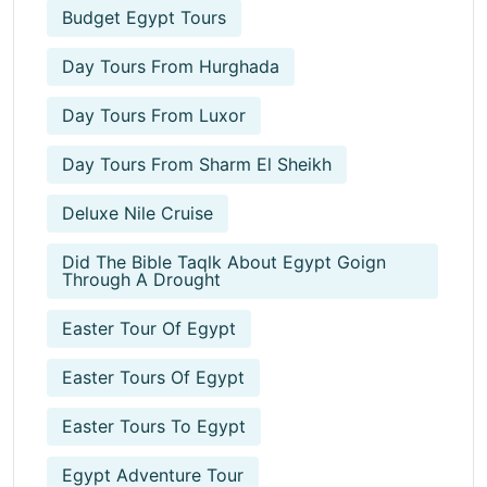
Budget Egypt Tours
Day Tours From Hurghada
Day Tours From Luxor
Day Tours From Sharm El Sheikh
Deluxe Nile Cruise
Did The Bible Taqlk About Egypt Goign
Through A Drought
Easter Tour Of Egypt
Easter Tours Of Egypt
Easter Tours To Egypt
Egypt Adventure Tour