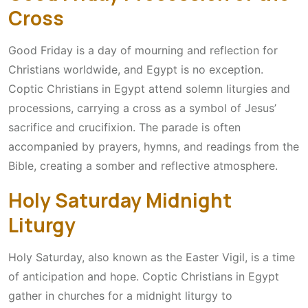
Cross
Good Friday is a day of mourning and reflection for
Christians worldwide, and Egypt is no exception.
Coptic Christians in Egypt attend solemn liturgies and
processions, carrying a cross as a symbol of Jesus’
sacrifice and crucifixion. The parade is often
accompanied by prayers, hymns, and readings from the
Bible, creating a somber and reflective atmosphere.
Holy Saturday Midnight
Liturgy
Holy Saturday, also known as the Easter Vigil, is a time
of anticipation and hope. Coptic Christians in Egypt
gather in churches for a midnight liturgy to