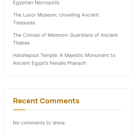
Egyptian Necropolis
The Luxor Museum: Unveiling Ancient
Treasures
The Colossi of Memnon: Guardians of Ancient
Thebes
Hatshepsut Temple: A Majestic Monument to
Ancient Egypt’s Female Pharaoh
Recent Comments
No comments to show.