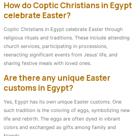
How do Coptic Christians in Egypt
celebrate Easter?
Coptic Christians in Egypt celebrate Easter through
religious rituals and traditions. These include attending
church services, participating in processions,
reenacting significant events from Jesus’ life, and
sharing festive meals with loved ones.
Are there any unique Easter
customs in Egypt?
Yes, Egypt has its own unique Easter customs. One
such tradition is the coloring of eggs, symbolizing new
life and rebirth. The eggs are often dyed in vibrant
colors and exchanged as gifts among family and
friends.