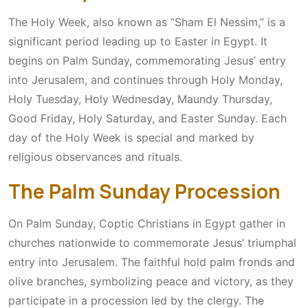
The Holy Week, also known as “Sham El Nessim,” is a
significant period leading up to Easter in Egypt. It
begins on Palm Sunday, commemorating Jesus’ entry
into Jerusalem, and continues through Holy Monday,
Holy Tuesday, Holy Wednesday, Maundy Thursday,
Good Friday, Holy Saturday, and Easter Sunday. Each
day of the Holy Week is special and marked by
religious observances and rituals.
The Palm Sunday Procession
On Palm Sunday, Coptic Christians in Egypt gather in
churches nationwide to commemorate Jesus’ triumphal
entry into Jerusalem. The faithful hold palm fronds and
olive branches, symbolizing peace and victory, as they
participate in a procession led by the clergy. The