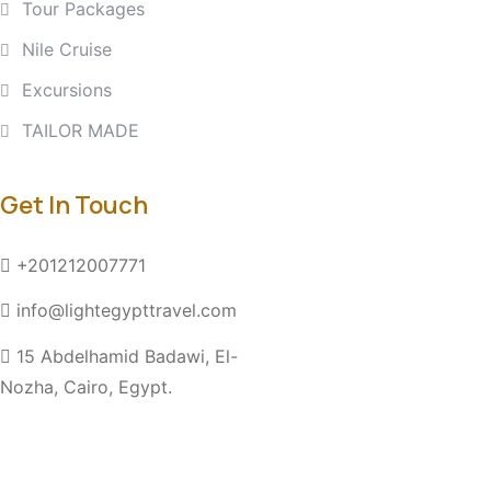
Tour Packages
Nile Cruise
Excursions
TAILOR MADE
Get In Touch
+201212007771
info@lightegypttravel.com
15 Abdelhamid Badawi, El-
Nozha, Cairo, Egypt.