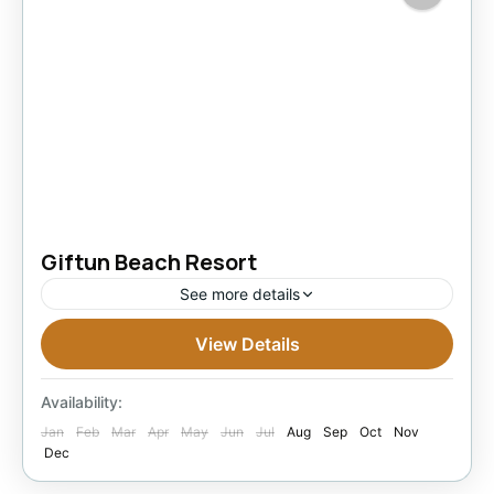
Giftun Beach Resort
See more details
View Details
3 Stars Hotels in Hurghada
Easy
1 Person
Availability:
Jan
Feb
Mar
Apr
May
Jun
Jul
Aug
Sep
Oct
Nov
Dec