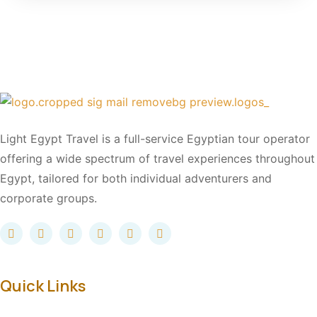
Light Egypt Travel is a full-service Egyptian tour operator
offering a wide spectrum of travel experiences throughout
Egypt, tailored for both individual adventurers and
corporate groups.
Quick Links