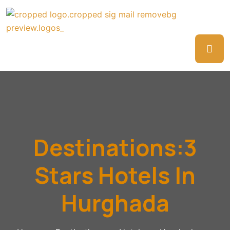
Destinations:3
Stars Hotels In
Hurghada