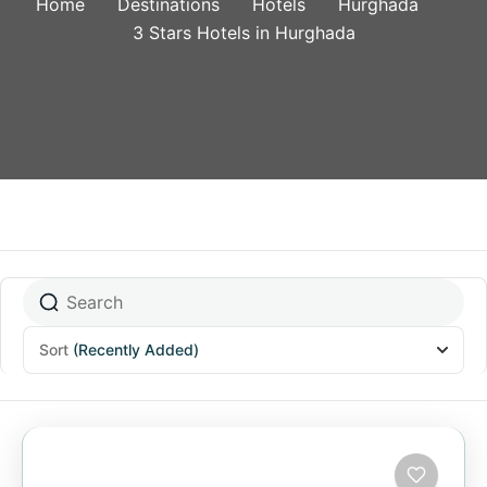
Home
Destinations
Hotels
Hurghada
3 Stars Hotels in Hurghada
Sort
(Recently Added)