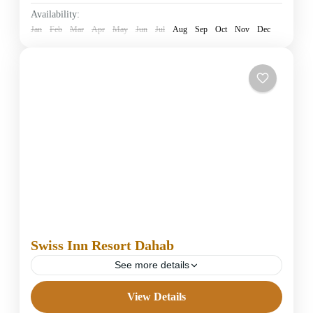
Easy
Availability:
1 Person
Jan
Feb
Mar
Apr
May
Jun
Jul
Aug
Sep
Oct
Nov
Dec
Swiss Inn Resort Dahab
See more details
View Details
4 Stars Hotels in Dahab