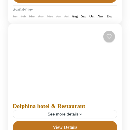
Easy
Availability:
1 Person
Jan
Feb
Mar
Apr
May
Jun
Jul
Aug
Sep
Oct
Nov
Dec
Dolphina hotel & Restaurant
See more details
View Details
4 Stars Hotels in Dahab