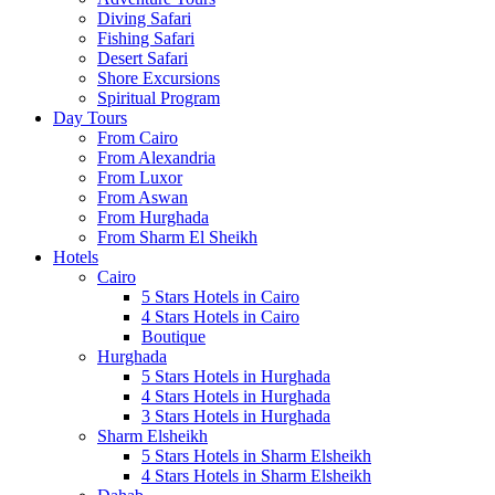
Diving Safari
Fishing Safari
Desert Safari
Shore Excursions
Spiritual Program
Day Tours
From Cairo
From Alexandria
From Luxor
From Aswan
From Hurghada
From Sharm El Sheikh
Hotels
Cairo
5 Stars Hotels in Cairo
4 Stars Hotels in Cairo
Boutique
Hurghada
5 Stars Hotels in Hurghada
4 Stars Hotels in Hurghada
3 Stars Hotels in Hurghada
Sharm Elsheikh
5 Stars Hotels in Sharm Elsheikh
4 Stars Hotels in Sharm Elsheikh