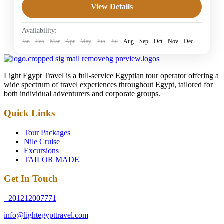
View Details
4 Stars Hotels in Dahab
Easy
Availability:
1 Person
Jan
Feb
Mar
Apr
May
Jun
Jul
Aug
Sep
Oct
Nov
Dec
Light Egypt Travel is a full-service Egyptian tour operator offering a
wide spectrum of travel experiences throughout Egypt, tailored for
both individual adventurers and corporate groups.
Quick Links
Tour Packages
Nile Cruise
Excursions
TAILOR MADE
Get In Touch
+201212007771
info@lightegypttravel.com