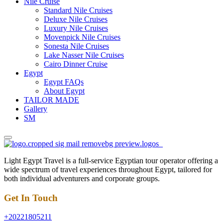
Nile Cruise
Standard Nile Cruises
Deluxe Nile Cruises
Luxury Nile Cruises
Movenpick Nile Cruises
Sonesta Nile Cruises
Lake Nasser Nile Cruises
Cairo Dinner Cruise
Egypt
Egypt FAQs
About Egypt
TAILOR MADE
Gallery
SM
Light Egypt Travel is a full-service Egyptian tour operator offering a
wide spectrum of travel experiences throughout Egypt, tailored for
both individual adventurers and corporate groups.
Get In Touch
+20221805211