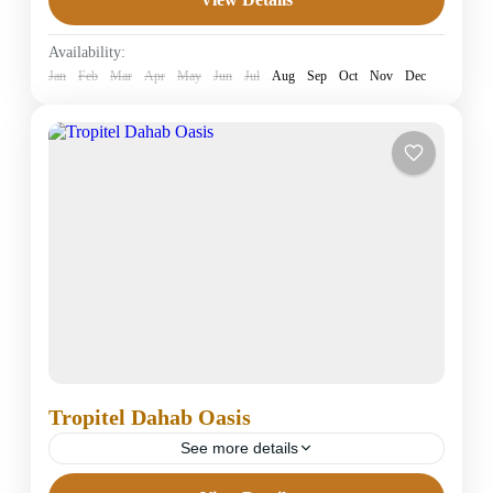
4 Stars Hotels in Dahab
Easy
Availability:
1 Person
Jan
Feb
Mar
Apr
May
Jun
Jul
Aug
Sep
Oct
Nov
Dec
Tropitel Dahab Oasis
See more details