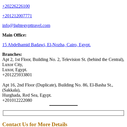
+20226226100
+201212007771
info@lightegypttravel.com
Main Office:
15 Abdelhamid Badawi, El-Nozha, Cairo, Egypt.
Branches:
Apt 2, 1st Floor, Building No. 2, Television St. (behind the Central),
Luxor City,
Luxor, Egypt.
+201225933801
Apt 16, 2nd Floor (Duplicate), Building No. 86, El-Basha St.,
(Sakkala),
Hurghada, Red Sea, Egypt.
+201012222080
Contact Us for More Details