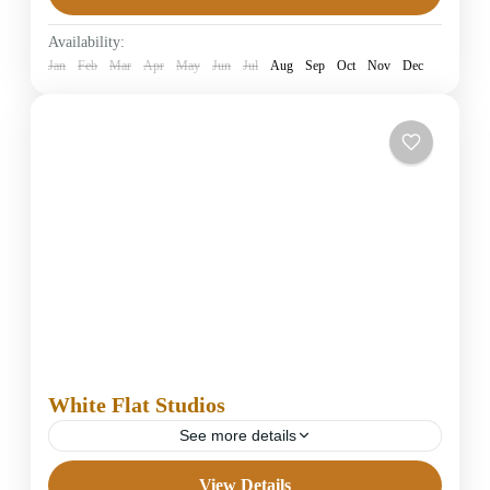
Easy
Availability:
1 Person
Jan
Feb
Mar
Apr
May
Jun
Jul
Aug
Sep
Oct
Nov
Dec
White Flat Studios
See more details
View Details