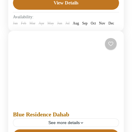
View Details
4 Stars Hotels in Dahab
Easy
Availability:
1 Person
Jan
Feb
Mar
Apr
May
Jun
Jul
Aug
Sep
Oct
Nov
Dec
Blue Residence Dahab
See more details