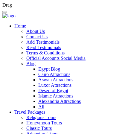
Drag
Home
About Us
Contact Us
Add Testimonials
Read Testimonials
Terms & Conditions
Official Accounts Social Media
Blog
Egypt Blog
Cairo Attractions
Aswan Attractions
Luxor Attractions
Desert of Egypt
Islamic Attractions
Alexandria Attractions
All
Travel Packages
Religious Tours
Honeymoon Tours
Classic Tours
Adventure Tours