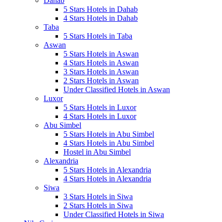
Dahab
5 Stars Hotels in Dahab
4 Stars Hotels in Dahab
Taba
5 Stars Hotels in Taba
Aswan
5 Stars Hotels in Aswan
4 Stars Hotels in Aswan
3 Stars Hotels in Aswan
2 Stars Hotels in Aswan
Under Classified Hotels in Aswan
Luxor
5 Stars Hotels in Luxor
4 Stars Hotels in Luxor
Abu Simbel
5 Stars Hotels in Abu Simbel
4 Stars Hotels in Abu Simbel
Hostel in Abu Simbel
Alexandria
5 Stars Hotels in Alexandria
4 Stars Hotels in Alexandria
Siwa
3 Stars Hotels in Siwa
2 Stars Hotels in Siwa
Under Classified Hotels in Siwa