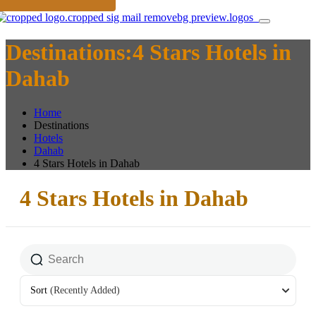
Destinations:4 Stars Hotels in
Dahab
Home
Destinations
Hotels
Dahab
4 Stars Hotels in Dahab
4 Stars Hotels in Dahab
Sort
(Recently Added)