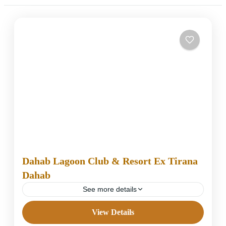
Dahab Lagoon Club & Resort Ex Tirana
Dahab
See more details
View Details
4 Stars Hotels in Dahab