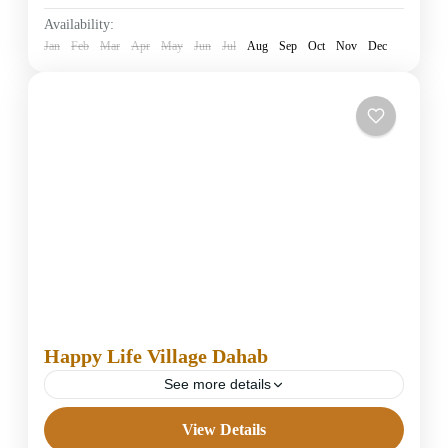
Easy
Availability:
1 Person
Jan
Feb
Mar
Apr
May
Jun
Jul
Aug
Sep
Oct
Nov
Dec
Happy Life Village Dahab
See more details
View Details
4 Stars Hotels in Dahab