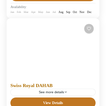
Easy
Availability:
1 Person
Jan
Feb
Mar
Apr
May
Jun
Jul
Aug
Sep
Oct
Nov
Dec
Swiss Royal DAHAB
See more details
View Details
4 Stars Hotels in Dahab