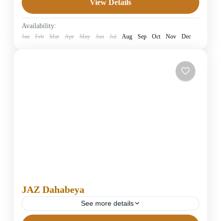
View Details
4 Stars Hotels in Dahab
Easy
Availability:
1 Person
Jan
Feb
Mar
Apr
May
Jun
Jul
Aug
Sep
Oct
Nov
Dec
JAZ Dahabeya
See more details