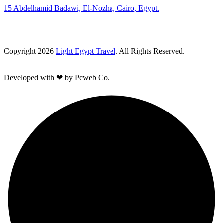
15 Abdelhamid Badawi, El-Nozha, Cairo, Egypt.
Copyright 2026
Light Egypt Travel
. All Rights Reserved.
Developed with ❤ by Pcweb Co.