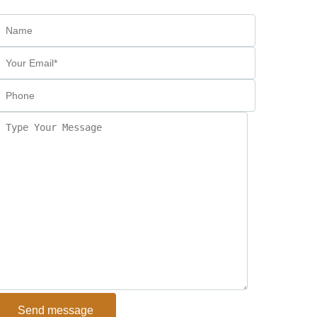
Send message