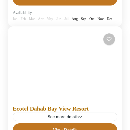
4 Stars Hotels in Dahab
Easy
Availability:
1 Person
Jan
Feb
Mar
Apr
May
Jun
Jul
Aug
Sep
Oct
Nov
Dec
Ecotel Dahab Bay View Resort
See more details
View Details