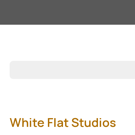
White Flat Studios