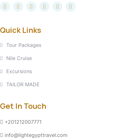
Quick Links
Tour Packages
Nile Cruise
Excursions
TAILOR MADE
Get In Touch
+201212007771
info@lightegypttravel.com