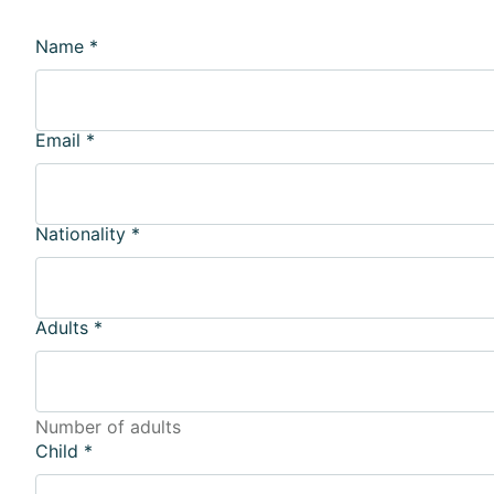
Name
*
Email
*
Nationality
*
Adults
*
Number of adults
Child
*