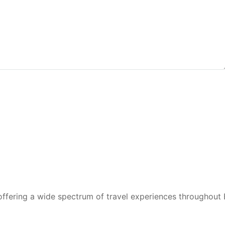
 offering a wide spectrum of travel experiences throughout 