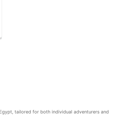
Egypt, tailored for both individual adventurers and