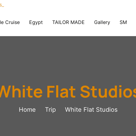
le Cruise
Egypt
TAILOR MADE
Gallery
SM
White Flat Studio
Home
Trip
White Flat Studios