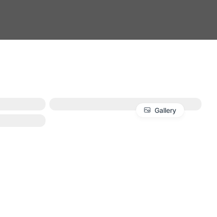
Gallery