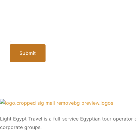
Submit
Light Egypt Travel is a full-service Egyptian tour operator
corporate groups.