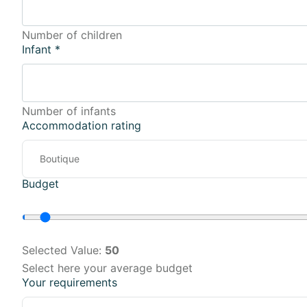
Number of children
Infant
*
Number of infants
Accommodation rating
Budget
Selected Value:
50
Select here your average budget
Your requirements