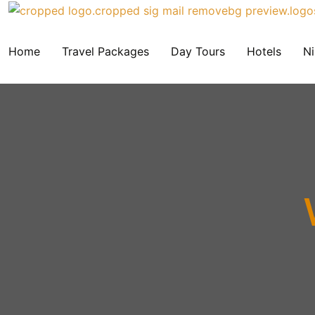
Home
Travel Packages
Day Tours
Hotels
Ni