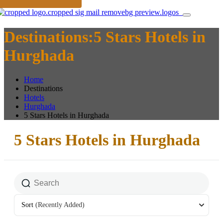
Destinations:5 Stars Hotels in
Hurghada
Home
Destinations
Hotels
Hurghada
5 Stars Hotels in Hurghada
5 Stars Hotels in Hurghada
Sort
(Recently Added)