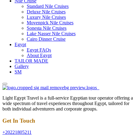
Nile Cruise
Standard Nile Cruises
Deluxe Nile Cruises
Luxury Nile Cruises
Movenpick Nile Cruises
Sonesta Nile Cruises
Lake Nasser Nile Cruises
Cairo Dinner Cruise
Egypt
Egypt FAQs
About Egypt
TAILOR MADE
Gallery
SM
Light Egypt Travel is a full-service Egyptian tour operator offering a
wide spectrum of travel experiences throughout Egypt, tailored for
both individual adventurers and corporate groups.
Get In Touch
+20221805211