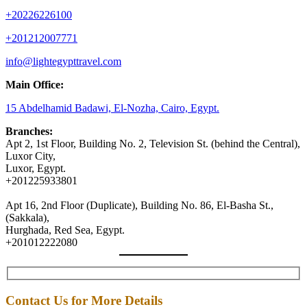
+20226226100
+201212007771
info@lightegypttravel.com
Main Office:
15 Abdelhamid Badawi, El-Nozha, Cairo, Egypt.
Branches:
Apt 2, 1st Floor, Building No. 2, Television St. (behind the Central),
Luxor City,
Luxor, Egypt.
+201225933801
Apt 16, 2nd Floor (Duplicate), Building No. 86, El-Basha St.,
(Sakkala),
Hurghada, Red Sea, Egypt.
+201012222080
Contact Us for More Details