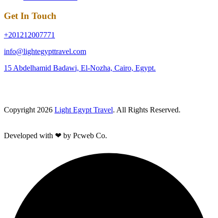
Get In Touch
+201212007771
info@lightegypttravel.com
15 Abdelhamid Badawi, El-Nozha, Cairo, Egypt.
Copyright 2026
Light Egypt Travel
. All Rights Reserved.
Developed with ❤ by Pcweb Co.