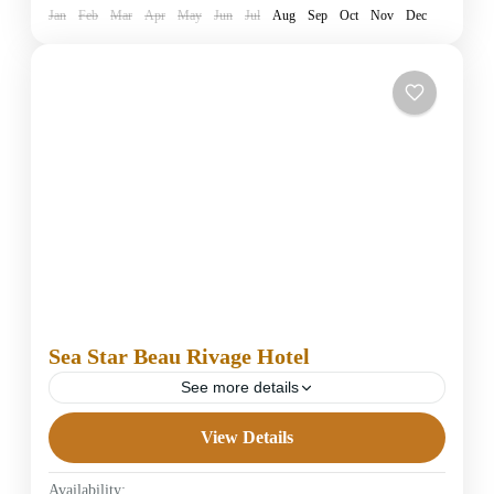
Jan
Feb
Mar
Apr
May
Jun
Jul
Aug
Sep
Oct
Nov
Dec
Sea Star Beau Rivage Hotel
See more details
View Details
5 Stars Hotels in Hurghada
Easy
Availability: