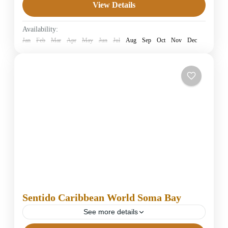
View Details
5 Stars Hotels in Hurghada
Easy
Availability:
1 Person
Jan
Feb
Mar
Apr
May
Jun
Jul
Aug
Sep
Oct
Nov
Dec
Sentido Caribbean World Soma Bay
See more details