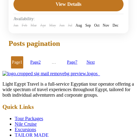
View Details
5 Stars Hotels in Hurghada
Easy
Availability:
1 Person
Jan
Feb
Mar
Apr
May
Jun
Jul
Aug
Sep
Oct
Nov
Dec
Posts pagination
Page
1
Page
2
…
Page
7
Next
Light Egypt Travel is a full-service Egyptian tour operator offering a
wide spectrum of travel experiences throughout Egypt, tailored for
both individual adventurers and corporate groups.
Quick Links
Tour Packages
Nile Cruise
Excursions
TAILOR MADE