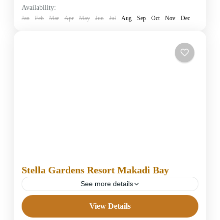
Availability:
1 Person
Jan
Feb
Mar
Apr
May
Jun
Jul
Aug
Sep
Oct
Nov
Dec
Stella Gardens Resort Makadi Bay
See more details
View Details
5 Stars Hotels in Hurghada