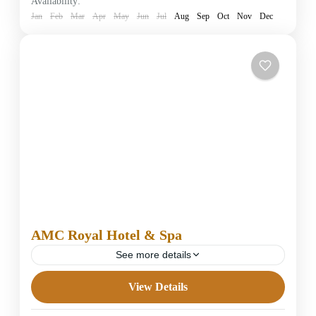
Availability:
1 Person
Jan
Feb
Mar
Apr
May
Jun
Jul
Aug
Sep
Oct
Nov
Dec
AMC Royal Hotel & Spa
See more details
View Details
5 Stars Hotels in Hurghada
Easy