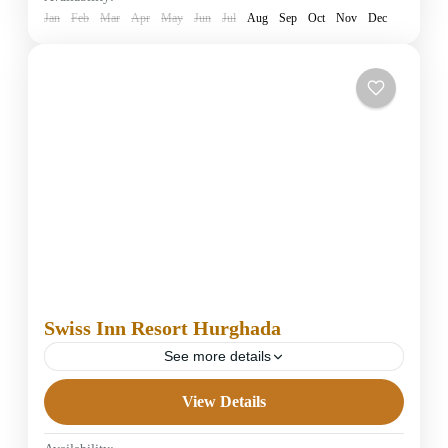
1 Person
Jan
Feb
Mar
Apr
May
Jun
Jul
Aug
Sep
Oct
Nov
Dec
Swiss Inn Resort Hurghada
See more details
View Details
5 Stars Hotels in Hurghada
Easy