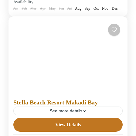
Availability:
1 Person
Jan
Feb
Mar
Apr
May
Jun
Jul
Aug
Sep
Oct
Nov
Dec
Stella Beach Resort Makadi Bay
See more details
View Details
5 Stars Hotels in Hurghada
Easy