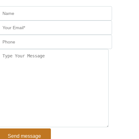
Send message