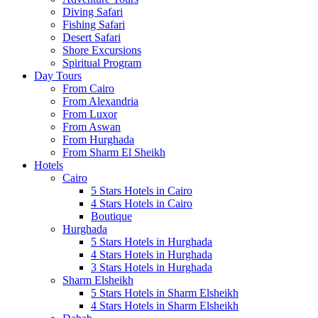
Diving Safari
Fishing Safari
Desert Safari
Shore Excursions
Spiritual Program
Day Tours
From Cairo
From Alexandria
From Luxor
From Aswan
From Hurghada
From Sharm El Sheikh
Hotels
Cairo
5 Stars Hotels in Cairo
4 Stars Hotels in Cairo
Boutique
Hurghada
5 Stars Hotels in Hurghada
4 Stars Hotels in Hurghada
3 Stars Hotels in Hurghada
Sharm Elsheikh
5 Stars Hotels in Sharm Elsheikh
4 Stars Hotels in Sharm Elsheikh