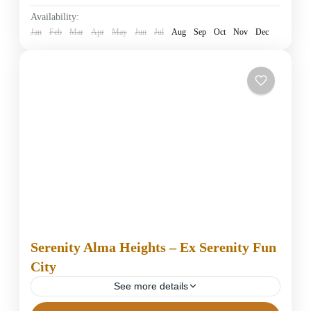
Easy
Availability:
1 Person
Jan
Feb
Mar
Apr
May
Jun
Jul
Aug
Sep
Oct
Nov
Dec
Serenity Alma Heights – Ex Serenity Fun
City
See more details