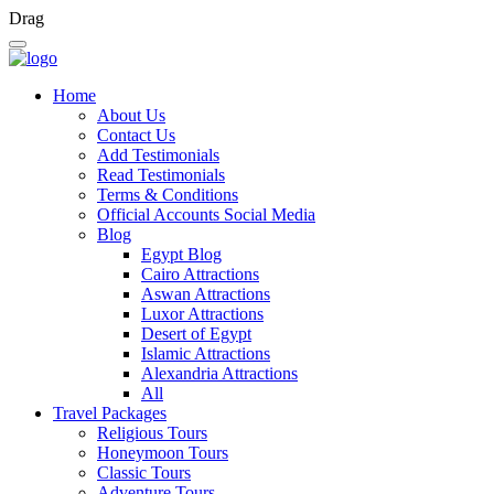
Drag
Home
About Us
Contact Us
Add Testimonials
Read Testimonials
Terms & Conditions
Official Accounts Social Media
Blog
Egypt Blog
Cairo Attractions
Aswan Attractions
Luxor Attractions
Desert of Egypt
Islamic Attractions
Alexandria Attractions
All
Travel Packages
Religious Tours
Honeymoon Tours
Classic Tours
Adventure Tours