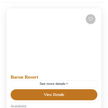
Baron Resort
See more details
View Details
5 Stars Hotels in Hurghada
Easy
Availability:
1 Person