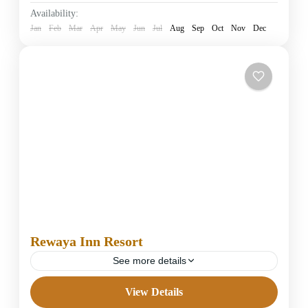
Easy
Availability:
1 Person
Jan
Feb
Mar
Apr
May
Jun
Jul
Aug
Sep
Oct
Nov
Dec
Rewaya Inn Resort
See more details
View Details
5 Stars Hotels in Hurghada