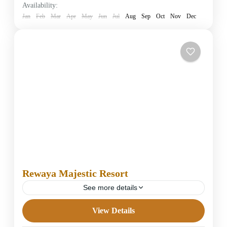
Availability:
1 Person
Jan
Feb
Mar
Apr
May
Jun
Jul
Aug
Sep
Oct
Nov
Dec
Rewaya Majestic Resort
See more details
View Details
5 Stars Hotels in Hurghada
Easy