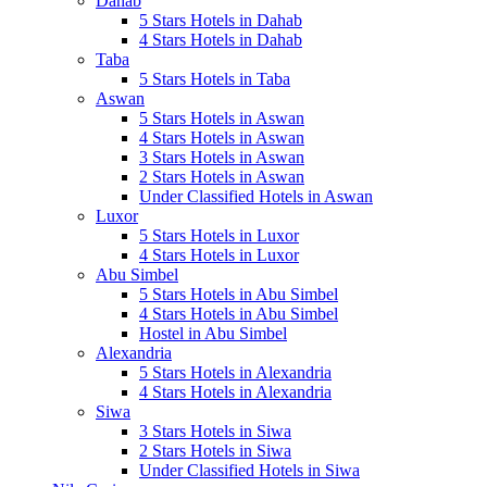
Dahab
5 Stars Hotels in Dahab
4 Stars Hotels in Dahab
Taba
5 Stars Hotels in Taba
Aswan
5 Stars Hotels in Aswan
4 Stars Hotels in Aswan
3 Stars Hotels in Aswan
2 Stars Hotels in Aswan
Under Classified Hotels in Aswan
Luxor
5 Stars Hotels in Luxor
4 Stars Hotels in Luxor
Abu Simbel
5 Stars Hotels in Abu Simbel
4 Stars Hotels in Abu Simbel
Hostel in Abu Simbel
Alexandria
5 Stars Hotels in Alexandria
4 Stars Hotels in Alexandria
Siwa
3 Stars Hotels in Siwa
2 Stars Hotels in Siwa
Under Classified Hotels in Siwa