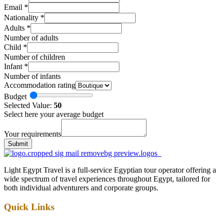
Email
*
Nationality
*
Adults
*
Number of adults
Child
*
Number of children
Infant
*
Number of infants
Accommodation rating
Budget
Selected Value:
50
Select here your average budget
Your requirements
Submit
Light Egypt Travel is a full-service Egyptian tour operator offering a
wide spectrum of travel experiences throughout Egypt, tailored for
both individual adventurers and corporate groups.
Quick Links