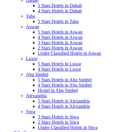
Dahab
5 Stars Hotels in Dahab
4 Stars Hotels in Dahab
Taba
5 Stars Hotels in Taba
Aswan
5 Stars Hotels in Aswan
4 Stars Hotels in Aswan
3 Stars Hotels in Aswan
2 Stars Hotels in Aswan
Under Classified Hotels in Aswan
Luxor
5 Stars Hotels in Luxor
4 Stars Hotels in Luxor
Abu Simbel
5 Stars Hotels in Abu Simbel
4 Stars Hotels in Abu Simbel
Hostel in Abu Simbel
Alexandria
5 Stars Hotels in Alexandria
4 Stars Hotels in Alexandria
Siwa
3 Stars Hotels in Siwa
2 Stars Hotels in Siwa
Under Classified Hotels in Siwa