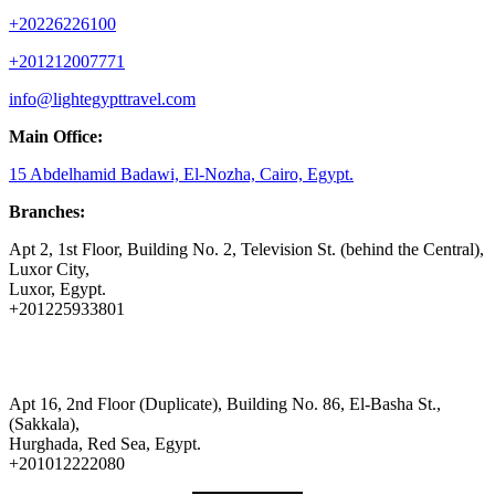
+20226226100
+201212007771
info@lightegypttravel.com
Main Office:
15 Abdelhamid Badawi, El-Nozha, Cairo, Egypt.
Branches:
Apt 2, 1st Floor, Building No. 2, Television St. (behind the Central),
Luxor City,
Luxor, Egypt.
+201225933801
Apt 16, 2nd Floor (Duplicate), Building No. 86, El-Basha St.,
(Sakkala),
Hurghada, Red Sea, Egypt.
+201012222080