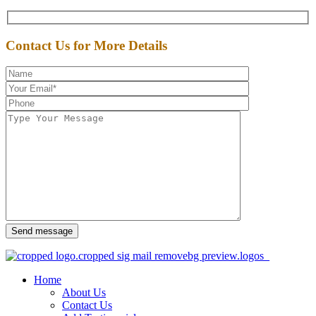
Contact Us for More Details
Send message
Home
About Us
Contact Us