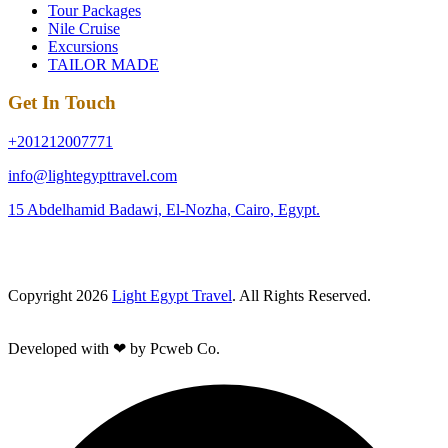
Tour Packages
Nile Cruise
Excursions
TAILOR MADE
Get In Touch
+201212007771
info@lightegypttravel.com
15 Abdelhamid Badawi, El-Nozha, Cairo, Egypt.
Copyright 2026
Light Egypt Travel
. All Rights Reserved.
Developed with ❤ by Pcweb Co.