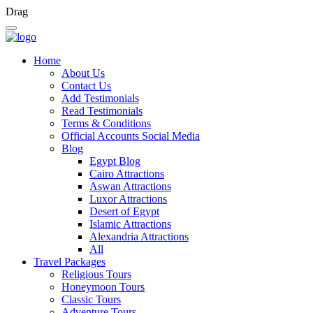
Drag
Home
About Us
Contact Us
Add Testimonials
Read Testimonials
Terms & Conditions
Official Accounts Social Media
Blog
Egypt Blog
Cairo Attractions
Aswan Attractions
Luxor Attractions
Desert of Egypt
Islamic Attractions
Alexandria Attractions
All
Travel Packages
Religious Tours
Honeymoon Tours
Classic Tours
Adventure Tours