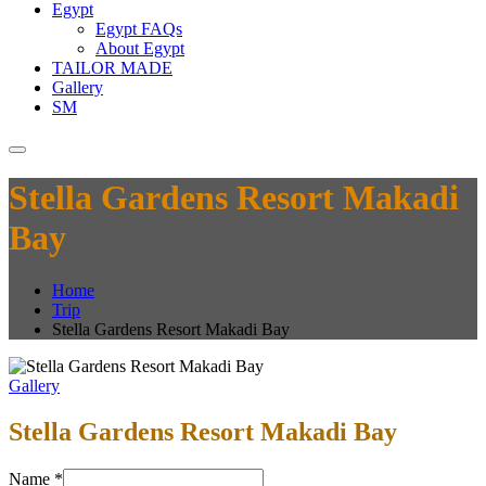
Egypt
Egypt FAQs
About Egypt
TAILOR MADE
Gallery
SM
Stella Gardens Resort Makadi
Bay
Home
Trip
Stella Gardens Resort Makadi Bay
Gallery
Stella Gardens Resort Makadi Bay
Name
*