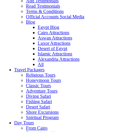
Add Testimonials
Read Testimonials
Terms & Conditions
Official Accounts Social Media
Blog
Egypt Blog
Cairo Attractions
Aswan Attractions
Luxor Attractions
Desert of Egypt
Islamic Attractions
Alexandria Attractions
All
Travel Packages
Religious Tours
Honeymoon Tours
Classic Tours
Adventure Tours
Diving Safari
Fishing Safari
Desert Safari
Shore Excursions
Spiritual Program
Day Tours
From Cairo