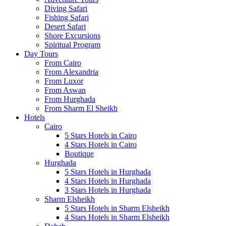
Diving Safari
Fishing Safari
Desert Safari
Shore Excursions
Spiritual Program
Day Tours
From Cairo
From Alexandria
From Luxor
From Aswan
From Hurghada
From Sharm El Sheikh
Hotels
Cairo
5 Stars Hotels in Cairo
4 Stars Hotels in Cairo
Boutique
Hurghada
5 Stars Hotels in Hurghada
4 Stars Hotels in Hurghada
3 Stars Hotels in Hurghada
Sharm Elsheikh
5 Stars Hotels in Sharm Elsheikh
4 Stars Hotels in Sharm Elsheikh