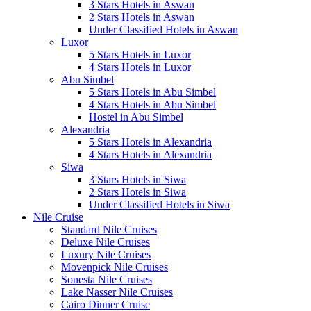
3 Stars Hotels in Aswan
2 Stars Hotels in Aswan
Under Classified Hotels in Aswan
Luxor
5 Stars Hotels in Luxor
4 Stars Hotels in Luxor
Abu Simbel
5 Stars Hotels in Abu Simbel
4 Stars Hotels in Abu Simbel
Hostel in Abu Simbel
Alexandria
5 Stars Hotels in Alexandria
4 Stars Hotels in Alexandria
Siwa
3 Stars Hotels in Siwa
2 Stars Hotels in Siwa
Under Classified Hotels in Siwa
Nile Cruise
Standard Nile Cruises
Deluxe Nile Cruises
Luxury Nile Cruises
Movenpick Nile Cruises
Sonesta Nile Cruises
Lake Nasser Nile Cruises
Cairo Dinner Cruise