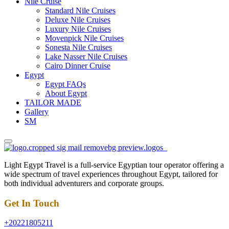
Nile Cruise
Standard Nile Cruises
Deluxe Nile Cruises
Luxury Nile Cruises
Movenpick Nile Cruises
Sonesta Nile Cruises
Lake Nasser Nile Cruises
Cairo Dinner Cruise
Egypt
Egypt FAQs
About Egypt
TAILOR MADE
Gallery
SM
Light Egypt Travel is a full-service Egyptian tour operator offering a
wide spectrum of travel experiences throughout Egypt, tailored for
both individual adventurers and corporate groups.
Get In Touch
+20221805211