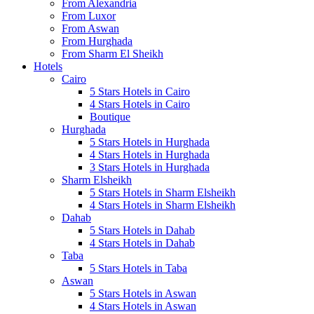
From Alexandria
From Luxor
From Aswan
From Hurghada
From Sharm El Sheikh
Hotels
Cairo
5 Stars Hotels in Cairo
4 Stars Hotels in Cairo
Boutique
Hurghada
5 Stars Hotels in Hurghada
4 Stars Hotels in Hurghada
3 Stars Hotels in Hurghada
Sharm Elsheikh
5 Stars Hotels in Sharm Elsheikh
4 Stars Hotels in Sharm Elsheikh
Dahab
5 Stars Hotels in Dahab
4 Stars Hotels in Dahab
Taba
5 Stars Hotels in Taba
Aswan
5 Stars Hotels in Aswan
4 Stars Hotels in Aswan