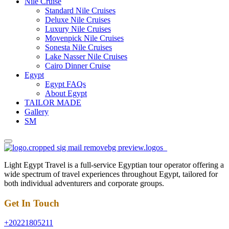
Nile Cruise
Standard Nile Cruises
Deluxe Nile Cruises
Luxury Nile Cruises
Movenpick Nile Cruises
Sonesta Nile Cruises
Lake Nasser Nile Cruises
Cairo Dinner Cruise
Egypt
Egypt FAQs
About Egypt
TAILOR MADE
Gallery
SM
Light Egypt Travel is a full-service Egyptian tour operator offering a
wide spectrum of travel experiences throughout Egypt, tailored for
both individual adventurers and corporate groups.
Get In Touch
+20221805211