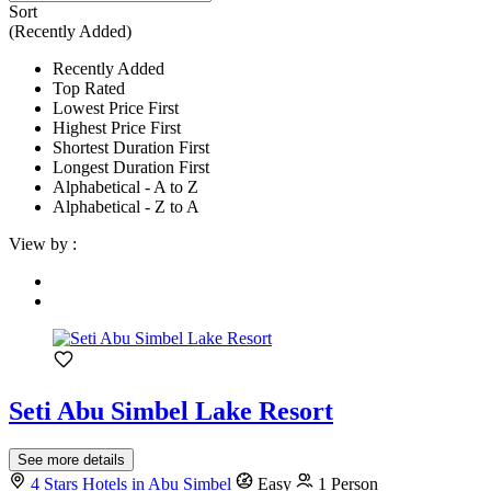
Sort
(Recently Added)
Recently Added
Top Rated
Lowest Price First
Highest Price First
Shortest Duration First
Longest Duration First
Alphabetical - A to Z
Alphabetical - Z to A
View by :
Seti Abu Simbel Lake Resort
See more details
4 Stars Hotels in Abu Simbel
Easy
1 Person