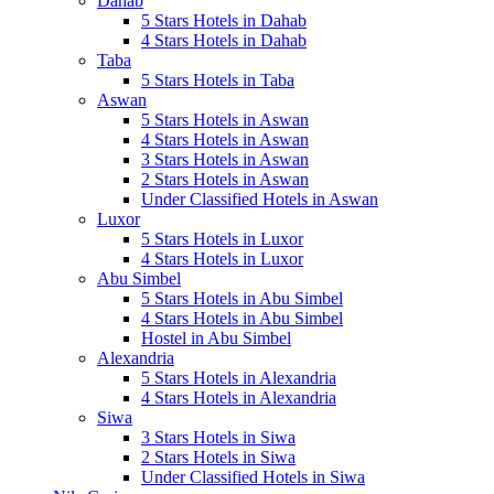
Dahab
5 Stars Hotels in Dahab
4 Stars Hotels in Dahab
Taba
5 Stars Hotels in Taba
Aswan
5 Stars Hotels in Aswan
4 Stars Hotels in Aswan
3 Stars Hotels in Aswan
2 Stars Hotels in Aswan
Under Classified Hotels in Aswan
Luxor
5 Stars Hotels in Luxor
4 Stars Hotels in Luxor
Abu Simbel
5 Stars Hotels in Abu Simbel
4 Stars Hotels in Abu Simbel
Hostel in Abu Simbel
Alexandria
5 Stars Hotels in Alexandria
4 Stars Hotels in Alexandria
Siwa
3 Stars Hotels in Siwa
2 Stars Hotels in Siwa
Under Classified Hotels in Siwa