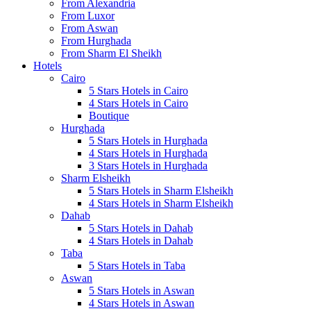
From Alexandria
From Luxor
From Aswan
From Hurghada
From Sharm El Sheikh
Hotels
Cairo
5 Stars Hotels in Cairo
4 Stars Hotels in Cairo
Boutique
Hurghada
5 Stars Hotels in Hurghada
4 Stars Hotels in Hurghada
3 Stars Hotels in Hurghada
Sharm Elsheikh
5 Stars Hotels in Sharm Elsheikh
4 Stars Hotels in Sharm Elsheikh
Dahab
5 Stars Hotels in Dahab
4 Stars Hotels in Dahab
Taba
5 Stars Hotels in Taba
Aswan
5 Stars Hotels in Aswan
4 Stars Hotels in Aswan