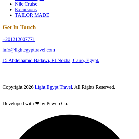
Nile Cruise
Excursions
TAILOR MADE
Get In Touch
+201212007771
info@lightegypttravel.com
15 Abdelhamid Badawi, El-Nozha, Cairo, Egypt.
Copyright 2026
Light Egypt Travel
. All Rights Reserved.
Developed with ❤ by Pcweb Co.