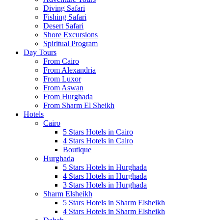
Diving Safari
Fishing Safari
Desert Safari
Shore Excursions
Spiritual Program
Day Tours
From Cairo
From Alexandria
From Luxor
From Aswan
From Hurghada
From Sharm El Sheikh
Hotels
Cairo
5 Stars Hotels in Cairo
4 Stars Hotels in Cairo
Boutique
Hurghada
5 Stars Hotels in Hurghada
4 Stars Hotels in Hurghada
3 Stars Hotels in Hurghada
Sharm Elsheikh
5 Stars Hotels in Sharm Elsheikh
4 Stars Hotels in Sharm Elsheikh