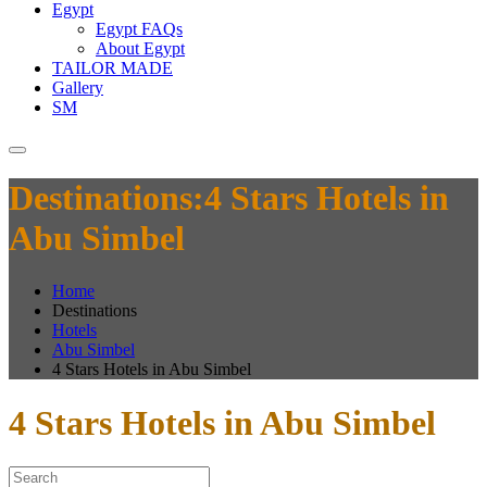
Egypt
Egypt FAQs
About Egypt
TAILOR MADE
Gallery
SM
Destinations:4 Stars Hotels in
Abu Simbel
Home
Destinations
Hotels
Abu Simbel
4 Stars Hotels in Abu Simbel
4 Stars Hotels in Abu Simbel