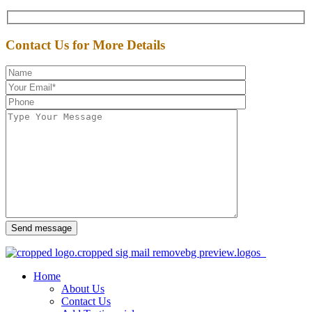
Contact Us for More Details
Send message
Home
About Us
Contact Us