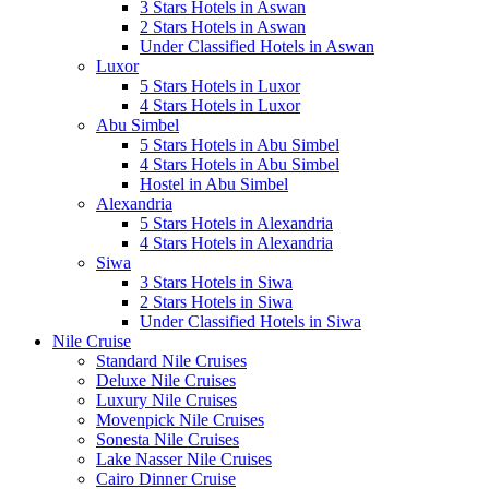
3 Stars Hotels in Aswan
2 Stars Hotels in Aswan
Under Classified Hotels in Aswan
Luxor
5 Stars Hotels in Luxor
4 Stars Hotels in Luxor
Abu Simbel
5 Stars Hotels in Abu Simbel
4 Stars Hotels in Abu Simbel
Hostel in Abu Simbel
Alexandria
5 Stars Hotels in Alexandria
4 Stars Hotels in Alexandria
Siwa
3 Stars Hotels in Siwa
2 Stars Hotels in Siwa
Under Classified Hotels in Siwa
Nile Cruise
Standard Nile Cruises
Deluxe Nile Cruises
Luxury Nile Cruises
Movenpick Nile Cruises
Sonesta Nile Cruises
Lake Nasser Nile Cruises
Cairo Dinner Cruise