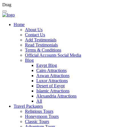
Drag
Home
About Us
Contact Us
Add Testimonials
Read Testimonials
Terms & Conditions
Official Accounts Social Media
Blog
Egypt Blog
Cairo Attractions
Aswan Attractions
Luxor Attractions
Desert of Egypt
Islamic Attractions
Alexandria Attractions
All
Travel Packages
Religious Tours
Honeymoon Tours
Classic Tours
Adventure Tours