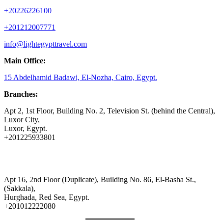
+20226226100
+201212007771
info@lightegypttravel.com
Main Office:
15 Abdelhamid Badawi, El-Nozha, Cairo, Egypt.
Branches:
Apt 2, 1st Floor, Building No. 2, Television St. (behind the Central),
Luxor City,
Luxor, Egypt.
+201225933801
Apt 16, 2nd Floor (Duplicate), Building No. 86, El-Basha St.,
(Sakkala),
Hurghada, Red Sea, Egypt.
+201012222080