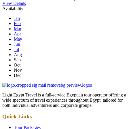
View Details
Availability:
Jan
Feb
Mar
Apr
May
Jun
Jul
Aug
Sep
Oct
Nov
Dec
Light Egypt Travel is a full-service Egyptian tour operator offering a
wide spectrum of travel experiences throughout Egypt, tailored for
both individual adventurers and corporate groups.
Quick Links
Tour Packages