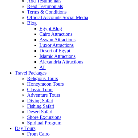
Add Testimonials
Read Testimonials
Terms & Conditions
Official Accounts Social Media
Blog
Egypt Blog
Cairo Attractions
Aswan Attractions
Luxor Attractions
Desert of Egypt
Islamic Attractions
Alexandria Attractions
All
Travel Packages
Religious Tours
Honeymoon Tours
Classic Tours
Adventure Tours
Diving Safari
Fishing Safari
Desert Safari
Shore Excursions
Spiritual Program
Day Tours
From Cairo