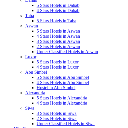
Dahab
5 Stars Hotels in Dahab
4 Stars Hotels in Dahab
Taba
5 Stars Hotels in Taba
Aswan
5 Stars Hotels in Aswan
4 Stars Hotels in Aswan
3 Stars Hotels in Aswan
2 Stars Hotels in Aswan
Under Classified Hotels in Aswan
Luxor
5 Stars Hotels in Luxor
4 Stars Hotels in Luxor
Abu Simbel
5 Stars Hotels in Abu Simbel
4 Stars Hotels in Abu Simbel
Hostel in Abu Simbel
Alexandria
5 Stars Hotels in Alexandria
4 Stars Hotels in Alexandria
Siwa
3 Stars Hotels in Siwa
2 Stars Hotels in Siwa
Under Classified Hotels in Siwa