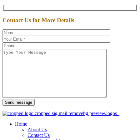
Contact Us for More Details
Send message
Home
About Us
Contact Us