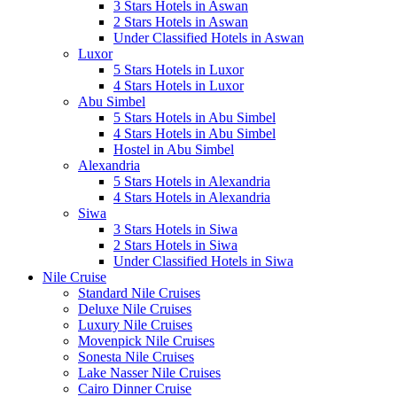
3 Stars Hotels in Aswan
2 Stars Hotels in Aswan
Under Classified Hotels in Aswan
Luxor
5 Stars Hotels in Luxor
4 Stars Hotels in Luxor
Abu Simbel
5 Stars Hotels in Abu Simbel
4 Stars Hotels in Abu Simbel
Hostel in Abu Simbel
Alexandria
5 Stars Hotels in Alexandria
4 Stars Hotels in Alexandria
Siwa
3 Stars Hotels in Siwa
2 Stars Hotels in Siwa
Under Classified Hotels in Siwa
Nile Cruise
Standard Nile Cruises
Deluxe Nile Cruises
Luxury Nile Cruises
Movenpick Nile Cruises
Sonesta Nile Cruises
Lake Nasser Nile Cruises
Cairo Dinner Cruise