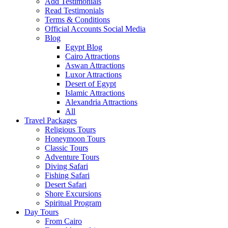
Add Testimonials
Read Testimonials
Terms & Conditions
Official Accounts Social Media
Blog
Egypt Blog
Cairo Attractions
Aswan Attractions
Luxor Attractions
Desert of Egypt
Islamic Attractions
Alexandria Attractions
All
Travel Packages
Religious Tours
Honeymoon Tours
Classic Tours
Adventure Tours
Diving Safari
Fishing Safari
Desert Safari
Shore Excursions
Spiritual Program
Day Tours
From Cairo