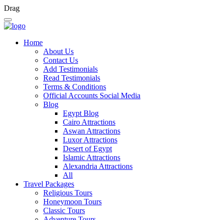
Drag
Home
About Us
Contact Us
Add Testimonials
Read Testimonials
Terms & Conditions
Official Accounts Social Media
Blog
Egypt Blog
Cairo Attractions
Aswan Attractions
Luxor Attractions
Desert of Egypt
Islamic Attractions
Alexandria Attractions
All
Travel Packages
Religious Tours
Honeymoon Tours
Classic Tours
Adventure Tours