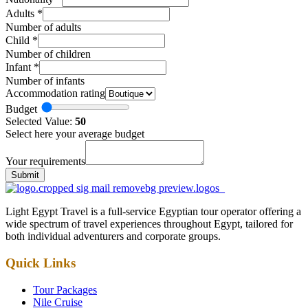
Adults
*
Number of adults
Child
*
Number of children
Infant
*
Number of infants
Accommodation rating
Budget
Selected Value:
50
Select here your average budget
Your requirements
Submit
Light Egypt Travel is a full-service Egyptian tour operator offering a
wide spectrum of travel experiences throughout Egypt, tailored for
both individual adventurers and corporate groups.
Quick Links
Tour Packages
Nile Cruise