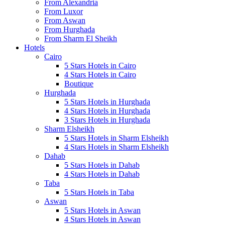
From Alexandria
From Luxor
From Aswan
From Hurghada
From Sharm El Sheikh
Hotels
Cairo
5 Stars Hotels in Cairo
4 Stars Hotels in Cairo
Boutique
Hurghada
5 Stars Hotels in Hurghada
4 Stars Hotels in Hurghada
3 Stars Hotels in Hurghada
Sharm Elsheikh
5 Stars Hotels in Sharm Elsheikh
4 Stars Hotels in Sharm Elsheikh
Dahab
5 Stars Hotels in Dahab
4 Stars Hotels in Dahab
Taba
5 Stars Hotels in Taba
Aswan
5 Stars Hotels in Aswan
4 Stars Hotels in Aswan