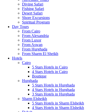
Diving Safari
Fishing Safari
Desert Safari
Shore Excursions
Spiritual Program
Day Tours
From Cairo
From Alexandria
From Luxor
From Aswan
From Hurghada
From Sharm El Sheikh
Hotels
Cairo
5 Stars Hotels in Cairo
4 Stars Hotels in Cairo
Boutique
Hurghada
5 Stars Hotels in Hurghada
4 Stars Hotels in Hurghada
3 Stars Hotels in Hurghada
Sharm Elsheikh
5 Stars Hotels in Sharm Elsheikh
4 Stars Hotels in Sharm Elsheikh