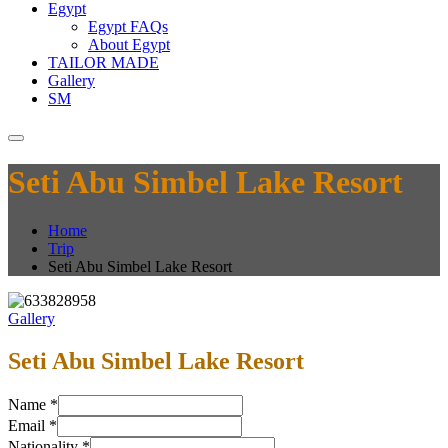
Egypt
Egypt FAQs
About Egypt
TAILOR MADE
Gallery
SM
Seti Abu Simbel Lake Resort
Home
Trip
Seti Abu Simbel Lake Resort
Gallery
Seti Abu Simbel Lake Resort
Name
*
Email
*
Nationality
*