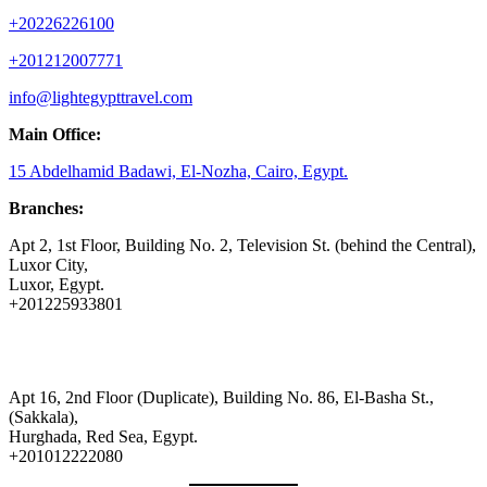
+20226226100
+201212007771
info@lightegypttravel.com
Main Office:
15 Abdelhamid Badawi, El-Nozha, Cairo, Egypt.
Branches:
Apt 2, 1st Floor, Building No. 2, Television St. (behind the Central),
Luxor City,
Luxor, Egypt.
+201225933801
Apt 16, 2nd Floor (Duplicate), Building No. 86, El-Basha St.,
(Sakkala),
Hurghada, Red Sea, Egypt.
+201012222080