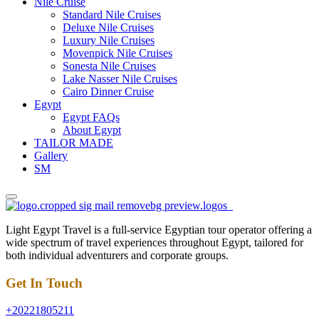
Nile Cruise
Standard Nile Cruises
Deluxe Nile Cruises
Luxury Nile Cruises
Movenpick Nile Cruises
Sonesta Nile Cruises
Lake Nasser Nile Cruises
Cairo Dinner Cruise
Egypt
Egypt FAQs
About Egypt
TAILOR MADE
Gallery
SM
Light Egypt Travel is a full-service Egyptian tour operator offering a
wide spectrum of travel experiences throughout Egypt, tailored for
both individual adventurers and corporate groups.
Get In Touch
+20221805211