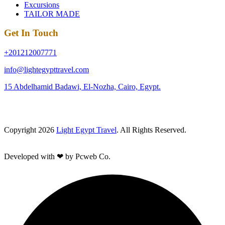
Excursions
TAILOR MADE
Get In Touch
+201212007771
info@lightegypttravel.com
15 Abdelhamid Badawi, El-Nozha, Cairo, Egypt.
Copyright 2026
Light Egypt Travel
. All Rights Reserved.
Developed with ❤ by Pcweb Co.