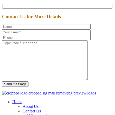
Contact Us for More Details
Send message
Home
About Us
Contact Us