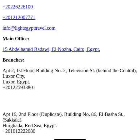
+20226226100
+201212007771
info@lightegypttravel.com
Main Office:
15 Abdelhamid Badawi, El-Nozha, Cairo, Egypt.
Branches:
Apt 2, 1st Floor, Building No. 2, Television St. (behind the Central),
Luxor City,
Luxor, Egypt.
+201225933801
Apt 16, 2nd Floor (Duplicate), Building No. 86, El-Basha St.,
(Sakkala),
Hurghada, Red Sea, Egypt.
+201012222080