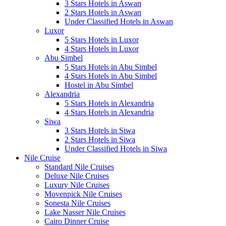
3 Stars Hotels in Aswan
2 Stars Hotels in Aswan
Under Classified Hotels in Aswan
Luxor
5 Stars Hotels in Luxor
4 Stars Hotels in Luxor
Abu Simbel
5 Stars Hotels in Abu Simbel
4 Stars Hotels in Abu Simbel
Hostel in Abu Simbel
Alexandria
5 Stars Hotels in Alexandria
4 Stars Hotels in Alexandria
Siwa
3 Stars Hotels in Siwa
2 Stars Hotels in Siwa
Under Classified Hotels in Siwa
Nile Cruise
Standard Nile Cruises
Deluxe Nile Cruises
Luxury Nile Cruises
Movenpick Nile Cruises
Sonesta Nile Cruises
Lake Nasser Nile Cruises
Cairo Dinner Cruise