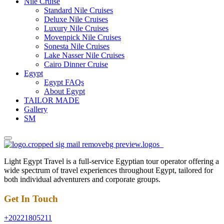
Nile Cruise
Standard Nile Cruises
Deluxe Nile Cruises
Luxury Nile Cruises
Movenpick Nile Cruises
Sonesta Nile Cruises
Lake Nasser Nile Cruises
Cairo Dinner Cruise
Egypt
Egypt FAQs
About Egypt
TAILOR MADE
Gallery
SM
Light Egypt Travel is a full-service Egyptian tour operator offering a
wide spectrum of travel experiences throughout Egypt, tailored for
both individual adventurers and corporate groups.
Get In Touch
+20221805211