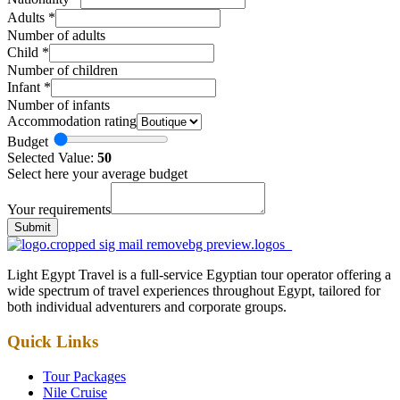
Adults
*
Number of adults
Child
*
Number of children
Infant
*
Number of infants
Accommodation rating
Budget
Selected Value:
50
Select here your average budget
Your requirements
Submit
Light Egypt Travel is a full-service Egyptian tour operator offering a
wide spectrum of travel experiences throughout Egypt, tailored for
both individual adventurers and corporate groups.
Quick Links
Tour Packages
Nile Cruise