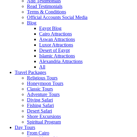
Add Testimonials
Read Testimonials
Terms & Conditions
Official Accounts Social Media
Blog
Egypt Blog
Cairo Attractions
Aswan Attractions
Luxor Attractions
Desert of Egypt
Islamic Attractions
Alexandria Attractions
All
Travel Packages
Religious Tours
Honeymoon Tours
Classic Tours
Adventure Tours
Diving Safari
Fishing Safari
Desert Safari
Shore Excursions
Spiritual Program
Day Tours
From Cairo