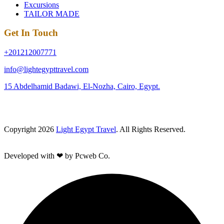
Excursions
TAILOR MADE
Get In Touch
+201212007771
info@lightegypttravel.com
15 Abdelhamid Badawi, El-Nozha, Cairo, Egypt.
Copyright 2026
Light Egypt Travel
. All Rights Reserved.
Developed with ❤ by Pcweb Co.