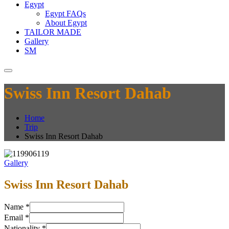
Egypt
Egypt FAQs
About Egypt
TAILOR MADE
Gallery
SM
Swiss Inn Resort Dahab
Home
Trip
Swiss Inn Resort Dahab
Gallery
Swiss Inn Resort Dahab
Name
*
Email
*
Nationality
*