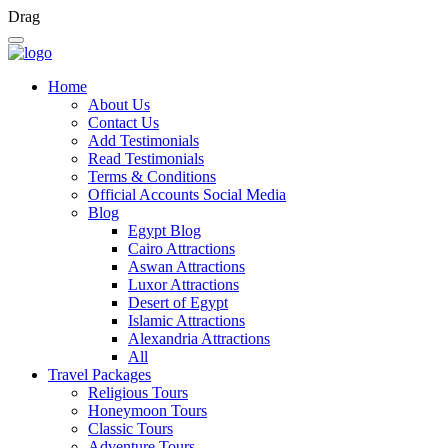
Drag
Home
About Us
Contact Us
Add Testimonials
Read Testimonials
Terms & Conditions
Official Accounts Social Media
Blog
Egypt Blog
Cairo Attractions
Aswan Attractions
Luxor Attractions
Desert of Egypt
Islamic Attractions
Alexandria Attractions
All
Travel Packages
Religious Tours
Honeymoon Tours
Classic Tours
Adventure Tours