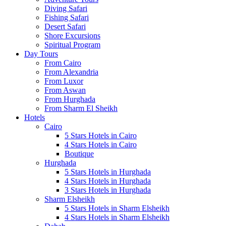
Diving Safari
Fishing Safari
Desert Safari
Shore Excursions
Spiritual Program
Day Tours
From Cairo
From Alexandria
From Luxor
From Aswan
From Hurghada
From Sharm El Sheikh
Hotels
Cairo
5 Stars Hotels in Cairo
4 Stars Hotels in Cairo
Boutique
Hurghada
5 Stars Hotels in Hurghada
4 Stars Hotels in Hurghada
3 Stars Hotels in Hurghada
Sharm Elsheikh
5 Stars Hotels in Sharm Elsheikh
4 Stars Hotels in Sharm Elsheikh