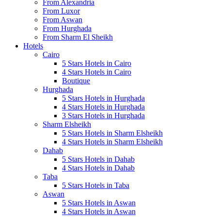
From Alexandria
From Luxor
From Aswan
From Hurghada
From Sharm El Sheikh
Hotels
Cairo
5 Stars Hotels in Cairo
4 Stars Hotels in Cairo
Boutique
Hurghada
5 Stars Hotels in Hurghada
4 Stars Hotels in Hurghada
3 Stars Hotels in Hurghada
Sharm Elsheikh
5 Stars Hotels in Sharm Elsheikh
4 Stars Hotels in Sharm Elsheikh
Dahab
5 Stars Hotels in Dahab
4 Stars Hotels in Dahab
Taba
5 Stars Hotels in Taba
Aswan
5 Stars Hotels in Aswan
4 Stars Hotels in Aswan