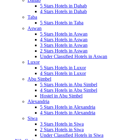
Dahab
5 Stars Hotels in Dahab
4 Stars Hotels in Dahab
Taba
5 Stars Hotels in Taba
Aswan
5 Stars Hotels in Aswan
4 Stars Hotels in Aswan
3 Stars Hotels in Aswan
2 Stars Hotels in Aswan
Under Classified Hotels in Aswan
Luxor
5 Stars Hotels in Luxor
4 Stars Hotels in Luxor
Abu Simbel
5 Stars Hotels in Abu Simbel
4 Stars Hotels in Abu Simbel
Hostel in Abu Simbel
Alexandria
5 Stars Hotels in Alexandria
4 Stars Hotels in Alexandria
Siwa
3 Stars Hotels in Siwa
2 Stars Hotels in Siwa
Under Classified Hotels in Siwa