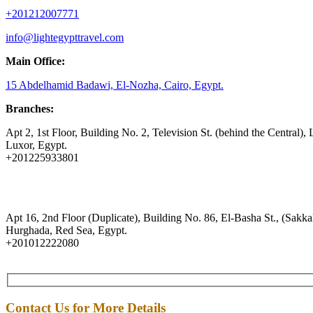
+201212007771
info@lightegypttravel.com
Main Office:
15 Abdelhamid Badawi, El-Nozha, Cairo, Egypt.
Branches:
Apt 2, 1st Floor, Building No. 2, Television St. (behind the Central), 
Luxor, Egypt.
+201225933801
Apt 16, 2nd Floor (Duplicate), Building No. 86, El-Basha St., (Sakkal
Hurghada, Red Sea, Egypt.
+201012222080
Contact Us for More Details