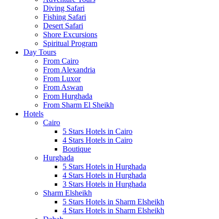
Diving Safari
Fishing Safari
Desert Safari
Shore Excursions
Spiritual Program
Day Tours
From Cairo
From Alexandria
From Luxor
From Aswan
From Hurghada
From Sharm El Sheikh
Hotels
Cairo
5 Stars Hotels in Cairo
4 Stars Hotels in Cairo
Boutique
Hurghada
5 Stars Hotels in Hurghada
4 Stars Hotels in Hurghada
3 Stars Hotels in Hurghada
Sharm Elsheikh
5 Stars Hotels in Sharm Elsheikh
4 Stars Hotels in Sharm Elsheikh