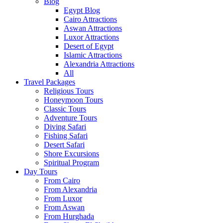
Blog
Egypt Blog
Cairo Attractions
Aswan Attractions
Luxor Attractions
Desert of Egypt
Islamic Attractions
Alexandria Attractions
All
Travel Packages
Religious Tours
Honeymoon Tours
Classic Tours
Adventure Tours
Diving Safari
Fishing Safari
Desert Safari
Shore Excursions
Spiritual Program
Day Tours
From Cairo
From Alexandria
From Luxor
From Aswan
From Hurghada