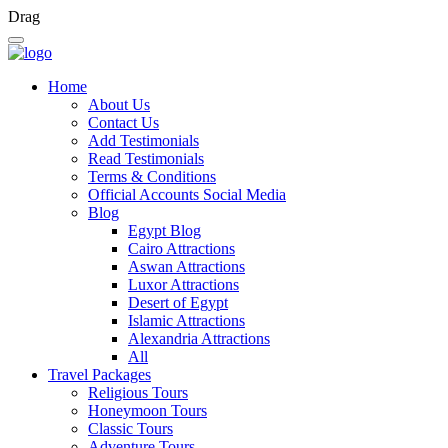
Drag
Home
About Us
Contact Us
Add Testimonials
Read Testimonials
Terms & Conditions
Official Accounts Social Media
Blog
Egypt Blog
Cairo Attractions
Aswan Attractions
Luxor Attractions
Desert of Egypt
Islamic Attractions
Alexandria Attractions
All
Travel Packages
Religious Tours
Honeymoon Tours
Classic Tours
Adventure Tours