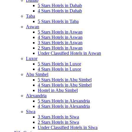
Dahab
5 Stars Hotels in Dahab
4 Stars Hotels in Dahab
Taba
5 Stars Hotels in Taba
Aswan
5 Stars Hotels in Aswan
4 Stars Hotels in Aswan
3 Stars Hotels in Aswan
2 Stars Hotels in Aswan
Under Classified Hotels in Aswan
Luxor
5 Stars Hotels in Luxor
4 Stars Hotels in Luxor
Abu Simbel
5 Stars Hotels in Abu Simbel
4 Stars Hotels in Abu Simbel
Hostel in Abu Simbel
Alexandria
5 Stars Hotels in Alexandria
4 Stars Hotels in Alexandria
Siwa
3 Stars Hotels in Siwa
2 Stars Hotels in Siwa
Under Classified Hotels in Siwa