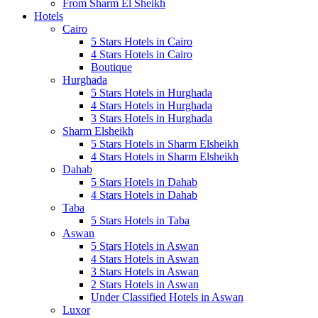
From Sharm El Sheikh
Hotels
Cairo
5 Stars Hotels in Cairo
4 Stars Hotels in Cairo
Boutique
Hurghada
5 Stars Hotels in Hurghada
4 Stars Hotels in Hurghada
3 Stars Hotels in Hurghada
Sharm Elsheikh
5 Stars Hotels in Sharm Elsheikh
4 Stars Hotels in Sharm Elsheikh
Dahab
5 Stars Hotels in Dahab
4 Stars Hotels in Dahab
Taba
5 Stars Hotels in Taba
Aswan
5 Stars Hotels in Aswan
4 Stars Hotels in Aswan
3 Stars Hotels in Aswan
2 Stars Hotels in Aswan
Under Classified Hotels in Aswan
Luxor