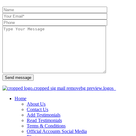
Send message
Home
About Us
Contact Us
Add Testimonials
Read Testimonials
Terms & Conditions
Official Accounts Social Media