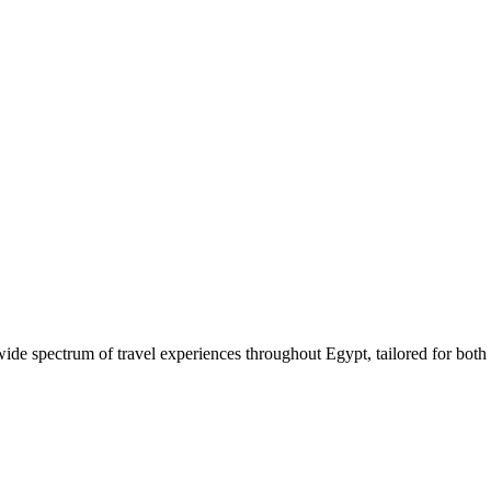
 wide spectrum of travel experiences throughout Egypt, tailored for both