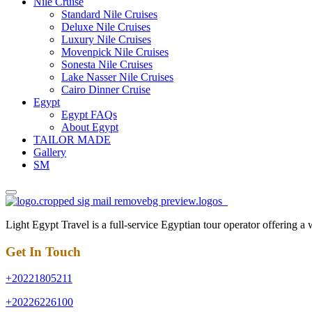
Nile Cruise
Standard Nile Cruises
Deluxe Nile Cruises
Luxury Nile Cruises
Movenpick Nile Cruises
Sonesta Nile Cruises
Lake Nasser Nile Cruises
Cairo Dinner Cruise
Egypt
Egypt FAQs
About Egypt
TAILOR MADE
Gallery
SM
Light Egypt Travel is a full-service Egyptian tour operator offering a
Get In Touch
+20221805211
+20226226100