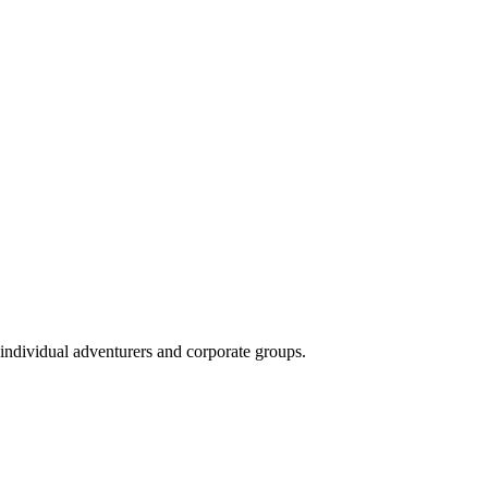
 individual adventurers and corporate groups.