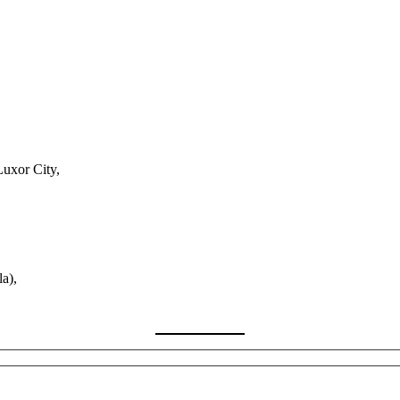
Luxor City,
a),