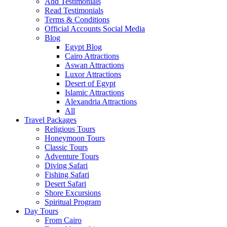
Add Testimonials
Read Testimonials
Terms & Conditions
Official Accounts Social Media
Blog
Egypt Blog
Cairo Attractions
Aswan Attractions
Luxor Attractions
Desert of Egypt
Islamic Attractions
Alexandria Attractions
All
Travel Packages
Religious Tours
Honeymoon Tours
Classic Tours
Adventure Tours
Diving Safari
Fishing Safari
Desert Safari
Shore Excursions
Spiritual Program
Day Tours
From Cairo