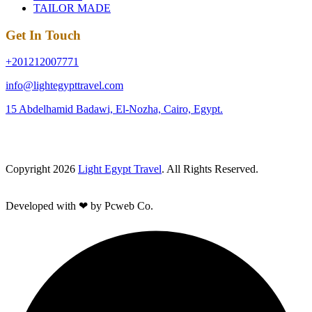
TAILOR MADE
Get In Touch
+201212007771
info@lightegypttravel.com
15 Abdelhamid Badawi, El-Nozha, Cairo, Egypt.
Copyright 2026
Light Egypt Travel
. All Rights Reserved.
Developed with ❤ by Pcweb Co.