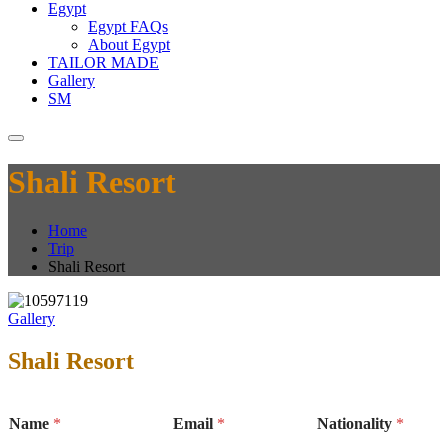
Egypt
Egypt FAQs
About Egypt
TAILOR MADE
Gallery
SM
Shali Resort
Home
Trip
Shali Resort
Gallery
Shali Resort
Name
*
Email
*
Nationality
*