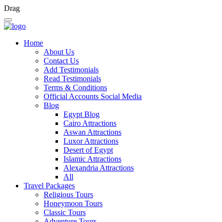
Drag
Home
About Us
Contact Us
Add Testimonials
Read Testimonials
Terms & Conditions
Official Accounts Social Media
Blog
Egypt Blog
Cairo Attractions
Aswan Attractions
Luxor Attractions
Desert of Egypt
Islamic Attractions
Alexandria Attractions
All
Travel Packages
Religious Tours
Honeymoon Tours
Classic Tours
Adventure Tours