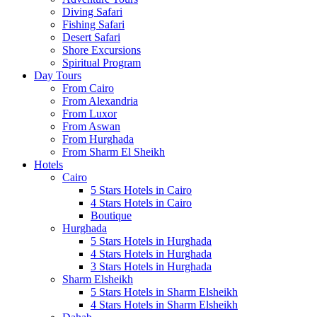
Diving Safari
Fishing Safari
Desert Safari
Shore Excursions
Spiritual Program
Day Tours
From Cairo
From Alexandria
From Luxor
From Aswan
From Hurghada
From Sharm El Sheikh
Hotels
Cairo
5 Stars Hotels in Cairo
4 Stars Hotels in Cairo
Boutique
Hurghada
5 Stars Hotels in Hurghada
4 Stars Hotels in Hurghada
3 Stars Hotels in Hurghada
Sharm Elsheikh
5 Stars Hotels in Sharm Elsheikh
4 Stars Hotels in Sharm Elsheikh