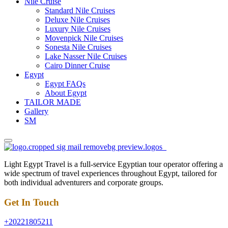
Nile Cruise
Standard Nile Cruises
Deluxe Nile Cruises
Luxury Nile Cruises
Movenpick Nile Cruises
Sonesta Nile Cruises
Lake Nasser Nile Cruises
Cairo Dinner Cruise
Egypt
Egypt FAQs
About Egypt
TAILOR MADE
Gallery
SM
Light Egypt Travel is a full-service Egyptian tour operator offering a
wide spectrum of travel experiences throughout Egypt, tailored for
both individual adventurers and corporate groups.
Get In Touch
+20221805211