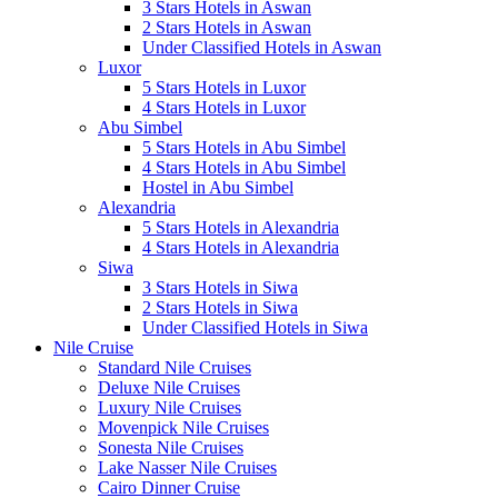
3 Stars Hotels in Aswan
2 Stars Hotels in Aswan
Under Classified Hotels in Aswan
Luxor
5 Stars Hotels in Luxor
4 Stars Hotels in Luxor
Abu Simbel
5 Stars Hotels in Abu Simbel
4 Stars Hotels in Abu Simbel
Hostel in Abu Simbel
Alexandria
5 Stars Hotels in Alexandria
4 Stars Hotels in Alexandria
Siwa
3 Stars Hotels in Siwa
2 Stars Hotels in Siwa
Under Classified Hotels in Siwa
Nile Cruise
Standard Nile Cruises
Deluxe Nile Cruises
Luxury Nile Cruises
Movenpick Nile Cruises
Sonesta Nile Cruises
Lake Nasser Nile Cruises
Cairo Dinner Cruise