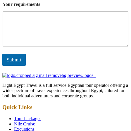
Your requirements
Submit
Light Egypt Travel is a full-service Egyptian tour operator offering a
wide spectrum of travel experiences throughout Egypt, tailored for
both individual adventurers and corporate groups.
Quick Links
Tour Packages
Nile Cruise
Excursions