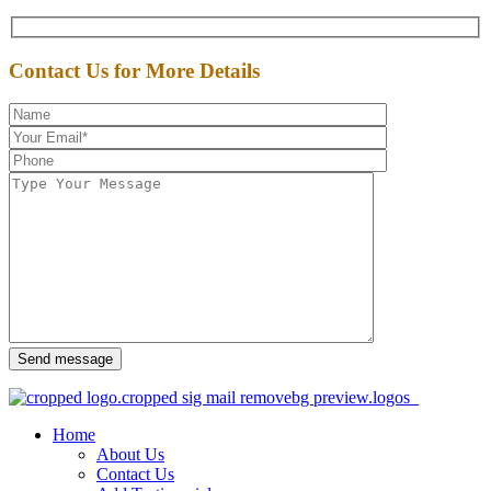
Contact Us for More Details
Send message
Home
About Us
Contact Us