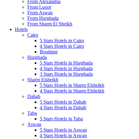
From Alexandria
From Luxor
From Aswan
From Hurghada
From Sharm El Sheikh
Hotels
Cairo
5 Stars Hotels in Cairo
4 Stars Hotels in Cairo
Boutique
Hurghada
5 Stars Hotels in Hurghada
4 Stars Hotels in Hurghada
3 Stars Hotels in Hurghada
Sharm Elsheikh
5 Stars Hotels in Sharm Elsheikh
4 Stars Hotels in Sharm Elsheikh
Dahab
5 Stars Hotels in Dahab
4 Stars Hotels in Dahab
Taba
5 Stars Hotels in Taba
Aswan
5 Stars Hotels in Aswan
4 Stars Hotels in Aswan