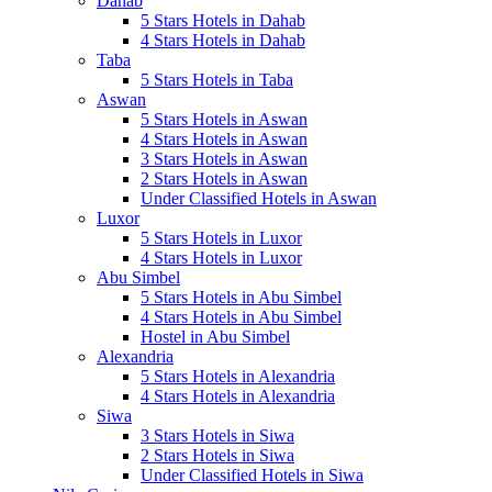
Dahab
5 Stars Hotels in Dahab
4 Stars Hotels in Dahab
Taba
5 Stars Hotels in Taba
Aswan
5 Stars Hotels in Aswan
4 Stars Hotels in Aswan
3 Stars Hotels in Aswan
2 Stars Hotels in Aswan
Under Classified Hotels in Aswan
Luxor
5 Stars Hotels in Luxor
4 Stars Hotels in Luxor
Abu Simbel
5 Stars Hotels in Abu Simbel
4 Stars Hotels in Abu Simbel
Hostel in Abu Simbel
Alexandria
5 Stars Hotels in Alexandria
4 Stars Hotels in Alexandria
Siwa
3 Stars Hotels in Siwa
2 Stars Hotels in Siwa
Under Classified Hotels in Siwa