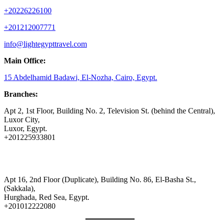
+20226226100
+201212007771
info@lightegypttravel.com
Main Office:
15 Abdelhamid Badawi, El-Nozha, Cairo, Egypt.
Branches:
Apt 2, 1st Floor, Building No. 2, Television St. (behind the Central),
Luxor City,
Luxor, Egypt.
+201225933801
Apt 16, 2nd Floor (Duplicate), Building No. 86, El-Basha St.,
(Sakkala),
Hurghada, Red Sea, Egypt.
+201012222080