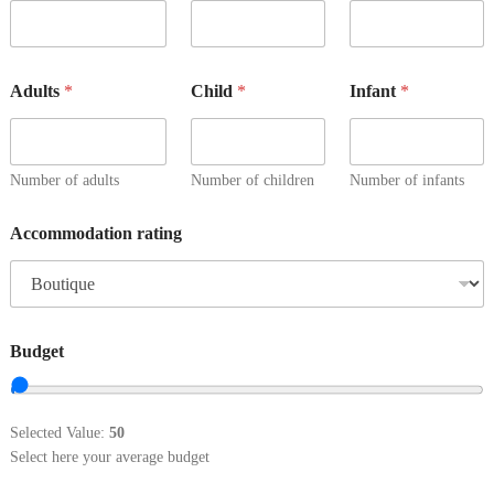
Adults
*
Child
*
Infant
*
Number of adults
Number of children
Number of infants
Accommodation rating
Budget
Selected Value:
50
Select here your average budget