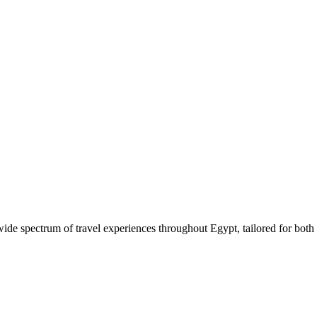
 wide spectrum of travel experiences throughout Egypt, tailored for both