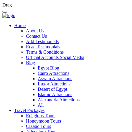
Drag
Home
About Us
Contact Us
Add Testimonials
Read Testimonials
Terms & Conditions
Official Accounts Social Media
Blog
Egypt Blog
Cairo Attractions
Aswan Attractions
Luxor Attractions
Desert of Egypt
Islamic Attractions
Alexandria Attractions
All
Travel Packages
Religious Tours
Honeymoon Tours
Classic Tours
Adventure Tours