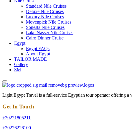
Nile Cruise
Standard Nile Cruises
Deluxe Nile Cruises
Luxury Nile Cruises
Movenpick Nile Cruises
Sonesta Nile Cruises
Lake Nasser Nile Cruises
Cairo Dinner Cruise
Egypt
Egypt FAQs
About Egypt
TAILOR MADE
Gallery
SM
Light Egypt Travel is a full-service Egyptian tour operator offering a
Get In Touch
+20221805211
+20226226100