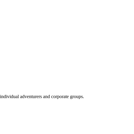
 individual adventurers and corporate groups.