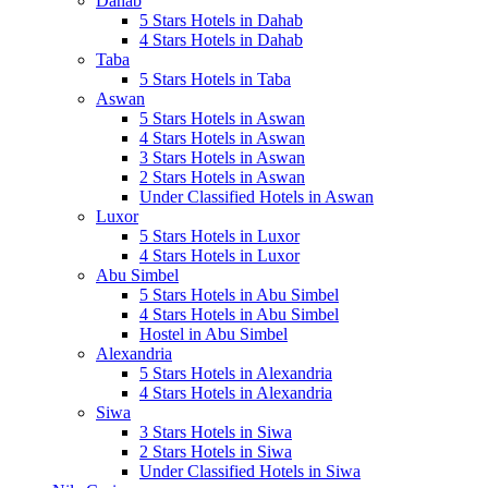
Dahab
5 Stars Hotels in Dahab
4 Stars Hotels in Dahab
Taba
5 Stars Hotels in Taba
Aswan
5 Stars Hotels in Aswan
4 Stars Hotels in Aswan
3 Stars Hotels in Aswan
2 Stars Hotels in Aswan
Under Classified Hotels in Aswan
Luxor
5 Stars Hotels in Luxor
4 Stars Hotels in Luxor
Abu Simbel
5 Stars Hotels in Abu Simbel
4 Stars Hotels in Abu Simbel
Hostel in Abu Simbel
Alexandria
5 Stars Hotels in Alexandria
4 Stars Hotels in Alexandria
Siwa
3 Stars Hotels in Siwa
2 Stars Hotels in Siwa
Under Classified Hotels in Siwa