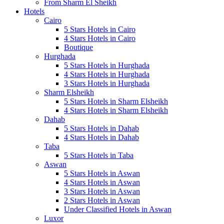
From Sharm El Sheikh
Hotels
Cairo
5 Stars Hotels in Cairo
4 Stars Hotels in Cairo
Boutique
Hurghada
5 Stars Hotels in Hurghada
4 Stars Hotels in Hurghada
3 Stars Hotels in Hurghada
Sharm Elsheikh
5 Stars Hotels in Sharm Elsheikh
4 Stars Hotels in Sharm Elsheikh
Dahab
5 Stars Hotels in Dahab
4 Stars Hotels in Dahab
Taba
5 Stars Hotels in Taba
Aswan
5 Stars Hotels in Aswan
4 Stars Hotels in Aswan
3 Stars Hotels in Aswan
2 Stars Hotels in Aswan
Under Classified Hotels in Aswan
Luxor