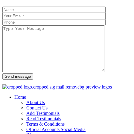
Send message
Home
About Us
Contact Us
Add Testimonials
Read Testimonials
Terms & Conditions
Official Accounts Social Media