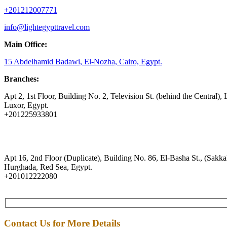
+201212007771
info@lightegypttravel.com
Main Office:
15 Abdelhamid Badawi, El-Nozha, Cairo, Egypt.
Branches:
Apt 2, 1st Floor, Building No. 2, Television St. (behind the Central), 
Luxor, Egypt.
+201225933801
Apt 16, 2nd Floor (Duplicate), Building No. 86, El-Basha St., (Sakkal
Hurghada, Red Sea, Egypt.
+201012222080
Contact Us for More Details