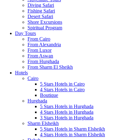
Diving Safari
Fishing Safari
Desert Safari
Shore Excursions
Spiritual Program
Day Tours
From Cairo
From Alexandria
From Luxor
From Aswan
From Hurghada
From Sharm El Sheikh
Hotels
Cairo
5 Stars Hotels in Cairo
4 Stars Hotels in Cairo
Boutique
Hurghada
5 Stars Hotels in Hurghada
4 Stars Hotels in Hurghada
3 Stars Hotels in Hurghada
Sharm Elsheikh
5 Stars Hotels in Sharm Elsheikh
4 Stars Hotels in Sharm Elsheikh