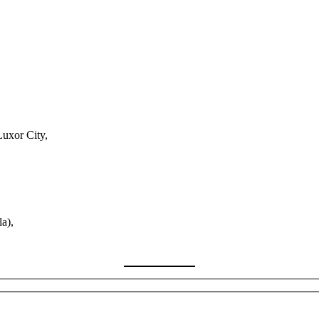
Luxor City,
a),