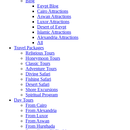
Blog
Egypt Blog
Cairo Attractions
Aswan Attractions
Luxor Attractions
Desert of Egypt
Islamic Attractions
Alexandria Attractions
All
Travel Packages
Religious Tours
Honeymoon Tours
Classic Tours
Adventure Tours
Diving Safari
Fishing Safari
Desert Safari
Shore Excursions
Spiritual Program
Day Tours
From Cairo
From Alexandria
From Luxor
From Aswan
From Hurghada