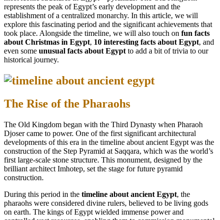
represents the peak of Egypt’s early development and the
establishment of a centralized monarchy. In this article, we will
explore this fascinating period and the significant achievements that
took place. Alongside the timeline, we will also touch on
fun facts
about Christmas in Egypt
,
10 interesting facts about Egypt
, and
even some
unusual facts about Egypt
to add a bit of trivia to our
historical journey.
The Rise of the Pharaohs
The Old Kingdom began with the Third Dynasty when Pharaoh
Djoser came to power. One of the first significant architectural
developments of this era in the timeline about ancient Egypt was the
construction of the Step Pyramid at Saqqara, which was the world’s
first large-scale stone structure. This monument, designed by the
brilliant architect Imhotep, set the stage for future pyramid
construction.
During this period in the
timeline about ancient Egypt
, the
pharaohs were considered divine rulers, believed to be living gods
on earth. The kings of Egypt wielded immense power and