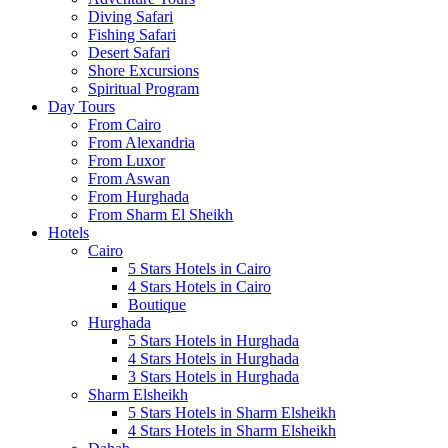
Diving Safari
Fishing Safari
Desert Safari
Shore Excursions
Spiritual Program
Day Tours
From Cairo
From Alexandria
From Luxor
From Aswan
From Hurghada
From Sharm El Sheikh
Hotels
Cairo
5 Stars Hotels in Cairo
4 Stars Hotels in Cairo
Boutique
Hurghada
5 Stars Hotels in Hurghada
4 Stars Hotels in Hurghada
3 Stars Hotels in Hurghada
Sharm Elsheikh
5 Stars Hotels in Sharm Elsheikh
4 Stars Hotels in Sharm Elsheikh