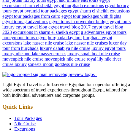
and jordan luxury tours
egypt and middle east tours
egypt
excursions sharm el sheikh
egypt hurghada excursions
egypt luxury
tours
egypt pyramid tour packages
egypt sharm el sheikh excursions
egypt tour packages from cairo
egypt tour packages with flights
egypt tours g adventures
egypt tours in november budget
egypt tours
luxury
egypt travel blog
egypt travel blog 2017
egypt travel blog
2023
excursions in sharm el sheikh egypt
g adventures egypt tours
honeymoon tours egypt
hurghada day tour
hurghada egypt
excursions
lake nasser nile cruise
lake nasser nile cruises
luxor day
tour from hurghada
luxury dahabiya nile cruise
luxury egypt tours
luxury nile and lake nasser cruises
luxury small boat nile cruise
movenpick nile cruise
movenpick nile cruise royal lily
nile river
cruise luxury
sonesta moon goddess nile cruise
Light Egypt Travel is a full-service Egyptian tour operator offering a
wide spectrum of travel experiences throughout Egypt, tailored for
both individual adventurers and corporate groups.
Quick Links
Tour Packages
Nile Cruise
Excursions