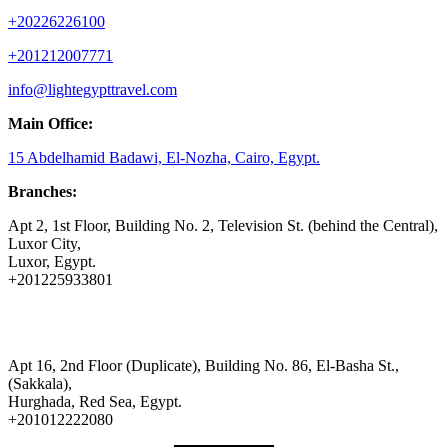
+20226226100
+201212007771
info@lightegypttravel.com
Main Office:
15 Abdelhamid Badawi, El-Nozha, Cairo, Egypt.
Branches:
Apt 2, 1st Floor, Building No. 2, Television St. (behind the Central),
Luxor City,
Luxor, Egypt.
+201225933801
Apt 16, 2nd Floor (Duplicate), Building No. 86, El-Basha St.,
(Sakkala),
Hurghada, Red Sea, Egypt.
+201012222080