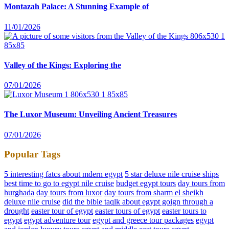
Montazah Palace: A Stunning Example of
11/01/2026
Valley of the Kings: Exploring the
07/01/2026
The Luxor Museum: Unveiling Ancient Treasures
07/01/2026
Popular Tags
5 interesting fatcs about mdern egypt
5 star deluxe nile cruise ships
best time to go to egypt nile cruise
budget egypt tours
day tours from
hurghada
day tours from luxor
day tours from sharm el sheikh
deluxe nile cruise
did the bible taqlk about egypt goign through a
drought
easter tour of egypt
easter tours of egypt
easter tours to
egypt
egypt adventure tour
egypt and greece tour packages
egypt