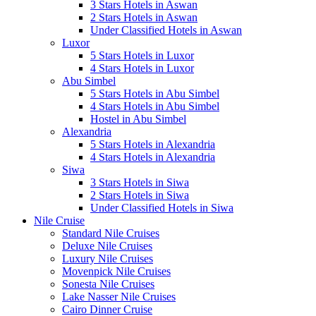
3 Stars Hotels in Aswan
2 Stars Hotels in Aswan
Under Classified Hotels in Aswan
Luxor
5 Stars Hotels in Luxor
4 Stars Hotels in Luxor
Abu Simbel
5 Stars Hotels in Abu Simbel
4 Stars Hotels in Abu Simbel
Hostel in Abu Simbel
Alexandria
5 Stars Hotels in Alexandria
4 Stars Hotels in Alexandria
Siwa
3 Stars Hotels in Siwa
2 Stars Hotels in Siwa
Under Classified Hotels in Siwa
Nile Cruise
Standard Nile Cruises
Deluxe Nile Cruises
Luxury Nile Cruises
Movenpick Nile Cruises
Sonesta Nile Cruises
Lake Nasser Nile Cruises
Cairo Dinner Cruise