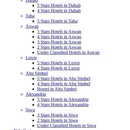
Dahab
5 Stars Hotels in Dahab
4 Stars Hotels in Dahab
Taba
5 Stars Hotels in Taba
Aswan
5 Stars Hotels in Aswan
4 Stars Hotels in Aswan
3 Stars Hotels in Aswan
2 Stars Hotels in Aswan
Under Classified Hotels in Aswan
Luxor
5 Stars Hotels in Luxor
4 Stars Hotels in Luxor
Abu Simbel
5 Stars Hotels in Abu Simbel
4 Stars Hotels in Abu Simbel
Hostel in Abu Simbel
Alexandria
5 Stars Hotels in Alexandria
4 Stars Hotels in Alexandria
Siwa
3 Stars Hotels in Siwa
2 Stars Hotels in Siwa
Under Classified Hotels in Siwa