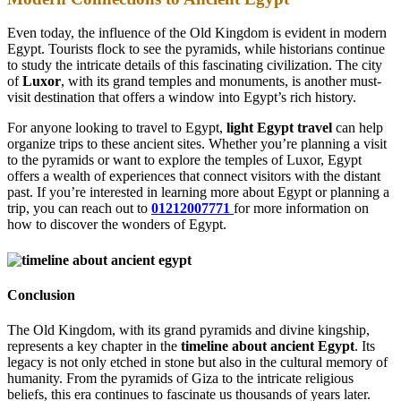
Even today, the influence of the Old Kingdom is evident in modern
Egypt. Tourists flock to see the pyramids, while historians continue
to study the intricate details of this fascinating civilization. The city
of
Luxor
, with its grand temples and monuments, is another must-
visit destination that offers a window into Egypt’s rich history.
For anyone looking to travel to Egypt,
light Egypt travel
can help
organize trips to these ancient sites. Whether you’re planning a visit
to the pyramids or want to explore the temples of Luxor, Egypt
offers a wealth of experiences that connect visitors with the distant
past. If you’re interested in learning more about Egypt or planning a
trip, you can reach out to
01212007771
for more information on
how to discover the wonders of Egypt.
Conclusion
The Old Kingdom, with its grand pyramids and divine kingship,
represents a key chapter in the
timeline about ancient Egypt
. Its
legacy is not only etched in stone but also in the cultural memory of
humanity. From the pyramids of Giza to the intricate religious
beliefs, this era continues to fascinate us thousands of years later.