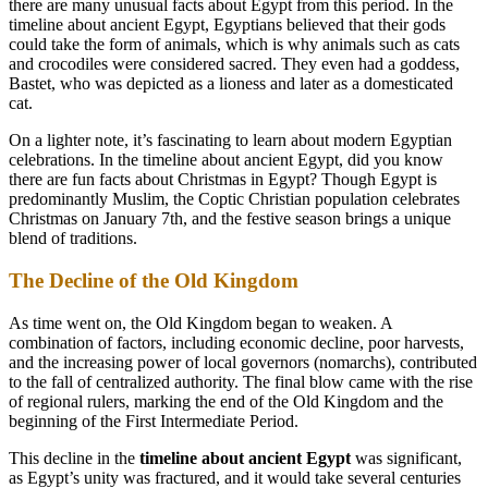
there are many unusual facts about Egypt from this period. In the
timeline about ancient Egypt, Egyptians believed that their gods
could take the form of animals, which is why animals such as cats
and crocodiles were considered sacred. They even had a goddess,
Bastet, who was depicted as a lioness and later as a domesticated
cat.
On a lighter note, it’s fascinating to learn about modern Egyptian
celebrations. In the timeline about ancient Egypt, did you know
there are fun facts about Christmas in Egypt? Though Egypt is
predominantly Muslim, the Coptic Christian population celebrates
Christmas on January 7th, and the festive season brings a unique
blend of traditions.
The Decline of the Old Kingdom
As time went on, the Old Kingdom began to weaken. A
combination of factors, including economic decline, poor harvests,
and the increasing power of local governors (nomarchs), contributed
to the fall of centralized authority. The final blow came with the rise
of regional rulers, marking the end of the Old Kingdom and the
beginning of the First Intermediate Period.
This decline in the
timeline about ancient Egypt
was significant,
as Egypt’s unity was fractured, and it would take several centuries