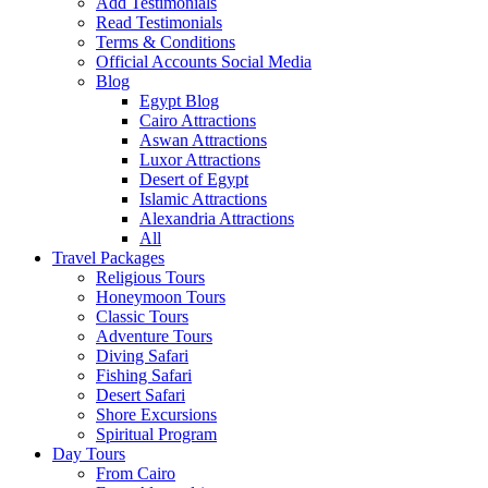
Add Testimonials
Read Testimonials
Terms & Conditions
Official Accounts Social Media
Blog
Egypt Blog
Cairo Attractions
Aswan Attractions
Luxor Attractions
Desert of Egypt
Islamic Attractions
Alexandria Attractions
All
Travel Packages
Religious Tours
Honeymoon Tours
Classic Tours
Adventure Tours
Diving Safari
Fishing Safari
Desert Safari
Shore Excursions
Spiritual Program
Day Tours
From Cairo