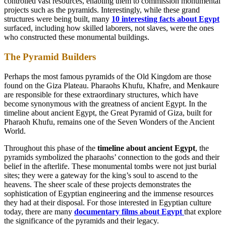
controlled vast resources, enabling them to commission monumental
projects such as the pyramids. Interestingly, while these grand
structures were being built, many
10 interesting facts about Egypt
surfaced, including how skilled laborers, not slaves, were the ones
who constructed these monumental buildings.
The Pyramid Builders
Perhaps the most famous pyramids of the Old Kingdom are those
found on the Giza Plateau. Pharaohs Khufu, Khafre, and Menkaure
are responsible for these extraordinary structures, which have
become synonymous with the greatness of ancient Egypt. In the
timeline about ancient Egypt, the Great Pyramid of Giza, built for
Pharaoh Khufu, remains one of the Seven Wonders of the Ancient
World.
Throughout this phase of the
timeline about ancient Egypt
, the
pyramids symbolized the pharaohs’ connection to the gods and their
belief in the afterlife. These monumental tombs were not just burial
sites; they were a gateway for the king’s soul to ascend to the
heavens. The sheer scale of these projects demonstrates the
sophistication of Egyptian engineering and the immense resources
they had at their disposal. For those interested in Egyptian culture
today, there are many
documentary films about Egypt
that explore
the significance of the pyramids and their legacy.