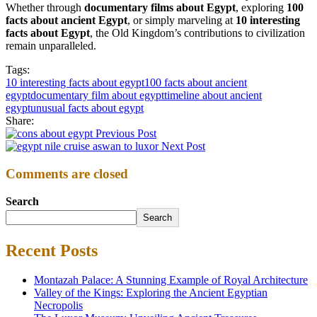
Whether through
documentary films about Egypt
, exploring
100
facts about ancient Egypt
, or simply marveling at
10 interesting
facts about Egypt
, the Old Kingdom’s contributions to civilization
remain unparalleled.
Tags:
10 interesting facts about egypt
100 facts about ancient
egypt
documentary film about egypt
timeline about ancient
egypt
unusual facts about egypt
Share:
Previous Post
Next Post
Comments are closed
Search
Search
Recent Posts
Montazah Palace: A Stunning Example of Royal Architecture
Valley of the Kings: Exploring the Ancient Egyptian
Necropolis