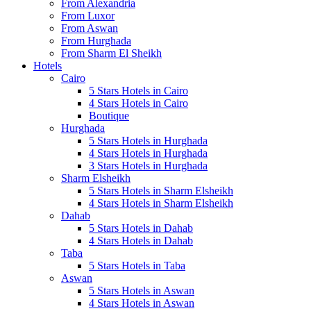
From Alexandria
From Luxor
From Aswan
From Hurghada
From Sharm El Sheikh
Hotels
Cairo
5 Stars Hotels in Cairo
4 Stars Hotels in Cairo
Boutique
Hurghada
5 Stars Hotels in Hurghada
4 Stars Hotels in Hurghada
3 Stars Hotels in Hurghada
Sharm Elsheikh
5 Stars Hotels in Sharm Elsheikh
4 Stars Hotels in Sharm Elsheikh
Dahab
5 Stars Hotels in Dahab
4 Stars Hotels in Dahab
Taba
5 Stars Hotels in Taba
Aswan
5 Stars Hotels in Aswan
4 Stars Hotels in Aswan