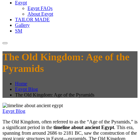
Egypt
Egypt FAQs
About Egypt
TAILOR MADE
Gallery
SM
The Old Kingdom: Age of the
Pyramids
Home
Egypt Blog
The Old Kingdom: Age of the Pyramids
Egypt Blog
The Old Kingdom, often referred to as the “Age of the Pyramids,” is
a significant period in the
timeline about ancient Egypt
. This era,
spanning from around 2686 to 2181 BC, saw the construction of the
most iconic structures in Egypt—pyramids. The Old Kingdom