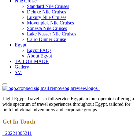
Nile Cruise
Standard Nile Cruises
Deluxe Nile Cruises
Luxury Nile Cruises
Movenpick Nile Cruises
Sonesta Nile Cruises
Lake Nasser Nile Cruises
Cairo Dinner Cruise
Egypt
Egypt FAQs
About Egypt
TAILOR MADE
Gallery
SM
Light Egypt Travel is a full-service Egyptian tour operator offering a
wide spectrum of travel experiences throughout Egypt, tailored for
both individual adventurers and corporate groups.
Get In Touch
+20221805211