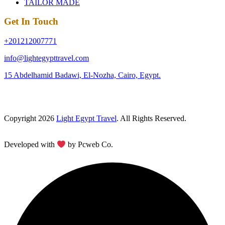
TAILOR MADE
Get In Touch
+201212007771
info@lightegypttravel.com
15 Abdelhamid Badawi, El-Nozha, Cairo, Egypt.
Copyright 2026
Light Egypt Travel
. All Rights Reserved.
Developed with
by Pcweb Co.