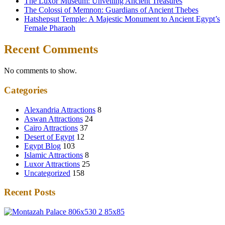
The Luxor Museum: Unveiling Ancient Treasures
The Colossi of Memnon: Guardians of Ancient Thebes
Hatshepsut Temple: A Majestic Monument to Ancient Egypt’s
Female Pharaoh
Recent Comments
No comments to show.
Categories
Alexandria Attractions
8
Aswan Attractions
24
Cairo Attractions
37
Desert of Egypt
12
Egypt Blog
103
Islamic Attractions
8
Luxor Attractions
25
Uncategorized
158
Recent Posts