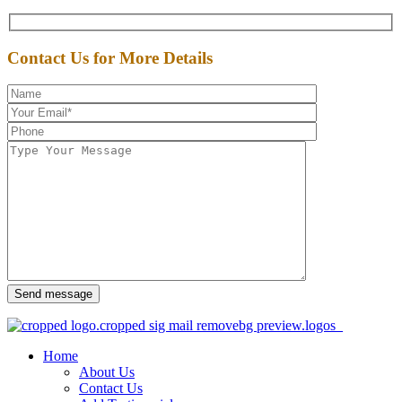
Contact Us for More Details
Send message
Home
About Us
Contact Us