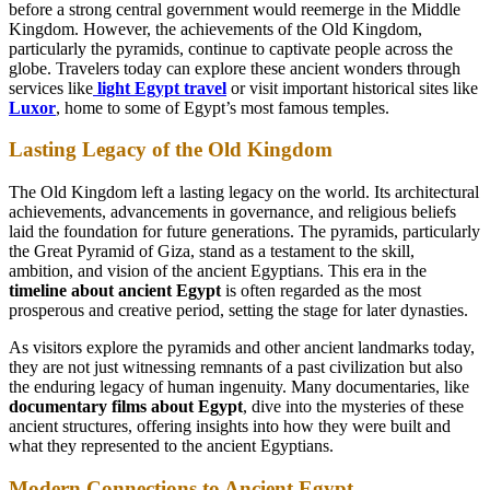
before a strong central government would reemerge in the Middle
Kingdom. However, the achievements of the Old Kingdom,
particularly the pyramids, continue to captivate people across the
globe. Travelers today can explore these ancient wonders through
services like
light Egypt travel
or visit important historical sites like
Luxor
, home to some of Egypt’s most famous temples.
Lasting Legacy of the Old Kingdom
The Old Kingdom left a lasting legacy on the world. Its architectural
achievements, advancements in governance, and religious beliefs
laid the foundation for future generations. The pyramids, particularly
the Great Pyramid of Giza, stand as a testament to the skill,
ambition, and vision of the ancient Egyptians. This era in the
timeline about ancient Egypt
is often regarded as the most
prosperous and creative period, setting the stage for later dynasties.
As visitors explore the pyramids and other ancient landmarks today,
they are not just witnessing remnants of a past civilization but also
the enduring legacy of human ingenuity. Many documentaries, like
documentary films about Egypt
, dive into the mysteries of these
ancient structures, offering insights into how they were built and
what they represented to the ancient Egyptians.
Modern Connections to Ancient Egypt