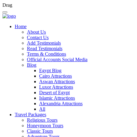
Drag
Home
About Us
Contact Us
Add Testimonials
Read Testimonials
Terms & Conditions
Official Accounts Social Media
Blog
Egypt Blog
Cairo Attractions
Aswan Attractions
Luxor Attractions
Desert of Egypt
Islamic Attractions
Alexandria Attractions
All
Travel Packages
Religious Tours
Honeymoon Tours
Classic Tours
Adventure Tours