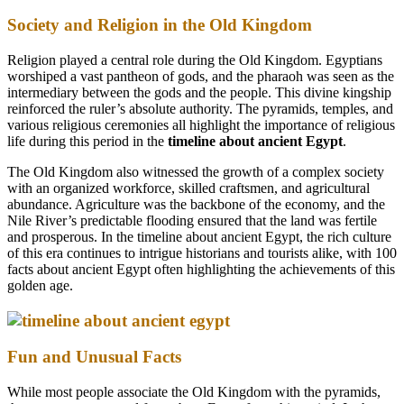
Society and Religion in the Old Kingdom
Religion played a central role during the Old Kingdom. Egyptians
worshiped a vast pantheon of gods, and the pharaoh was seen as the
intermediary between the gods and the people. This divine kingship
reinforced the ruler’s absolute authority. The pyramids, temples, and
various religious ceremonies all highlight the importance of religious
life during this period in the
timeline about ancient Egypt
.
The Old Kingdom also witnessed the growth of a complex society
with an organized workforce, skilled craftsmen, and agricultural
abundance. Agriculture was the backbone of the economy, and the
Nile River’s predictable flooding ensured that the land was fertile
and prosperous. In the timeline about ancient Egypt, the rich culture
of this era continues to intrigue historians and tourists alike, with 100
facts about ancient Egypt often highlighting the achievements of this
golden age.
Fun and Unusual Facts
While most people associate the Old Kingdom with the pyramids,