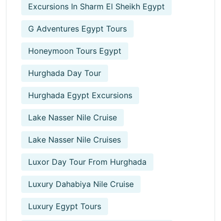
Excursions In Sharm El Sheikh Egypt
G Adventures Egypt Tours
Honeymoon Tours Egypt
Hurghada Day Tour
Hurghada Egypt Excursions
Lake Nasser Nile Cruise
Lake Nasser Nile Cruises
Luxor Day Tour From Hurghada
Luxury Dahabiya Nile Cruise
Luxury Egypt Tours