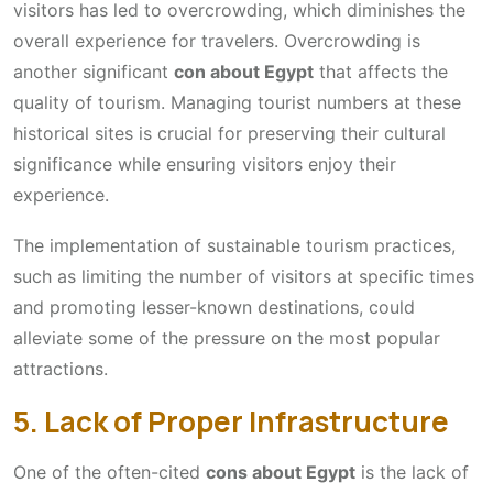
visitors has led to overcrowding, which diminishes the
overall experience for travelers. Overcrowding is
another significant
con about Egypt
that affects the
quality of tourism. Managing tourist numbers at these
historical sites is crucial for preserving their cultural
significance while ensuring visitors enjoy their
experience.
The implementation of sustainable tourism practices,
such as limiting the number of visitors at specific times
and promoting lesser-known destinations, could
alleviate some of the pressure on the most popular
attractions.
5. Lack of Proper Infrastructure
One of the often-cited
cons about Egypt
is the lack of