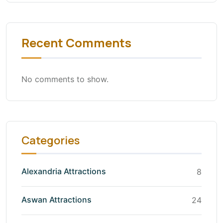
Recent Comments
No comments to show.
Categories
Alexandria Attractions
8
Aswan Attractions
24