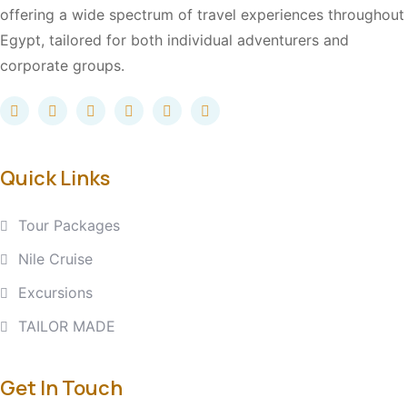
offering a wide spectrum of travel experiences throughout
Egypt, tailored for both individual adventurers and
corporate groups.
Quick Links
Tour Packages
Nile Cruise
Excursions
TAILOR MADE
Get In Touch