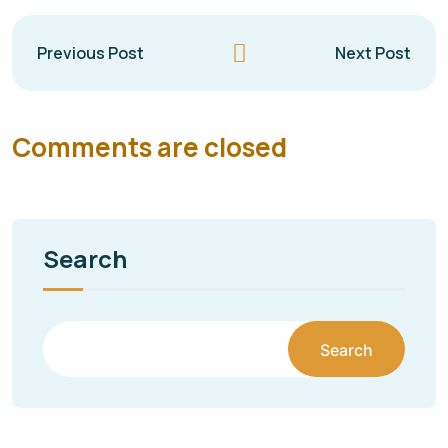
Previous Post
Next Post
Comments are closed
Search
Search