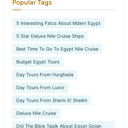
Popular Tags
5 Interesting Fatcs About Mdern Egypt
5 Star Deluxe Nile Cruise Ships
Best Time To Go To Egypt Nile Cruise
Budget Egypt Tours
Day Tours From Hurghada
Day Tours From Luxor
Day Tours From Sharm El Sheikh
Deluxe Nile Cruise
Did The Bible Taqlk About Egypt Goign