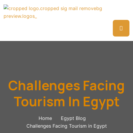
Challenges Facing
Tourism In Egypt
Home
Egypt Blog
Challenges Facing Tourism in Egypt