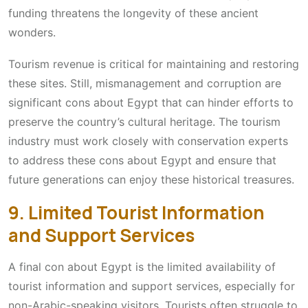
funding threatens the longevity of these ancient
wonders.
Tourism revenue is critical for maintaining and restoring
these sites. Still, mismanagement and corruption are
significant cons about Egypt that can hinder efforts to
preserve the country’s cultural heritage. The tourism
industry must work closely with conservation experts
to address these cons about Egypt and ensure that
future generations can enjoy these historical treasures.
9. Limited Tourist Information
and Support Services
A final con about Egypt is the limited availability of
tourist information and support services, especially for
non-Arabic-speaking visitors. Tourists often struggle to