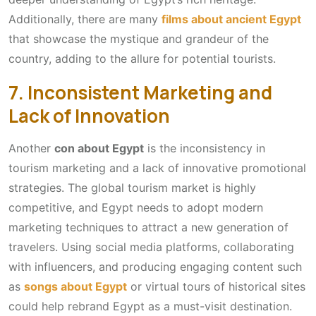
Additionally, there are many
films about ancient Egypt
that showcase the mystique and grandeur of the
country, adding to the allure for potential tourists.
7. Inconsistent Marketing and
Lack of Innovation
Another
con about Egypt
is the inconsistency in
tourism marketing and a lack of innovative promotional
strategies. The global tourism market is highly
competitive, and Egypt needs to adopt modern
marketing techniques to attract a new generation of
travelers. Using social media platforms, collaborating
with influencers, and producing engaging content such
as
songs about Egypt
or virtual tours of historical sites
could help rebrand Egypt as a must-visit destination.