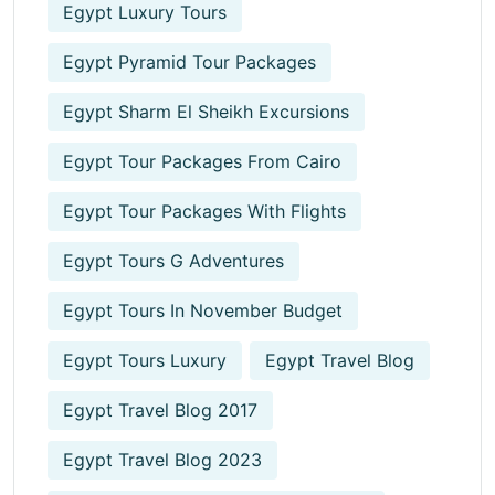
Egypt Luxury Tours
Egypt Pyramid Tour Packages
Egypt Sharm El Sheikh Excursions
Egypt Tour Packages From Cairo
Egypt Tour Packages With Flights
Egypt Tours G Adventures
Egypt Tours In November Budget
Egypt Tours Luxury
Egypt Travel Blog
Egypt Travel Blog 2017
Egypt Travel Blog 2023