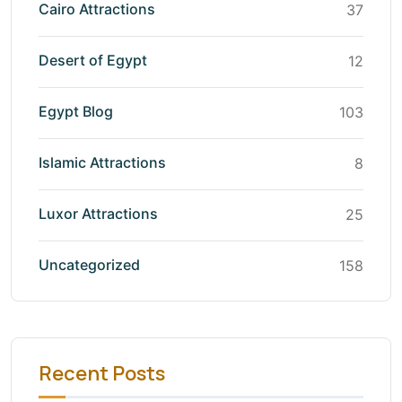
Cairo Attractions
37
Desert of Egypt
12
Egypt Blog
103
Islamic Attractions
8
Luxor Attractions
25
Uncategorized
158
Recent Posts