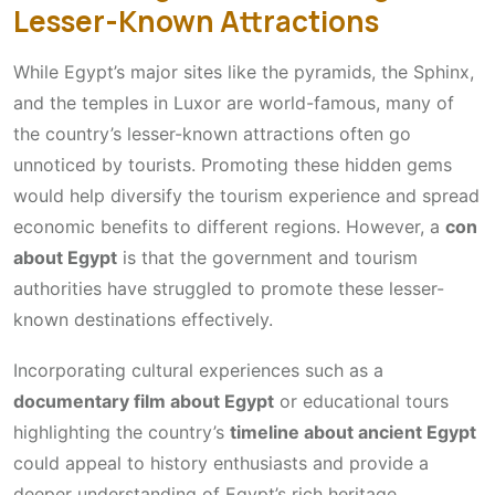
Lesser-Known Attractions
While Egypt’s major sites like the pyramids, the Sphinx,
and the temples in Luxor are world-famous, many of
the country’s lesser-known attractions often go
unnoticed by tourists. Promoting these hidden gems
would help diversify the tourism experience and spread
economic benefits to different regions. However, a
con
about Egypt
is that the government and tourism
authorities have struggled to promote these lesser-
known destinations effectively.
Incorporating cultural experiences such as a
documentary film about Egypt
or educational tours
highlighting the country’s
timeline about ancient Egypt
could appeal to history enthusiasts and provide a
deeper understanding of Egypt’s rich heritage.