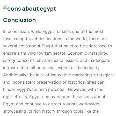
Conclusion
In conclusion, while Egypt remains one of the most
fascinating travel destinations in the world, there are
several cons about Egypt that need to be addressed to
ensure a thriving tourism sector. Economic instability,
safety concerns, environmental issues, and inadequate
infrastructure all pose challenges for the industry.
Additionally, the lack of innovative marketing strategies
and inconsistent preservation of historical sites can
hinder Egypt’s tourism potential. However, with the
right efforts, Egypt can overcome these cons about
Egypt and continue to attract tourists worldwide,
showcasing its rich history through tools like the