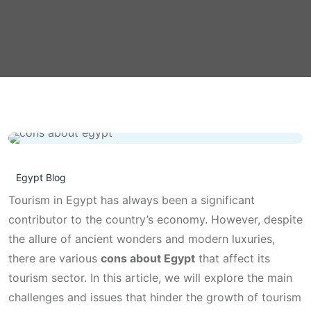
Egypt Blog
Tourism in Egypt has always been a significant
contributor to the country’s economy. However, despite
the allure of ancient wonders and modern luxuries,
there are various
cons about Egypt
that affect its
tourism sector. In this article, we will explore the main
challenges and issues that hinder the growth of tourism