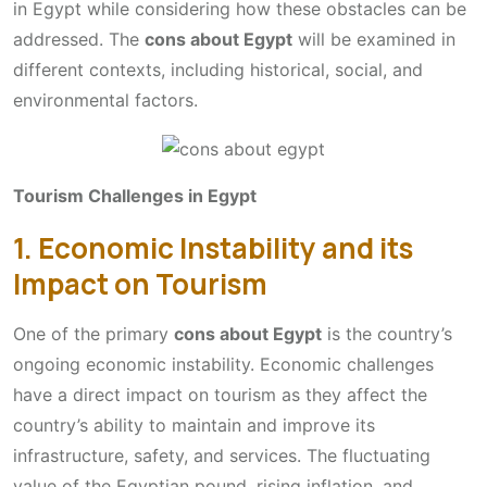
in Egypt while considering how these obstacles can be
addressed. The
cons about Egypt
will be examined in
different contexts, including historical, social, and
environmental factors.
Tourism Challenges in Egypt
1. Economic Instability and its
Impact on Tourism
One of the primary
cons about Egypt
is the country’s
ongoing economic instability. Economic challenges
have a direct impact on tourism as they affect the
country’s ability to maintain and improve its
infrastructure, safety, and services. The fluctuating
value of the Egyptian pound, rising inflation, and