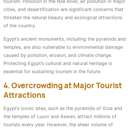
tourism. Pollution in the Nile River, air pollution in major
cities, and desertification are significant concerns that
threaten the natural beauty and ecological attractions
of the country.
Egypt’s ancient monuments, including the pyramids and
temples, are also vulnerable to environmental damage
caused by pollution, erosion, and climate change.
Protecting Egypt’s cultural and natural heritage is
essential for sustaining tourism in the future.
4. Overcrowding at Major Tourist
Attractions
Egypt’s iconic sites, such as the pyramids of Giza and
the temples of Luxor and Aswan, attract millions of
tourists every year. However, the sheer volume of