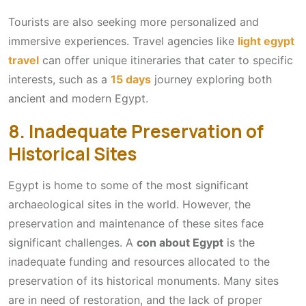
Tourists are also seeking more personalized and
immersive experiences. Travel agencies like
light egypt
travel
can offer unique itineraries that cater to specific
interests, such as a
15 days
journey exploring both
ancient and modern Egypt.
8. Inadequate Preservation of
Historical Sites
Egypt is home to some of the most significant
archaeological sites in the world. However, the
preservation and maintenance of these sites face
significant challenges. A
con about Egypt
is the
inadequate funding and resources allocated to the
preservation of its historical monuments. Many sites
are in need of restoration, and the lack of proper