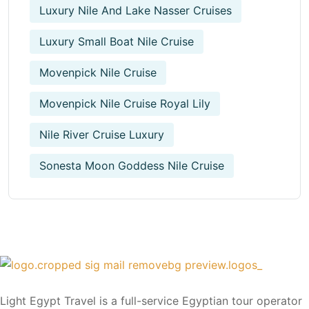
Luxury Nile And Lake Nasser Cruises
Luxury Small Boat Nile Cruise
Movenpick Nile Cruise
Movenpick Nile Cruise Royal Lily
Nile River Cruise Luxury
Sonesta Moon Goddess Nile Cruise
Light Egypt Travel is a full-service Egyptian tour operator