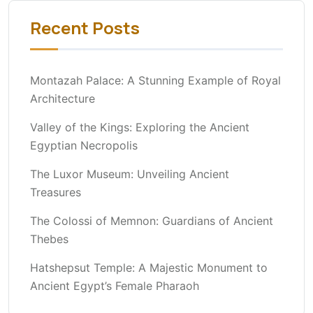
Recent Posts
Montazah Palace: A Stunning Example of Royal
Architecture
Valley of the Kings: Exploring the Ancient
Egyptian Necropolis
The Luxor Museum: Unveiling Ancient
Treasures
The Colossi of Memnon: Guardians of Ancient
Thebes
Hatshepsut Temple: A Majestic Monument to
Ancient Egypt’s Female Pharaoh