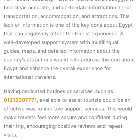
find clear, accurate, and up-to-date information about
transportation, accommodation, and attractions. This
lack of information is one of the key cons about Egypt
that can negatively affect the tourist experience. A
well-developed support system with multilingual
guides, maps, and detailed information about the
country’s attractions would help address this con about
Egypt and enhance the overall experience for
international travelers.
Having dedicated hotlines or services, such as
01212007771
, available to assist tourists could be an
effective way to improve support services. This would
make tourists feel more secure and confident during
their trip, encouraging positive reviews and repeat
visits.