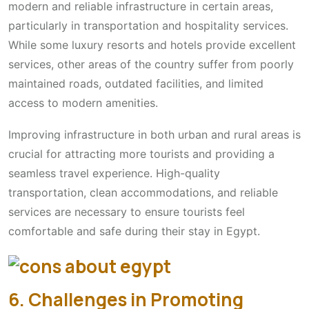
modern and reliable infrastructure in certain areas,
particularly in transportation and hospitality services.
While some luxury resorts and hotels provide excellent
services, other areas of the country suffer from poorly
maintained roads, outdated facilities, and limited
access to modern amenities.
Improving infrastructure in both urban and rural areas is
crucial for attracting more tourists and providing a
seamless travel experience. High-quality
transportation, clean accommodations, and reliable
services are necessary to ensure tourists feel
comfortable and safe during their stay in Egypt.
6. Challenges in Promoting