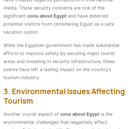
media. These security concerns are one of the
significant
cons about Egypt
and have deterred
potential visitors from considering Egypt as a safe
vacation option.
While the Egyptian government has made substantial
efforts to improve safety by securing major tourist
areas and investing in security infrastructure, these
events have left a lasting impact on the country’s
tourism industry.
3. Environmental Issues Affecting
Tourism
Another crucial aspect of
cons about Egypt
is the
environmental challenges that negatively affect