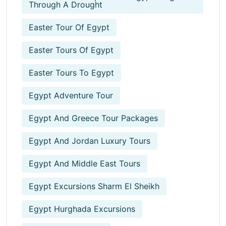
Through A Drought
Easter Tour Of Egypt
Easter Tours Of Egypt
Easter Tours To Egypt
Egypt Adventure Tour
Egypt And Greece Tour Packages
Egypt And Jordan Luxury Tours
Egypt And Middle East Tours
Egypt Excursions Sharm El Sheikh
Egypt Hurghada Excursions