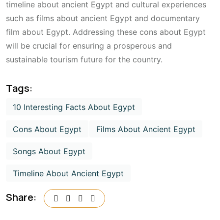
timeline about ancient Egypt and cultural experiences
such as films about ancient Egypt and documentary
film about Egypt. Addressing these cons about Egypt
will be crucial for ensuring a prosperous and
sustainable tourism future for the country.
Tags:
10 Interesting Facts About Egypt
Cons About Egypt
Films About Ancient Egypt
Songs About Egypt
Timeline About Ancient Egypt
Share: