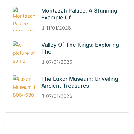
Montazah Palace: A Stunning
Example Of
11/01/2026
Valley Of The Kings: Exploring
The
07/01/2026
The Luxor Museum: Unveiling
Ancient Treasures
07/01/2026