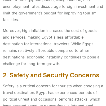
unemployment rates discourage foreign investment and
limit the government’s budget for improving tourism
facilities.
Moreover, high inflation increases the cost of goods
and services, making Egypt a less affordable
destination for international travelers. While Egypt
remains relatively affordable compared to other
destinations, economic instability continues to pose a
challenge for long-term growth.
2. Safety and Security Concerns
Safety is a critical concern for tourists when choosing a
travel destination. Egypt has experienced periods of
political unrest and occasional terrorist attacks, which
have created negative perceptions in international