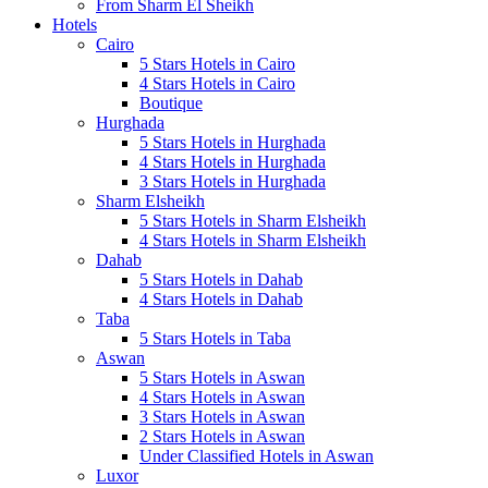
From Sharm El Sheikh
Hotels
Cairo
5 Stars Hotels in Cairo
4 Stars Hotels in Cairo
Boutique
Hurghada
5 Stars Hotels in Hurghada
4 Stars Hotels in Hurghada
3 Stars Hotels in Hurghada
Sharm Elsheikh
5 Stars Hotels in Sharm Elsheikh
4 Stars Hotels in Sharm Elsheikh
Dahab
5 Stars Hotels in Dahab
4 Stars Hotels in Dahab
Taba
5 Stars Hotels in Taba
Aswan
5 Stars Hotels in Aswan
4 Stars Hotels in Aswan
3 Stars Hotels in Aswan
2 Stars Hotels in Aswan
Under Classified Hotels in Aswan
Luxor