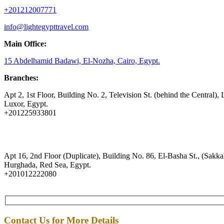
+201212007771
info@lightegypttravel.com
Main Office:
15 Abdelhamid Badawi, El-Nozha, Cairo, Egypt.
Branches:
Apt 2, 1st Floor, Building No. 2, Television St. (behind the Central), 
Luxor, Egypt.
+201225933801
Apt 16, 2nd Floor (Duplicate), Building No. 86, El-Basha St., (Sakkal
Hurghada, Red Sea, Egypt.
+201012222080
Contact Us for More Details