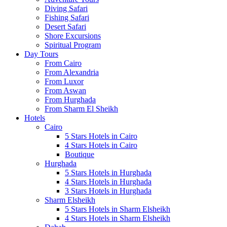
Diving Safari
Fishing Safari
Desert Safari
Shore Excursions
Spiritual Program
Day Tours
From Cairo
From Alexandria
From Luxor
From Aswan
From Hurghada
From Sharm El Sheikh
Hotels
Cairo
5 Stars Hotels in Cairo
4 Stars Hotels in Cairo
Boutique
Hurghada
5 Stars Hotels in Hurghada
4 Stars Hotels in Hurghada
3 Stars Hotels in Hurghada
Sharm Elsheikh
5 Stars Hotels in Sharm Elsheikh
4 Stars Hotels in Sharm Elsheikh