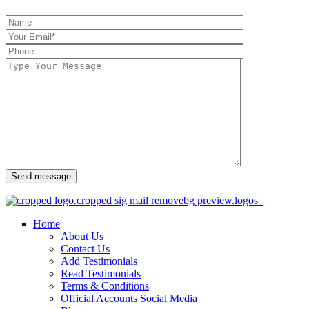
Send message
Home
About Us
Contact Us
Add Testimonials
Read Testimonials
Terms & Conditions
Official Accounts Social Media