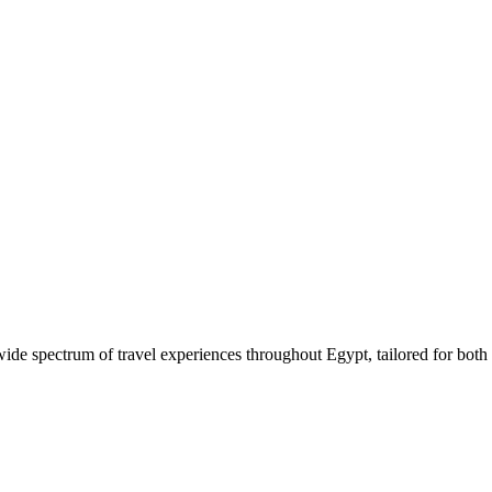
 wide spectrum of travel experiences throughout Egypt, tailored for both