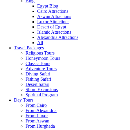
Blog
Egypt Blog
Cairo Attractions
Aswan Attractions
Luxor Attractions
Desert of Egypt
Islamic Attractions
Alexandria Attractions
All
Travel Packages
Religious Tours
Honeymoon Tours
Classic Tours
Adventure Tours
Diving Safari
Fishing Safari
Desert Safari
Shore Excursions
Spiritual Program
Day Tours
From Cairo
From Alexandria
From Luxor
From Aswan
From Hurghada