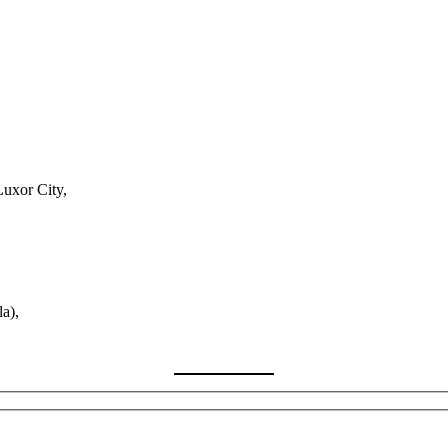
Luxor City,
a),