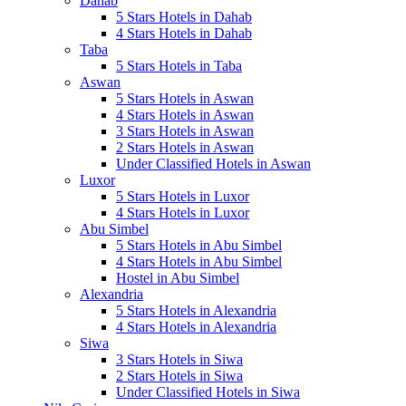
Dahab
5 Stars Hotels in Dahab
4 Stars Hotels in Dahab
Taba
5 Stars Hotels in Taba
Aswan
5 Stars Hotels in Aswan
4 Stars Hotels in Aswan
3 Stars Hotels in Aswan
2 Stars Hotels in Aswan
Under Classified Hotels in Aswan
Luxor
5 Stars Hotels in Luxor
4 Stars Hotels in Luxor
Abu Simbel
5 Stars Hotels in Abu Simbel
4 Stars Hotels in Abu Simbel
Hostel in Abu Simbel
Alexandria
5 Stars Hotels in Alexandria
4 Stars Hotels in Alexandria
Siwa
3 Stars Hotels in Siwa
2 Stars Hotels in Siwa
Under Classified Hotels in Siwa