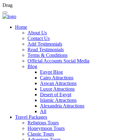
Drag
Home
About Us
Contact Us
Add Testimonials
Read Testimonials
Terms & Conditions
Official Accounts Social Media
Blog
Egypt Blog
Cairo Attractions
Aswan Attractions
Luxor Attractions
Desert of Egypt
Islamic Attractions
Alexandria Attractions
All
Travel Packages
Religious Tours
Honeymoon Tours
Classic Tours
Adventure Tours