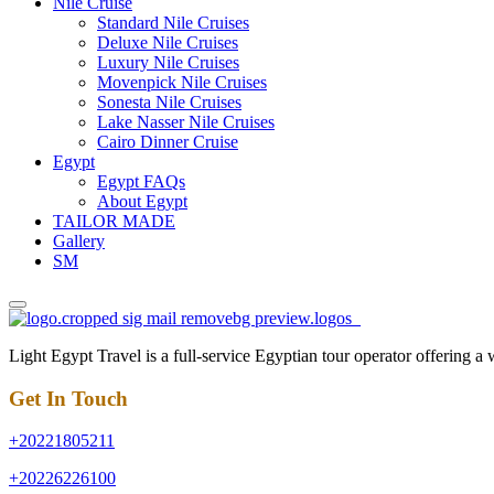
Nile Cruise
Standard Nile Cruises
Deluxe Nile Cruises
Luxury Nile Cruises
Movenpick Nile Cruises
Sonesta Nile Cruises
Lake Nasser Nile Cruises
Cairo Dinner Cruise
Egypt
Egypt FAQs
About Egypt
TAILOR MADE
Gallery
SM
Light Egypt Travel is a full-service Egyptian tour operator offering a
Get In Touch
+20221805211
+20226226100