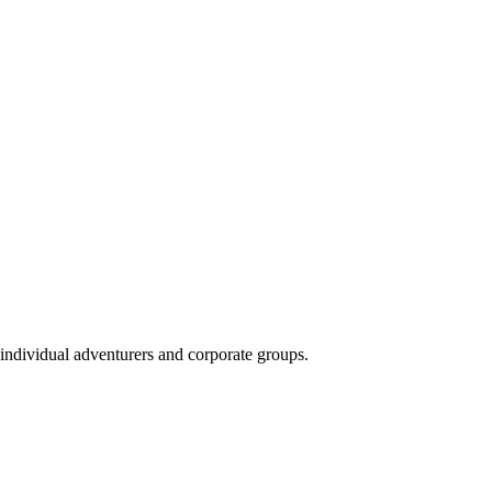
 individual adventurers and corporate groups.