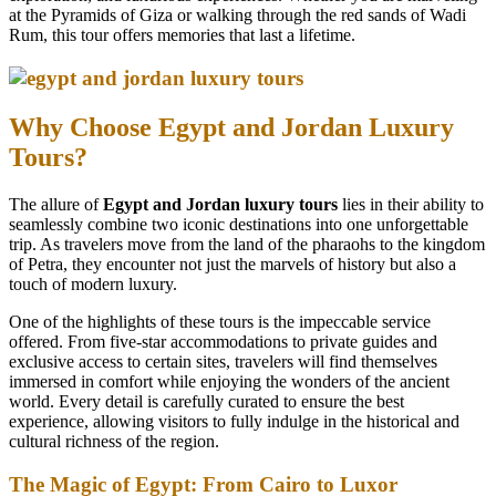
at the Pyramids of Giza or walking through the red sands of Wadi
Rum, this tour offers memories that last a lifetime.
Why Choose Egypt and Jordan Luxury
Tours?
The allure of
Egypt and Jordan luxury tours
lies in their ability to
seamlessly combine two iconic destinations into one unforgettable
trip. As travelers move from the land of the pharaohs to the kingdom
of Petra, they encounter not just the marvels of history but also a
touch of modern luxury.
One of the highlights of these tours is the impeccable service
offered. From five-star accommodations to private guides and
exclusive access to certain sites, travelers will find themselves
immersed in comfort while enjoying the wonders of the ancient
world. Every detail is carefully curated to ensure the best
experience, allowing visitors to fully indulge in the historical and
cultural richness of the region.
The Magic of Egypt: From Cairo to Luxor