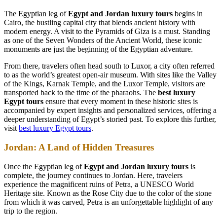
The Egyptian leg of
Egypt and Jordan luxury tours
begins in
Cairo, the bustling capital city that blends ancient history with
modern energy. A visit to the Pyramids of Giza is a must. Standing
as one of the Seven Wonders of the Ancient World, these iconic
monuments are just the beginning of the Egyptian adventure.
From there, travelers often head south to Luxor, a city often referred
to as the world’s greatest open-air museum. With sites like the Valley
of the Kings, Karnak Temple, and the Luxor Temple, visitors are
transported back to the time of the pharaohs. The
best luxury
Egypt tours
ensure that every moment in these historic sites is
accompanied by expert insights and personalized services, offering a
deeper understanding of Egypt’s storied past. To explore this further,
visit
best luxury Egypt tours
.
Jordan: A Land of Hidden Treasures
Once the Egyptian leg of
Egypt and Jordan luxury tours
is
complete, the journey continues to Jordan. Here, travelers
experience the magnificent ruins of Petra, a UNESCO World
Heritage site. Known as the Rose City due to the color of the stone
from which it was carved, Petra is an unforgettable highlight of any
trip to the region.