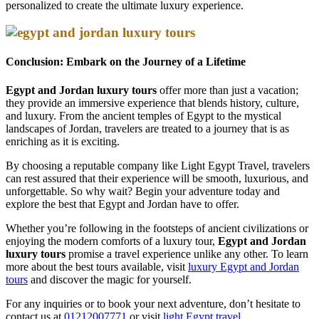
personalized to create the ultimate luxury experience.
Conclusion: Embark on the Journey of a Lifetime
Egypt and Jordan luxury tours
offer more than just a vacation;
they provide an immersive experience that blends history, culture,
and luxury. From the ancient temples of Egypt to the mystical
landscapes of Jordan, travelers are treated to a journey that is as
enriching as it is exciting.
By choosing a reputable company like Light Egypt Travel, travelers
can rest assured that their experience will be smooth, luxurious, and
unforgettable. So why wait? Begin your adventure today and
explore the best that Egypt and Jordan have to offer.
Whether you’re following in the footsteps of ancient civilizations or
enjoying the modern comforts of a luxury tour,
Egypt and Jordan
luxury tours
promise a travel experience unlike any other. To learn
more about the best tours available, visit
luxury Egypt and Jordan
tours
and discover the magic for yourself.
For any inquiries or to book your next adventure, don’t hesitate to
contact us at
01212007771
or visit
light Egypt travel.