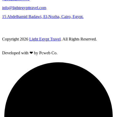
info@lightegypttravel.com
15 Abdelhamid Badawi, El-Nozha, Cairo, Egypt.
Copyright 2026
Light Egypt Travel
. All Rights Reserved.
Developed with ❤ by Pcweb Co.