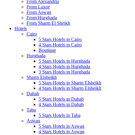
From Alexandria
From Luxor
From Aswan
From Hurghada
From Sharm El Sheikh
Hotels
Cairo
5 Stars Hotels in Cairo
4 Stars Hotels in Cairo
Boutique
Hurghada
5 Stars Hotels in Hurghada
4 Stars Hotels in Hurghada
3 Stars Hotels in Hurghada
Sharm Elsheikh
5 Stars Hotels in Sharm Elsheikh
4 Stars Hotels in Sharm Elsheikh
Dahab
5 Stars Hotels in Dahab
4 Stars Hotels in Dahab
Taba
5 Stars Hotels in Taba
Aswan
5 Stars Hotels in Aswan
4 Stars Hotels in Aswan