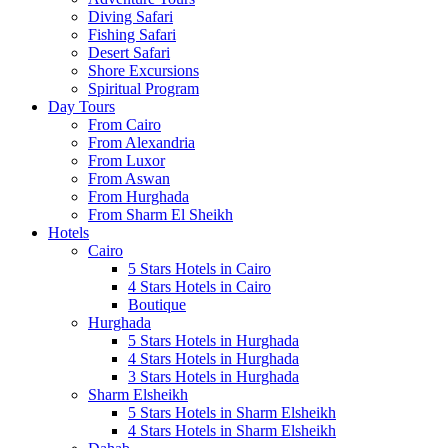
Diving Safari
Fishing Safari
Desert Safari
Shore Excursions
Spiritual Program
Day Tours
From Cairo
From Alexandria
From Luxor
From Aswan
From Hurghada
From Sharm El Sheikh
Hotels
Cairo
5 Stars Hotels in Cairo
4 Stars Hotels in Cairo
Boutique
Hurghada
5 Stars Hotels in Hurghada
4 Stars Hotels in Hurghada
3 Stars Hotels in Hurghada
Sharm Elsheikh
5 Stars Hotels in Sharm Elsheikh
4 Stars Hotels in Sharm Elsheikh