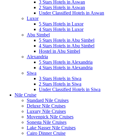
3 Stars Hotels in Aswan
2 Stars Hotels in Aswan
Under Classified Hotels in Aswan
Luxor
5 Stars Hotels in Luxor
4 Stars Hotels in Luxor
Abu Simbel
5 Stars Hotels in Abu Simbel
4 Stars Hotels in Abu Simbel
Hostel in Abu Simbel
Alexandria
5 Stars Hotels in Alexandria
4 Stars Hotels in Alexandria
Siwa
3 Stars Hotels in Siwa
2 Stars Hotels in Siwa
Under Classified Hotels in Siwa
Nile Cruise
Standard Nile Cruises
Deluxe Nile Cruises
Luxury Nile Cruises
Movenpick Nile Cruises
Sonesta Nile Cruises
Lake Nasser Nile Cruises
Cairo Dinner Cruise