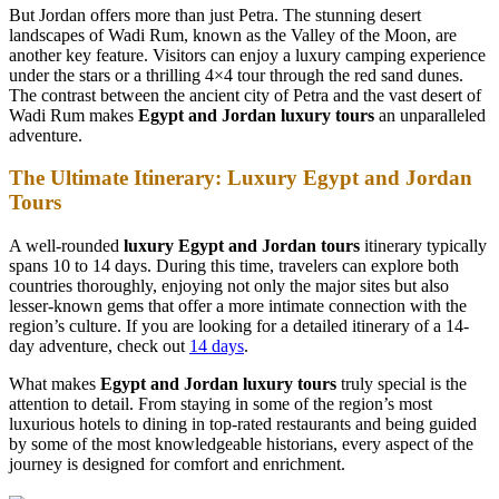
But Jordan offers more than just Petra. The stunning desert
landscapes of Wadi Rum, known as the Valley of the Moon, are
another key feature. Visitors can enjoy a luxury camping experience
under the stars or a thrilling 4×4 tour through the red sand dunes.
The contrast between the ancient city of Petra and the vast desert of
Wadi Rum makes
Egypt and Jordan luxury tours
an unparalleled
adventure.
The Ultimate Itinerary: Luxury Egypt and Jordan
Tours
A well-rounded
luxury Egypt and Jordan tours
itinerary typically
spans 10 to 14 days. During this time, travelers can explore both
countries thoroughly, enjoying not only the major sites but also
lesser-known gems that offer a more intimate connection with the
region’s culture. If you are looking for a detailed itinerary of a 14-
day adventure, check out
14 days
.
What makes
Egypt and Jordan luxury tours
truly special is the
attention to detail. From staying in some of the region’s most
luxurious hotels to dining in top-rated restaurants and being guided
by some of the most knowledgeable historians, every aspect of the
journey is designed for comfort and enrichment.