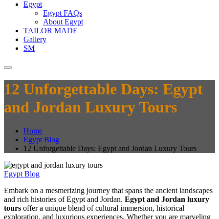
Egypt
Egypt FAQs
About Egypt
TAILOR MADE
Gallery
SM
12 Unforgettable Days: Egypt
and Jordan Luxury Tours
Home
Egypt Blog
12 Unforgettable Days: Egypt and Jordan Luxury Tours
Egypt Blog
Embark on a mesmerizing journey that spans the ancient landscapes
and rich histories of Egypt and Jordan.
Egypt and Jordan luxury
tours
offer a unique blend of cultural immersion, historical
exploration, and luxurious experiences. Whether you are marveling