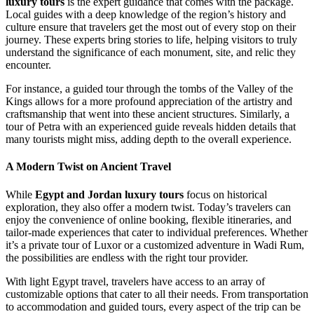
luxury tours
is the expert guidance that comes with the package.
Local guides with a deep knowledge of the region’s history and
culture ensure that travelers get the most out of every stop on their
journey. These experts bring stories to life, helping visitors to truly
understand the significance of each monument, site, and relic they
encounter.
For instance, a guided tour through the tombs of the Valley of the
Kings allows for a more profound appreciation of the artistry and
craftsmanship that went into these ancient structures. Similarly, a
tour of Petra with an experienced guide reveals hidden details that
many tourists might miss, adding depth to the overall experience.
A Modern Twist on Ancient Travel
While
Egypt and Jordan luxury tours
focus on historical
exploration, they also offer a modern twist. Today’s travelers can
enjoy the convenience of online booking, flexible itineraries, and
tailor-made experiences that cater to individual preferences. Whether
it’s a private tour of Luxor or a customized adventure in Wadi Rum,
the possibilities are endless with the right tour provider.
With light Egypt travel, travelers have access to an array of
customizable options that cater to all their needs. From transportation
to accommodation and guided tours, every aspect of the trip can be