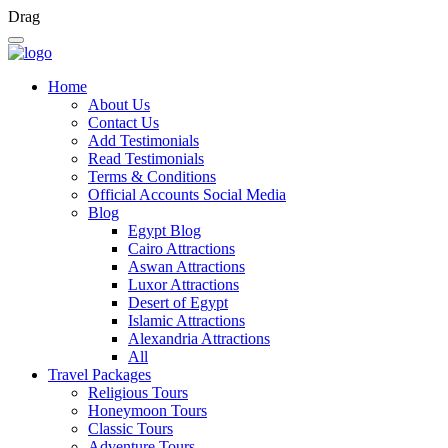
Drag
Home
About Us
Contact Us
Add Testimonials
Read Testimonials
Terms & Conditions
Official Accounts Social Media
Blog
Egypt Blog
Cairo Attractions
Aswan Attractions
Luxor Attractions
Desert of Egypt
Islamic Attractions
Alexandria Attractions
All
Travel Packages
Religious Tours
Honeymoon Tours
Classic Tours
Adventure Tours