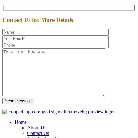
Contact Us for More Details
Send message
Home
About Us
Contact Us