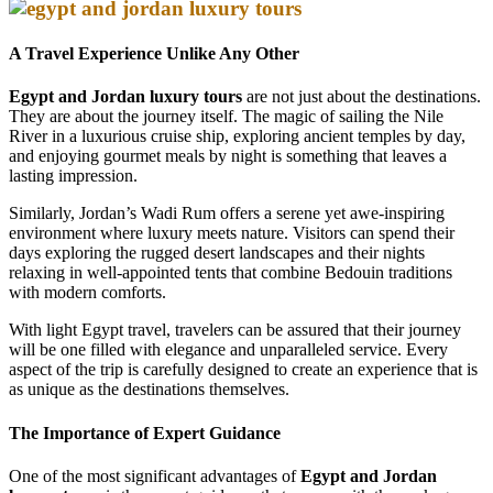
A Travel Experience Unlike Any Other
Egypt and Jordan luxury tours
are not just about the destinations.
They are about the journey itself. The magic of sailing the Nile
River in a luxurious cruise ship, exploring ancient temples by day,
and enjoying gourmet meals by night is something that leaves a
lasting impression.
Similarly, Jordan’s Wadi Rum offers a serene yet awe-inspiring
environment where luxury meets nature. Visitors can spend their
days exploring the rugged desert landscapes and their nights
relaxing in well-appointed tents that combine Bedouin traditions
with modern comforts.
With light Egypt travel, travelers can be assured that their journey
will be one filled with elegance and unparalleled service. Every
aspect of the trip is carefully designed to create an experience that is
as unique as the destinations themselves.
The Importance of Expert Guidance
One of the most significant advantages of
Egypt and Jordan