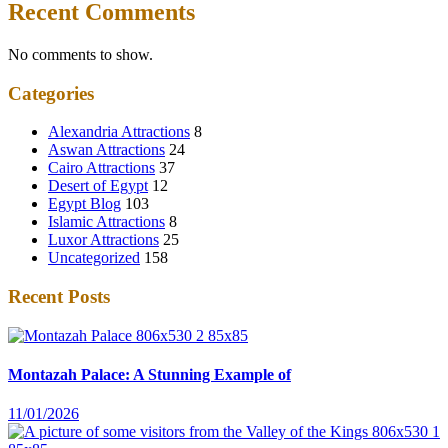
Recent Comments
No comments to show.
Categories
Alexandria Attractions
8
Aswan Attractions
24
Cairo Attractions
37
Desert of Egypt
12
Egypt Blog
103
Islamic Attractions
8
Luxor Attractions
25
Uncategorized
158
Recent Posts
Montazah Palace: A Stunning Example of
11/01/2026