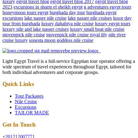
luxury
egypt travel blog
egypt travel blog 2017
egypt travel blog
2023
excursions in sharm el sheikh egypt
g adventures egypt tours
honeymoon tours egypt
hurghada day tour
hurghada egypt
excursions
lake nasser nile cruise
lake nasser nile cruises
luxor day
tour from hurghada
luxury dahabiya nile cruise
luxury egypt tours
luxury nile and lake nasser cruises
luxury small boat nile cruise
movenpick nile cruise
movenpick nile cruise royal lily
nile river
cruise luxury
sonesta moon goddess nile cruise
Light Egypt Travel is a full-service Egyptian tour operator offering a
wide spectrum of travel experiences throughout Egypt, tailored for
both individual adventurers and corporate groups.
Quick Links
Tour Packages
Nile Cruise
Excursions
TAILOR MADE
Get In Touch
+201212007771