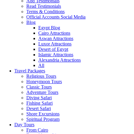
Add Testimonials
Read Testimonials
Terms & Conditions
Official Accounts Social Media
Blog
Egypt Blog
Cairo Attractions
Aswan Attractions
Luxor Attractions
Desert of Egypt
Islamic Attractions
Alexandria Attractions
All
Travel Packages
Religious Tours
Honeymoon Tours
Classic Tours
Adventure Tours
Diving Safari
Fishing Safari
Desert Safari
Shore Excursions
Spiritual Program
Day Tours
From Cairo