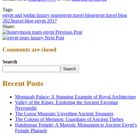
Tags:
egypt and jordan luxury tours
egypt travel blog
egypt travel blog
2023
travel blog egypt 2017
Share:
Previous Post
Next Post
Comments are closed
Search
Search
Recent Posts
Montazah Palace: A Stunning Example of Royal Architecture
Valley of the Kings: Exploring the Ancient Egyptian
Necropolis
The Luxor Museum: Unveiling Ancient Treasures
The Colossi of Memnon: Guardians of Ancient Thebes
Hatshepsut Temple: A Majestic Monument to Ancient Egypt’s
Female Pharaoh