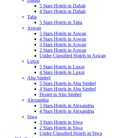
Dahab
5 Stars Hotels in Dahab
4 Stars Hotels in Dahab
Taba
5 Stars Hotels in Taba
Aswan
5 Stars Hotels in Aswan
4 Stars Hotels in Aswan
3 Stars Hotels in Aswan
2 Stars Hotels in Aswan
Under Classified Hotels in Aswan
Luxor
5 Stars Hotels in Luxor
4 Stars Hotels in Luxor
Abu Simbel
5 Stars Hotels in Abu Simbel
4 Stars Hotels in Abu Simbel
Hostel in Abu Simbel
Alexandria
5 Stars Hotels in Alexandria
4 Stars Hotels in Alexandria
Siwa
3 Stars Hotels in Siwa
2 Stars Hotels in Siwa
Under Classified Hotels in Siwa