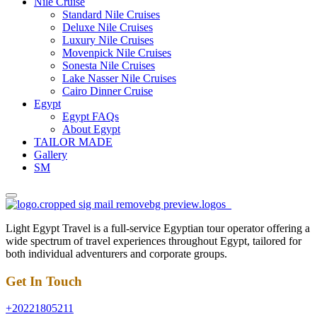
Nile Cruise
Standard Nile Cruises
Deluxe Nile Cruises
Luxury Nile Cruises
Movenpick Nile Cruises
Sonesta Nile Cruises
Lake Nasser Nile Cruises
Cairo Dinner Cruise
Egypt
Egypt FAQs
About Egypt
TAILOR MADE
Gallery
SM
Light Egypt Travel is a full-service Egyptian tour operator offering a
wide spectrum of travel experiences throughout Egypt, tailored for
both individual adventurers and corporate groups.
Get In Touch
+20221805211