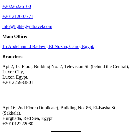
+20226226100
+201212007771
info@lightegypttravel.com
Main Office:
15 Abdelhamid Badawi, El-Nozha, Cairo, Egypt.
Branches:
Apt 2, 1st Floor, Building No. 2, Television St. (behind the Central),
Luxor City,
Luxor, Egypt.
+201225933801
Apt 16, 2nd Floor (Duplicate), Building No. 86, El-Basha St.,
(Sakkala),
Hurghada, Red Sea, Egypt.
+201012222080