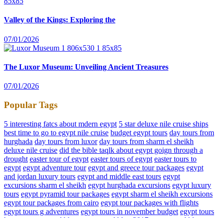
Valley of the Kings: Exploring the
07/01/2026
The Luxor Museum: Unveiling Ancient Treasures
07/01/2026
Popular Tags
5 interesting fatcs about mdern egypt
5 star deluxe nile cruise ships
best time to go to egypt nile cruise
budget egypt tours
day tours from
hurghada
day tours from luxor
day tours from sharm el sheikh
deluxe nile cruise
did the bible taqlk about egypt goign through a
drought
easter tour of egypt
easter tours of egypt
easter tours to
egypt
egypt adventure tour
egypt and greece tour packages
egypt
and jordan luxury tours
egypt and middle east tours
egypt
excursions sharm el sheikh
egypt hurghada excursions
egypt luxury
tours
egypt pyramid tour packages
egypt sharm el sheikh excursions
egypt tour packages from cairo
egypt tour packages with flights
egypt tours g adventures
egypt tours in november budget
egypt tours