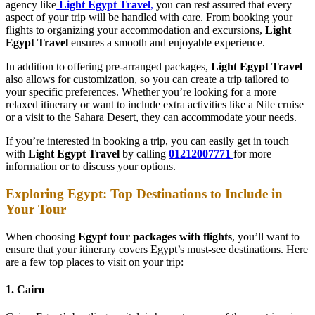
agency like
Light Egypt Travel
,
you can rest assured that every
aspect of your trip will be handled with care. From booking your
flights to organizing your accommodation and excursions,
Light
Egypt Travel
ensures a smooth and enjoyable experience.
In addition to offering pre-arranged packages,
Light Egypt Travel
also allows for customization, so you can create a trip tailored to
your specific preferences. Whether you’re looking for a more
relaxed itinerary or want to include extra activities like a Nile cruise
or a visit to the Sahara Desert, they can accommodate your needs.
If you’re interested in booking a trip, you can easily get in touch
with
Light Egypt Travel
by calling
01212007771
for more
information or to discuss your options.
Exploring Egypt: Top Destinations to Include in
Your Tour
When choosing
Egypt tour packages with flights
, you’ll want to
ensure that your itinerary covers Egypt’s must-see destinations. Here
are a few top places to visit on your trip:
1. Cairo