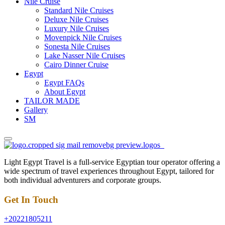
Nile Cruise
Standard Nile Cruises
Deluxe Nile Cruises
Luxury Nile Cruises
Movenpick Nile Cruises
Sonesta Nile Cruises
Lake Nasser Nile Cruises
Cairo Dinner Cruise
Egypt
Egypt FAQs
About Egypt
TAILOR MADE
Gallery
SM
Light Egypt Travel is a full-service Egyptian tour operator offering a
wide spectrum of travel experiences throughout Egypt, tailored for
both individual adventurers and corporate groups.
Get In Touch
+20221805211