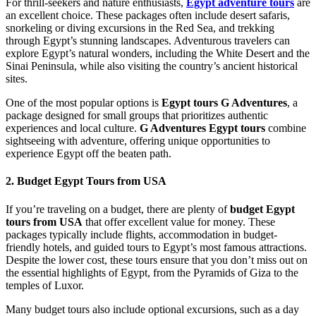
For thrill-seekers and nature enthusiasts,
Egypt adventure tours
are
an excellent choice. These packages often include desert safaris,
snorkeling or diving excursions in the Red Sea, and trekking
through Egypt’s stunning landscapes. Adventurous travelers can
explore Egypt’s natural wonders, including the White Desert and the
Sinai Peninsula, while also visiting the country’s ancient historical
sites.
One of the most popular options is
Egypt tours G Adventures
, a
package designed for small groups that prioritizes authentic
experiences and local culture.
G Adventures Egypt tours
combine
sightseeing with adventure, offering unique opportunities to
experience Egypt off the beaten path.
2. Budget Egypt Tours from USA
If you’re traveling on a budget, there are plenty of
budget Egypt
tours from USA
that offer excellent value for money. These
packages typically include flights, accommodation in budget-
friendly hotels, and guided tours to Egypt’s most famous attractions.
Despite the lower cost, these tours ensure that you don’t miss out on
the essential highlights of Egypt, from the Pyramids of Giza to the
temples of Luxor.
Many budget tours also include optional excursions, such as a day