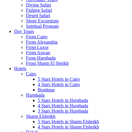
Diving Safari
Fishing Safari
Desert Safari
Shore Excursions
Spiritual Program
Day Tours
From Cairo
From Alexandria
From Luxor
From Aswan
From Hurghada
From Sharm El Sheikh
Hotels
Cairo
5 Stars Hotels in Cairo
4 Stars Hotels in Cairo
Boutique
Hurghada
5 Stars Hotels in Hurghada
4 Stars Hotels in Hurghada
3 Stars Hotels in Hurghada
Sharm Elsheikh
5 Stars Hotels in Sharm Elsheikh
4 Stars Hotels in Sharm Elsheikh