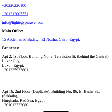
+20226226100
+201212007771
info@lightegypttravel.com
Main Office:
15 Abdelhamid Badawi, El-Nozha, Cairo, Egypt.
Branches:
Apt 2, 1st Floor, Building No. 2, Television St. (behind the Central),
Luxor City,
Luxor, Egypt.
+201225933801
Apt 16, 2nd Floor (Duplicate), Building No. 86, El-Basha St.,
(Sakkala),
Hurghada, Red Sea, Egypt.
+201012222080