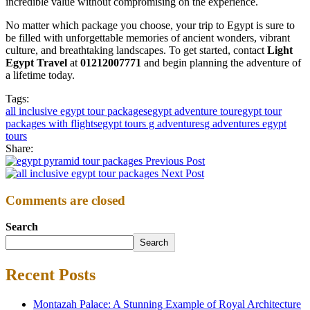
incredible value without compromising on the experience.
No matter which package you choose, your trip to Egypt is sure to
be filled with unforgettable memories of ancient wonders, vibrant
culture, and breathtaking landscapes. To get started, contact
Light
Egypt Travel
at
01212007771
and begin planning the adventure of
a lifetime today.
Tags:
all inclusive egypt tour packages
egypt adventure tour
egypt tour
packages with flights
egypt tours g adventures
g adventures egypt
tours
Share:
Previous Post
Next Post
Comments are closed
Search
Search
Recent Posts
Montazah Palace: A Stunning Example of Royal Architecture