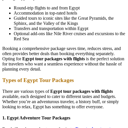
Round-trip flights to and from Egypt
Accommodation in top-rated hotels
Guided tours to iconic sites like the Great Pyramids, the
Sphinx, and the Valley of the Kings
Transfers and transportation within Egypt
Optional add-ons like Nile River cruises and excursions to the
Red Sea
Booking a comprehensive package saves time, reduces stress, and
often provides better deals than booking everything separately.
Opting for
Egypt tour packages with flights
is the perfect solution
for travelers who want a seamless experience without the hassle of
planning every detail.
Types of Egypt Tour Packages
There are various types of
Egypt tour packages with flights
available, each designed to cater to different tastes and budgets.
Whether you’re an adventurous traveler, a history buff, or simply
looking to relax, Egypt has something to offer everyone.
1. Egypt Adventure Tour Packages