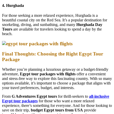
4. Hurghada
For those seeking a more relaxed experience, Hurghada is a
beautiful coastal city on the Red Sea. It’s a popular destination for
snorkeling, diving, and sunbathing, and many
Hurghada Day
Tours
are available for travelers looking to spend a day by the
beach.
Final Thoughts: Choosing the Right Egypt Tour
Package
Whether you’re planning a luxurious getaway or a budget-friendly
adventure,
Egypt tour packages with flights
offer a convenient
and stress-free way to explore this fascinating country. With so many
options available, it’s important to choose a package that aligns with
your travel preferences, budget, and interests.
From
G Adventures Egypt tours
for thrill-seekers to
all-inclusive
Egypt tour packages
for those who want a more relaxed
experience, there’s something for everyone. And for those looking to
save on their trip,
budget Egypt tours from USA
provide