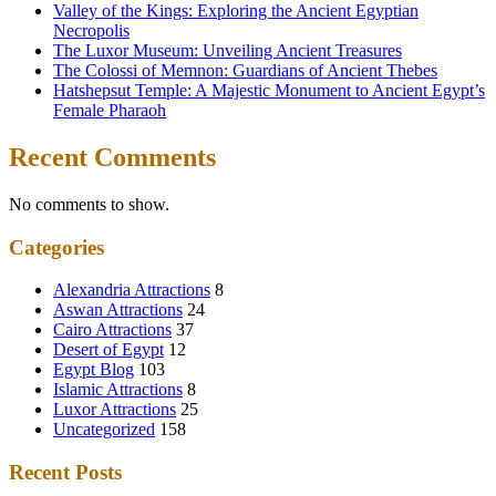
Valley of the Kings: Exploring the Ancient Egyptian
Necropolis
The Luxor Museum: Unveiling Ancient Treasures
The Colossi of Memnon: Guardians of Ancient Thebes
Hatshepsut Temple: A Majestic Monument to Ancient Egypt’s
Female Pharaoh
Recent Comments
No comments to show.
Categories
Alexandria Attractions
8
Aswan Attractions
24
Cairo Attractions
37
Desert of Egypt
12
Egypt Blog
103
Islamic Attractions
8
Luxor Attractions
25
Uncategorized
158
Recent Posts