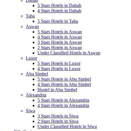
Dahab
5 Stars Hotels in Dahab
4 Stars Hotels in Dahab
Taba
5 Stars Hotels in Taba
Aswan
5 Stars Hotels in Aswan
4 Stars Hotels in Aswan
3 Stars Hotels in Aswan
2 Stars Hotels in Aswan
Under Classified Hotels in Aswan
Luxor
5 Stars Hotels in Luxor
4 Stars Hotels in Luxor
Abu Simbel
5 Stars Hotels in Abu Simbel
4 Stars Hotels in Abu Simbel
Hostel in Abu Simbel
Alexandria
5 Stars Hotels in Alexandria
4 Stars Hotels in Alexandria
Siwa
3 Stars Hotels in Siwa
2 Stars Hotels in Siwa
Under Classified Hotels in Siwa