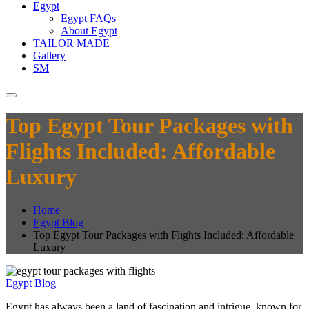
Egypt
Egypt FAQs
About Egypt
TAILOR MADE
Gallery
SM
Top Egypt Tour Packages with
Flights Included: Affordable
Luxury
Home
Egypt Blog
Top Egypt Tour Packages with Flights Included: Affordable
Luxury
Egypt Blog
Egypt has always been a land of fascination and intrigue, known for