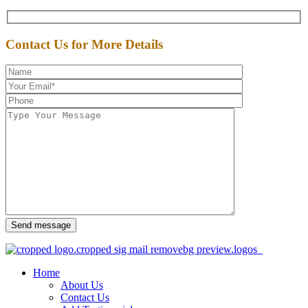
Contact Us for More Details
Send message
Home
About Us
Contact Us