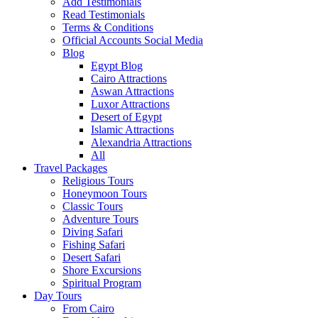
Add Testimonials
Read Testimonials
Terms & Conditions
Official Accounts Social Media
Blog
Egypt Blog
Cairo Attractions
Aswan Attractions
Luxor Attractions
Desert of Egypt
Islamic Attractions
Alexandria Attractions
All
Travel Packages
Religious Tours
Honeymoon Tours
Classic Tours
Adventure Tours
Diving Safari
Fishing Safari
Desert Safari
Shore Excursions
Spiritual Program
Day Tours
From Cairo