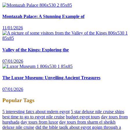
Montazah Palace: A Stunning Example of
11/01/2026
Valley of the Kings: Exploring the
07/01/2026
The Luxor Museum: Unveiling Ancient Treasures
07/01/2026
Popular Tags
5 interesting fatcs about mdern egypt
5 star deluxe nile cruise ships
best time to go to egypt nile cruise
budget egypt tours
day tours from
hurghada
day tours from luxor
day tours from sharm el sheikh
deluxe nile cruise
did the bible taqlk about egypt goign through a