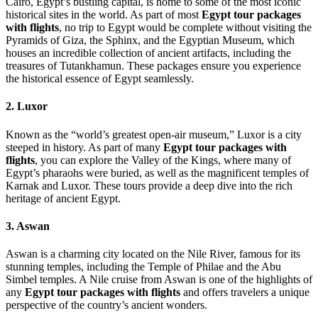
Cairo, Egypt’s bustling capital, is home to some of the most iconic
historical sites in the world. As part of most
Egypt tour packages
with flights
, no trip to Egypt would be complete without visiting the
Pyramids of Giza, the Sphinx, and the Egyptian Museum, which
houses an incredible collection of ancient artifacts, including the
treasures of Tutankhamun. These packages ensure you experience
the historical essence of Egypt seamlessly.
2. Luxor
Known as the “world’s greatest open-air museum,” Luxor is a city
steeped in history. As part of many
Egypt tour packages with
flights
, you can explore the Valley of the Kings, where many of
Egypt’s pharaohs were buried, as well as the magnificent temples of
Karnak and Luxor. These tours provide a deep dive into the rich
heritage of ancient Egypt.
3. Aswan
Aswan is a charming city located on the Nile River, famous for its
stunning temples, including the Temple of Philae and the Abu
Simbel temples. A Nile cruise from Aswan is one of the highlights of
any
Egypt tour packages with flights
and offers travelers a unique
perspective of the country’s ancient wonders.