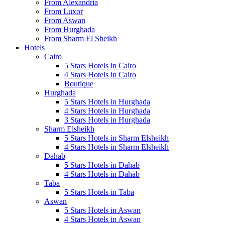
From Alexandria
From Luxor
From Aswan
From Hurghada
From Sharm El Sheikh
Hotels
Cairo
5 Stars Hotels in Cairo
4 Stars Hotels in Cairo
Boutique
Hurghada
5 Stars Hotels in Hurghada
4 Stars Hotels in Hurghada
3 Stars Hotels in Hurghada
Sharm Elsheikh
5 Stars Hotels in Sharm Elsheikh
4 Stars Hotels in Sharm Elsheikh
Dahab
5 Stars Hotels in Dahab
4 Stars Hotels in Dahab
Taba
5 Stars Hotels in Taba
Aswan
5 Stars Hotels in Aswan
4 Stars Hotels in Aswan