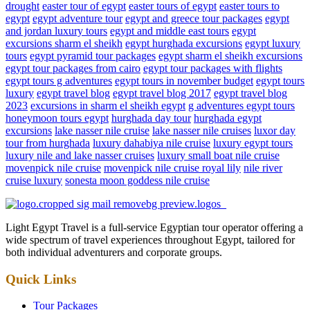
drought
easter tour of egypt
easter tours of egypt
easter tours to
egypt
egypt adventure tour
egypt and greece tour packages
egypt
and jordan luxury tours
egypt and middle east tours
egypt
excursions sharm el sheikh
egypt hurghada excursions
egypt luxury
tours
egypt pyramid tour packages
egypt sharm el sheikh excursions
egypt tour packages from cairo
egypt tour packages with flights
egypt tours g adventures
egypt tours in november budget
egypt tours
luxury
egypt travel blog
egypt travel blog 2017
egypt travel blog
2023
excursions in sharm el sheikh egypt
g adventures egypt tours
honeymoon tours egypt
hurghada day tour
hurghada egypt
excursions
lake nasser nile cruise
lake nasser nile cruises
luxor day
tour from hurghada
luxury dahabiya nile cruise
luxury egypt tours
luxury nile and lake nasser cruises
luxury small boat nile cruise
movenpick nile cruise
movenpick nile cruise royal lily
nile river
cruise luxury
sonesta moon goddess nile cruise
Light Egypt Travel is a full-service Egyptian tour operator offering a
wide spectrum of travel experiences throughout Egypt, tailored for
both individual adventurers and corporate groups.
Quick Links
Tour Packages