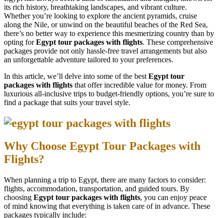
its rich history, breathtaking landscapes, and vibrant culture.
Whether you’re looking to explore the ancient pyramids, cruise
along the Nile, or unwind on the beautiful beaches of the Red Sea,
there’s no better way to experience this mesmerizing country than by
opting for
Egypt tour packages with flights
. These comprehensive
packages provide not only hassle-free travel arrangements but also
an unforgettable adventure tailored to your preferences.
In this article, we’ll delve into some of the best
Egypt tour
packages with flights
that offer incredible value for money. From
luxurious all-inclusive trips to budget-friendly options, you’re sure to
find a package that suits your travel style.
Why Choose Egypt Tour Packages with
Flights?
When planning a trip to Egypt, there are many factors to consider:
flights, accommodation, transportation, and guided tours. By
choosing
Egypt tour packages with flights
, you can enjoy peace
of mind knowing that everything is taken care of in advance. These
packages typically include: