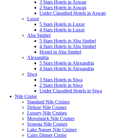
3 Stars Hotels in Aswan
2 Stars Hotels in Aswan
Under Classified Hotels in Aswan
Luxor
5 Stars Hotels in Luxor
4 Stars Hotels in Luxor
Abu Simbel
5 Stars Hotels in Abu Simbel
4 Stars Hotels in Abu Simbel
Hostel in Abu Simbel
Alexandria
5 Stars Hotels in Alexandria
4 Stars Hotels in Alexandria
Siwa
3 Stars Hotels in Siwa
2 Stars Hotels in Siwa
Under Classified Hotels in Siwa
Nile Cruise
Standard Nile Cruises
Deluxe Nile Cruises
Luxury Nile Cruises
Movenpick Nile Cruises
Sonesta Nile Cruises
Lake Nasser Nile Cruises
Cairo Dinner Cruise