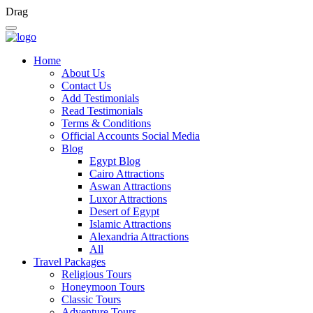
Drag
Home
About Us
Contact Us
Add Testimonials
Read Testimonials
Terms & Conditions
Official Accounts Social Media
Blog
Egypt Blog
Cairo Attractions
Aswan Attractions
Luxor Attractions
Desert of Egypt
Islamic Attractions
Alexandria Attractions
All
Travel Packages
Religious Tours
Honeymoon Tours
Classic Tours
Adventure Tours