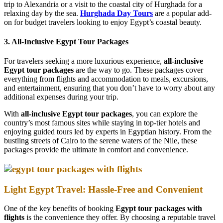
trip to Alexandria or a visit to the coastal city of Hurghada for a
relaxing day by the sea.
Hurghada Day Tours
are a popular add-
on for budget travelers looking to enjoy Egypt’s coastal beauty.
3. All-Inclusive Egypt Tour Packages
For travelers seeking a more luxurious experience,
all-inclusive
Egypt tour packages
are the way to go. These packages cover
everything from flights and accommodation to meals, excursions,
and entertainment, ensuring that you don’t have to worry about any
additional expenses during your trip.
With
all-inclusive Egypt tour packages
, you can explore the
country’s most famous sites while staying in top-tier hotels and
enjoying guided tours led by experts in Egyptian history. From the
bustling streets of Cairo to the serene waters of the Nile, these
packages provide the ultimate in comfort and convenience.
Light Egypt Travel: Hassle-Free and Convenient
One of the key benefits of booking
Egypt tour packages with
flights
is the convenience they offer. By choosing a reputable travel