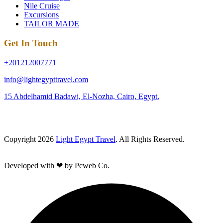
Nile Cruise
Excursions
TAILOR MADE
Get In Touch
+201212007771
info@lightegypttravel.com
15 Abdelhamid Badawi, El-Nozha, Cairo, Egypt.
Copyright 2026
Light Egypt Travel
. All Rights Reserved.
Developed with ❤ by Pcweb Co.