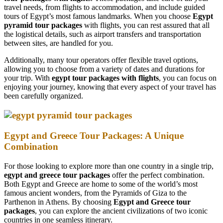
travel needs, from flights to accommodation, and include guided
tours of Egypt’s most famous landmarks. When you choose
Egypt
pyramid tour packages
with flights, you can rest assured that all
the logistical details, such as airport transfers and transportation
between sites, are handled for you.
Additionally, many tour operators offer flexible travel options,
allowing you to choose from a variety of dates and durations for
your trip. With
egypt tour packages with flights
, you can focus on
enjoying your journey, knowing that every aspect of your travel has
been carefully organized.
Egypt and Greece Tour Packages: A Unique
Combination
For those looking to explore more than one country in a single trip,
egypt and greece tour packages
offer the perfect combination.
Both Egypt and Greece are home to some of the world’s most
famous ancient wonders, from the Pyramids of Giza to the
Parthenon in Athens. By choosing
Egypt and Greece tour
packages
, you can explore the ancient civilizations of two iconic
countries in one seamless itinerary.