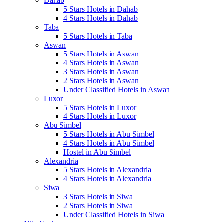
Dahab
5 Stars Hotels in Dahab
4 Stars Hotels in Dahab
Taba
5 Stars Hotels in Taba
Aswan
5 Stars Hotels in Aswan
4 Stars Hotels in Aswan
3 Stars Hotels in Aswan
2 Stars Hotels in Aswan
Under Classified Hotels in Aswan
Luxor
5 Stars Hotels in Luxor
4 Stars Hotels in Luxor
Abu Simbel
5 Stars Hotels in Abu Simbel
4 Stars Hotels in Abu Simbel
Hostel in Abu Simbel
Alexandria
5 Stars Hotels in Alexandria
4 Stars Hotels in Alexandria
Siwa
3 Stars Hotels in Siwa
2 Stars Hotels in Siwa
Under Classified Hotels in Siwa