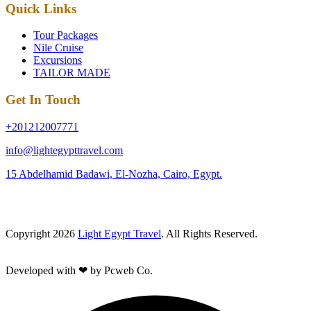
Quick Links
Tour Packages
Nile Cruise
Excursions
TAILOR MADE
Get In Touch
+201212007771
info@lightegypttravel.com
15 Abdelhamid Badawi, El-Nozha, Cairo, Egypt.
Copyright 2026
Light Egypt Travel
. All Rights Reserved.
Developed with ❤ by Pcweb Co.