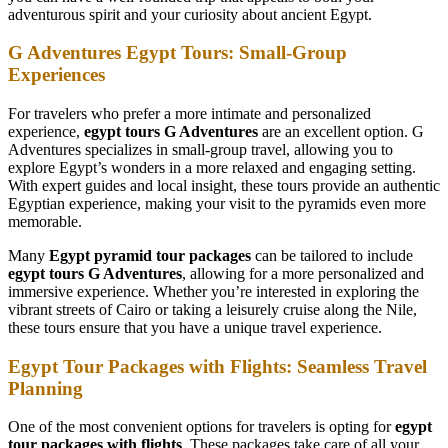
adventurous spirit and your curiosity about ancient Egypt.
G Adventures Egypt Tours: Small-Group
Experiences
For travelers who prefer a more intimate and personalized
experience,
egypt tours G Adventures
are an excellent option. G
Adventures specializes in small-group travel, allowing you to
explore Egypt’s wonders in a more relaxed and engaging setting.
With expert guides and local insight, these tours provide an authentic
Egyptian experience, making your visit to the pyramids even more
memorable.
Many
Egypt pyramid tour packages
can be tailored to include
egypt tours G Adventures
, allowing for a more personalized and
immersive experience. Whether you’re interested in exploring the
vibrant streets of Cairo or taking a leisurely cruise along the Nile,
these tours ensure that you have a unique travel experience.
Egypt Tour Packages with Flights: Seamless Travel
Planning
One of the most convenient options for travelers is opting for
egypt
tour packages with flights
. These packages take care of all your