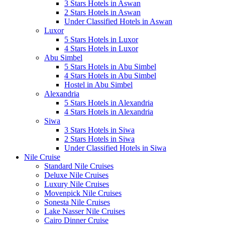
3 Stars Hotels in Aswan
2 Stars Hotels in Aswan
Under Classified Hotels in Aswan
Luxor
5 Stars Hotels in Luxor
4 Stars Hotels in Luxor
Abu Simbel
5 Stars Hotels in Abu Simbel
4 Stars Hotels in Abu Simbel
Hostel in Abu Simbel
Alexandria
5 Stars Hotels in Alexandria
4 Stars Hotels in Alexandria
Siwa
3 Stars Hotels in Siwa
2 Stars Hotels in Siwa
Under Classified Hotels in Siwa
Nile Cruise
Standard Nile Cruises
Deluxe Nile Cruises
Luxury Nile Cruises
Movenpick Nile Cruises
Sonesta Nile Cruises
Lake Nasser Nile Cruises
Cairo Dinner Cruise