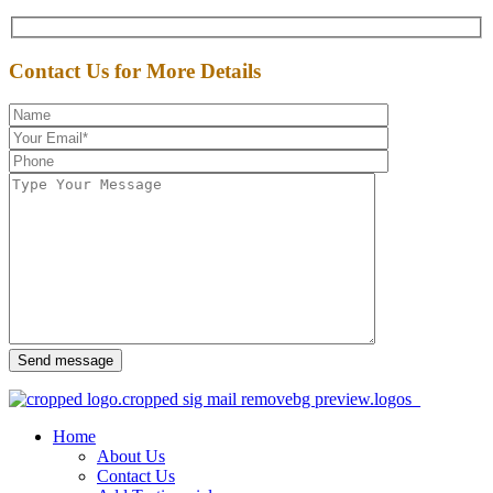
Contact Us for More Details
Send message
Home
About Us
Contact Us