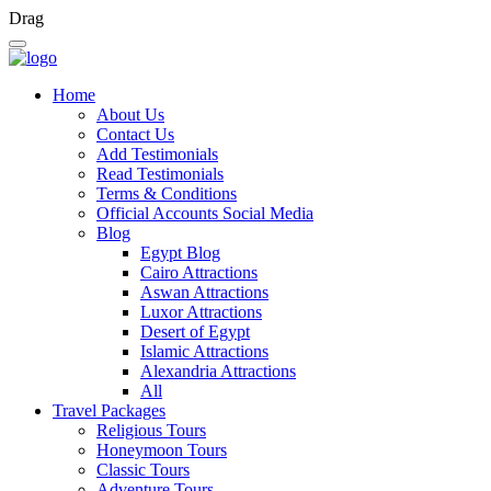
Drag
Home
About Us
Contact Us
Add Testimonials
Read Testimonials
Terms & Conditions
Official Accounts Social Media
Blog
Egypt Blog
Cairo Attractions
Aswan Attractions
Luxor Attractions
Desert of Egypt
Islamic Attractions
Alexandria Attractions
All
Travel Packages
Religious Tours
Honeymoon Tours
Classic Tours
Adventure Tours