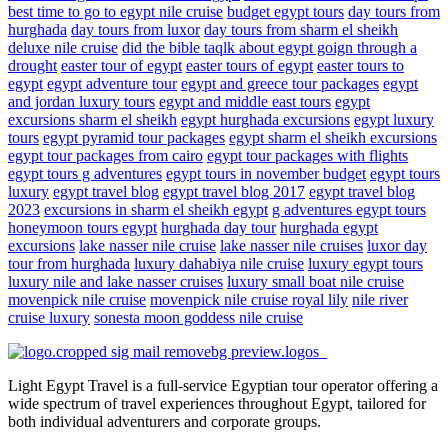
best time to go to egypt nile cruise
budget egypt tours
day tours from
hurghada
day tours from luxor
day tours from sharm el sheikh
deluxe nile cruise
did the bible taqlk about egypt goign through a
drought
easter tour of egypt
easter tours of egypt
easter tours to
egypt
egypt adventure tour
egypt and greece tour packages
egypt
and jordan luxury tours
egypt and middle east tours
egypt
excursions sharm el sheikh
egypt hurghada excursions
egypt luxury
tours
egypt pyramid tour packages
egypt sharm el sheikh excursions
egypt tour packages from cairo
egypt tour packages with flights
egypt tours g adventures
egypt tours in november budget
egypt tours
luxury
egypt travel blog
egypt travel blog 2017
egypt travel blog
2023
excursions in sharm el sheikh egypt
g adventures egypt tours
honeymoon tours egypt
hurghada day tour
hurghada egypt
excursions
lake nasser nile cruise
lake nasser nile cruises
luxor day
tour from hurghada
luxury dahabiya nile cruise
luxury egypt tours
luxury nile and lake nasser cruises
luxury small boat nile cruise
movenpick nile cruise
movenpick nile cruise royal lily
nile river
cruise luxury
sonesta moon goddess nile cruise
Light Egypt Travel is a full-service Egyptian tour operator offering a
wide spectrum of travel experiences throughout Egypt, tailored for
both individual adventurers and corporate groups.