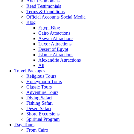
Add Testimonials
Read Testimonials
Terms & Conditions
Official Accounts Social Media
Blog
Egypt Blog
Cairo Attractions
Aswan Attractions
Luxor Attractions
Desert of Egypt
Islamic Attractions
Alexandria Attractions
All
Travel Packages
Religious Tours
Honeymoon Tours
Classic Tours
Adventure Tours
Diving Safari
Fishing Safari
Desert Safari
Shore Excursions
Spiritual Program
Day Tours
From Cairo