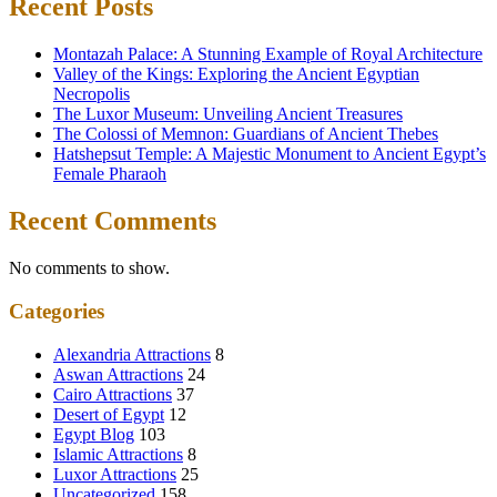
Recent Posts
Montazah Palace: A Stunning Example of Royal Architecture
Valley of the Kings: Exploring the Ancient Egyptian
Necropolis
The Luxor Museum: Unveiling Ancient Treasures
The Colossi of Memnon: Guardians of Ancient Thebes
Hatshepsut Temple: A Majestic Monument to Ancient Egypt’s
Female Pharaoh
Recent Comments
No comments to show.
Categories
Alexandria Attractions
8
Aswan Attractions
24
Cairo Attractions
37
Desert of Egypt
12
Egypt Blog
103
Islamic Attractions
8
Luxor Attractions
25
Uncategorized
158