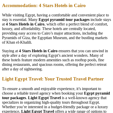
Accommodation: 4 Stars Hotels in Cairo
While visiting Egypt, having a comfortable and convenient place to
stay is essential. Many
Egypt pyramid tour packages
include stays
at
4 Stars Hotels in Cairo
, which offer a perfect blend of comfort,
luxury, and affordability. These hotels are centrally located,
providing easy access to Cairo’s major attractions, including the
Pyramids of Giza, the Egyptian Museum, and the bustling markets
of Khan el-Khalili.
Staying at
4 Stars Hotels in Cairo
ensures that you can unwind in
style after a day of exploring Egypt’s ancient wonders. Many of
these hotels feature modern amenities such as rooftop pools, fine
dining restaurants, and spacious rooms, offering the perfect retreat
after a day of sightseeing.
Light Egypt Travel: Your Trusted Travel Partner
To ensure a smooth and enjoyable experience, it’s important to
choose a reliable travel agency when booking your
Egypt pyramid
tour packages
.
Light Egypt Travel
is a well-known agency that
specializes in organizing high-quality tours throughout Egypt.
Whether you’re interested in a budget-friendly package or a luxury
experience,
Light Egypt Travel
offers a wide range of options to