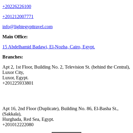
+20226226100
+201212007771
info@lightegypttravel.com
Main Office:
15 Abdelhamid Badawi, El-Nozha, Cairo, Egypt.
Branches:
Apt 2, 1st Floor, Building No. 2, Television St. (behind the Central),
Luxor City,
Luxor, Egypt.
+201225933801
Apt 16, 2nd Floor (Duplicate), Building No. 86, El-Basha St.,
(Sakkala),
Hurghada, Red Sea, Egypt.
+201012222080