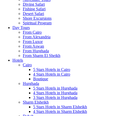
Diving Safari
Fishing Safari
Desert Safari
Shore Excursions
Spiritual Program
Day Tours
From Cairo
From Alexandria
From Luxor
From Aswan
From Hurghada
From Sharm El Sheikh
Hotels
Cairo
5 Stars Hotels in Cairo
4 Stars Hotels in Cairo
Boutique
Hurghada
5 Stars Hotels in Hurghada
4 Stars Hotels in Hurghada
3 Stars Hotels in Hurghada
Sharm Elsheikh
5 Stars Hotels in Sharm Elsheikh
4 Stars Hotels in Sharm Elsheikh