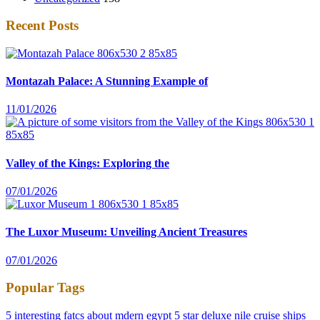
Recent Posts
Montazah Palace: A Stunning Example of
11/01/2026
Valley of the Kings: Exploring the
07/01/2026
The Luxor Museum: Unveiling Ancient Treasures
07/01/2026
Popular Tags
5 interesting fatcs about mdern egypt
5 star deluxe nile cruise ships