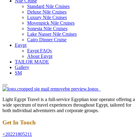
Nile Cruise
Standard Nile Cruises
Deluxe Nile Cruises
Luxury Nile Cruises
Movenpick Nile Cruises
Sonesta Nile Cruises
Lake Nasser Nile Cruises
Cairo Dinner Cruise
Egypt
Egypt FAQs
About Egypt
TAILOR MADE
Gallery
SM
Light Egypt Travel is a full-service Egyptian tour operator offering a
wide spectrum of travel experiences throughout Egypt, tailored for
both individual adventurers and corporate groups.
Get In Touch
+20221805211