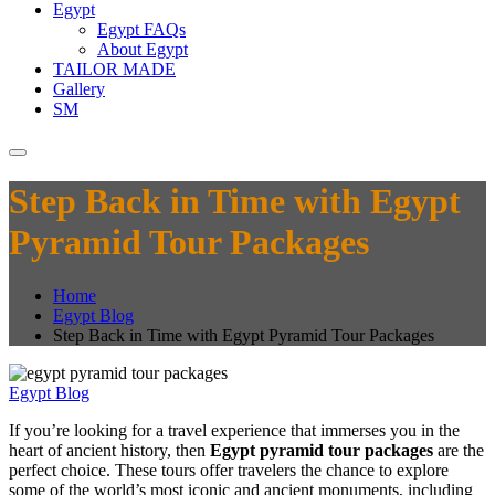
Egypt
Egypt FAQs
About Egypt
TAILOR MADE
Gallery
SM
Step Back in Time with Egypt
Pyramid Tour Packages
Home
Egypt Blog
Step Back in Time with Egypt Pyramid Tour Packages
Egypt Blog
If you’re looking for a travel experience that immerses you in the
heart of ancient history, then
Egypt pyramid tour packages
are the
perfect choice. These tours offer travelers the chance to explore
some of the world’s most iconic and ancient monuments, including