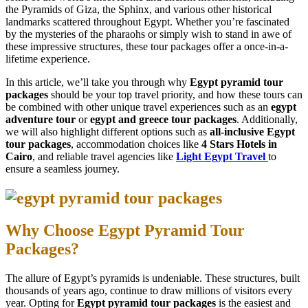
the Pyramids of Giza, the Sphinx, and various other historical
landmarks scattered throughout Egypt. Whether you’re fascinated
by the mysteries of the pharaohs or simply wish to stand in awe of
these impressive structures, these tour packages offer a once-in-a-
lifetime experience.
In this article, we’ll take you through why
Egypt pyramid tour
packages
should be your top travel priority, and how these tours can
be combined with other unique travel experiences such as an
egypt
adventure tour
or
egypt and greece tour packages
. Additionally,
we will also highlight different options such as
all-inclusive Egypt
tour packages
, accommodation choices like
4 Stars Hotels in
Cairo
, and reliable travel agencies like
Light Egypt Travel
to
ensure a seamless journey.
Why Choose Egypt Pyramid Tour
Packages?
The allure of Egypt’s pyramids is undeniable. These structures, built
thousands of years ago, continue to draw millions of visitors every
year. Opting for
Egypt pyramid tour packages
is the easiest and