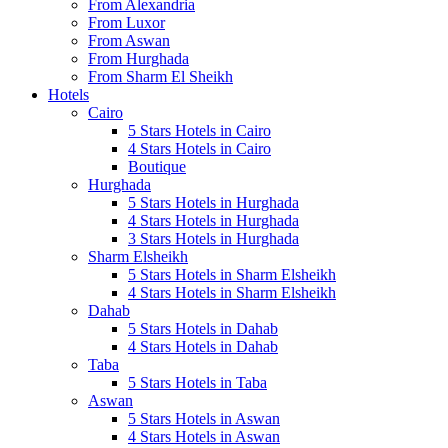
From Alexandria
From Luxor
From Aswan
From Hurghada
From Sharm El Sheikh
Hotels
Cairo
5 Stars Hotels in Cairo
4 Stars Hotels in Cairo
Boutique
Hurghada
5 Stars Hotels in Hurghada
4 Stars Hotels in Hurghada
3 Stars Hotels in Hurghada
Sharm Elsheikh
5 Stars Hotels in Sharm Elsheikh
4 Stars Hotels in Sharm Elsheikh
Dahab
5 Stars Hotels in Dahab
4 Stars Hotels in Dahab
Taba
5 Stars Hotels in Taba
Aswan
5 Stars Hotels in Aswan
4 Stars Hotels in Aswan