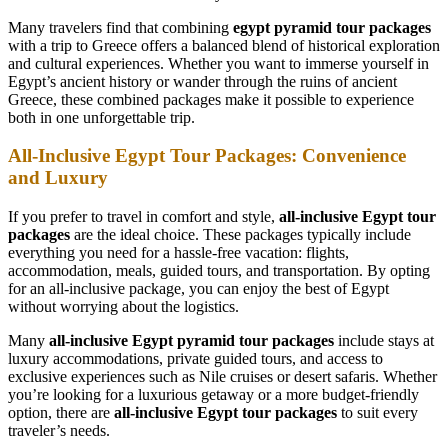
Many travelers find that combining
egypt pyramid tour packages
with a trip to Greece offers a balanced blend of historical exploration
and cultural experiences. Whether you want to immerse yourself in
Egypt’s ancient history or wander through the ruins of ancient
Greece, these combined packages make it possible to experience
both in one unforgettable trip.
All-Inclusive Egypt Tour Packages: Convenience
and Luxury
If you prefer to travel in comfort and style,
all-inclusive Egypt tour
packages
are the ideal choice. These packages typically include
everything you need for a hassle-free vacation: flights,
accommodation, meals, guided tours, and transportation. By opting
for an all-inclusive package, you can enjoy the best of Egypt
without worrying about the logistics.
Many
all-inclusive Egypt pyramid tour packages
include stays at
luxury accommodations, private guided tours, and access to
exclusive experiences such as Nile cruises or desert safaris. Whether
you’re looking for a luxurious getaway or a more budget-friendly
option, there are
all-inclusive Egypt tour packages
to suit every
traveler’s needs.