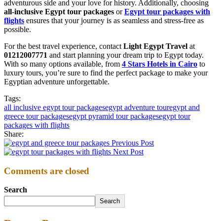
adventurous side and your love for history. Additionally, choosing
all-inclusive Egypt tour packages
or
Egypt tour packages with
flights
ensures that your journey is as seamless and stress-free as
possible.
For the best travel experience, contact
Light Egypt Travel
at
01212007771
and start planning your dream trip to Egypt today.
With so many options available, from
4 Stars Hotels in Cairo
to
luxury tours, you’re sure to find the perfect package to make your
Egyptian adventure unforgettable.
Tags:
all inclusive egypt tour packages
egypt adventure tour
egypt and
greece tour packages
egypt pyramid tour packages
egypt tour
packages with flights
Share:
Previous Post
Next Post
Comments are closed
Search
Search