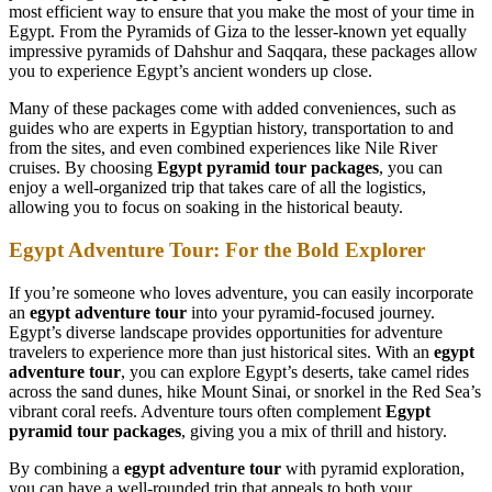
most efficient way to ensure that you make the most of your time in
Egypt. From the Pyramids of Giza to the lesser-known yet equally
impressive pyramids of Dahshur and Saqqara, these packages allow
you to experience Egypt’s ancient wonders up close.
Many of these packages come with added conveniences, such as
guides who are experts in Egyptian history, transportation to and
from the sites, and even combined experiences like Nile River
cruises. By choosing
Egypt pyramid tour packages
, you can
enjoy a well-organized trip that takes care of all the logistics,
allowing you to focus on soaking in the historical beauty.
Egypt Adventure Tour: For the Bold Explorer
If you’re someone who loves adventure, you can easily incorporate
an
egypt adventure tour
into your pyramid-focused journey.
Egypt’s diverse landscape provides opportunities for adventure
travelers to experience more than just historical sites. With an
egypt
adventure tour
, you can explore Egypt’s deserts, take camel rides
across the sand dunes, hike Mount Sinai, or snorkel in the Red Sea’s
vibrant coral reefs. Adventure tours often complement
Egypt
pyramid tour packages
, giving you a mix of thrill and history.
By combining a
egypt adventure tour
with pyramid exploration,
you can have a well-rounded trip that appeals to both your