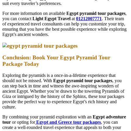
suit every traveler’s preferences.
For more information on available
Egypt pyramid tour packages
,
you can contact
Light Egypt Travel
at
01212007771
. Their team
of experienced travel consultants can help you customize your trip,
ensuring that you have the best possible experience while exploring
Egypt’s ancient wonders.
Conclusion: Book Your Egypt Pyramid Tour
Package Today
Exploring the pyramids is a once-in-a-lifetime experience that
should not be missed. With
Egypt pyramid tour packages
, you
can step back in time and witness the awe-inspiring wonders of
ancient Egypt. Whether you’re drawn to the towering Pyramids of
Giza or intrigued by the history of the Sphinx, these tour packages
provide the perfect way to experience Egypt’s rich history and
culture.
By combining your pyramid exploration with an
Egypt adventure
tour
or opting for
Egypt and Greece tour packages
, you can
create a well-rounded travel experience that appeals to both your