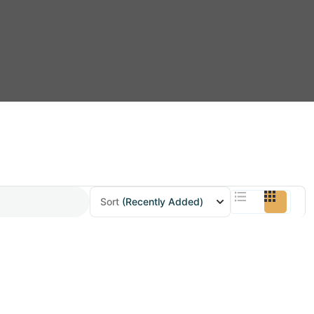
Sort
(Recently Added)