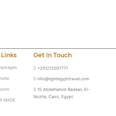
 Links
Get In Touch
Packages
+201212007771
ruise
info@lightegypttravel.com
sions
15 Abdelhamid Badawi, El-
Nozha, Cairo, Egypt.
OR MADE