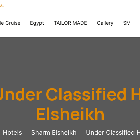
le Cruise
Egypt
TAILOR MADE
Gallery
SM
nder Classified 
Elsheikh
Hotels
Sharm Elsheikh
Under Classified 