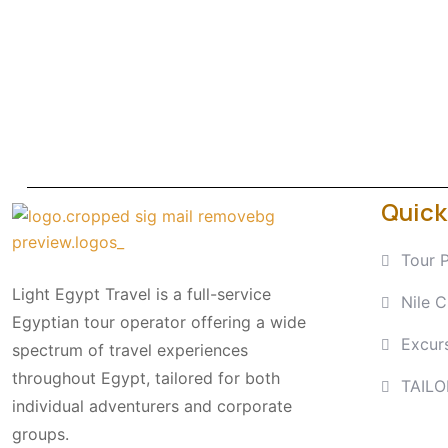
Quick
Tour 
Light Egypt Travel is a full-service
Nile C
Egyptian tour operator offering a wide
Excur
spectrum of travel experiences
throughout Egypt, tailored for both
TAIL
individual adventurers and corporate
groups.