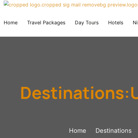
Home
Travel Packages
Day Tours
Hotels
Ni
Destinations:U
Home
Destinations