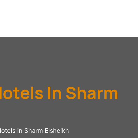
Hotels In Sharm
Hotels in Sharm Elsheikh