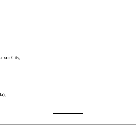
Luxor City,
a),