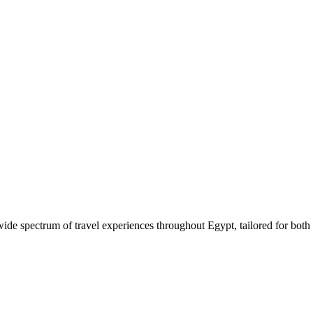
 wide spectrum of travel experiences throughout Egypt, tailored for both