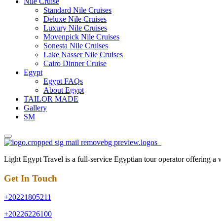
Nile Cruise
Standard Nile Cruises
Deluxe Nile Cruises
Luxury Nile Cruises
Movenpick Nile Cruises
Sonesta Nile Cruises
Lake Nasser Nile Cruises
Cairo Dinner Cruise
Egypt
Egypt FAQs
About Egypt
TAILOR MADE
Gallery
SM
Light Egypt Travel is a full-service Egyptian tour operator offering a
Get In Touch
+20221805211
+20226226100