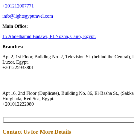
+201212007771
info@lightegypttravel.com
Main Office:
15 Abdelhamid Badawi, El-Nozha, Cairo, Egypt.
Branches:
Apt 2, 1st Floor, Building No. 2, Television St. (behind the Central), 
Luxor, Egypt.
+201225933801
Apt 16, 2nd Floor (Duplicate), Building No. 86, El-Basha St., (Sakkal
Hurghada, Red Sea, Egypt.
+201012222080
Contact Us for More Details