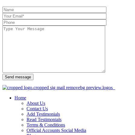
Send message
Home
About Us
Contact Us
Add Testimonials
Read Testimonials
Terms & Conditions
Official Accounts Social Media