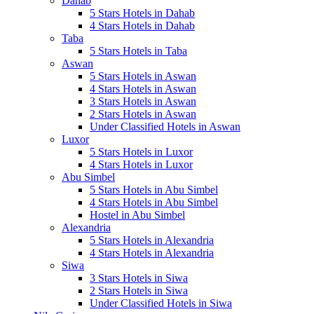
Dahab
5 Stars Hotels in Dahab
4 Stars Hotels in Dahab
Taba
5 Stars Hotels in Taba
Aswan
5 Stars Hotels in Aswan
4 Stars Hotels in Aswan
3 Stars Hotels in Aswan
2 Stars Hotels in Aswan
Under Classified Hotels in Aswan
Luxor
5 Stars Hotels in Luxor
4 Stars Hotels in Luxor
Abu Simbel
5 Stars Hotels in Abu Simbel
4 Stars Hotels in Abu Simbel
Hostel in Abu Simbel
Alexandria
5 Stars Hotels in Alexandria
4 Stars Hotels in Alexandria
Siwa
3 Stars Hotels in Siwa
2 Stars Hotels in Siwa
Under Classified Hotels in Siwa