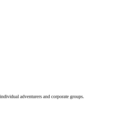
 individual adventurers and corporate groups.