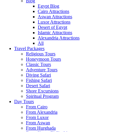
Blog
Egypt Blog
Cairo Attractions
Aswan Attractions
Luxor Attractions
Desert of Egypt
Islamic Attractions
Alexandria Attractions
All
Travel Packages
Religious Tours
Honeymoon Tours
Classic Tours
Adventure Tours
Diving Safari
Fishing Safari
Desert Safari
Shore Excursions
Spiritual Program
Day Tours
From Cairo
From Alexandria
From Luxor
From Aswan
From Hurghada