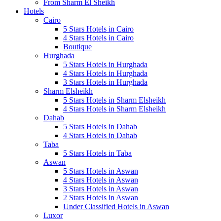
From Sharm El Sheikh
Hotels
Cairo
5 Stars Hotels in Cairo
4 Stars Hotels in Cairo
Boutique
Hurghada
5 Stars Hotels in Hurghada
4 Stars Hotels in Hurghada
3 Stars Hotels in Hurghada
Sharm Elsheikh
5 Stars Hotels in Sharm Elsheikh
4 Stars Hotels in Sharm Elsheikh
Dahab
5 Stars Hotels in Dahab
4 Stars Hotels in Dahab
Taba
5 Stars Hotels in Taba
Aswan
5 Stars Hotels in Aswan
4 Stars Hotels in Aswan
3 Stars Hotels in Aswan
2 Stars Hotels in Aswan
Under Classified Hotels in Aswan
Luxor