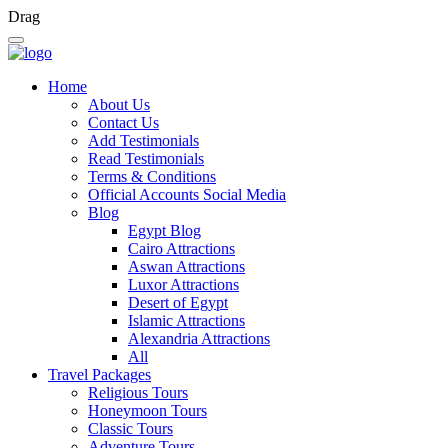
Drag
Home
About Us
Contact Us
Add Testimonials
Read Testimonials
Terms & Conditions
Official Accounts Social Media
Blog
Egypt Blog
Cairo Attractions
Aswan Attractions
Luxor Attractions
Desert of Egypt
Islamic Attractions
Alexandria Attractions
All
Travel Packages
Religious Tours
Honeymoon Tours
Classic Tours
Adventure Tours