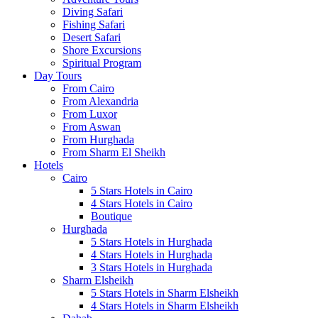
Diving Safari
Fishing Safari
Desert Safari
Shore Excursions
Spiritual Program
Day Tours
From Cairo
From Alexandria
From Luxor
From Aswan
From Hurghada
From Sharm El Sheikh
Hotels
Cairo
5 Stars Hotels in Cairo
4 Stars Hotels in Cairo
Boutique
Hurghada
5 Stars Hotels in Hurghada
4 Stars Hotels in Hurghada
3 Stars Hotels in Hurghada
Sharm Elsheikh
5 Stars Hotels in Sharm Elsheikh
4 Stars Hotels in Sharm Elsheikh