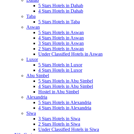
Dahab
5 Stars Hotels in Dahab
4 Stars Hotels in Dahab
Taba
5 Stars Hotels in Taba
Aswan
5 Stars Hotels in Aswan
4 Stars Hotels in Aswan
3 Stars Hotels in Aswan
2 Stars Hotels in Aswan
Under Classified Hotels in Aswan
Luxor
5 Stars Hotels in Luxor
4 Stars Hotels in Luxor
Abu Simbel
5 Stars Hotels in Abu Simbel
4 Stars Hotels in Abu Simbel
Hostel in Abu Simbel
Alexandria
5 Stars Hotels in Alexandria
4 Stars Hotels in Alexandria
Siwa
3 Stars Hotels in Siwa
2 Stars Hotels in Siwa
Under Classified Hotels in Siwa