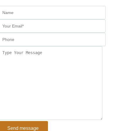
Send message