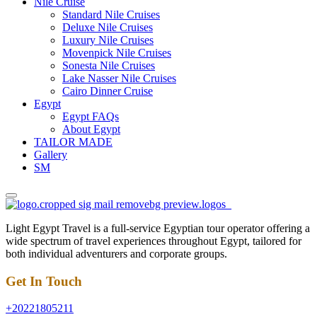
Nile Cruise
Standard Nile Cruises
Deluxe Nile Cruises
Luxury Nile Cruises
Movenpick Nile Cruises
Sonesta Nile Cruises
Lake Nasser Nile Cruises
Cairo Dinner Cruise
Egypt
Egypt FAQs
About Egypt
TAILOR MADE
Gallery
SM
Light Egypt Travel is a full-service Egyptian tour operator offering a
wide spectrum of travel experiences throughout Egypt, tailored for
both individual adventurers and corporate groups.
Get In Touch
+20221805211