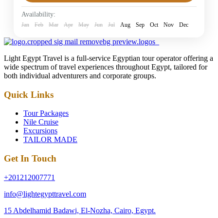
Easy
Availability:
1 Person
Jan
Feb
Mar
Apr
May
Jun
Jul
Aug
Sep
Oct
Nov
Dec
Light Egypt Travel is a full-service Egyptian tour operator offering a
wide spectrum of travel experiences throughout Egypt, tailored for
both individual adventurers and corporate groups.
Quick Links
Tour Packages
Nile Cruise
Excursions
TAILOR MADE
Get In Touch
+201212007771
info@lightegypttravel.com
15 Abdelhamid Badawi, El-Nozha, Cairo, Egypt.