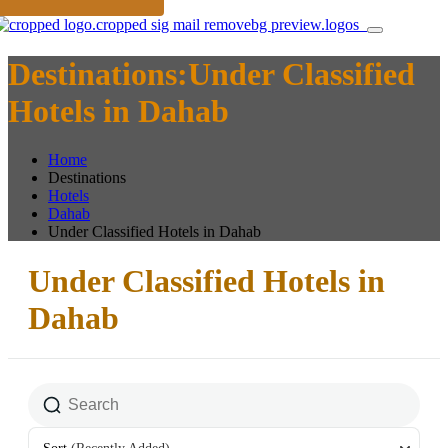
Destinations:Under Classified
Hotels in Dahab
Home
Destinations
Hotels
Dahab
Under Classified Hotels in Dahab
Under Classified Hotels in
Dahab