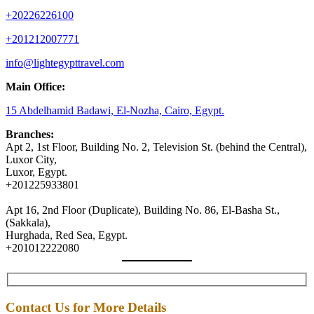
+20226226100
+201212007771
info@lightegypttravel.com
Main Office:
15 Abdelhamid Badawi, El-Nozha, Cairo, Egypt.
Branches:
Apt 2, 1st Floor, Building No. 2, Television St. (behind the Central),
Luxor City,
Luxor, Egypt.
+201225933801
Apt 16, 2nd Floor (Duplicate), Building No. 86, El-Basha St.,
(Sakkala),
Hurghada, Red Sea, Egypt.
+201012222080
Contact Us for More Details