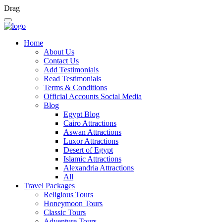
Drag
Home
About Us
Contact Us
Add Testimonials
Read Testimonials
Terms & Conditions
Official Accounts Social Media
Blog
Egypt Blog
Cairo Attractions
Aswan Attractions
Luxor Attractions
Desert of Egypt
Islamic Attractions
Alexandria Attractions
All
Travel Packages
Religious Tours
Honeymoon Tours
Classic Tours
Adventure Tours