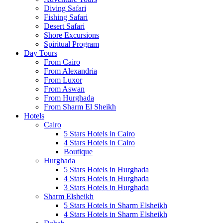
Diving Safari
Fishing Safari
Desert Safari
Shore Excursions
Spiritual Program
Day Tours
From Cairo
From Alexandria
From Luxor
From Aswan
From Hurghada
From Sharm El Sheikh
Hotels
Cairo
5 Stars Hotels in Cairo
4 Stars Hotels in Cairo
Boutique
Hurghada
5 Stars Hotels in Hurghada
4 Stars Hotels in Hurghada
3 Stars Hotels in Hurghada
Sharm Elsheikh
5 Stars Hotels in Sharm Elsheikh
4 Stars Hotels in Sharm Elsheikh