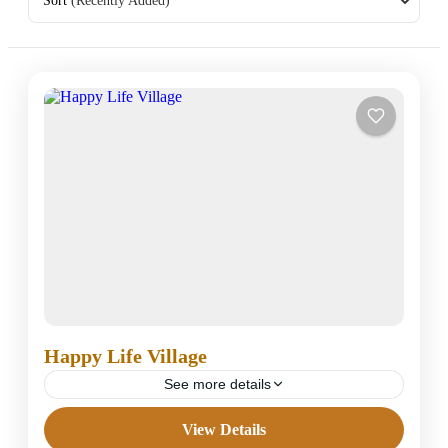
Sort
(Recently Added)
Happy Life Village
See more details
View Details
Under Classified Hotels in Dahab