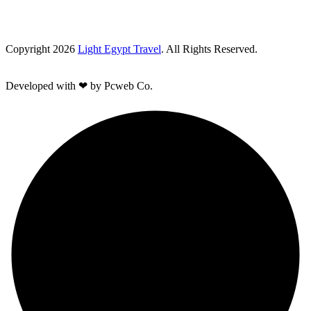
Copyright 2026
Light Egypt Travel
. All Rights Reserved.
Developed with ❤ by Pcweb Co.