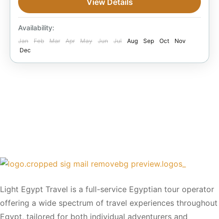
View Details
Under Classified Hotels in Alexandria
Easy
1 Person
Availability:
Jan
Feb
Mar
Apr
May
Jun
Jul
Aug
Sep
Oct
Nov
Dec
Light Egypt Travel is a full-service Egyptian tour operator
offering a wide spectrum of travel experiences throughout
Egypt, tailored for both individual adventurers and