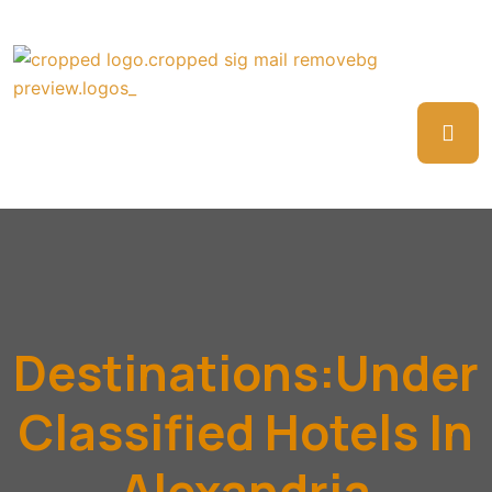
Destinations:Under
Classified Hotels In
Alexandria