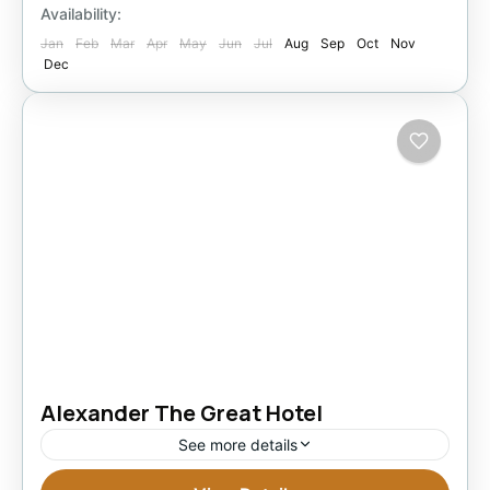
1 Person
Availability:
Jan
Feb
Mar
Apr
May
Jun
Jul
Aug
Sep
Oct
Nov
Dec
Alexander The Great Hotel
See more details