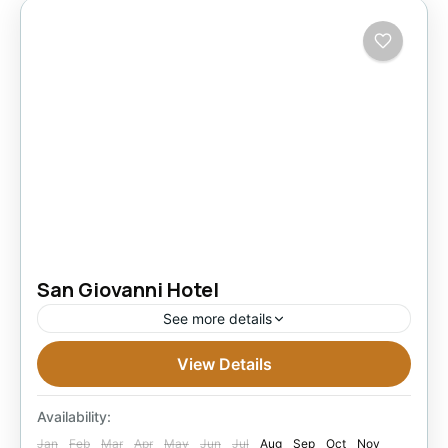
San Giovanni Hotel
See more details
View Details
Under Classified Hotels in Alexandria
Easy
1 Person
Availability:
Jan
Feb
Mar
Apr
May
Jun
Jul
Aug
Sep
Oct
Nov