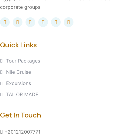
corporate groups.
Quick Links
Tour Packages
Nile Cruise
Excursions
TAILOR MADE
Get In Touch
+201212007771