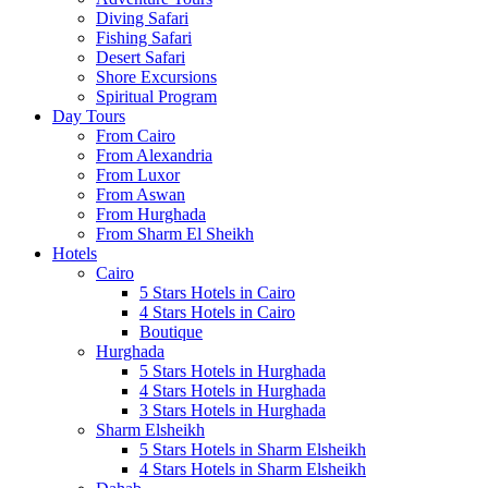
Diving Safari
Fishing Safari
Desert Safari
Shore Excursions
Spiritual Program
Day Tours
From Cairo
From Alexandria
From Luxor
From Aswan
From Hurghada
From Sharm El Sheikh
Hotels
Cairo
5 Stars Hotels in Cairo
4 Stars Hotels in Cairo
Boutique
Hurghada
5 Stars Hotels in Hurghada
4 Stars Hotels in Hurghada
3 Stars Hotels in Hurghada
Sharm Elsheikh
5 Stars Hotels in Sharm Elsheikh
4 Stars Hotels in Sharm Elsheikh