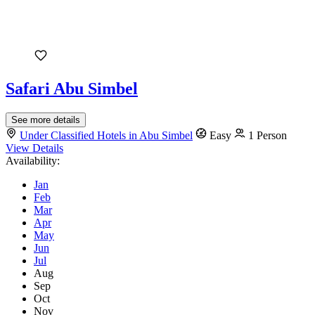
Safari Abu Simbel
See more details
Under Classified Hotels in Abu Simbel
Easy
1 Person
View Details
Availability:
Jan
Feb
Mar
Apr
May
Jun
Jul
Aug
Sep
Oct
Nov