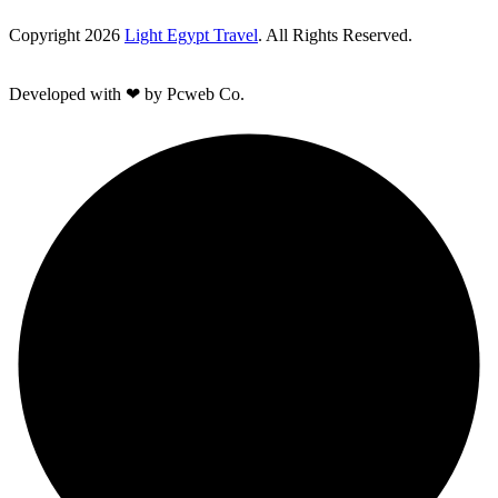
Copyright 2026
Light Egypt Travel
. All Rights Reserved.
Developed with ❤ by Pcweb Co.