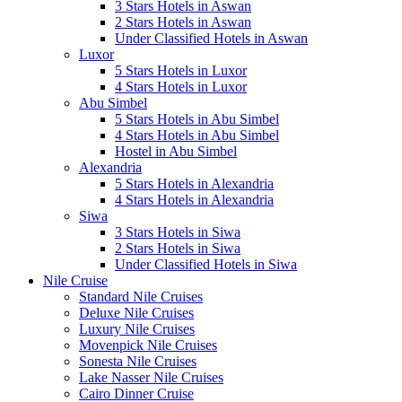
3 Stars Hotels in Aswan
2 Stars Hotels in Aswan
Under Classified Hotels in Aswan
Luxor
5 Stars Hotels in Luxor
4 Stars Hotels in Luxor
Abu Simbel
5 Stars Hotels in Abu Simbel
4 Stars Hotels in Abu Simbel
Hostel in Abu Simbel
Alexandria
5 Stars Hotels in Alexandria
4 Stars Hotels in Alexandria
Siwa
3 Stars Hotels in Siwa
2 Stars Hotels in Siwa
Under Classified Hotels in Siwa
Nile Cruise
Standard Nile Cruises
Deluxe Nile Cruises
Luxury Nile Cruises
Movenpick Nile Cruises
Sonesta Nile Cruises
Lake Nasser Nile Cruises
Cairo Dinner Cruise