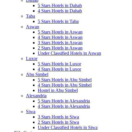
Dahab
5 Stars Hotels in Dahab
4 Stars Hotels in Dahab
Taba
5 Stars Hotels in Taba
Aswan
5 Stars Hotels in Aswan
4 Stars Hotels in Aswan
3 Stars Hotels in Aswan
2 Stars Hotels in Aswan
Under Classified Hotels in Aswan
Luxor
5 Stars Hotels in Luxor
4 Stars Hotels in Luxor
Abu Simbel
5 Stars Hotels in Abu Simbel
4 Stars Hotels in Abu Simbel
Hostel in Abu Simbel
Alexandria
5 Stars Hotels in Alexandria
4 Stars Hotels in Alexandria
Siwa
3 Stars Hotels in Siwa
2 Stars Hotels in Siwa
Under Classified Hotels in Siwa