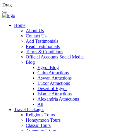
Drag
Home
About Us
Contact Us
Add Testimonials
Read Testimonials
Terms & Conditions
Official Accounts Social Media
Blog
Egypt Blog
Cairo Attractions
Aswan Attractions
Luxor Attractions
Desert of Egypt
Islamic Attractions
Alexandria Attractions
All
Travel Packages
Religious Tours
Honeymoon Tours
Classic Tours
Adventure Tours