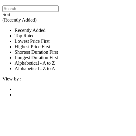
Sort
(Recently Added)
Recently Added
Top Rated
Lowest Price First
Highest Price First
Shortest Duration First
Longest Duration First
Alphabetical - A to Z
Alphabetical - Z to A
View by :