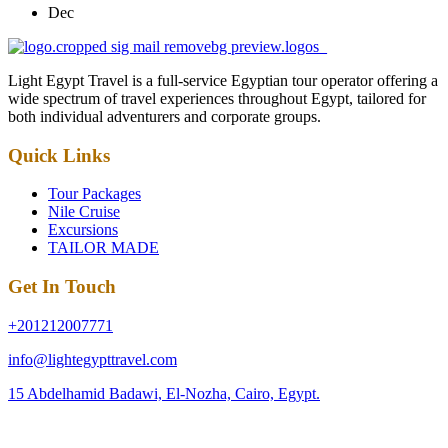
Dec
Light Egypt Travel is a full-service Egyptian tour operator offering a
wide spectrum of travel experiences throughout Egypt, tailored for
both individual adventurers and corporate groups.
Quick Links
Tour Packages
Nile Cruise
Excursions
TAILOR MADE
Get In Touch
+201212007771
info@lightegypttravel.com
15 Abdelhamid Badawi, El-Nozha, Cairo, Egypt.