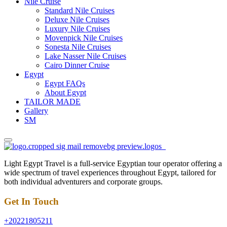
Nile Cruise
Standard Nile Cruises
Deluxe Nile Cruises
Luxury Nile Cruises
Movenpick Nile Cruises
Sonesta Nile Cruises
Lake Nasser Nile Cruises
Cairo Dinner Cruise
Egypt
Egypt FAQs
About Egypt
TAILOR MADE
Gallery
SM
Light Egypt Travel is a full-service Egyptian tour operator offering a
wide spectrum of travel experiences throughout Egypt, tailored for
both individual adventurers and corporate groups.
Get In Touch
+20221805211