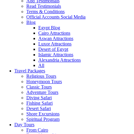
Add Testimonials
Read Testimonials
Terms & Conditions
Official Accounts Social Media
Blog
Egypt Blog
Cairo Attractions
Aswan Attractions
Luxor Attractions
Desert of Egypt
Islamic Attractions
Alexandria Attractions
All
Travel Packages
Religious Tours
Honeymoon Tours
Classic Tours
Adventure Tours
Diving Safari
Fishing Safari
Desert Safari
Shore Excursions
Spiritual Program
Day Tours
From Cairo