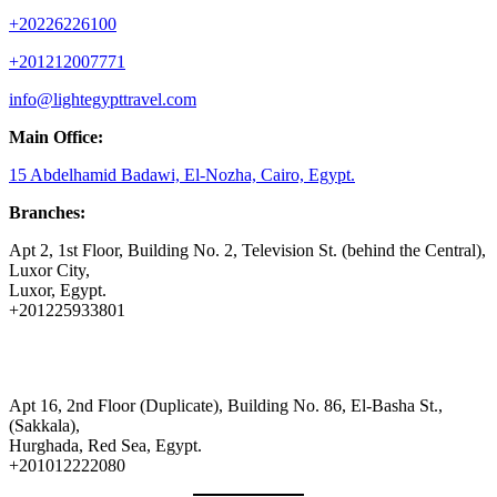
+20226226100
+201212007771
info@lightegypttravel.com
Main Office:
15 Abdelhamid Badawi, El-Nozha, Cairo, Egypt.
Branches:
Apt 2, 1st Floor, Building No. 2, Television St. (behind the Central),
Luxor City,
Luxor, Egypt.
+201225933801
Apt 16, 2nd Floor (Duplicate), Building No. 86, El-Basha St.,
(Sakkala),
Hurghada, Red Sea, Egypt.
+201012222080