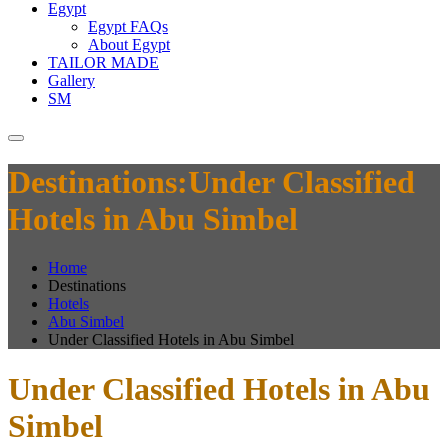
Egypt
Egypt FAQs
About Egypt
TAILOR MADE
Gallery
SM
Destinations:Under Classified
Hotels in Abu Simbel
Home
Destinations
Hotels
Abu Simbel
Under Classified Hotels in Abu Simbel
Under Classified Hotels in Abu
Simbel