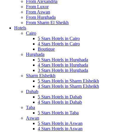
From Alexandria
From Luxor
From Aswan
From Hurghada
From Sharm El Sheikh
Hotels
Cairo
5 Stars Hotels in Cairo
4 Stars Hotels in Cairo
Boutique
Hurghada
5 Stars Hotels in Hurghada
4 Stars Hotels in Hurghada
3 Stars Hotels in Hurghada
Sharm Elsheikh
5 Stars Hotels in Sharm Elsheikh
4 Stars Hotels in Sharm Elsheikh
Dahab
5 Stars Hotels in Dahab
4 Stars Hotels in Dahab
Taba
5 Stars Hotels in Taba
Aswan
5 Stars Hotels in Aswan
4 Stars Hotels in Aswan