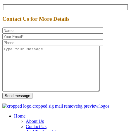
Contact Us for More Details
Send message
Home
About Us
Contact Us