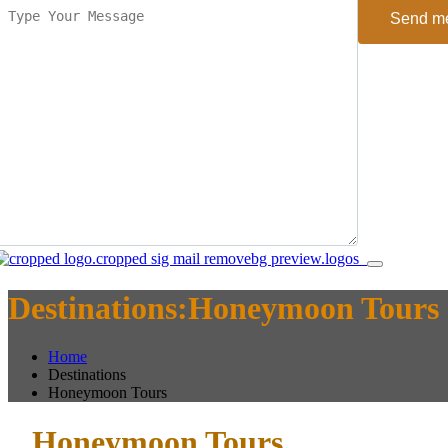
Send m
Destinations:Honeymoon Tours
Home
Destinations
Honeymoon Tours
Honeymoon Tours