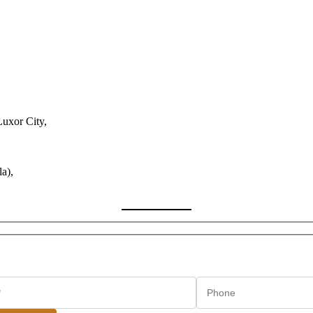
Luxor City,
a),