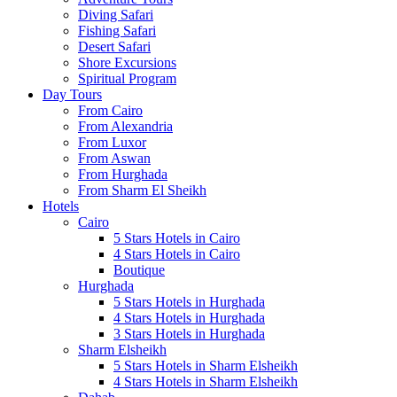
Diving Safari
Fishing Safari
Desert Safari
Shore Excursions
Spiritual Program
Day Tours
From Cairo
From Alexandria
From Luxor
From Aswan
From Hurghada
From Sharm El Sheikh
Hotels
Cairo
5 Stars Hotels in Cairo
4 Stars Hotels in Cairo
Boutique
Hurghada
5 Stars Hotels in Hurghada
4 Stars Hotels in Hurghada
3 Stars Hotels in Hurghada
Sharm Elsheikh
5 Stars Hotels in Sharm Elsheikh
4 Stars Hotels in Sharm Elsheikh