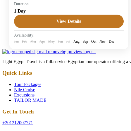
Duration
Honeymoon Tours
1 Day
Easy
View Details
1 Person
Availability:
Jan
Feb
Mar
Apr
May
Jun
Jul
Aug
Sep
Oct
Nov
Dec
Light Egypt Travel is a full-service Egyptian tour operator offering a
Quick Links
Tour Packages
Nile Cruise
Excursions
TAILOR MADE
Get In Touch
+201212007771