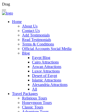
Drag
Home
About Us
Contact Us
Add Testimonials
Read Testimonials
Terms & Conditions
Official Accounts Social Media
Blog
Egypt Blog
Cairo Attractions
Aswan Attractions
Luxor Attractions
Desert of Egypt
Islamic Attractions
Alexandria Attractions
All
Travel Packages
Religious Tours
Honeymoon Tours
Classic Tours
Adventure Tours