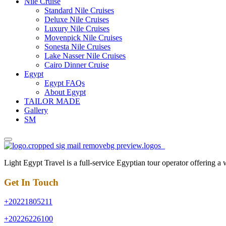
Nile Cruise
Standard Nile Cruises
Deluxe Nile Cruises
Luxury Nile Cruises
Movenpick Nile Cruises
Sonesta Nile Cruises
Lake Nasser Nile Cruises
Cairo Dinner Cruise
Egypt
Egypt FAQs
About Egypt
TAILOR MADE
Gallery
SM
Light Egypt Travel is a full-service Egyptian tour operator offering a
Get In Touch
+20221805211
+20226226100