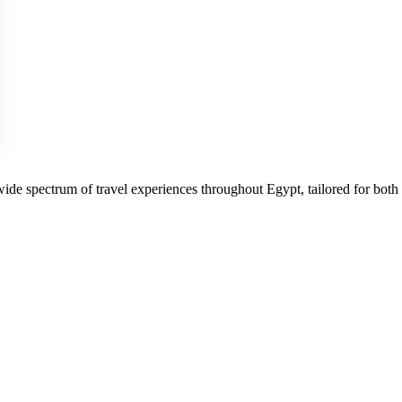
 wide spectrum of travel experiences throughout Egypt, tailored for both