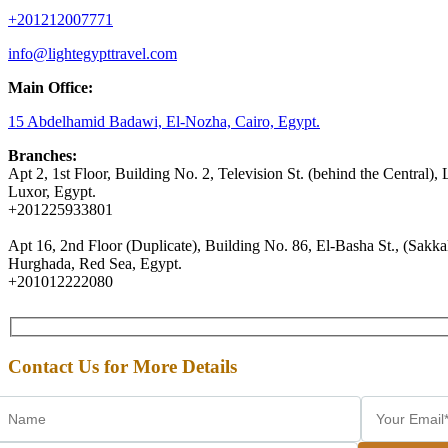
+201212007771
info@lightegypttravel.com
Main Office:
15 Abdelhamid Badawi, El-Nozha, Cairo, Egypt.
Branches:
Apt 2, 1st Floor, Building No. 2, Television St. (behind the Central), 
Luxor, Egypt.
+201225933801
Apt 16, 2nd Floor (Duplicate), Building No. 86, El-Basha St., (Sakkal
Hurghada, Red Sea, Egypt.
+201012222080
Contact Us for More Details