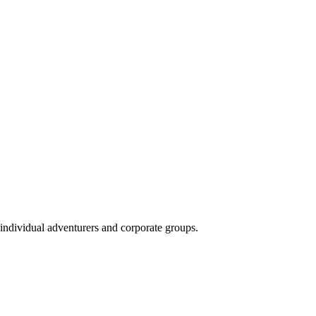
 individual adventurers and corporate groups.