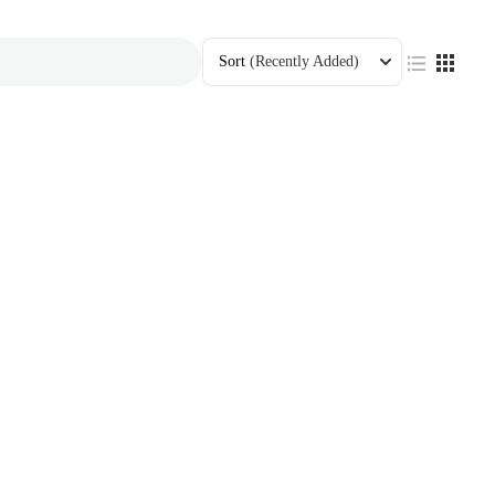
Sort
(Recently Added)