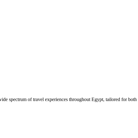
 wide spectrum of travel experiences throughout Egypt, tailored for both