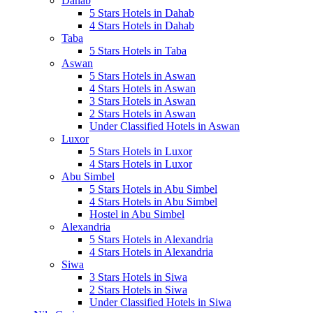
Dahab
5 Stars Hotels in Dahab
4 Stars Hotels in Dahab
Taba
5 Stars Hotels in Taba
Aswan
5 Stars Hotels in Aswan
4 Stars Hotels in Aswan
3 Stars Hotels in Aswan
2 Stars Hotels in Aswan
Under Classified Hotels in Aswan
Luxor
5 Stars Hotels in Luxor
4 Stars Hotels in Luxor
Abu Simbel
5 Stars Hotels in Abu Simbel
4 Stars Hotels in Abu Simbel
Hostel in Abu Simbel
Alexandria
5 Stars Hotels in Alexandria
4 Stars Hotels in Alexandria
Siwa
3 Stars Hotels in Siwa
2 Stars Hotels in Siwa
Under Classified Hotels in Siwa