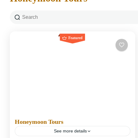
Featured
Honeymoon Tours
See more details