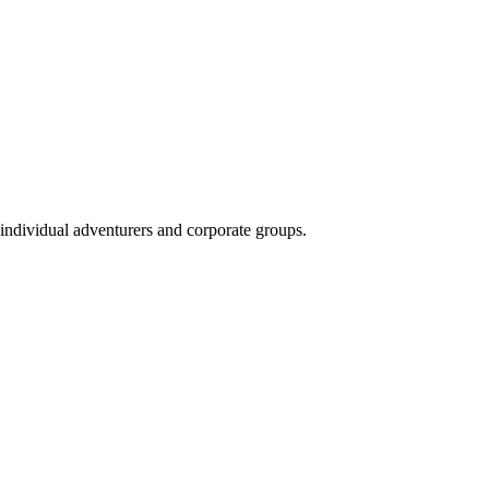
 individual adventurers and corporate groups.