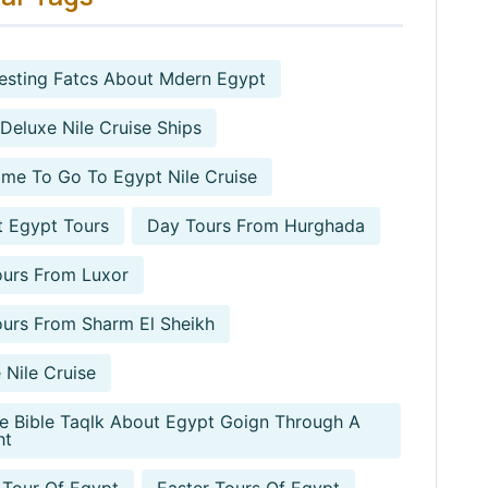
resting Fatcs About Mdern Egypt
 Deluxe Nile Cruise Ships
ime To Go To Egypt Nile Cruise
 Egypt Tours
Day Tours From Hurghada
urs From Luxor
urs From Sharm El Sheikh
 Nile Cruise
e Bible Taqlk About Egypt Goign Through A
ht