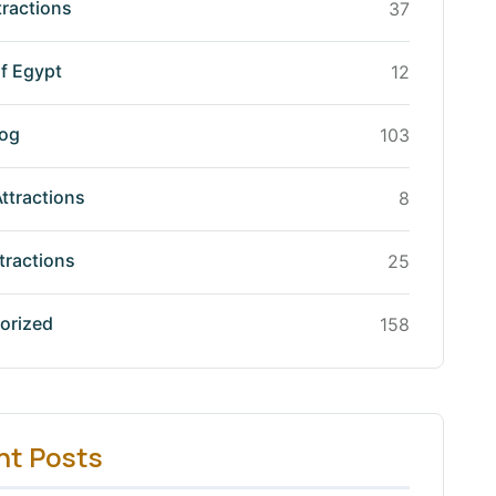
tractions
37
f Egypt
12
log
103
Attractions
8
tractions
25
orized
158
nt Posts