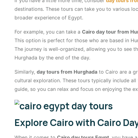
If you have a little more time, consider
day tours fr
destinations. These tours can take you to various loc
broader experience of Egypt.
For example, you can take a
Cairo day tour from H
This option is perfect for those who are based in Hur
The journey is well-organized, allowing you to see th
Hurghada by the end of the day.
Similarly,
day tours from Hurghada
to Cairo are a g
cultural exploration. These tours typically include a
guide, so you can relax and focus on enjoying the ex
Explore Cairo with Cairo Da
When it comes to
Cairo day tours Egypt
, you have a