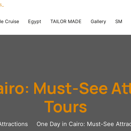
le Cruise
Egypt
TAILOR MADE
Gallery
SM
airo: Must-See At
Tours
Attractions
One Day in Cairo: Must-See Attra