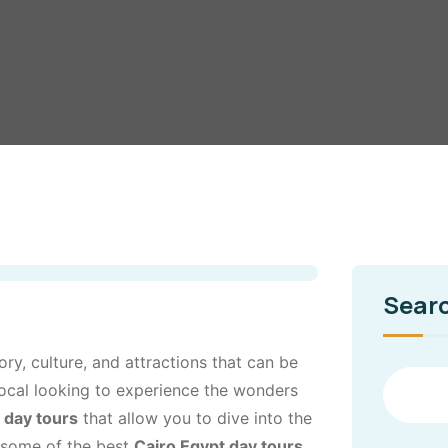
Sear
tory, culture, and attractions that can be
 local looking to experience the wonders
 day tours
that allow you to dive into the
re some of the best
Cairo Egypt day tours
,