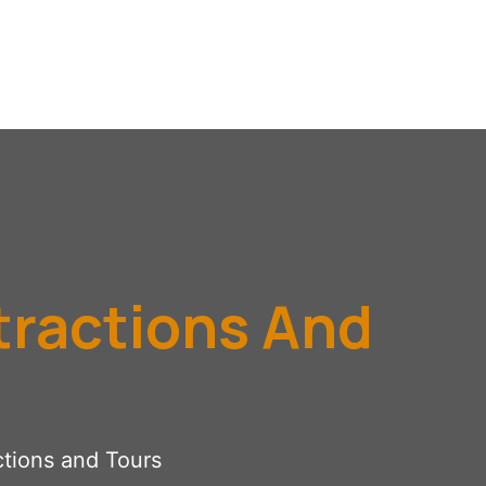
tractions And
ctions and Tours