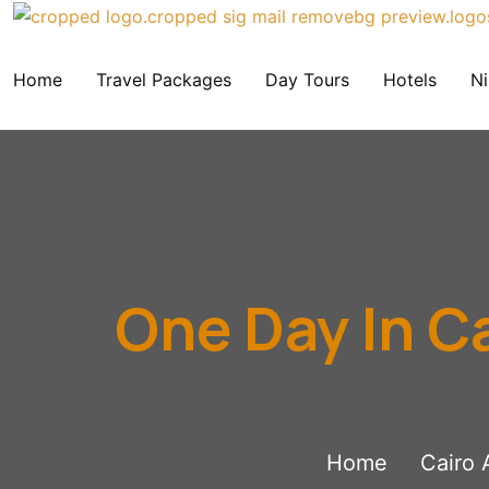
Home
Travel Packages
Day Tours
Hotels
Ni
One Day In C
Home
Cairo 