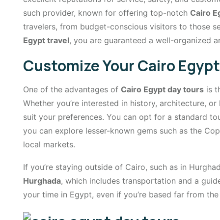
such provider, known for offering top-notch
Cairo E
travelers, from budget-conscious visitors to those se
Egypt travel
, you are guaranteed a well-organized a
Customize Your Cairo Egypt
One of the advantages of
Cairo Egypt day tours
is t
Whether you’re interested in history, architecture, or 
suit your preferences. You can opt for a standard t
you can explore lesser-known gems such as the Cop
local markets.
If you’re staying outside of Cairo, such as in Hurgh
Hurghada
, which includes transportation and a gui
your time in Egypt, even if you’re based far from the 