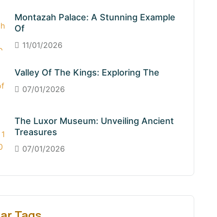
Montazah Palace: A Stunning Example
Of
11/01/2026
Valley Of The Kings: Exploring The
07/01/2026
The Luxor Museum: Unveiling Ancient
Treasures
07/01/2026
ar Tags