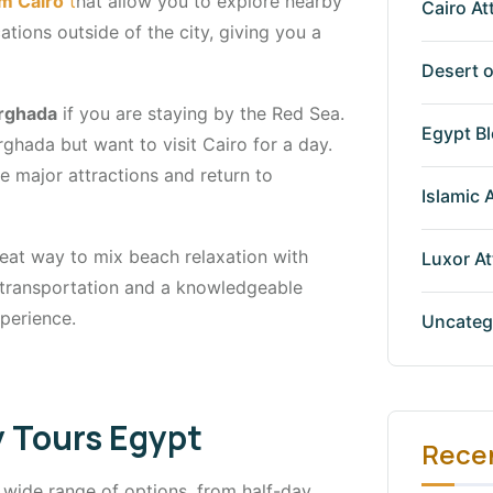
om Cairo
t
hat allow you to explore nearby
Cairo At
ations outside of the city, giving you a
Desert o
urghada
if you are staying by the Red Sea.
Egypt B
ghada but want to visit Cairo for a day.
e major attractions and return to
Islamic 
reat way to mix beach relaxation with
Luxor At
ll transportation and a knowledgeable
perience.
Uncateg
y Tours Egypt
Rece
 wide range of options, from half-day