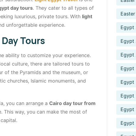
Easter
gypt day tours
. They cater to all types of
Easter
eking luxurious, private tours. With
light
nd unforgettable experience.
Egypt
 Day Tours
Egypt 
Egypt 
he ability to customize your experience.
local culture, there are tailored tours to
Egypt 
our of the Pyramids and the museum, or
tic churches, Islamic monuments, and
Egypt 
Egypt
ada, you can arrange a
Cairo day tour from
Egypt 
de. This way, you can make the most of
capital.
Egypt 