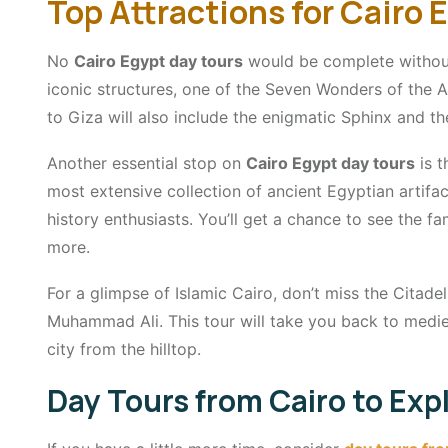
Top Attractions for Cairo 
No
Cairo Egypt day tours
would be complete without
iconic structures, one of the Seven Wonders of the A
to Giza will also include the enigmatic Sphinx and t
Another essential stop on
Cairo Egypt day tours
is t
most extensive collection of ancient Egyptian artifac
history enthusiasts. You’ll get a chance to see the
more.
For a glimpse of Islamic Cairo, don’t miss the Citad
Muhammad Ali. This tour will take you back to medie
city from the hilltop.
Day Tours from Cairo to Ex