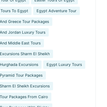
 Tour Of Egypt
Easter Tours Of Egypt
 Tours To Egypt
Egypt Adventure Tour
 And Greece Tour Packages
And Jordan Luxury Tours
And Middle East Tours
Excursions Sharm El Sheikh
Hurghada Excursions
Egypt Luxury Tours
 Pyramid Tour Packages
Sharm El Sheikh Excursions
Tour Packages From Cairo