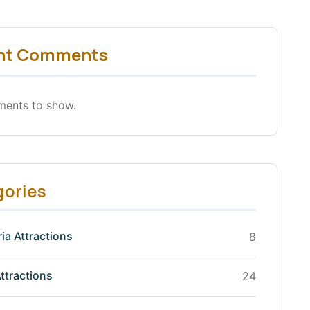
nt Comments
ents to show.
gories
ia Attractions
8
ttractions
24