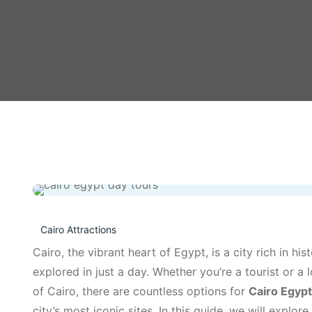
Cairo Attractions
Cairo, the vibrant heart of Egypt, is a city rich in his
explored in just a day. Whether you’re a tourist or a
of Cairo, there are countless options for
Cairo Egypt
city’s most iconic sites. In this guide, we will explo