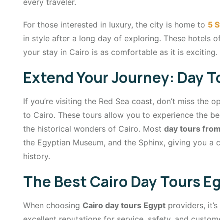
every traveler.
For those interested in luxury, the city is home to
5 S
in style after a long day of exploring. These hotels o
your stay in Cairo is as comfortable as it is exciting.
Extend Your Journey: Day T
If you’re visiting the Red Sea coast, don’t miss the 
to Cairo. These tours allow you to experience the be
the historical wonders of Cairo. Most
day tours fro
the Egyptian Museum, and the Sphinx, giving you a 
history.
The Best Cairo Day Tours Eg
When choosing
Cairo day tours Egypt
providers, it’
excellent reputations for service, safety, and custome