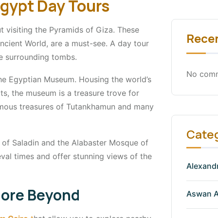
Egypt Day Tours
 visiting the Pyramids of Giza. These
Rece
ncient World, are a must-see. A day tour
he surrounding tombs.
No comm
he Egyptian Museum. Housing the world’s
ts, the museum is a treasure trove for
 famous treasures of Tutankhamun and many
Cate
el of Saladin and the Alabaster Mosque of
val times and offer stunning views of the
Alexandr
plore Beyond
Aswan A