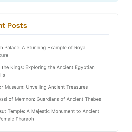
nt Posts
h Palace: A Stunning Example of Royal
ture
f the Kings: Exploring the Ancient Egyptian
lis
r Museum: Unveiling Ancient Treasures
ossi of Memnon: Guardians of Ancient Thebes
sut Temple: A Majestic Monument to Ancient
 Female Pharaoh