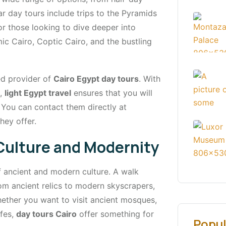
ar day tours include trips to the Pyramids
r those looking to dive deeper into
amic Cairo, Coptic Cairo, and the bustling
ted provider of
Cairo Egypt day tours
. With
s,
light Egypt travel
ensures that you will
You can contact them directly at
hey offer.
 Culture and Modernity
f ancient and modern culture. A walk
rom ancient relics to modern skyscrapers,
hether you want to visit ancient mosques,
afes,
day tours Cairo
offer something for
Popul