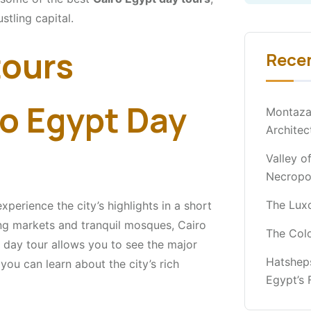
stling capital.
Rece
o Egypt Day
Montaza
Architec
Valley o
Necropo
The Luxo
xperience the city’s highlights in a short
ng markets and tranquil mosques, Cairo
The Col
 day tour allows you to see the major
Hatshep
you can learn about the city’s rich
Egypt’s