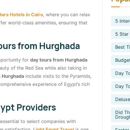
tars Hotels in Cairo
, where you can relax
5 Inte
ffer world-class amenities, ensuring that
5 Star
ours from Hurghada
Best T
opportunity for
day tours from Hurghada
Budget
auty of the Red Sea while also taking in
Day To
m Hurghada
include visits to the Pyramids,
comprehensive experience of Egypt’s rich
Day To
Deluxe
ypt Providers
Did Th
Droug
s essential to select companies with
r satisfaction.
Light Egypt Travel
is one