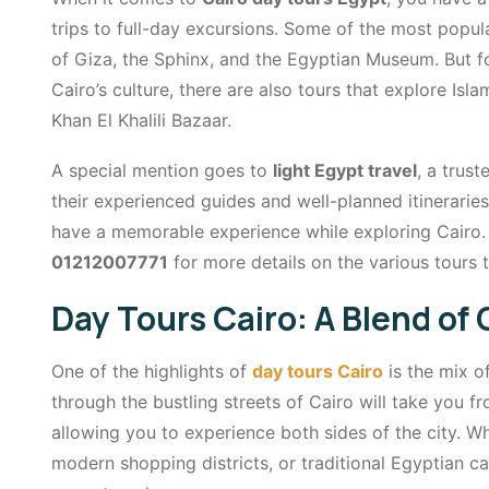
trips to full-day excursions. Some of the most popul
of Giza, the Sphinx, and the Egyptian Museum. But fo
Cairo’s culture, there are also tours that explore Isl
Khan El Khalili Bazaar.
A special mention goes to
light Egypt travel
, a trus
their experienced guides and well-planned itinerarie
have a memorable experience while exploring Cairo. 
01212007771
for more details on the various tours t
Day Tours Cairo: A Blend of
One of the highlights of
day tours Cairo
is the mix o
through the bustling streets of Cairo will take you f
allowing you to experience both sides of the city. W
modern shopping districts, or traditional Egyptian c