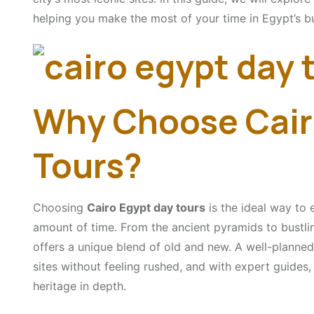
helping you make the most of your time in Egypt’s bu
Why Choose Cair
Tours?
Choosing
Cairo Egypt day tours
is the ideal way to e
amount of time. From the ancient pyramids to bustli
offers a unique blend of old and new. A well-planned
sites without feeling rushed, and with expert guides, 
heritage in depth.