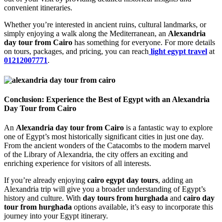
convenient itineraries.
Whether you’re interested in ancient ruins, cultural landmarks, or
simply enjoying a walk along the Mediterranean, an
Alexandria
day tour from Cairo
has something for everyone. For more details
on tours, packages, and pricing, you can reach
light egypt travel
at
01212007771
.
Conclusion: Experience the Best of Egypt with an Alexandria
Day Tour from Cairo
An
Alexandria day tour from Cairo
is a fantastic way to explore
one of Egypt’s most historically significant cities in just one day.
From the ancient wonders of the Catacombs to the modern marvel
of the Library of Alexandria, the city offers an exciting and
enriching experience for visitors of all interests.
If you’re already enjoying
cairo egypt day tours
, adding an
Alexandria trip will give you a broader understanding of Egypt’s
history and culture. With
day tours from hurghada
and
cairo day
tour from hurghada
options available, it’s easy to incorporate this
journey into your Egypt itinerary.