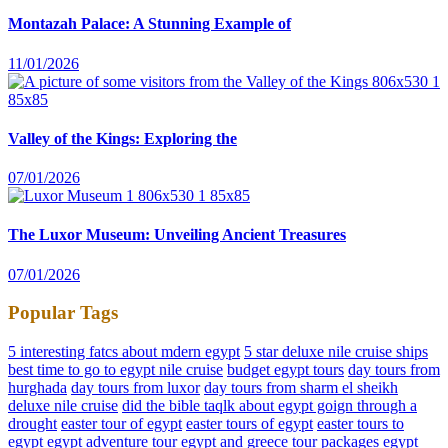
Montazah Palace: A Stunning Example of
11/01/2026
Valley of the Kings: Exploring the
07/01/2026
The Luxor Museum: Unveiling Ancient Treasures
07/01/2026
Popular Tags
5 interesting fatcs about mdern egypt
5 star deluxe nile cruise ships
best time to go to egypt nile cruise
budget egypt tours
day tours from
hurghada
day tours from luxor
day tours from sharm el sheikh
deluxe nile cruise
did the bible taqlk about egypt goign through a
drought
easter tour of egypt
easter tours of egypt
easter tours to
egypt
egypt adventure tour
egypt and greece tour packages
egypt