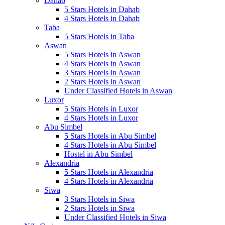
Dahab
5 Stars Hotels in Dahab
4 Stars Hotels in Dahab
Taba
5 Stars Hotels in Taba
Aswan
5 Stars Hotels in Aswan
4 Stars Hotels in Aswan
3 Stars Hotels in Aswan
2 Stars Hotels in Aswan
Under Classified Hotels in Aswan
Luxor
5 Stars Hotels in Luxor
4 Stars Hotels in Luxor
Abu Simbel
5 Stars Hotels in Abu Simbel
4 Stars Hotels in Abu Simbel
Hostel in Abu Simbel
Alexandria
5 Stars Hotels in Alexandria
4 Stars Hotels in Alexandria
Siwa
3 Stars Hotels in Siwa
2 Stars Hotels in Siwa
Under Classified Hotels in Siwa