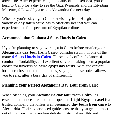
adventure. After experiencing the beauty of the Red Sea, you can
head to Cairo for a day to see the Giza Pyramids and the Egyptian
Museum, followed by a trip to Alexandria the next day.
Whether you’re staying in Cairo or visiting from Hurghada, the
variety of
day tours cairo
has to offer ensures that you can
experience the full spectrum of Egyptian culture.
Accommodation Options: 4 Stars Hotels in Cairo
If you’re planning to stay overnight in Cairo before or after your
Alexandria day tour from Cairo
, consider staying in one of the
many
4 Stars Hotels in Cairo
. These hotels offer a balance of
comfort, affordability, and excellent service, making them a popular
choice for travelers on
cairo egypt day tours
. With convenient
locations close to major attractions, staying in these hotels allows
you to relax after a busy day of sightseeing.
Planning Your Perfect Alexandria Day Tour from Cairo
When planning your
Alexandria day tour from Cairo
, it’s
essential to choose a reliable tour operator.
Light Egypt Travel
is a
trusted company that offers well-organized
day tours from cairo
to
Alexandria. Their experienced guides ensure that you get the most
out of your visit by providing detailed historical insights and