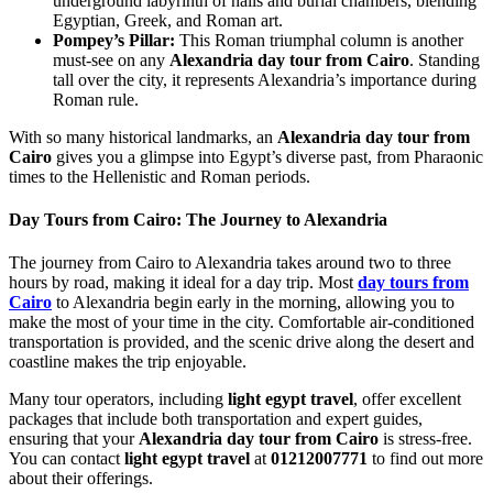
underground labyrinth of halls and burial chambers, blending
Egyptian, Greek, and Roman art.
Pompey’s Pillar:
This Roman triumphal column is another
must-see on any
Alexandria day tour from Cairo
. Standing
tall over the city, it represents Alexandria’s importance during
Roman rule.
With so many historical landmarks, an
Alexandria day tour from
Cairo
gives you a glimpse into Egypt’s diverse past, from Pharaonic
times to the Hellenistic and Roman periods.
Day Tours from Cairo: The Journey to Alexandria
The journey from Cairo to Alexandria takes around two to three
hours by road, making it ideal for a day trip. Most
day tours from
Cairo
to Alexandria begin early in the morning, allowing you to
make the most of your time in the city. Comfortable air-conditioned
transportation is provided, and the scenic drive along the desert and
coastline makes the trip enjoyable.
Many tour operators, including
light egypt travel
, offer excellent
packages that include both transportation and expert guides,
ensuring that your
Alexandria day tour from Cairo
is stress-free.
You can contact
light egypt travel
at
01212007771
to find out more
about their offerings.