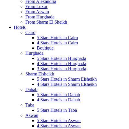
From Alexandria
From Luxor
From Aswan
From Hurghada
From Sharm El Sheikh
Hotels
Cairo
5 Stars Hotels in Cairo
4 Stars Hotels in Cairo
Boutique
Hurghada
5 Stars Hotels in Hurghada
4 Stars Hotels in Hurghada
3 Stars Hotels in Hurghada
Sharm Elsheikh
5 Stars Hotels in Sharm Elsheikh
4 Stars Hotels in Sharm Elsheikh
Dahab
5 Stars Hotels in Dahab
4 Stars Hotels in Dahab
Taba
5 Stars Hotels in Taba
Aswan
5 Stars Hotels in Aswan
4 Stars Hotels in Aswan