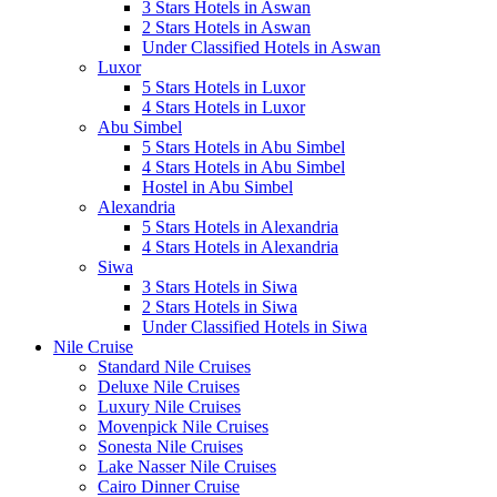
3 Stars Hotels in Aswan
2 Stars Hotels in Aswan
Under Classified Hotels in Aswan
Luxor
5 Stars Hotels in Luxor
4 Stars Hotels in Luxor
Abu Simbel
5 Stars Hotels in Abu Simbel
4 Stars Hotels in Abu Simbel
Hostel in Abu Simbel
Alexandria
5 Stars Hotels in Alexandria
4 Stars Hotels in Alexandria
Siwa
3 Stars Hotels in Siwa
2 Stars Hotels in Siwa
Under Classified Hotels in Siwa
Nile Cruise
Standard Nile Cruises
Deluxe Nile Cruises
Luxury Nile Cruises
Movenpick Nile Cruises
Sonesta Nile Cruises
Lake Nasser Nile Cruises
Cairo Dinner Cruise