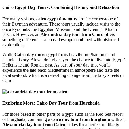
Cairo Egypt Day Tours: Combining History and Relaxation
For many visitors,
cairo egypt day tours
are the cornerstone of
their Egyptian adventure. These tours usually include visits to the
Giza Pyramids, the Egyptian Museum, and the Khan El Khalili
bazaar. However, an
Alexandria day tour from Cairo
offers
something different — a coastal escape combined with historical
exploration.
While
Cairo day tours egypt
focus heavily on Pharaonic and
Islamic history, Alexandria gives you the chance to dive into Egypt’s
Hellenistic and Roman past. As part of your day trip, you’ll
experience the laid-back Mediterranean atmosphere and taste the
local seafood, which is a refreshing change from the busy streets of
Cairo.
Exploring More: Cairo Day Tour from Hurghada
For those based in other parts of Egypt, such as the Red Sea resort
of Hurghada, combining a
cairo day tour from hurghada
with an
Alexandria day tour from Cairo
makes for a perfect multi-city