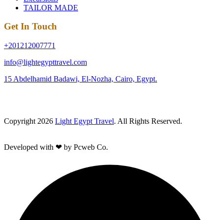
TAILOR MADE
Get In Touch
+201212007771
info@lightegypttravel.com
15 Abdelhamid Badawi, El-Nozha, Cairo, Egypt.
Copyright 2026
Light Egypt Travel
. All Rights Reserved.
Developed with ❤ by Pcweb Co.