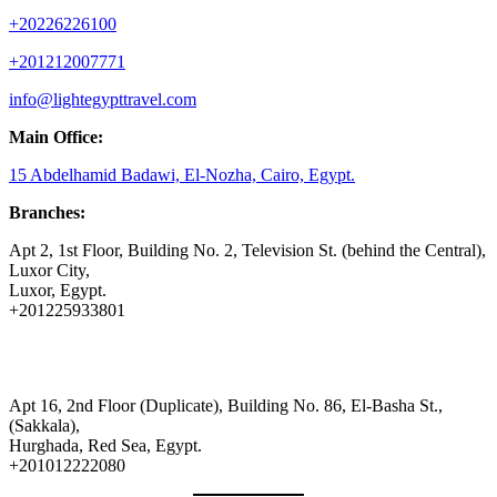
+20226226100
+201212007771
info@lightegypttravel.com
Main Office:
15 Abdelhamid Badawi, El-Nozha, Cairo, Egypt.
Branches:
Apt 2, 1st Floor, Building No. 2, Television St. (behind the Central),
Luxor City,
Luxor, Egypt.
+201225933801
Apt 16, 2nd Floor (Duplicate), Building No. 86, El-Basha St.,
(Sakkala),
Hurghada, Red Sea, Egypt.
+201012222080