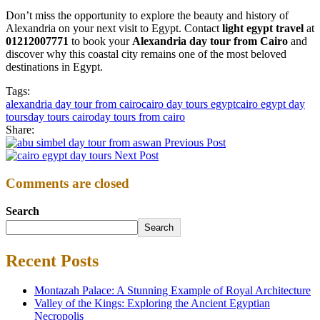
Don’t miss the opportunity to explore the beauty and history of
Alexandria on your next visit to Egypt. Contact
light egypt travel
at
01212007771
to book your
Alexandria day tour from Cairo
and
discover why this coastal city remains one of the most beloved
destinations in Egypt.
Tags:
alexandria day tour from cairo
cairo day tours egypt
cairo egypt day
tours
day tours cairo
day tours from cairo
Share:
Previous Post
Next Post
Comments are closed
Search
Search
Recent Posts
Montazah Palace: A Stunning Example of Royal Architecture
Valley of the Kings: Exploring the Ancient Egyptian
Necropolis