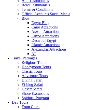
Add Testimonials
Read Testimonials
Terms & Conditions
Official Accounts Social Media
Blog
Egypt Blog
Cairo Attractions
Aswan Attractions
Luxor Attractions
Desert of Egypt
Islamic Attractions
Alexandria Attractions
All
Travel Packages
Religious Tours
Honeymoon Tours
Classic Tours
Adventure Tours
Diving Safari
Fishing Safari
Desert Safari
Shore Excursions
Spiritual Program
Day Tours
From Cairo