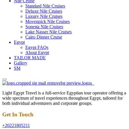
Nile Cruise
Standard Nile Cruises
Deluxe Nile Cruises
Luxury Nile Cruises
Movenpick Nile Cruises
Sonesta Nile Cruises
Lake Nasser Nile Cruises
Cairo Dinner Cruise
Egypt
Egypt FAQs
About Egypt
TAILOR MADE
Gallery
SM
Light Egypt Travel is a full-service Egyptian tour operator offering a
wide spectrum of travel experiences throughout Egypt, tailored for
both individual adventurers and corporate groups.
Get In Touch
+20221805211