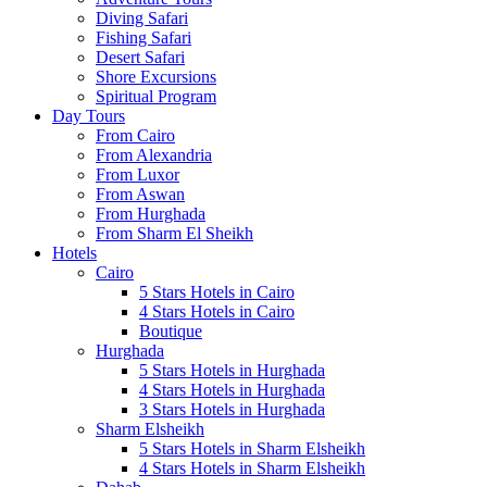
Diving Safari
Fishing Safari
Desert Safari
Shore Excursions
Spiritual Program
Day Tours
From Cairo
From Alexandria
From Luxor
From Aswan
From Hurghada
From Sharm El Sheikh
Hotels
Cairo
5 Stars Hotels in Cairo
4 Stars Hotels in Cairo
Boutique
Hurghada
5 Stars Hotels in Hurghada
4 Stars Hotels in Hurghada
3 Stars Hotels in Hurghada
Sharm Elsheikh
5 Stars Hotels in Sharm Elsheikh
4 Stars Hotels in Sharm Elsheikh