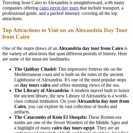
Traveling from Cairo to Alexandria is straightforward, with many
companies offering
cairo egypt day tours
that include transport, a
professional guide, and a packed itinerary covering all the top
attractions.
Top Attractions to Visit on an Alexandria Day Tour
from Cairo
One of the major draws of an
Alexandria day tour from Cairo
is
the variety of attractions that span different periods of history. Here
are some of the must-see landmarks:
The Qaitbay Citadel:
This impressive fortress sits on the
Mediterranean coast and is built on the ruins of the ancient
Lighthouse of Alexandria. It’s one of the most popular stops
on
day tours cairo
and offers stunning views of the sea.
The Library of Alexandria:
A modern marvel built to honor
the ancient library, the new Library of Alexandria is a world-
class cultural institution. On your
Alexandria day tour from
Cairo
, you can explore its vast collection of books and
artifacts.
The Catacombs of Kom El Shoqafa:
These Roman-era
tombs are one of the Seven Wonders of the Middle Ages and
a highlight of many
cairo day tours egypt
. They are an