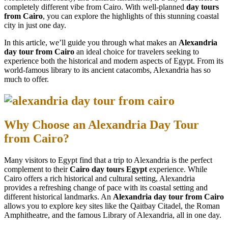
completely different vibe from Cairo. With well-planned
day tours
from Cairo
, you can explore the highlights of this stunning coastal
city in just one day.
In this article, we’ll guide you through what makes an
Alexandria
day tour from Cairo
an ideal choice for travelers seeking to
experience both the historical and modern aspects of Egypt. From its
world-famous library to its ancient catacombs, Alexandria has so
much to offer.
Why Choose an Alexandria Day Tour
from Cairo?
Many visitors to Egypt find that a trip to Alexandria is the perfect
complement to their
Cairo day tours Egypt
experience. While
Cairo offers a rich historical and cultural setting, Alexandria
provides a refreshing change of pace with its coastal setting and
different historical landmarks. An
Alexandria day tour from Cairo
allows you to explore key sites like the Qaitbay Citadel, the Roman
Amphitheatre, and the famous Library of Alexandria, all in one day.