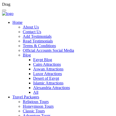
Drag
Home
About Us
Contact Us
Add Testimonials
Read Testimonials
Terms & Conditions
Official Accounts Social Media
Blog
Egypt Blog
Cairo Attractions
Aswan Attractions
Luxor Attractions
Desert of Egypt
Islamic Attractions
Alexandria Attractions
All
Travel Packages
Religious Tours
Honeymoon Tours
Classic Tours
Adventure Tours