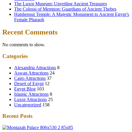
The Luxor Museum: Unveiling Ancient Treasures
The Colossi of Memnon: Guardians of Ancient Thebes
Hatshepsut Temple: A Majestic Monument to Ancient Egypt’s
Female Pharaoh
Recent Comments
No comments to show.
Categories
Alexandria Attractions
8
Aswan Attractions
24
Cairo Attractions
37
Desert of Egypt
12
Egypt Blog
103
Islamic Attractions
8
Luxor Attractions
25
Uncategorized
158
Recent Posts