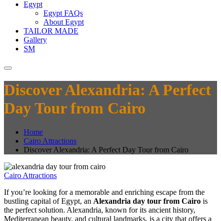
Egypt
Egypt FAQs
About Egypt
TAILOR MADE
Gallery
SM
Discover Alexandria: A Perfect
Day Tour from Cairo
Home
Cairo Attractions
Discover Alexandria: A Perfect Day Tour from Cairo
Cairo Attractions
If you’re looking for a memorable and enriching escape from the
bustling capital of Egypt, an
Alexandria day tour from Cairo
is
the perfect solution. Alexandria, known for its ancient history,
Mediterranean beauty, and cultural landmarks, is a city that offers a