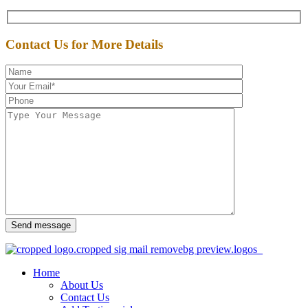
Contact Us for More Details
Send message
Home
About Us
Contact Us