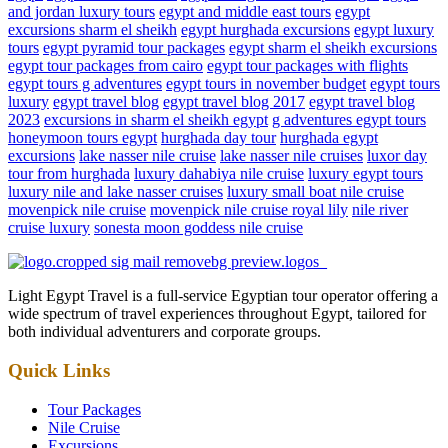
and jordan luxury tours
egypt and middle east tours
egypt
excursions sharm el sheikh
egypt hurghada excursions
egypt luxury
tours
egypt pyramid tour packages
egypt sharm el sheikh excursions
egypt tour packages from cairo
egypt tour packages with flights
egypt tours g adventures
egypt tours in november budget
egypt tours
luxury
egypt travel blog
egypt travel blog 2017
egypt travel blog
2023
excursions in sharm el sheikh egypt
g adventures egypt tours
honeymoon tours egypt
hurghada day tour
hurghada egypt
excursions
lake nasser nile cruise
lake nasser nile cruises
luxor day
tour from hurghada
luxury dahabiya nile cruise
luxury egypt tours
luxury nile and lake nasser cruises
luxury small boat nile cruise
movenpick nile cruise
movenpick nile cruise royal lily
nile river
cruise luxury
sonesta moon goddess nile cruise
Light Egypt Travel is a full-service Egyptian tour operator offering a
wide spectrum of travel experiences throughout Egypt, tailored for
both individual adventurers and corporate groups.
Quick Links
Tour Packages
Nile Cruise
Excursions