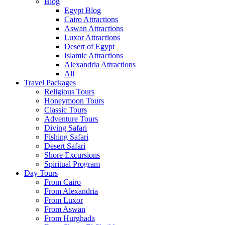
Blog
Egypt Blog
Cairo Attractions
Aswan Attractions
Luxor Attractions
Desert of Egypt
Islamic Attractions
Alexandria Attractions
All
Travel Packages
Religious Tours
Honeymoon Tours
Classic Tours
Adventure Tours
Diving Safari
Fishing Safari
Desert Safari
Shore Excursions
Spiritual Program
Day Tours
From Cairo
From Alexandria
From Luxor
From Aswan
From Hurghada