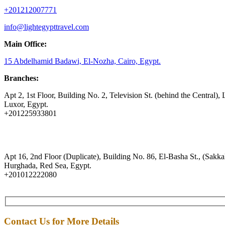
+201212007771
info@lightegypttravel.com
Main Office:
15 Abdelhamid Badawi, El-Nozha, Cairo, Egypt.
Branches:
Apt 2, 1st Floor, Building No. 2, Television St. (behind the Central), 
Luxor, Egypt.
+201225933801
Apt 16, 2nd Floor (Duplicate), Building No. 86, El-Basha St., (Sakkal
Hurghada, Red Sea, Egypt.
+201012222080
Contact Us for More Details