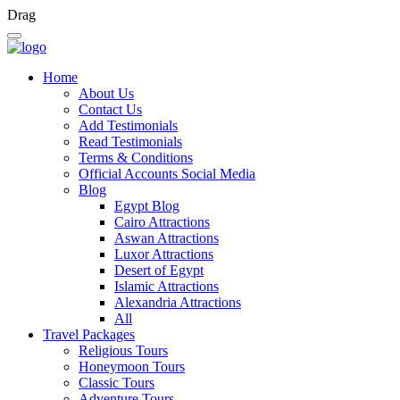
Drag
Home
About Us
Contact Us
Add Testimonials
Read Testimonials
Terms & Conditions
Official Accounts Social Media
Blog
Egypt Blog
Cairo Attractions
Aswan Attractions
Luxor Attractions
Desert of Egypt
Islamic Attractions
Alexandria Attractions
All
Travel Packages
Religious Tours
Honeymoon Tours
Classic Tours
Adventure Tours