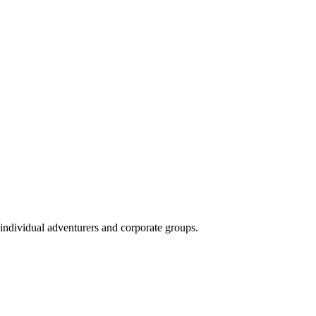
 individual adventurers and corporate groups.