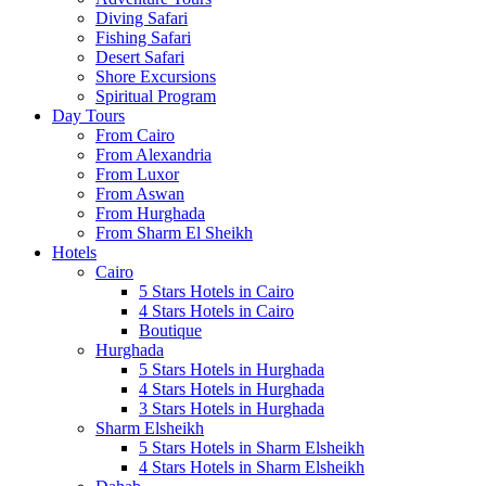
Diving Safari
Fishing Safari
Desert Safari
Shore Excursions
Spiritual Program
Day Tours
From Cairo
From Alexandria
From Luxor
From Aswan
From Hurghada
From Sharm El Sheikh
Hotels
Cairo
5 Stars Hotels in Cairo
4 Stars Hotels in Cairo
Boutique
Hurghada
5 Stars Hotels in Hurghada
4 Stars Hotels in Hurghada
3 Stars Hotels in Hurghada
Sharm Elsheikh
5 Stars Hotels in Sharm Elsheikh
4 Stars Hotels in Sharm Elsheikh