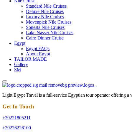
Nile Cruise
Standard Nile Cruises
Deluxe Nile Cruises
Luxury Nile Cruises
Movenpick Nile Cruises
Sonesta Nile Cruises
Lake Nasser Nile Cruises
Cairo Dinner Cruise
Egypt
Egypt FAQs
About Egypt
TAILOR MADE
Gallery
SM
Light Egypt Travel is a full-service Egyptian tour operator offering a
Get In Touch
+20221805211
+20226226100