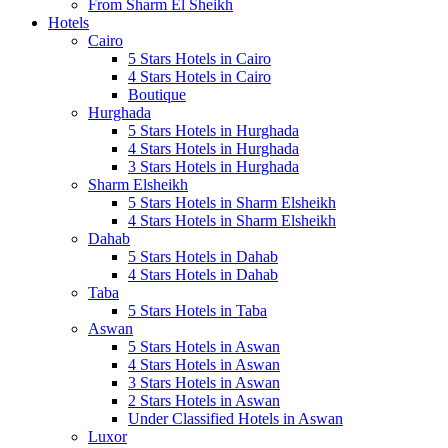
From Sharm El Sheikh
Hotels
Cairo
5 Stars Hotels in Cairo
4 Stars Hotels in Cairo
Boutique
Hurghada
5 Stars Hotels in Hurghada
4 Stars Hotels in Hurghada
3 Stars Hotels in Hurghada
Sharm Elsheikh
5 Stars Hotels in Sharm Elsheikh
4 Stars Hotels in Sharm Elsheikh
Dahab
5 Stars Hotels in Dahab
4 Stars Hotels in Dahab
Taba
5 Stars Hotels in Taba
Aswan
5 Stars Hotels in Aswan
4 Stars Hotels in Aswan
3 Stars Hotels in Aswan
2 Stars Hotels in Aswan
Under Classified Hotels in Aswan
Luxor