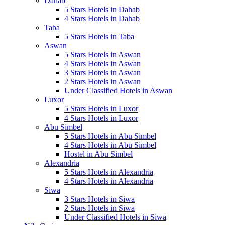
Dahab
5 Stars Hotels in Dahab
4 Stars Hotels in Dahab
Taba
5 Stars Hotels in Taba
Aswan
5 Stars Hotels in Aswan
4 Stars Hotels in Aswan
3 Stars Hotels in Aswan
2 Stars Hotels in Aswan
Under Classified Hotels in Aswan
Luxor
5 Stars Hotels in Luxor
4 Stars Hotels in Luxor
Abu Simbel
5 Stars Hotels in Abu Simbel
4 Stars Hotels in Abu Simbel
Hostel in Abu Simbel
Alexandria
5 Stars Hotels in Alexandria
4 Stars Hotels in Alexandria
Siwa
3 Stars Hotels in Siwa
2 Stars Hotels in Siwa
Under Classified Hotels in Siwa