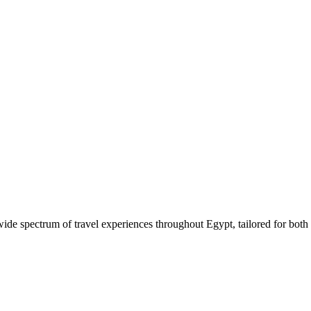
 wide spectrum of travel experiences throughout Egypt, tailored for both