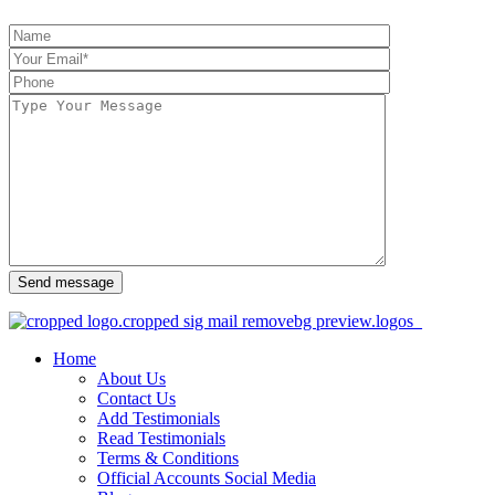
Send message
Home
About Us
Contact Us
Add Testimonials
Read Testimonials
Terms & Conditions
Official Accounts Social Media