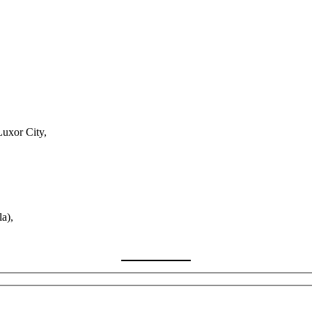
Luxor City,
a),