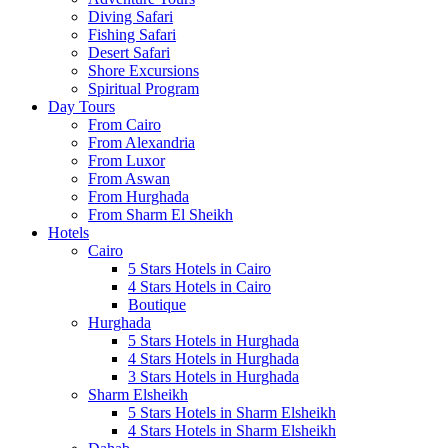
Diving Safari
Fishing Safari
Desert Safari
Shore Excursions
Spiritual Program
Day Tours
From Cairo
From Alexandria
From Luxor
From Aswan
From Hurghada
From Sharm El Sheikh
Hotels
Cairo
5 Stars Hotels in Cairo
4 Stars Hotels in Cairo
Boutique
Hurghada
5 Stars Hotels in Hurghada
4 Stars Hotels in Hurghada
3 Stars Hotels in Hurghada
Sharm Elsheikh
5 Stars Hotels in Sharm Elsheikh
4 Stars Hotels in Sharm Elsheikh