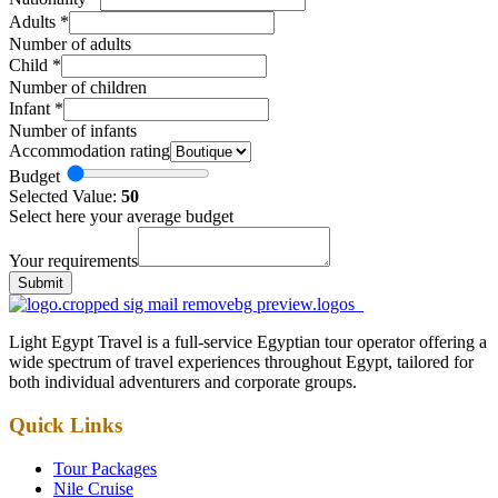
Adults
*
Number of adults
Child
*
Number of children
Infant
*
Number of infants
Accommodation rating
Budget
Selected Value:
50
Select here your average budget
Your requirements
Submit
Light Egypt Travel is a full-service Egyptian tour operator offering a
wide spectrum of travel experiences throughout Egypt, tailored for
both individual adventurers and corporate groups.
Quick Links
Tour Packages
Nile Cruise