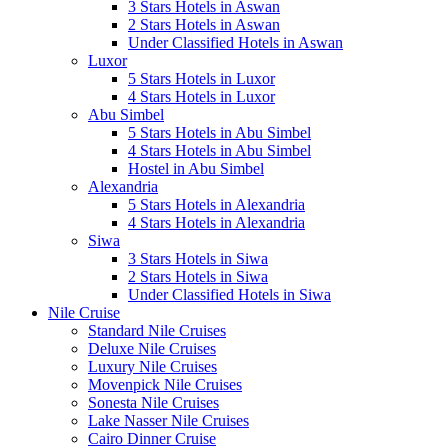
3 Stars Hotels in Aswan
2 Stars Hotels in Aswan
Under Classified Hotels in Aswan
Luxor
5 Stars Hotels in Luxor
4 Stars Hotels in Luxor
Abu Simbel
5 Stars Hotels in Abu Simbel
4 Stars Hotels in Abu Simbel
Hostel in Abu Simbel
Alexandria
5 Stars Hotels in Alexandria
4 Stars Hotels in Alexandria
Siwa
3 Stars Hotels in Siwa
2 Stars Hotels in Siwa
Under Classified Hotels in Siwa
Nile Cruise
Standard Nile Cruises
Deluxe Nile Cruises
Luxury Nile Cruises
Movenpick Nile Cruises
Sonesta Nile Cruises
Lake Nasser Nile Cruises
Cairo Dinner Cruise