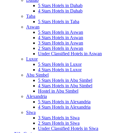
Dahab
5 Stars Hotels in Dahab
4 Stars Hotels in Dahab
Taba
5 Stars Hotels in Taba
Aswan
5 Stars Hotels in Aswan
4 Stars Hotels in Aswan
3 Stars Hotels in Aswan
2 Stars Hotels in Aswan
Under Classified Hotels in Aswan
Luxor
5 Stars Hotels in Luxor
4 Stars Hotels in Luxor
Abu Simbel
5 Stars Hotels in Abu Simbel
4 Stars Hotels in Abu Simbel
Hostel in Abu Simbel
Alexandria
5 Stars Hotels in Alexandria
4 Stars Hotels in Alexandria
Siwa
3 Stars Hotels in Siwa
2 Stars Hotels in Siwa
Under Classified Hotels in Siwa