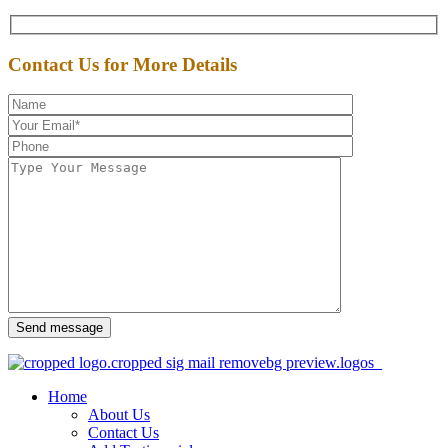
Contact Us for More Details
Send message
Home
About Us
Contact Us