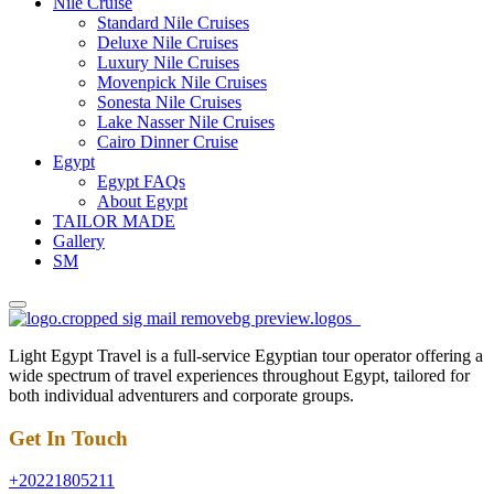
Nile Cruise
Standard Nile Cruises
Deluxe Nile Cruises
Luxury Nile Cruises
Movenpick Nile Cruises
Sonesta Nile Cruises
Lake Nasser Nile Cruises
Cairo Dinner Cruise
Egypt
Egypt FAQs
About Egypt
TAILOR MADE
Gallery
SM
Light Egypt Travel is a full-service Egyptian tour operator offering a
wide spectrum of travel experiences throughout Egypt, tailored for
both individual adventurers and corporate groups.
Get In Touch
+20221805211