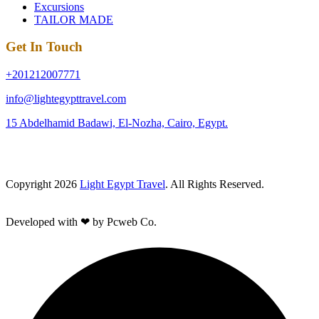
Excursions
TAILOR MADE
Get In Touch
+201212007771
info@lightegypttravel.com
15 Abdelhamid Badawi, El-Nozha, Cairo, Egypt.
Copyright 2026
Light Egypt Travel
. All Rights Reserved.
Developed with ❤ by Pcweb Co.