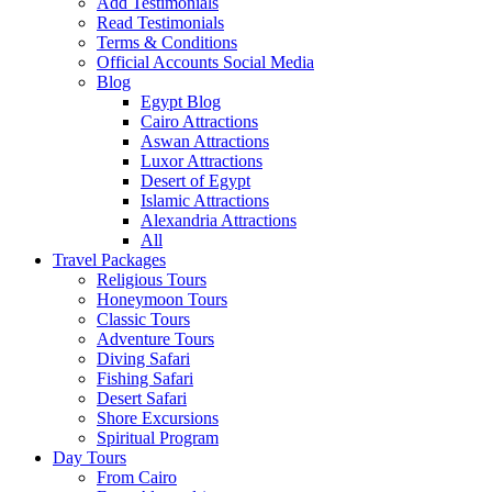
Add Testimonials
Read Testimonials
Terms & Conditions
Official Accounts Social Media
Blog
Egypt Blog
Cairo Attractions
Aswan Attractions
Luxor Attractions
Desert of Egypt
Islamic Attractions
Alexandria Attractions
All
Travel Packages
Religious Tours
Honeymoon Tours
Classic Tours
Adventure Tours
Diving Safari
Fishing Safari
Desert Safari
Shore Excursions
Spiritual Program
Day Tours
From Cairo