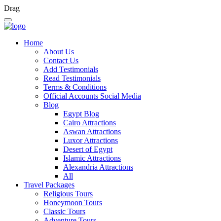
Drag
Home
About Us
Contact Us
Add Testimonials
Read Testimonials
Terms & Conditions
Official Accounts Social Media
Blog
Egypt Blog
Cairo Attractions
Aswan Attractions
Luxor Attractions
Desert of Egypt
Islamic Attractions
Alexandria Attractions
All
Travel Packages
Religious Tours
Honeymoon Tours
Classic Tours
Adventure Tours