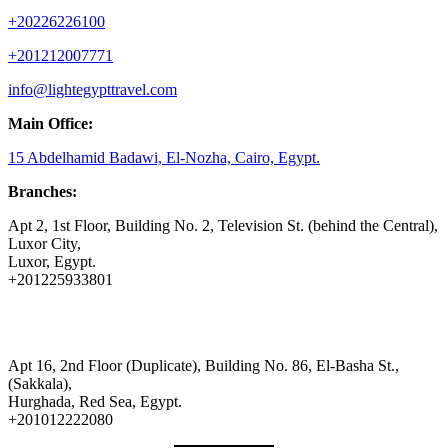
+20226226100
+201212007771
info@lightegypttravel.com
Main Office:
15 Abdelhamid Badawi, El-Nozha, Cairo, Egypt.
Branches:
Apt 2, 1st Floor, Building No. 2, Television St. (behind the Central),
Luxor City,
Luxor, Egypt.
+201225933801
Apt 16, 2nd Floor (Duplicate), Building No. 86, El-Basha St.,
(Sakkala),
Hurghada, Red Sea, Egypt.
+201012222080