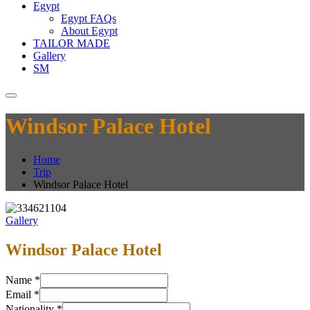
Egypt
Egypt FAQs
About Egypt
TAILOR MADE
Gallery
SM
Windsor Palace Hotel
Home
Trip
Windsor Palace Hotel
Gallery
Windsor Palace Hotel
Name
*
Email
*
Nationality
*