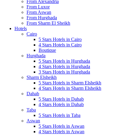
From Alexandria
From Luxor
From Aswan
From Hurghada
From Sharm El Sheikh
Hotels
Cairo
5 Stars Hotels in Cairo
4 Stars Hotels in Cairo
Boutique
Hurghada
5 Stars Hotels in Hurghada
4 Stars Hotels in Hurghada
3 Stars Hotels in Hurghada
Sharm Elsheikh
5 Stars Hotels in Sharm Elsheikh
4 Stars Hotels in Sharm Elsheikh
Dahab
5 Stars Hotels in Dahab
4 Stars Hotels in Dahab
Taba
5 Stars Hotels in Taba
Aswan
5 Stars Hotels in Aswan
4 Stars Hotels in Aswan