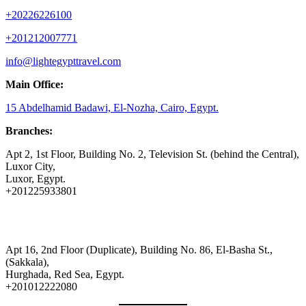
+20226226100
+201212007771
info@lightegypttravel.com
Main Office:
15 Abdelhamid Badawi, El-Nozha, Cairo, Egypt.
Branches:
Apt 2, 1st Floor, Building No. 2, Television St. (behind the Central),
Luxor City,
Luxor, Egypt.
+201225933801
Apt 16, 2nd Floor (Duplicate), Building No. 86, El-Basha St.,
(Sakkala),
Hurghada, Red Sea, Egypt.
+201012222080