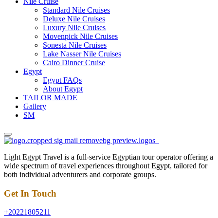
Nile Cruise
Standard Nile Cruises
Deluxe Nile Cruises
Luxury Nile Cruises
Movenpick Nile Cruises
Sonesta Nile Cruises
Lake Nasser Nile Cruises
Cairo Dinner Cruise
Egypt
Egypt FAQs
About Egypt
TAILOR MADE
Gallery
SM
Light Egypt Travel is a full-service Egyptian tour operator offering a
wide spectrum of travel experiences throughout Egypt, tailored for
both individual adventurers and corporate groups.
Get In Touch
+20221805211