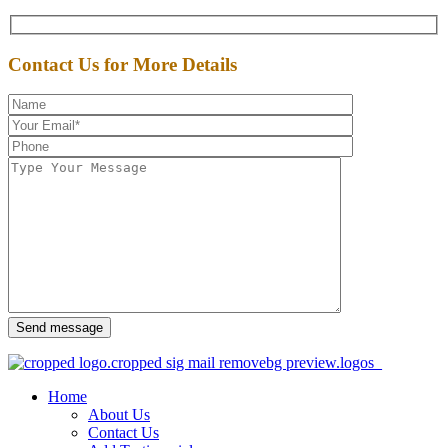
Contact Us for More Details
Send message
Home
About Us
Contact Us