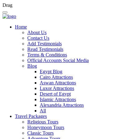
Drag
Home
About Us
Contact Us
Add Testimonials
Read Testimonials
Terms & Conditions
Official Accounts Social Media
Blog
Egypt Blog
Cairo Attractions
Aswan Attractions
Luxor Attractions
Desert of Egypt
Islamic Attractions
Alexandria Attractions
All
Travel Packages
Religious Tours
Honeymoon Tours
Classic Tours
Adventure Tours