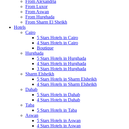
From Alexandria
From Luxor
From Aswan
From Hurghada
From Sharm El Sheikh
Hotels
Cairo
5 Stars Hotels in Cairo
4 Stars Hotels in Cairo
Boutique
Hurghada
5 Stars Hotels in Hurghada
4 Stars Hotels in Hurghada
3 Stars Hotels in Hurghada
Sharm Elsheikh
5 Stars Hotels in Sharm Elsheikh
4 Stars Hotels in Sharm Elsheikh
Dahab
5 Stars Hotels in Dahab
4 Stars Hotels in Dahab
Taba
5 Stars Hotels in Taba
Aswan
5 Stars Hotels in Aswan
4 Stars Hotels in Aswan