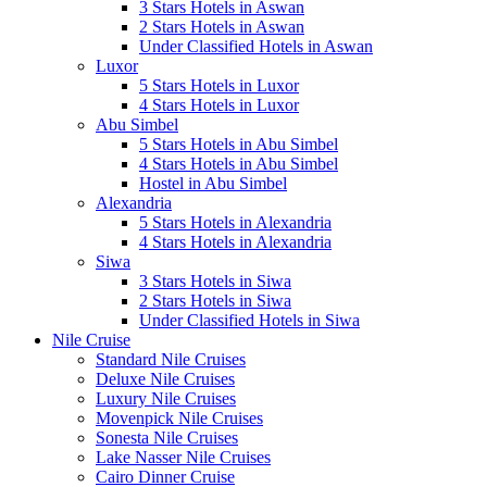
3 Stars Hotels in Aswan
2 Stars Hotels in Aswan
Under Classified Hotels in Aswan
Luxor
5 Stars Hotels in Luxor
4 Stars Hotels in Luxor
Abu Simbel
5 Stars Hotels in Abu Simbel
4 Stars Hotels in Abu Simbel
Hostel in Abu Simbel
Alexandria
5 Stars Hotels in Alexandria
4 Stars Hotels in Alexandria
Siwa
3 Stars Hotels in Siwa
2 Stars Hotels in Siwa
Under Classified Hotels in Siwa
Nile Cruise
Standard Nile Cruises
Deluxe Nile Cruises
Luxury Nile Cruises
Movenpick Nile Cruises
Sonesta Nile Cruises
Lake Nasser Nile Cruises
Cairo Dinner Cruise