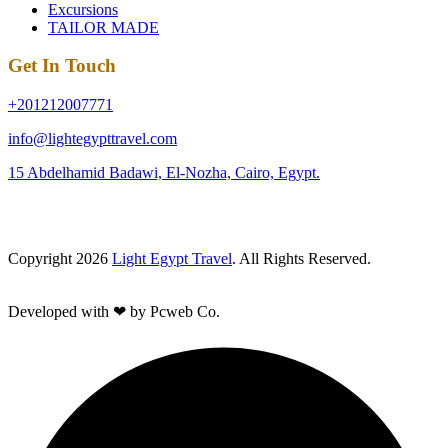
Excursions
TAILOR MADE
Get In Touch
+201212007771
info@lightegypttravel.com
15 Abdelhamid Badawi, El-Nozha, Cairo, Egypt.
Copyright 2026
Light Egypt Travel
. All Rights Reserved.
Developed with ❤ by Pcweb Co.