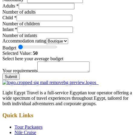
Adults
*
Number of adults
Child
*
Number of children
Infant
*
Number of infants
Accommodation rating
Budget
Selected Value:
50
Select here your average budget
Your requirements
Submit
Light Egypt Travel is a full-service Egyptian tour operator offering a
wide spectrum of travel experiences throughout Egypt, tailored for
both individual adventurers and corporate groups.
Quick Links
Tour Packages
Nile Cruise