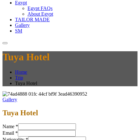
Egypt
Egypt FAQs
About Egypt
TAILOR MADE
Gallery
SM
Tuya Hotel
Home
Trip
Tuya Hotel
Gallery
Tuya Hotel
Name
*
Email
*
Nationality
*