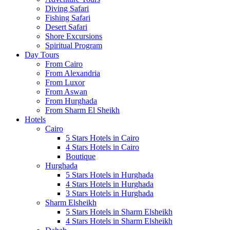
Diving Safari
Fishing Safari
Desert Safari
Shore Excursions
Spiritual Program
Day Tours
From Cairo
From Alexandria
From Luxor
From Aswan
From Hurghada
From Sharm El Sheikh
Hotels
Cairo
5 Stars Hotels in Cairo
4 Stars Hotels in Cairo
Boutique
Hurghada
5 Stars Hotels in Hurghada
4 Stars Hotels in Hurghada
3 Stars Hotels in Hurghada
Sharm Elsheikh
5 Stars Hotels in Sharm Elsheikh
4 Stars Hotels in Sharm Elsheikh