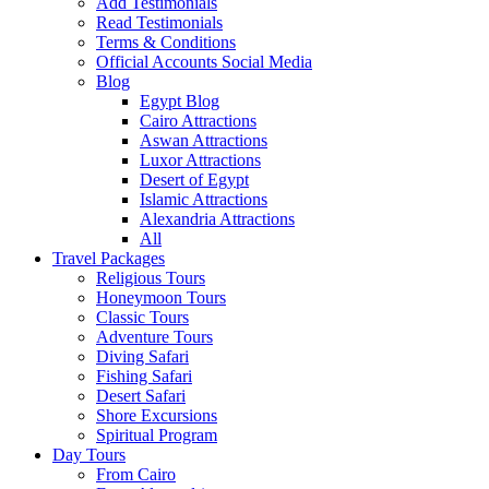
Add Testimonials
Read Testimonials
Terms & Conditions
Official Accounts Social Media
Blog
Egypt Blog
Cairo Attractions
Aswan Attractions
Luxor Attractions
Desert of Egypt
Islamic Attractions
Alexandria Attractions
All
Travel Packages
Religious Tours
Honeymoon Tours
Classic Tours
Adventure Tours
Diving Safari
Fishing Safari
Desert Safari
Shore Excursions
Spiritual Program
Day Tours
From Cairo