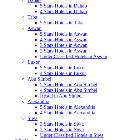
Dahab
5 Stars Hotels in Dahab
4 Stars Hotels in Dahab
Taba
5 Stars Hotels in Taba
Aswan
5 Stars Hotels in Aswan
4 Stars Hotels in Aswan
3 Stars Hotels in Aswan
2 Stars Hotels in Aswan
Under Classified Hotels in Aswan
Luxor
5 Stars Hotels in Luxor
4 Stars Hotels in Luxor
Abu Simbel
5 Stars Hotels in Abu Simbel
4 Stars Hotels in Abu Simbel
Hostel in Abu Simbel
Alexandria
5 Stars Hotels in Alexandria
4 Stars Hotels in Alexandria
Siwa
3 Stars Hotels in Siwa
2 Stars Hotels in Siwa
Under Classified Hotels in Siwa