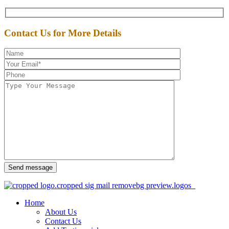
Contact Us for More Details
Send message
Home
About Us
Contact Us