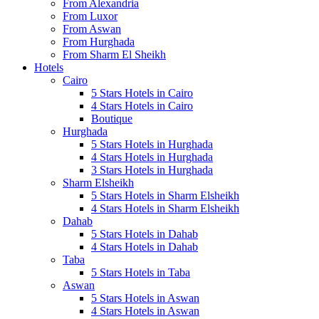
From Alexandria
From Luxor
From Aswan
From Hurghada
From Sharm El Sheikh
Hotels
Cairo
5 Stars Hotels in Cairo
4 Stars Hotels in Cairo
Boutique
Hurghada
5 Stars Hotels in Hurghada
4 Stars Hotels in Hurghada
3 Stars Hotels in Hurghada
Sharm Elsheikh
5 Stars Hotels in Sharm Elsheikh
4 Stars Hotels in Sharm Elsheikh
Dahab
5 Stars Hotels in Dahab
4 Stars Hotels in Dahab
Taba
5 Stars Hotels in Taba
Aswan
5 Stars Hotels in Aswan
4 Stars Hotels in Aswan