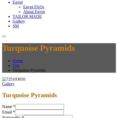
Egypt
Egypt FAQs
About Egypt
TAILOR MADE
Gallery
SM
Turquoise Pyramids
Home
Trip
Turquoise Pyramids
Gallery
Turquoise Pyramids
Name
*
Email
*
Nationality
*