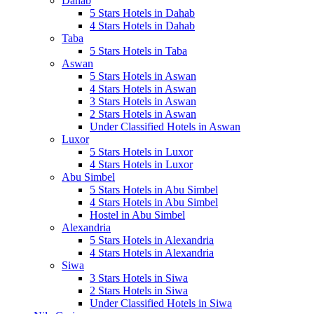
Dahab
5 Stars Hotels in Dahab
4 Stars Hotels in Dahab
Taba
5 Stars Hotels in Taba
Aswan
5 Stars Hotels in Aswan
4 Stars Hotels in Aswan
3 Stars Hotels in Aswan
2 Stars Hotels in Aswan
Under Classified Hotels in Aswan
Luxor
5 Stars Hotels in Luxor
4 Stars Hotels in Luxor
Abu Simbel
5 Stars Hotels in Abu Simbel
4 Stars Hotels in Abu Simbel
Hostel in Abu Simbel
Alexandria
5 Stars Hotels in Alexandria
4 Stars Hotels in Alexandria
Siwa
3 Stars Hotels in Siwa
2 Stars Hotels in Siwa
Under Classified Hotels in Siwa