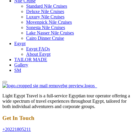
Nile Cruise
Standard Nile Cruises
Deluxe Nile Cruises
Luxury Nile Cruises
Movenpick Nile Cruises
Sonesta Nile Cruises
Lake Nasser Nile Cruises
Cairo Dinner Cruise
Egypt
Egypt FAQs
About Egypt
TAILOR MADE
Gallery
SM
Light Egypt Travel is a full-service Egyptian tour operator offering a
wide spectrum of travel experiences throughout Egypt, tailored for
both individual adventurers and corporate groups.
Get In Touch
+20221805211