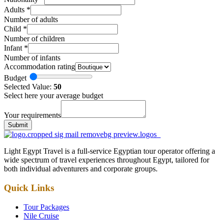
Adults
*
Number of adults
Child
*
Number of children
Infant
*
Number of infants
Accommodation rating
Budget
Selected Value:
50
Select here your average budget
Your requirements
Submit
Light Egypt Travel is a full-service Egyptian tour operator offering a
wide spectrum of travel experiences throughout Egypt, tailored for
both individual adventurers and corporate groups.
Quick Links
Tour Packages
Nile Cruise