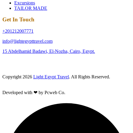
Excursions
TAILOR MADE
Get In Touch
+201212007771
info@lightegypttravel.com
15 Abdelhamid Badawi, El-Nozha, Cairo, Egypt.
Copyright 2026
Light Egypt Travel
. All Rights Reserved.
Developed with ❤ by Pcweb Co.