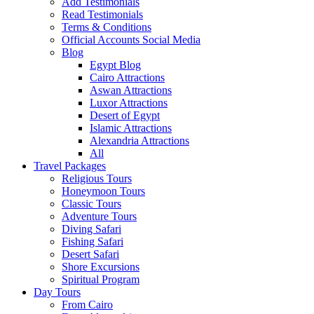
Add Testimonials
Read Testimonials
Terms & Conditions
Official Accounts Social Media
Blog
Egypt Blog
Cairo Attractions
Aswan Attractions
Luxor Attractions
Desert of Egypt
Islamic Attractions
Alexandria Attractions
All
Travel Packages
Religious Tours
Honeymoon Tours
Classic Tours
Adventure Tours
Diving Safari
Fishing Safari
Desert Safari
Shore Excursions
Spiritual Program
Day Tours
From Cairo