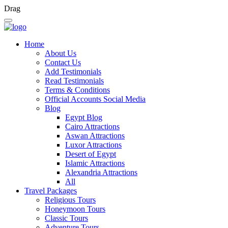
Drag
Home
About Us
Contact Us
Add Testimonials
Read Testimonials
Terms & Conditions
Official Accounts Social Media
Blog
Egypt Blog
Cairo Attractions
Aswan Attractions
Luxor Attractions
Desert of Egypt
Islamic Attractions
Alexandria Attractions
All
Travel Packages
Religious Tours
Honeymoon Tours
Classic Tours
Adventure Tours