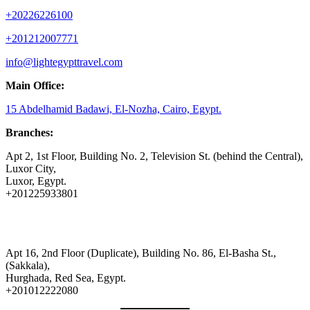
+20226226100
+201212007771
info@lightegypttravel.com
Main Office:
15 Abdelhamid Badawi, El-Nozha, Cairo, Egypt.
Branches:
Apt 2, 1st Floor, Building No. 2, Television St. (behind the Central),
Luxor City,
Luxor, Egypt.
+201225933801
Apt 16, 2nd Floor (Duplicate), Building No. 86, El-Basha St.,
(Sakkala),
Hurghada, Red Sea, Egypt.
+201012222080