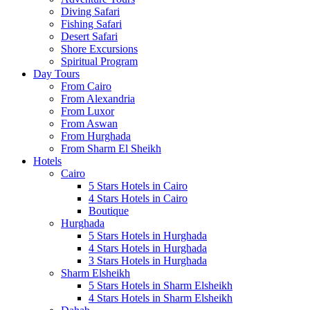
Diving Safari
Fishing Safari
Desert Safari
Shore Excursions
Spiritual Program
Day Tours
From Cairo
From Alexandria
From Luxor
From Aswan
From Hurghada
From Sharm El Sheikh
Hotels
Cairo
5 Stars Hotels in Cairo
4 Stars Hotels in Cairo
Boutique
Hurghada
5 Stars Hotels in Hurghada
4 Stars Hotels in Hurghada
3 Stars Hotels in Hurghada
Sharm Elsheikh
5 Stars Hotels in Sharm Elsheikh
4 Stars Hotels in Sharm Elsheikh