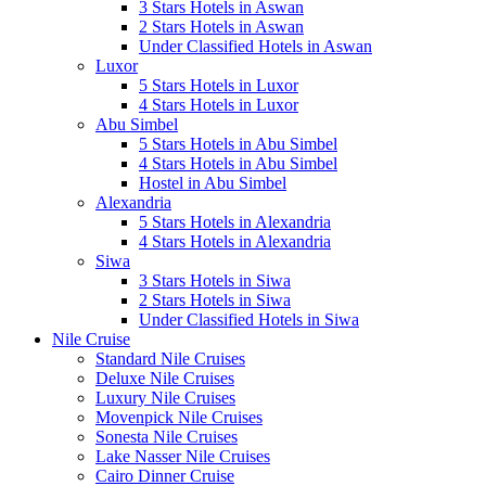
3 Stars Hotels in Aswan
2 Stars Hotels in Aswan
Under Classified Hotels in Aswan
Luxor
5 Stars Hotels in Luxor
4 Stars Hotels in Luxor
Abu Simbel
5 Stars Hotels in Abu Simbel
4 Stars Hotels in Abu Simbel
Hostel in Abu Simbel
Alexandria
5 Stars Hotels in Alexandria
4 Stars Hotels in Alexandria
Siwa
3 Stars Hotels in Siwa
2 Stars Hotels in Siwa
Under Classified Hotels in Siwa
Nile Cruise
Standard Nile Cruises
Deluxe Nile Cruises
Luxury Nile Cruises
Movenpick Nile Cruises
Sonesta Nile Cruises
Lake Nasser Nile Cruises
Cairo Dinner Cruise