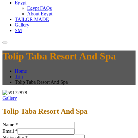
Egypt
Egypt FAQs
About Egypt
TAILOR MADE
Gallery
SM
Tolip Taba Resort And Spa
Home
Trip
Tolip Taba Resort And Spa
Gallery
Tolip Taba Resort And Spa
Name
*
Email
*
Nationality
*