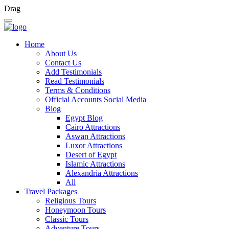
Drag
Home
About Us
Contact Us
Add Testimonials
Read Testimonials
Terms & Conditions
Official Accounts Social Media
Blog
Egypt Blog
Cairo Attractions
Aswan Attractions
Luxor Attractions
Desert of Egypt
Islamic Attractions
Alexandria Attractions
All
Travel Packages
Religious Tours
Honeymoon Tours
Classic Tours
Adventure Tours