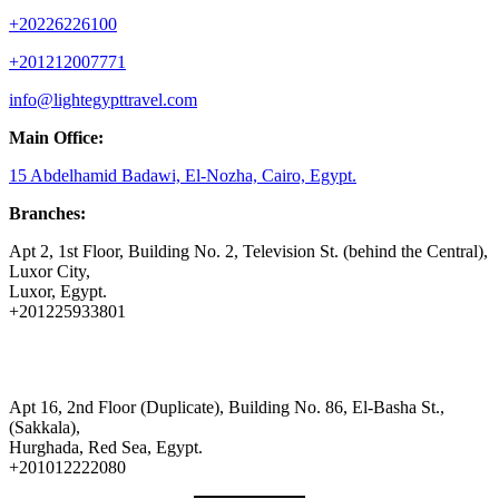
+20226226100
+201212007771
info@lightegypttravel.com
Main Office:
15 Abdelhamid Badawi, El-Nozha, Cairo, Egypt.
Branches:
Apt 2, 1st Floor, Building No. 2, Television St. (behind the Central),
Luxor City,
Luxor, Egypt.
+201225933801
Apt 16, 2nd Floor (Duplicate), Building No. 86, El-Basha St.,
(Sakkala),
Hurghada, Red Sea, Egypt.
+201012222080