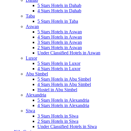
Dahab
5 Stars Hotels in Dahab
4 Stars Hotels in Dahab
Taba
5 Stars Hotels in Taba
Aswan
5 Stars Hotels in Aswan
4 Stars Hotels in Aswan
3 Stars Hotels in Aswan
2 Stars Hotels in Aswan
Under Classified Hotels in Aswan
Luxor
5 Stars Hotels in Luxor
4 Stars Hotels in Luxor
Abu Simbel
5 Stars Hotels in Abu Simbel
4 Stars Hotels in Abu Simbel
Hostel in Abu Simbel
Alexandria
5 Stars Hotels in Alexandria
4 Stars Hotels in Alexandria
Siwa
3 Stars Hotels in Siwa
2 Stars Hotels in Siwa
Under Classified Hotels in Siwa