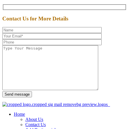
Contact Us for More Details
Send message
Home
About Us
Contact Us