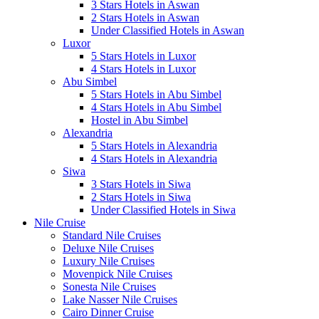
3 Stars Hotels in Aswan
2 Stars Hotels in Aswan
Under Classified Hotels in Aswan
Luxor
5 Stars Hotels in Luxor
4 Stars Hotels in Luxor
Abu Simbel
5 Stars Hotels in Abu Simbel
4 Stars Hotels in Abu Simbel
Hostel in Abu Simbel
Alexandria
5 Stars Hotels in Alexandria
4 Stars Hotels in Alexandria
Siwa
3 Stars Hotels in Siwa
2 Stars Hotels in Siwa
Under Classified Hotels in Siwa
Nile Cruise
Standard Nile Cruises
Deluxe Nile Cruises
Luxury Nile Cruises
Movenpick Nile Cruises
Sonesta Nile Cruises
Lake Nasser Nile Cruises
Cairo Dinner Cruise