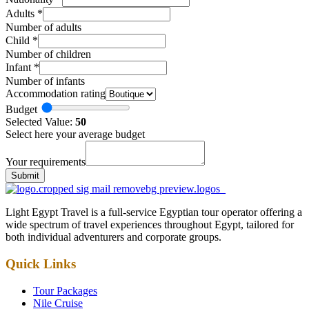
Adults
*
Number of adults
Child
*
Number of children
Infant
*
Number of infants
Accommodation rating
Budget
Selected Value:
50
Select here your average budget
Your requirements
Submit
Light Egypt Travel is a full-service Egyptian tour operator offering a
wide spectrum of travel experiences throughout Egypt, tailored for
both individual adventurers and corporate groups.
Quick Links
Tour Packages
Nile Cruise