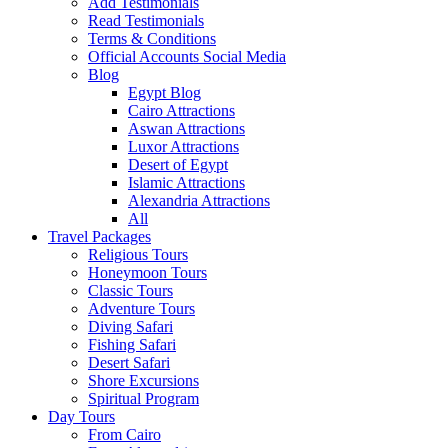
Add Testimonials
Read Testimonials
Terms & Conditions
Official Accounts Social Media
Blog
Egypt Blog
Cairo Attractions
Aswan Attractions
Luxor Attractions
Desert of Egypt
Islamic Attractions
Alexandria Attractions
All
Travel Packages
Religious Tours
Honeymoon Tours
Classic Tours
Adventure Tours
Diving Safari
Fishing Safari
Desert Safari
Shore Excursions
Spiritual Program
Day Tours
From Cairo