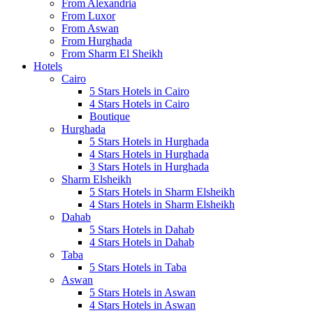
From Alexandria
From Luxor
From Aswan
From Hurghada
From Sharm El Sheikh
Hotels
Cairo
5 Stars Hotels in Cairo
4 Stars Hotels in Cairo
Boutique
Hurghada
5 Stars Hotels in Hurghada
4 Stars Hotels in Hurghada
3 Stars Hotels in Hurghada
Sharm Elsheikh
5 Stars Hotels in Sharm Elsheikh
4 Stars Hotels in Sharm Elsheikh
Dahab
5 Stars Hotels in Dahab
4 Stars Hotels in Dahab
Taba
5 Stars Hotels in Taba
Aswan
5 Stars Hotels in Aswan
4 Stars Hotels in Aswan