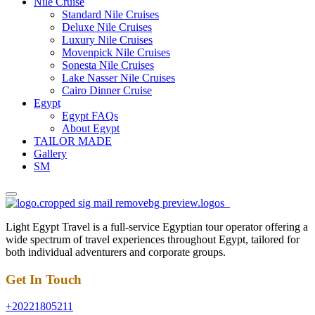
Nile Cruise
Standard Nile Cruises
Deluxe Nile Cruises
Luxury Nile Cruises
Movenpick Nile Cruises
Sonesta Nile Cruises
Lake Nasser Nile Cruises
Cairo Dinner Cruise
Egypt
Egypt FAQs
About Egypt
TAILOR MADE
Gallery
SM
Light Egypt Travel is a full-service Egyptian tour operator offering a
wide spectrum of travel experiences throughout Egypt, tailored for
both individual adventurers and corporate groups.
Get In Touch
+20221805211