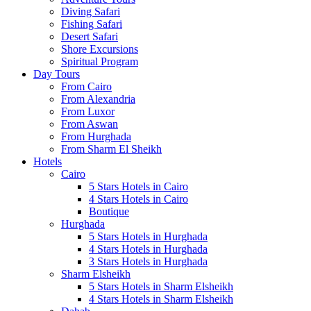
Diving Safari
Fishing Safari
Desert Safari
Shore Excursions
Spiritual Program
Day Tours
From Cairo
From Alexandria
From Luxor
From Aswan
From Hurghada
From Sharm El Sheikh
Hotels
Cairo
5 Stars Hotels in Cairo
4 Stars Hotels in Cairo
Boutique
Hurghada
5 Stars Hotels in Hurghada
4 Stars Hotels in Hurghada
3 Stars Hotels in Hurghada
Sharm Elsheikh
5 Stars Hotels in Sharm Elsheikh
4 Stars Hotels in Sharm Elsheikh