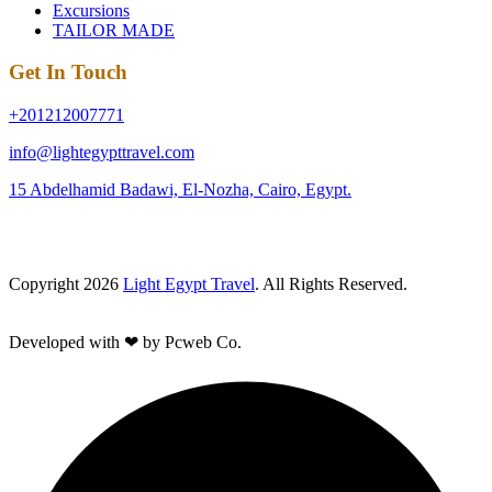
Excursions
TAILOR MADE
Get In Touch
+201212007771
info@lightegypttravel.com
15 Abdelhamid Badawi, El-Nozha, Cairo, Egypt.
Copyright 2026
Light Egypt Travel
. All Rights Reserved.
Developed with ❤ by Pcweb Co.