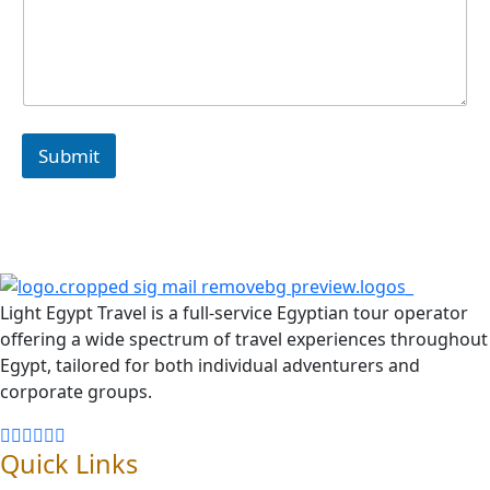
Submit
Light Egypt Travel is a full-service Egyptian tour operator
offering a wide spectrum of travel experiences throughout
Egypt, tailored for both individual adventurers and
corporate groups.
Quick Links