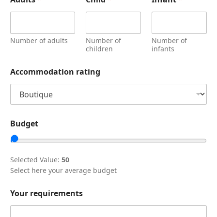
Number of adults
Number of
Number of
children
infants
Accommodation rating
Budget
Selected Value:
50
Select here your average budget
Your requirements