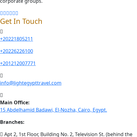
corporate groups.
Get In Touch
+20221805211
+20226226100
+201212007771
info@lightegypttravel.com
Main Office:
15 Abdelhamid Badawi, El-Nozha, Cairo, Egypt.
Branches:
Apt 2, 1st Floor, Building No. 2, Television St. (behind the