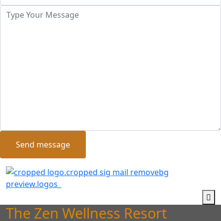
Send message
The Zen Wellness Resort