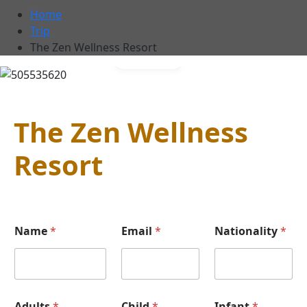
Home
Trip
The Zen Wellness Resort
Gallery
The Zen Wellness
Resort
Name
*
Email
*
Nationality
*
Adults
*
Child
*
Infant
*