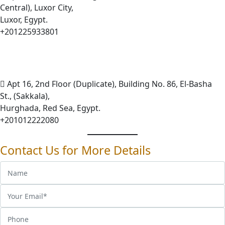
Central), Luxor City,
Luxor, Egypt.
+201225933801
Apt 16, 2nd Floor (Duplicate), Building No. 86, El-Basha
St., (Sakkala),
Hurghada, Red Sea, Egypt.
+201012222080
Contact Us for More Details