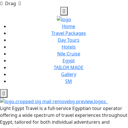
Drag
Home
Travel Packages
Day Tours
Hotels
Nile Cruise
Egypt
TAILOR MADE
Gallery
SM
Light Egypt Travel is a full-service Egyptian tour operator
offering a wide spectrum of travel experiences throughout
Egypt, tailored for both individual adventurers and