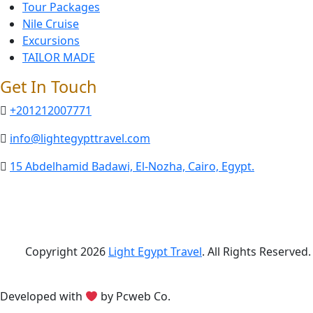
Tour Packages
Nile Cruise
Excursions
TAILOR MADE
Get In Touch
+201212007771
info@lightegypttravel.com
15 Abdelhamid Badawi, El-Nozha, Cairo, Egypt.
Copyright 2026
Light Egypt Travel
. All Rights Reserved.
Developed with
by Pcweb Co.