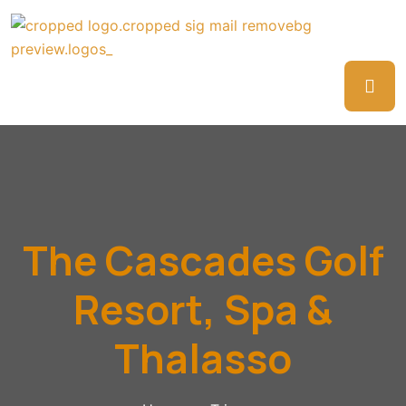
The Cascades Golf
Resort, Spa &
Thalasso