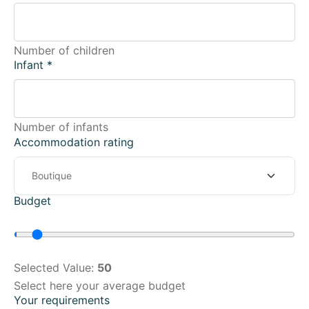
Number of children
Infant
*
Number of infants
Accommodation rating
Budget
Selected Value:
50
Select here your average budget
Your requirements