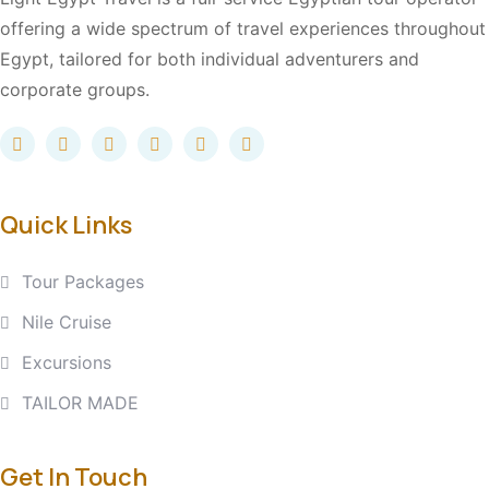
offering a wide spectrum of travel experiences throughout
Egypt, tailored for both individual adventurers and
corporate groups.
Quick Links
Tour Packages
Nile Cruise
Excursions
TAILOR MADE
Get In Touch