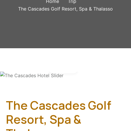
Home
Trip
The Cascades Golf Resort, Spa & Thalasso
Gallery
The Cascades Golf
Resort, Spa &