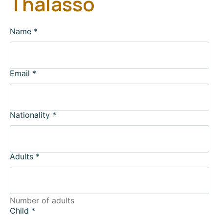
Thalasso
Name
*
Email
*
Nationality
*
Adults
*
Number of adults
Child
*