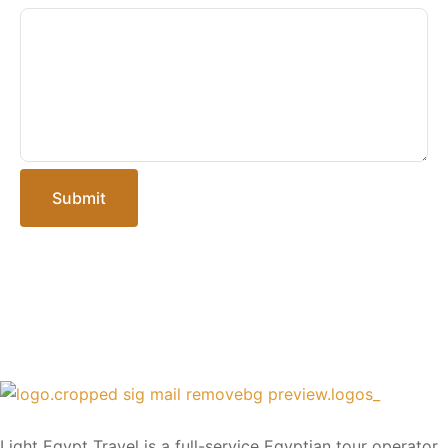
Submit
Light Egypt Travel is a full-service Egyptian tour operator