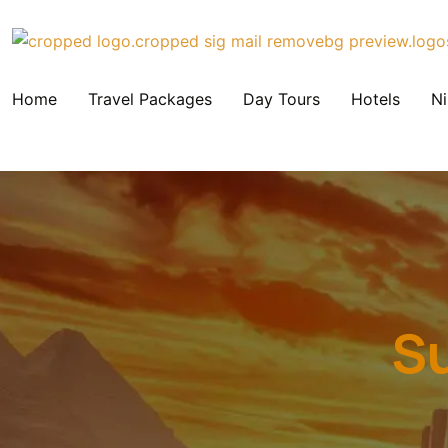
Home
Travel Packages
Day Tours
Hotels
Ni
Su