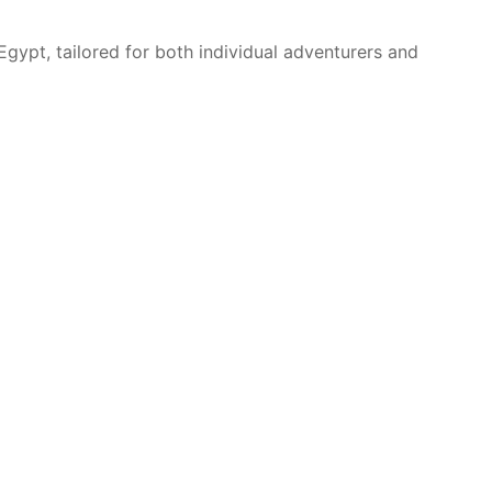
Egypt, tailored for both individual adventurers and