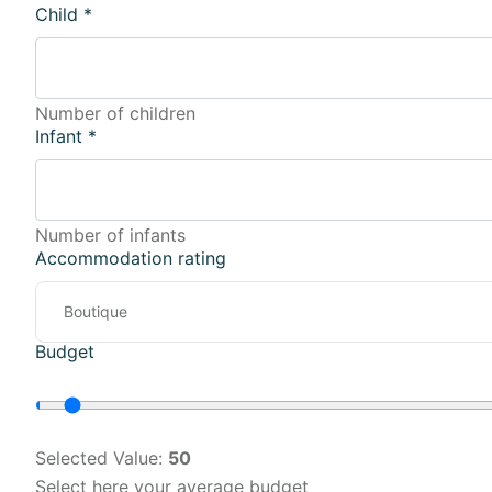
Child
*
Number of children
Infant
*
Number of infants
Accommodation rating
Budget
Selected Value:
50
Select here your average budget