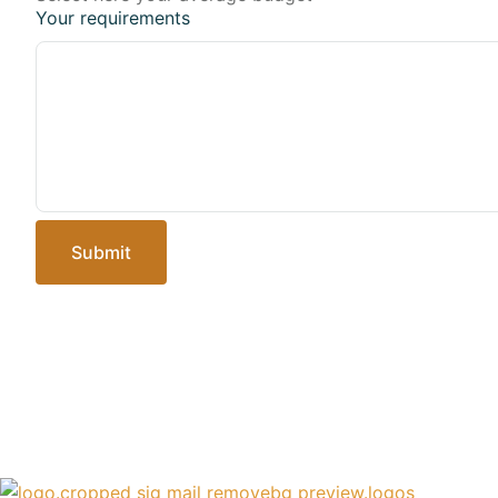
Your requirements
Submit