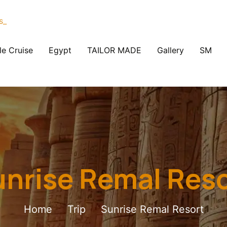
le Cruise
Egypt
TAILOR MADE
Gallery
SM
nrise Remal Res
Home
Trip
Sunrise Remal Resort