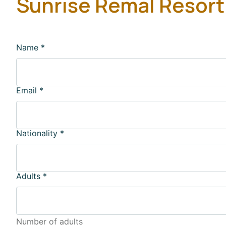
Sunrise Remal Resort
Name
*
Email
*
Nationality
*
Adults
*
Number of adults