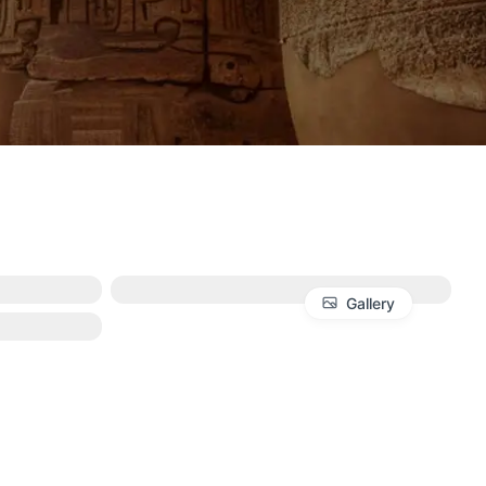
Gallery