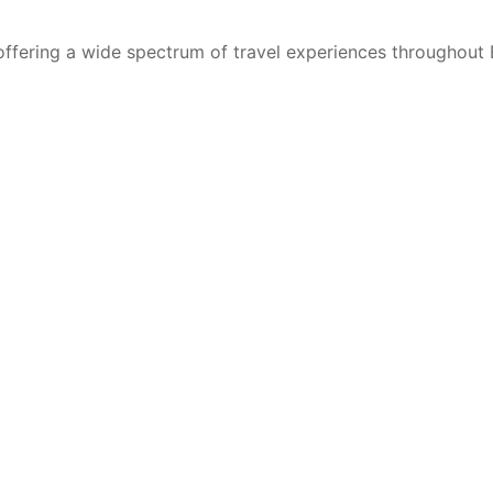
 offering a wide spectrum of travel experiences throughout 