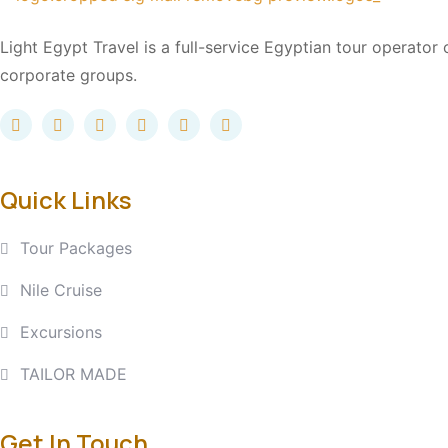
Light Egypt Travel is a full-service Egyptian tour operator
corporate groups.
Quick Links
Tour Packages
Nile Cruise
Excursions
TAILOR MADE
Get In Touch