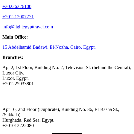
+20226226100
+201212007771
info@lightegypttravel.com
Main Office:
15 Abdelhamid Badawi, El-Nozha, Cairo, Egypt.
Branches:
Apt 2, 1st Floor, Building No. 2, Television St. (behind the Central),
Luxor City,
Luxor, Egypt.
+201225933801
Apt 16, 2nd Floor (Duplicate), Building No. 86, El-Basha St.,
(Sakkala),
Hurghada, Red Sea, Egypt.
+201012222080