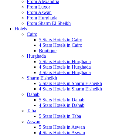
From Alexandria
From Luxor
From Aswan
From Hurghada
From Sharm El Sheikh
Hotels
Cairo
5 Stars Hotels in Cairo
4 Stars Hotels in Cairo
Boutique
Hurghada
5 Stars Hotels in Hurghada
4 Stars Hotels in Hurghada
3 Stars Hotels in Hurghada
Sharm Elsheikh
5 Stars Hotels in Sharm Elsheikh
4 Stars Hotels in Sharm Elsheikh
Dahab
5 Stars Hotels in Dahab
4 Stars Hotels in Dahab
Taba
5 Stars Hotels in Taba
Aswan
5 Stars Hotels in Aswan
4 Stars Hotels in Aswan