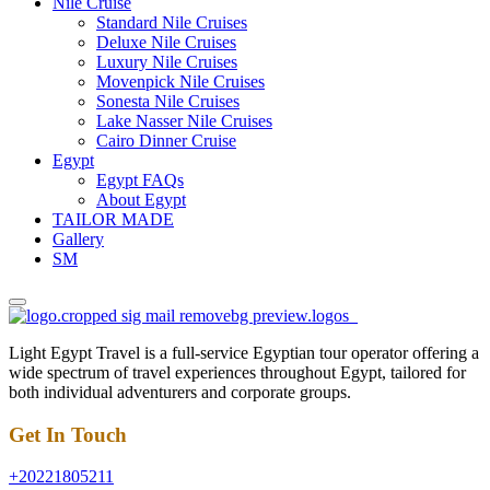
Nile Cruise
Standard Nile Cruises
Deluxe Nile Cruises
Luxury Nile Cruises
Movenpick Nile Cruises
Sonesta Nile Cruises
Lake Nasser Nile Cruises
Cairo Dinner Cruise
Egypt
Egypt FAQs
About Egypt
TAILOR MADE
Gallery
SM
Light Egypt Travel is a full-service Egyptian tour operator offering a
wide spectrum of travel experiences throughout Egypt, tailored for
both individual adventurers and corporate groups.
Get In Touch
+20221805211