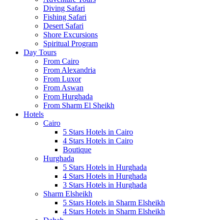
Diving Safari
Fishing Safari
Desert Safari
Shore Excursions
Spiritual Program
Day Tours
From Cairo
From Alexandria
From Luxor
From Aswan
From Hurghada
From Sharm El Sheikh
Hotels
Cairo
5 Stars Hotels in Cairo
4 Stars Hotels in Cairo
Boutique
Hurghada
5 Stars Hotels in Hurghada
4 Stars Hotels in Hurghada
3 Stars Hotels in Hurghada
Sharm Elsheikh
5 Stars Hotels in Sharm Elsheikh
4 Stars Hotels in Sharm Elsheikh