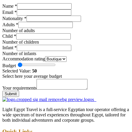
Name
*
Email
*
Nationality
*
Adults
*
Number of adults
Child
*
Number of children
Infant
*
Number of infants
Accommodation rating
Budget
Selected Value:
50
Select here your average budget
Your requirements
Submit
Light Egypt Travel is a full-service Egyptian tour operator offering a
wide spectrum of travel experiences throughout Egypt, tailored for
both individual adventurers and corporate groups.
Quick Links