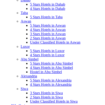
Dahab
5 Stars Hotels in Dahab
4 Stars Hotels in Dahab
Taba
5 Stars Hotels in Taba
Aswan
5 Stars Hotels in Aswan
4 Stars Hotels in Aswan
3 Stars Hotels in Aswan
2 Stars Hotels in Aswan
Under Classified Hotels in Aswan
Luxor
5 Stars Hotels in Luxor
4 Stars Hotels in Luxor
Abu Simbel
5 Stars Hotels in Abu Simbel
4 Stars Hotels in Abu Simbel
Hostel in Abu Simbel
Alexandria
5 Stars Hotels in Alexandria
4 Stars Hotels in Alexandria
Siwa
3 Stars Hotels in Siwa
2 Stars Hotels in Siwa
Under Classified Hotels in Siwa