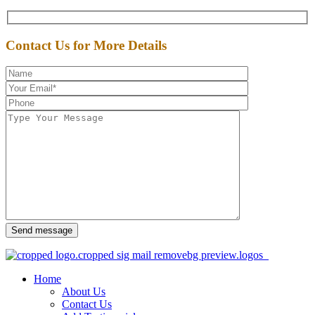
Contact Us for More Details
Send message
Home
About Us
Contact Us