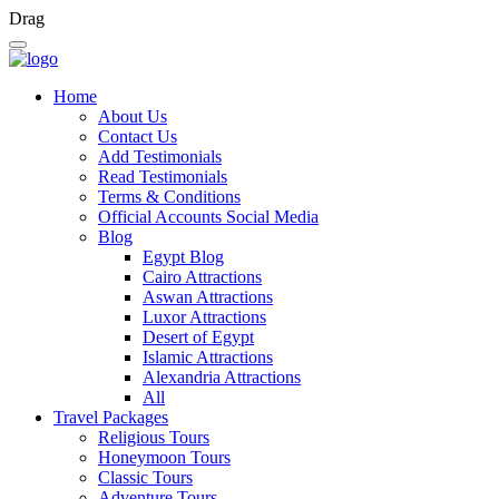
Drag
Home
About Us
Contact Us
Add Testimonials
Read Testimonials
Terms & Conditions
Official Accounts Social Media
Blog
Egypt Blog
Cairo Attractions
Aswan Attractions
Luxor Attractions
Desert of Egypt
Islamic Attractions
Alexandria Attractions
All
Travel Packages
Religious Tours
Honeymoon Tours
Classic Tours
Adventure Tours