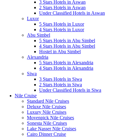
3 Stars Hotels in Aswan
2 Stars Hotels in Aswan
Under Classified Hotels in Aswan
Luxor
5 Stars Hotels in Luxor
4 Stars Hotels in Luxor
Abu Simbel
5 Stars Hotels in Abu Simbel
4 Stars Hotels in Abu Simbel
Hostel in Abu Simbel
Alexandria
5 Stars Hotels in Alexandria
4 Stars Hotels in Alexandria
Siwa
3 Stars Hotels in Siwa
2 Stars Hotels in Siwa
Under Classified Hotels in Siwa
Nile Cruise
Standard Nile Cruises
Deluxe Nile Cruises
Luxury Nile Cruises
Movenpick Nile Cruises
Sonesta Nile Cruises
Lake Nasser Nile Cruises
Cairo Dinner Cruise