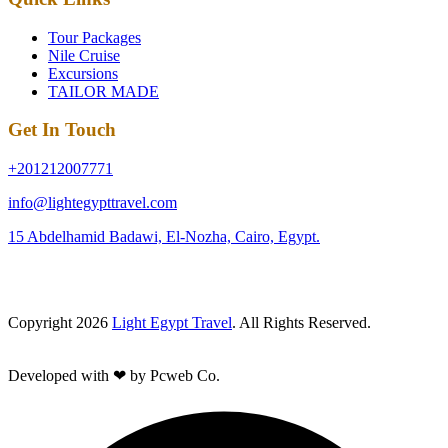
Tour Packages
Nile Cruise
Excursions
TAILOR MADE
Get In Touch
+201212007771
info@lightegypttravel.com
15 Abdelhamid Badawi, El-Nozha, Cairo, Egypt.
Copyright 2026
Light Egypt Travel
. All Rights Reserved.
Developed with ❤ by Pcweb Co.