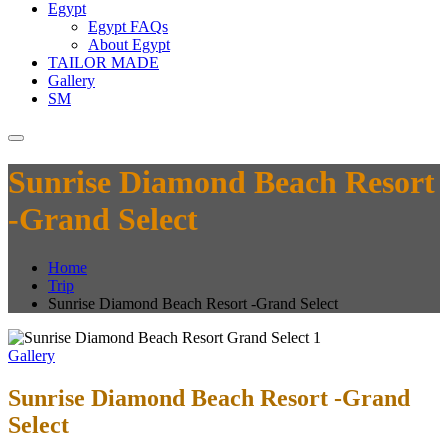
Egypt
Egypt FAQs
About Egypt
TAILOR MADE
Gallery
SM
Sunrise Diamond Beach Resort
-Grand Select
Home
Trip
Sunrise Diamond Beach Resort -Grand Select
Gallery
Sunrise Diamond Beach Resort -Grand
Select