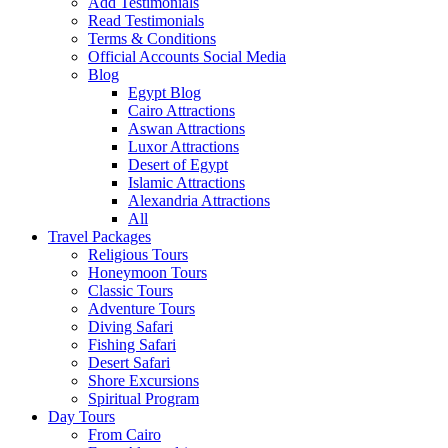
Add Testimonials
Read Testimonials
Terms & Conditions
Official Accounts Social Media
Blog
Egypt Blog
Cairo Attractions
Aswan Attractions
Luxor Attractions
Desert of Egypt
Islamic Attractions
Alexandria Attractions
All
Travel Packages
Religious Tours
Honeymoon Tours
Classic Tours
Adventure Tours
Diving Safari
Fishing Safari
Desert Safari
Shore Excursions
Spiritual Program
Day Tours
From Cairo