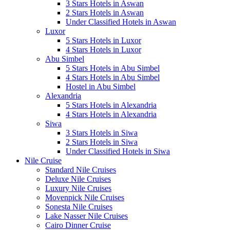
3 Stars Hotels in Aswan
2 Stars Hotels in Aswan
Under Classified Hotels in Aswan
Luxor
5 Stars Hotels in Luxor
4 Stars Hotels in Luxor
Abu Simbel
5 Stars Hotels in Abu Simbel
4 Stars Hotels in Abu Simbel
Hostel in Abu Simbel
Alexandria
5 Stars Hotels in Alexandria
4 Stars Hotels in Alexandria
Siwa
3 Stars Hotels in Siwa
2 Stars Hotels in Siwa
Under Classified Hotels in Siwa
Nile Cruise
Standard Nile Cruises
Deluxe Nile Cruises
Luxury Nile Cruises
Movenpick Nile Cruises
Sonesta Nile Cruises
Lake Nasser Nile Cruises
Cairo Dinner Cruise