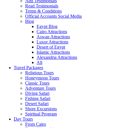
Add Testimonials
Read Testimonials
Terms & Conditions
Official Accounts Social Media
Blog
Egypt Blog
Cairo Attractions
Aswan Attractions
Luxor Attractions
Desert of Egypt
Islamic Attractions
Alexandria Attractions
All
Travel Packages
Religious Tours
Honeymoon Tours
Classic Tours
Adventure Tours
Diving Safari
Fishing Safari
Desert Safari
Shore Excursions
Spiritual Program
Day Tours
From Cairo