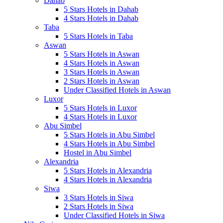
Dahab
5 Stars Hotels in Dahab
4 Stars Hotels in Dahab
Taba
5 Stars Hotels in Taba
Aswan
5 Stars Hotels in Aswan
4 Stars Hotels in Aswan
3 Stars Hotels in Aswan
2 Stars Hotels in Aswan
Under Classified Hotels in Aswan
Luxor
5 Stars Hotels in Luxor
4 Stars Hotels in Luxor
Abu Simbel
5 Stars Hotels in Abu Simbel
4 Stars Hotels in Abu Simbel
Hostel in Abu Simbel
Alexandria
5 Stars Hotels in Alexandria
4 Stars Hotels in Alexandria
Siwa
3 Stars Hotels in Siwa
2 Stars Hotels in Siwa
Under Classified Hotels in Siwa