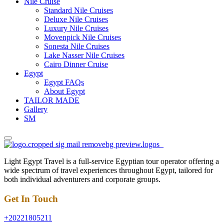
Nile Cruise
Standard Nile Cruises
Deluxe Nile Cruises
Luxury Nile Cruises
Movenpick Nile Cruises
Sonesta Nile Cruises
Lake Nasser Nile Cruises
Cairo Dinner Cruise
Egypt
Egypt FAQs
About Egypt
TAILOR MADE
Gallery
SM
Light Egypt Travel is a full-service Egyptian tour operator offering a
wide spectrum of travel experiences throughout Egypt, tailored for
both individual adventurers and corporate groups.
Get In Touch
+20221805211