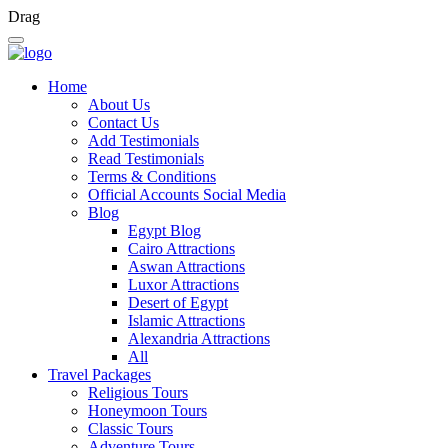
Drag
Home
About Us
Contact Us
Add Testimonials
Read Testimonials
Terms & Conditions
Official Accounts Social Media
Blog
Egypt Blog
Cairo Attractions
Aswan Attractions
Luxor Attractions
Desert of Egypt
Islamic Attractions
Alexandria Attractions
All
Travel Packages
Religious Tours
Honeymoon Tours
Classic Tours
Adventure Tours