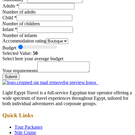
Adults
*
Number of adults
Child
*
Number of children
Infant
*
Number of infants
Accommodation rating
Budget
Selected Value:
50
Select here your average budget
Your requirements
Submit
Light Egypt Travel is a full-service Egyptian tour operator offering a
wide spectrum of travel experiences throughout Egypt, tailored for
both individual adventurers and corporate groups.
Quick Links
Tour Packages
Nile Cruise