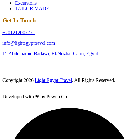
Excursions
TAILOR MADE
Get In Touch
+201212007771
info@lightegypttravel.com
15 Abdelhamid Badawi, El-Nozha, Cairo, Egypt.
Copyright 2026
Light Egypt Travel
. All Rights Reserved.
Developed with ❤ by Pcweb Co.