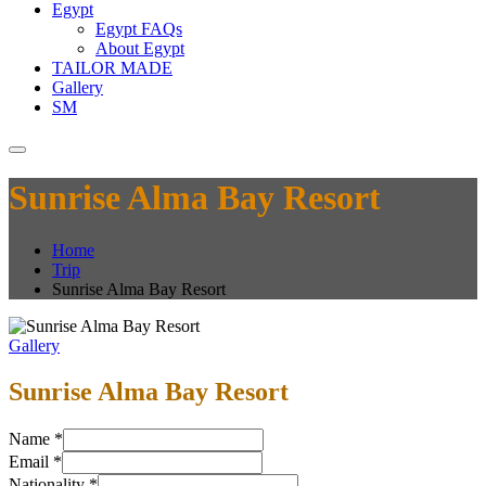
Egypt
Egypt FAQs
About Egypt
TAILOR MADE
Gallery
SM
Sunrise Alma Bay Resort
Home
Trip
Sunrise Alma Bay Resort
Gallery
Sunrise Alma Bay Resort
Name
*
Email
*
Nationality
*