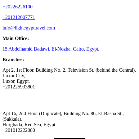
+20226226100
+201212007771
info@lightegypttravel.com
Main Office:
15 Abdelhamid Badawi, El-Nozha, Cairo, Egypt.
Branches:
Apt 2, 1st Floor, Building No. 2, Television St. (behind the Central),
Luxor City,
Luxor, Egypt.
+201225933801
Apt 16, 2nd Floor (Duplicate), Building No. 86, El-Basha St.,
(Sakkala),
Hurghada, Red Sea, Egypt.
+201012222080