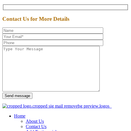
Contact Us for More Details
Send message
Home
About Us
Contact Us