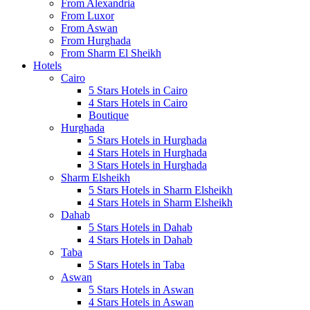
From Alexandria
From Luxor
From Aswan
From Hurghada
From Sharm El Sheikh
Hotels
Cairo
5 Stars Hotels in Cairo
4 Stars Hotels in Cairo
Boutique
Hurghada
5 Stars Hotels in Hurghada
4 Stars Hotels in Hurghada
3 Stars Hotels in Hurghada
Sharm Elsheikh
5 Stars Hotels in Sharm Elsheikh
4 Stars Hotels in Sharm Elsheikh
Dahab
5 Stars Hotels in Dahab
4 Stars Hotels in Dahab
Taba
5 Stars Hotels in Taba
Aswan
5 Stars Hotels in Aswan
4 Stars Hotels in Aswan