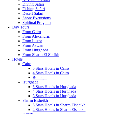
Diving Safari
Fishing Safari
Desert Safari
Shore Excursions
Spiritual Program
Day Tours
From Cairo
From Alexandria
From Luxor
From Aswan
From Hurghada
From Sharm El Sheikh
Hotels
Cairo
5 Stars Hotels in Cairo
4 Stars Hotels in Cairo
Boutique
Hurghada
5 Stars Hotels in Hurghada
4 Stars Hotels in Hurghada
3 Stars Hotels in Hurghada
Sharm Elsheikh
5 Stars Hotels in Sharm Elsheikh
4 Stars Hotels in Sharm Elsheikh