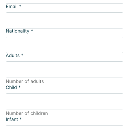
Email
*
Nationality
*
Adults
*
Number of adults
Child
*
Number of children
Infant
*