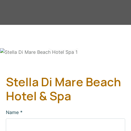
Gallery
Stella Di Mare Beach
Hotel & Spa
Name
*