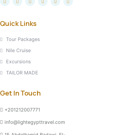
Quick Links
Tour Packages
Nile Cruise
Excursions
TAILOR MADE
Get In Touch
+201212007771
info@lightegypttravel.com
15 Abdelhamid Badawi, El-