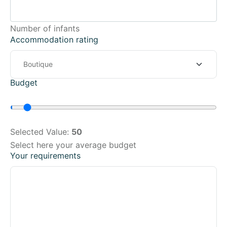
Number of infants
Accommodation rating
Budget
Selected Value:
50
Select here your average budget
Your requirements