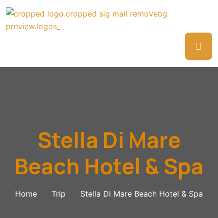
Stella Di Mare
Beach Hotel & Spa
Home
Trip
Stella Di Mare Beach Hotel & Spa