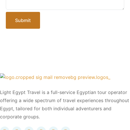
Submit
Light Egypt Travel is a full-service Egyptian tour operator
offering a wide spectrum of travel experiences throughout
Egypt, tailored for both individual adventurers and
corporate groups.