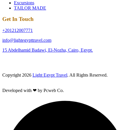
Excursions
TAILOR MADE
Get In Touch
+201212007771
info@lightegypttravel.com
15 Abdelhamid Badawi, El-Nozha, Cairo, Egypt.
Copyright 2026
Light Egypt Travel
. All Rights Reserved.
Developed with ❤ by Pcweb Co.