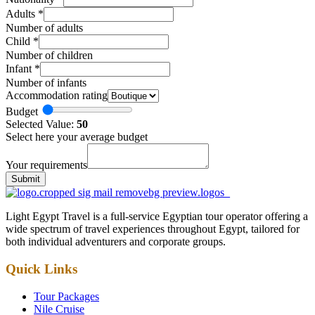
Adults
*
Number of adults
Child
*
Number of children
Infant
*
Number of infants
Accommodation rating
Budget
Selected Value:
50
Select here your average budget
Your requirements
Submit
Light Egypt Travel is a full-service Egyptian tour operator offering a
wide spectrum of travel experiences throughout Egypt, tailored for
both individual adventurers and corporate groups.
Quick Links
Tour Packages
Nile Cruise