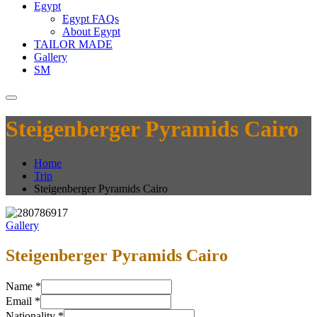
Egypt
Egypt FAQs
About Egypt
TAILOR MADE
Gallery
SM
Steigenberger Pyramids Cairo
Home
Trip
Steigenberger Pyramids Cairo
Gallery
Steigenberger Pyramids Cairo
Name
*
Email
*
Nationality
*