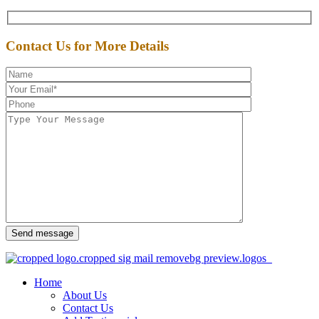
Contact Us for More Details
Send message
Home
About Us
Contact Us