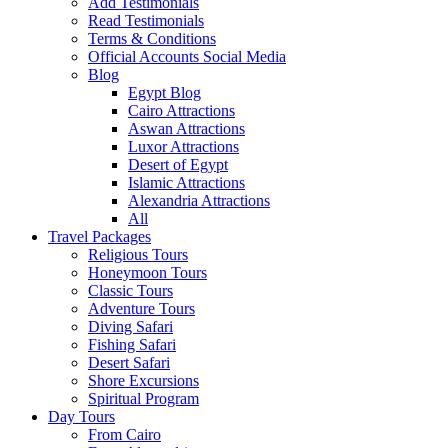
Add Testimonials
Read Testimonials
Terms & Conditions
Official Accounts Social Media
Blog
Egypt Blog
Cairo Attractions
Aswan Attractions
Luxor Attractions
Desert of Egypt
Islamic Attractions
Alexandria Attractions
All
Travel Packages
Religious Tours
Honeymoon Tours
Classic Tours
Adventure Tours
Diving Safari
Fishing Safari
Desert Safari
Shore Excursions
Spiritual Program
Day Tours
From Cairo