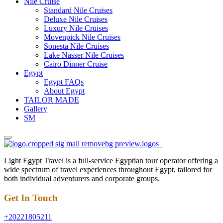
Nile Cruise
Standard Nile Cruises
Deluxe Nile Cruises
Luxury Nile Cruises
Movenpick Nile Cruises
Sonesta Nile Cruises
Lake Nasser Nile Cruises
Cairo Dinner Cruise
Egypt
Egypt FAQs
About Egypt
TAILOR MADE
Gallery
SM
Light Egypt Travel is a full-service Egyptian tour operator offering a
wide spectrum of travel experiences throughout Egypt, tailored for
both individual adventurers and corporate groups.
Get In Touch
+20221805211