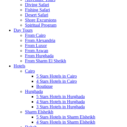
Diving Safari
Fishing Safari
Desert Safari
Shore Excursions
Spiritual Program
Day Tours
From Cairo
From Alexandria
From Luxor
From Aswan
From Hurghada
From Sharm El Sheikh
Hotels
Cairo
5 Stars Hotels in Cairo
4 Stars Hotels in Cairo
Boutique
Hurghada
5 Stars Hotels in Hurghada
4 Stars Hotels in Hurghada
3 Stars Hotels in Hurghada
Sharm Elsheikh
5 Stars Hotels in Sharm Elsheikh
4 Stars Hotels in Sharm Elsheikh