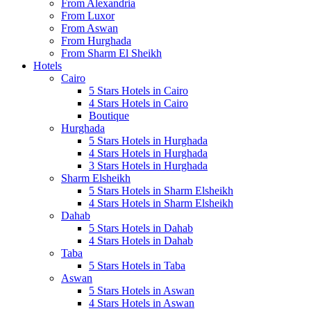
From Alexandria
From Luxor
From Aswan
From Hurghada
From Sharm El Sheikh
Hotels
Cairo
5 Stars Hotels in Cairo
4 Stars Hotels in Cairo
Boutique
Hurghada
5 Stars Hotels in Hurghada
4 Stars Hotels in Hurghada
3 Stars Hotels in Hurghada
Sharm Elsheikh
5 Stars Hotels in Sharm Elsheikh
4 Stars Hotels in Sharm Elsheikh
Dahab
5 Stars Hotels in Dahab
4 Stars Hotels in Dahab
Taba
5 Stars Hotels in Taba
Aswan
5 Stars Hotels in Aswan
4 Stars Hotels in Aswan