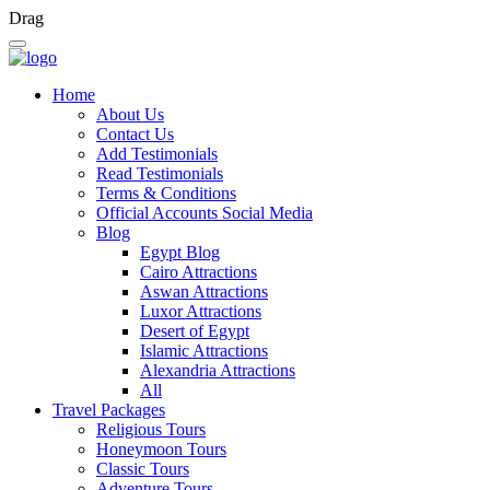
Drag
Home
About Us
Contact Us
Add Testimonials
Read Testimonials
Terms & Conditions
Official Accounts Social Media
Blog
Egypt Blog
Cairo Attractions
Aswan Attractions
Luxor Attractions
Desert of Egypt
Islamic Attractions
Alexandria Attractions
All
Travel Packages
Religious Tours
Honeymoon Tours
Classic Tours
Adventure Tours