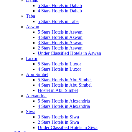
Dahab
5 Stars Hotels in Dahab
4 Stars Hotels in Dahab
Taba
5 Stars Hotels in Taba
Aswan
5 Stars Hotels in Aswan
4 Stars Hotels in Aswan
3 Stars Hotels in Aswan
2 Stars Hotels in Aswan
Under Classified Hotels in Aswan
Luxor
5 Stars Hotels in Luxor
4 Stars Hotels in Luxor
Abu Simbel
5 Stars Hotels in Abu Simbel
4 Stars Hotels in Abu Simbel
Hostel in Abu Simbel
Alexandria
5 Stars Hotels in Alexandria
4 Stars Hotels in Alexandria
Siwa
3 Stars Hotels in Siwa
2 Stars Hotels in Siwa
Under Classified Hotels in Siwa