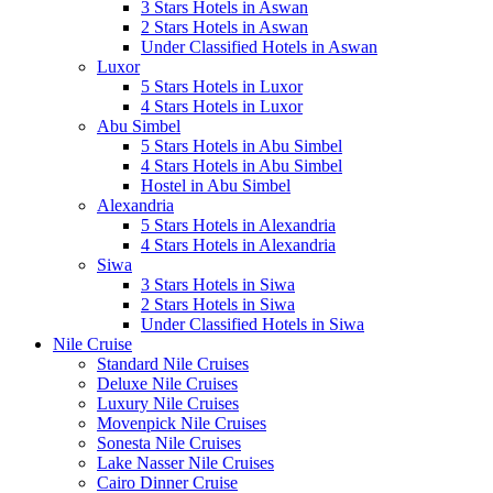
3 Stars Hotels in Aswan
2 Stars Hotels in Aswan
Under Classified Hotels in Aswan
Luxor
5 Stars Hotels in Luxor
4 Stars Hotels in Luxor
Abu Simbel
5 Stars Hotels in Abu Simbel
4 Stars Hotels in Abu Simbel
Hostel in Abu Simbel
Alexandria
5 Stars Hotels in Alexandria
4 Stars Hotels in Alexandria
Siwa
3 Stars Hotels in Siwa
2 Stars Hotels in Siwa
Under Classified Hotels in Siwa
Nile Cruise
Standard Nile Cruises
Deluxe Nile Cruises
Luxury Nile Cruises
Movenpick Nile Cruises
Sonesta Nile Cruises
Lake Nasser Nile Cruises
Cairo Dinner Cruise