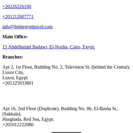
+20226226100
+201212007771
info@lightegypttravel.com
Main Office:
15 Abdelhamid Badawi, El-Nozha, Cairo, Egypt.
Branches:
Apt 2, 1st Floor, Building No. 2, Television St. (behind the Central),
Luxor City,
Luxor, Egypt.
+201225933801
Apt 16, 2nd Floor (Duplicate), Building No. 86, El-Basha St.,
(Sakkala),
Hurghada, Red Sea, Egypt.
+201012222080