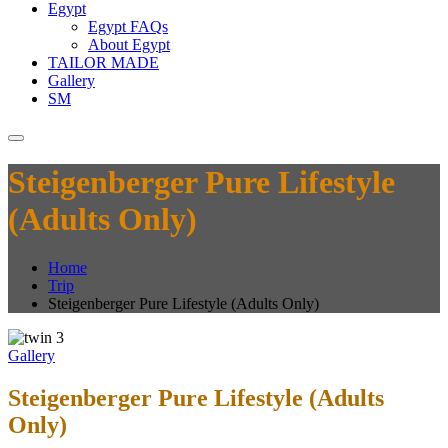
Egypt
Egypt FAQs
About Egypt
TAILOR MADE
Gallery
SM
Steigenberger Pure Lifestyle
(Adults Only)
Home
Trip
Steigenberger Pure Lifestyle (Adults Only)
Gallery
Steigenberger Pure Lifestyle (Adults
Only)