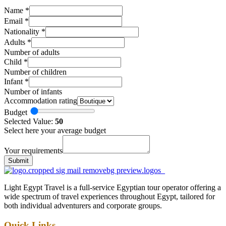
Name
*
Email
*
Nationality
*
Adults
*
Number of adults
Child
*
Number of children
Infant
*
Number of infants
Accommodation rating
Budget
Selected Value:
50
Select here your average budget
Your requirements
Submit
Light Egypt Travel is a full-service Egyptian tour operator offering a
wide spectrum of travel experiences throughout Egypt, tailored for
both individual adventurers and corporate groups.
Quick Links