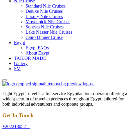
Nile Cruise
Standard Nile Cruises
Deluxe Nile Cruises
Luxury Nile Cruises
Movenpick Nile Cruises
Sonesta Nile Cruises
Lake Nasser Nile Cruises
Cairo Dinner Cruise
Egypt
Egypt FAQs
About Egypt
TAILOR MADE
Gallery
SM
Light Egypt Travel is a full-service Egyptian tour operator offering a
wide spectrum of travel experiences throughout Egypt, tailored for
both individual adventurers and corporate groups.
Get In Touch
+20221805211