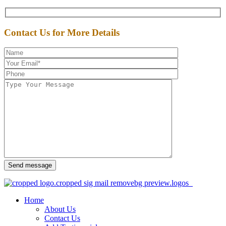
Contact Us for More Details
Send message
Home
About Us
Contact Us