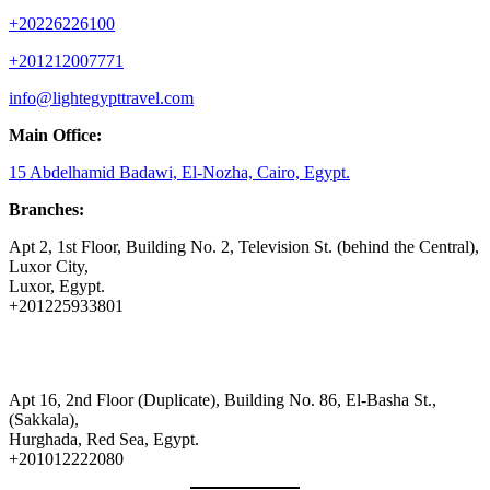
+20226226100
+201212007771
info@lightegypttravel.com
Main Office:
15 Abdelhamid Badawi, El-Nozha, Cairo, Egypt.
Branches:
Apt 2, 1st Floor, Building No. 2, Television St. (behind the Central),
Luxor City,
Luxor, Egypt.
+201225933801
Apt 16, 2nd Floor (Duplicate), Building No. 86, El-Basha St.,
(Sakkala),
Hurghada, Red Sea, Egypt.
+201012222080