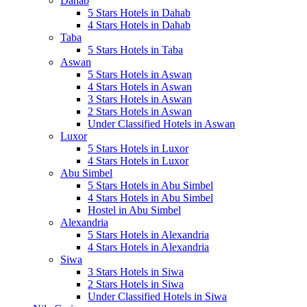
Dahab
5 Stars Hotels in Dahab
4 Stars Hotels in Dahab
Taba
5 Stars Hotels in Taba
Aswan
5 Stars Hotels in Aswan
4 Stars Hotels in Aswan
3 Stars Hotels in Aswan
2 Stars Hotels in Aswan
Under Classified Hotels in Aswan
Luxor
5 Stars Hotels in Luxor
4 Stars Hotels in Luxor
Abu Simbel
5 Stars Hotels in Abu Simbel
4 Stars Hotels in Abu Simbel
Hostel in Abu Simbel
Alexandria
5 Stars Hotels in Alexandria
4 Stars Hotels in Alexandria
Siwa
3 Stars Hotels in Siwa
2 Stars Hotels in Siwa
Under Classified Hotels in Siwa