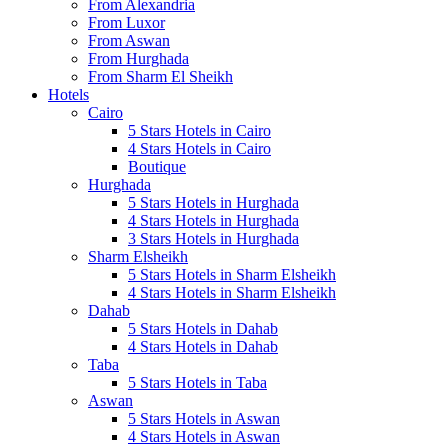
From Alexandria
From Luxor
From Aswan
From Hurghada
From Sharm El Sheikh
Hotels
Cairo
5 Stars Hotels in Cairo
4 Stars Hotels in Cairo
Boutique
Hurghada
5 Stars Hotels in Hurghada
4 Stars Hotels in Hurghada
3 Stars Hotels in Hurghada
Sharm Elsheikh
5 Stars Hotels in Sharm Elsheikh
4 Stars Hotels in Sharm Elsheikh
Dahab
5 Stars Hotels in Dahab
4 Stars Hotels in Dahab
Taba
5 Stars Hotels in Taba
Aswan
5 Stars Hotels in Aswan
4 Stars Hotels in Aswan