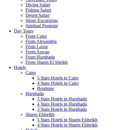
Diving Safari
Fishing Safari
Desert Safari
Shore Excursions
Spiritual Program
Day Tours
From Cairo
From Alexandria
From Luxor
From Aswan
From Hurghada
From Sharm El Sheikh
Hotels
Cairo
5 Stars Hotels in Cairo
4 Stars Hotels in Cairo
Boutique
Hurghada
5 Stars Hotels in Hurghada
4 Stars Hotels in Hurghada
3 Stars Hotels in Hurghada
Sharm Elsheikh
5 Stars Hotels in Sharm Elsheikh
4 Stars Hotels in Sharm Elsheikh