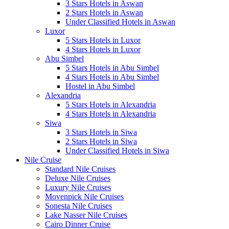
3 Stars Hotels in Aswan
2 Stars Hotels in Aswan
Under Classified Hotels in Aswan
Luxor
5 Stars Hotels in Luxor
4 Stars Hotels in Luxor
Abu Simbel
5 Stars Hotels in Abu Simbel
4 Stars Hotels in Abu Simbel
Hostel in Abu Simbel
Alexandria
5 Stars Hotels in Alexandria
4 Stars Hotels in Alexandria
Siwa
3 Stars Hotels in Siwa
2 Stars Hotels in Siwa
Under Classified Hotels in Siwa
Nile Cruise
Standard Nile Cruises
Deluxe Nile Cruises
Luxury Nile Cruises
Movenpick Nile Cruises
Sonesta Nile Cruises
Lake Nasser Nile Cruises
Cairo Dinner Cruise