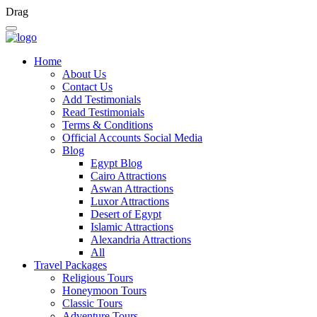
Drag
Home
About Us
Contact Us
Add Testimonials
Read Testimonials
Terms & Conditions
Official Accounts Social Media
Blog
Egypt Blog
Cairo Attractions
Aswan Attractions
Luxor Attractions
Desert of Egypt
Islamic Attractions
Alexandria Attractions
All
Travel Packages
Religious Tours
Honeymoon Tours
Classic Tours
Adventure Tours