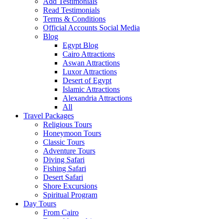
Add Testimonials
Read Testimonials
Terms & Conditions
Official Accounts Social Media
Blog
Egypt Blog
Cairo Attractions
Aswan Attractions
Luxor Attractions
Desert of Egypt
Islamic Attractions
Alexandria Attractions
All
Travel Packages
Religious Tours
Honeymoon Tours
Classic Tours
Adventure Tours
Diving Safari
Fishing Safari
Desert Safari
Shore Excursions
Spiritual Program
Day Tours
From Cairo