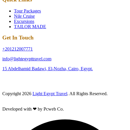
Tour Packages
Nile Cruise
Excursions
TAILOR MADE
Get In Touch
+201212007771
info@lightegypttravel.com
15 Abdelhamid Badawi, El-Nozha, Cairo, Egypt.
Copyright 2026
Light Egypt Travel
. All Rights Reserved.
Developed with ❤ by Pcweb Co.