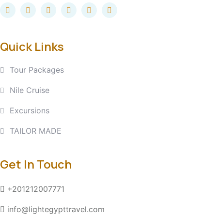
Quick Links
Tour Packages
Nile Cruise
Excursions
TAILOR MADE
Get In Touch
+201212007771
info@lightegypttravel.com