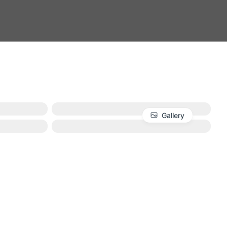
Gallery