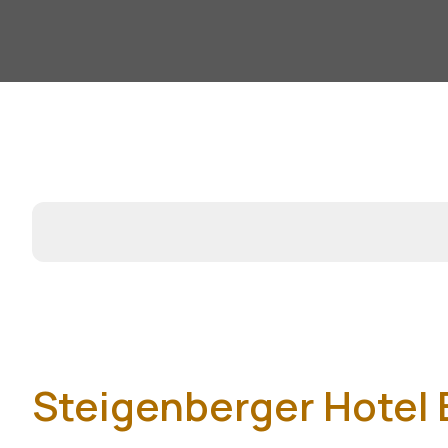
Steigenberger Hotel E