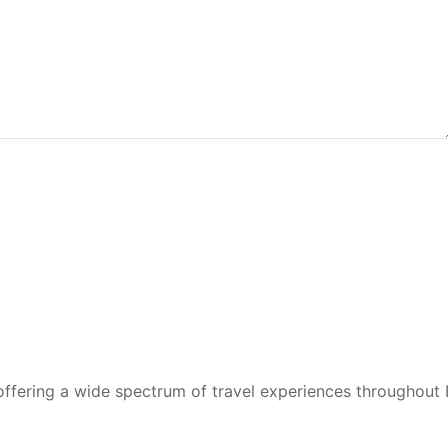
 offering a wide spectrum of travel experiences throughout 