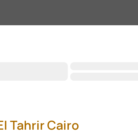
l Tahrir Cairo