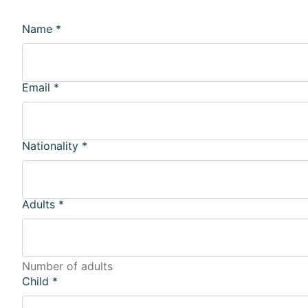
Name
*
Email
*
Nationality
*
Adults
*
Number of adults
Child
*