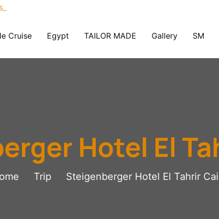
le Cruise
Egypt
TAILOR MADE
Gallery
SM
erger Hotel El Tah
ome
Trip
Steigenberger Hotel El Tahrir Cai