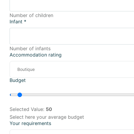
Number of children
Infant
*
Number of infants
Accommodation rating
Budget
Selected Value:
50
Select here your average budget
Your requirements