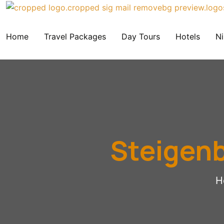
Home
Travel Packages
Day Tours
Hotels
Ni
Steigenb
H