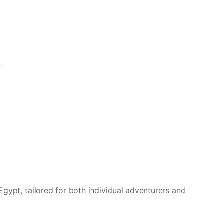
Egypt, tailored for both individual adventurers and