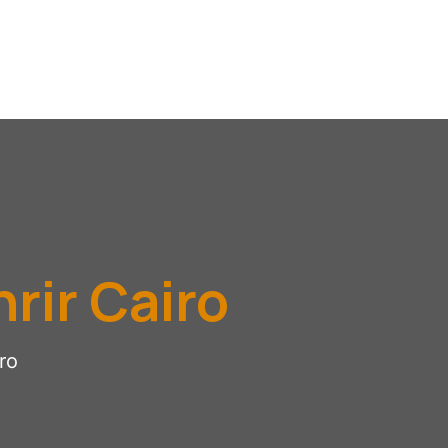
rir Cairo
ro