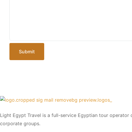
Submit
Light Egypt Travel is a full-service Egyptian tour operator
corporate groups.