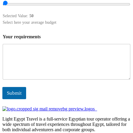
Selected Value:
50
Select here your average budget
Your requirements
Submit
Light Egypt Travel is a full-service Egyptian tour operator offering a
wide spectrum of travel experiences throughout Egypt, tailored for
both individual adventurers and corporate groups.