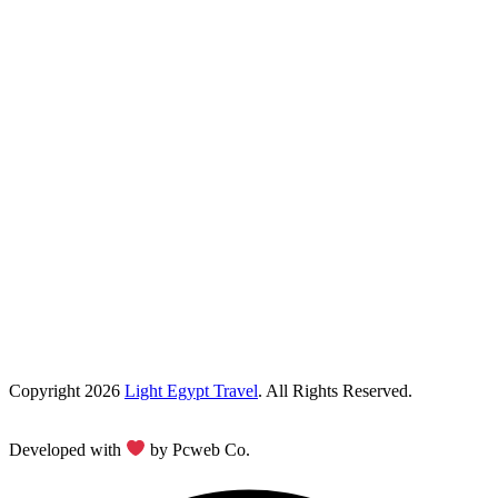
Copyright 2026
Light Egypt Travel
. All Rights Reserved.
Developed with
by Pcweb Co.