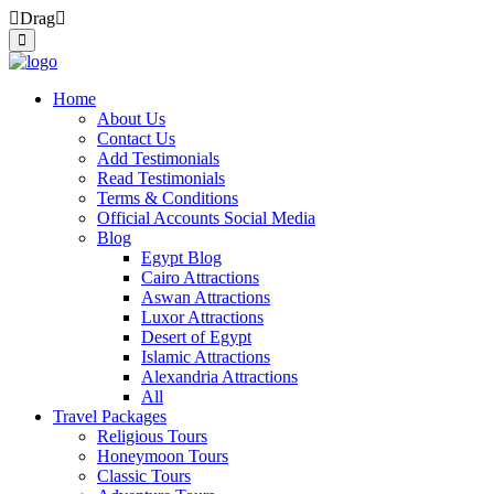
Drag
Home
About Us
Contact Us
Add Testimonials
Read Testimonials
Terms & Conditions
Official Accounts Social Media
Blog
Egypt Blog
Cairo Attractions
Aswan Attractions
Luxor Attractions
Desert of Egypt
Islamic Attractions
Alexandria Attractions
All
Travel Packages
Religious Tours
Honeymoon Tours
Classic Tours