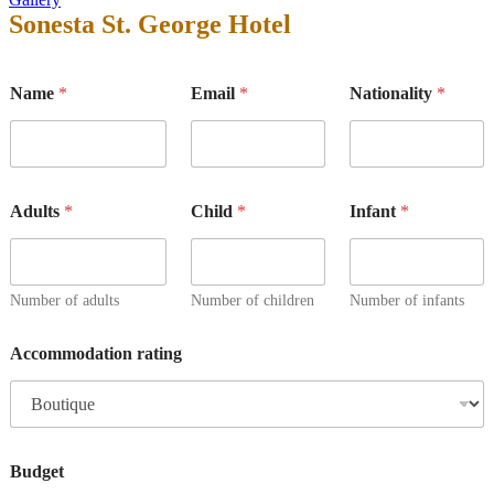
Sonesta St. George Hotel
Name
*
Email
*
Nationality
*
Adults
*
Child
*
Infant
*
Number of adults
Number of children
Number of infants
Accommodation rating
Budget