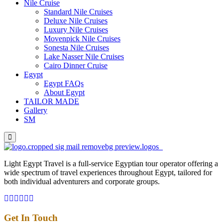
Nile Cruise
Standard Nile Cruises
Deluxe Nile Cruises
Luxury Nile Cruises
Movenpick Nile Cruises
Sonesta Nile Cruises
Lake Nasser Nile Cruises
Cairo Dinner Cruise
Egypt
Egypt FAQs
About Egypt
TAILOR MADE
Gallery
SM
Light Egypt Travel is a full-service Egyptian tour operator offering a
wide spectrum of travel experiences throughout Egypt, tailored for
both individual adventurers and corporate groups.
Get In Touch