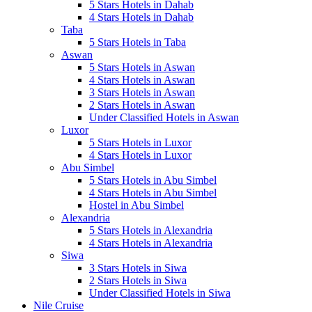
5 Stars Hotels in Dahab
4 Stars Hotels in Dahab
Taba
5 Stars Hotels in Taba
Aswan
5 Stars Hotels in Aswan
4 Stars Hotels in Aswan
3 Stars Hotels in Aswan
2 Stars Hotels in Aswan
Under Classified Hotels in Aswan
Luxor
5 Stars Hotels in Luxor
4 Stars Hotels in Luxor
Abu Simbel
5 Stars Hotels in Abu Simbel
4 Stars Hotels in Abu Simbel
Hostel in Abu Simbel
Alexandria
5 Stars Hotels in Alexandria
4 Stars Hotels in Alexandria
Siwa
3 Stars Hotels in Siwa
2 Stars Hotels in Siwa
Under Classified Hotels in Siwa
Nile Cruise