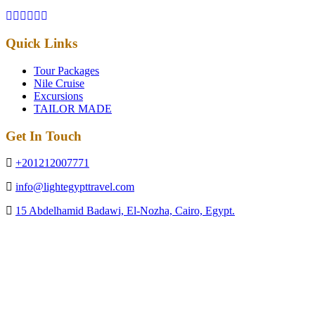
Quick Links
Tour Packages
Nile Cruise
Excursions
TAILOR MADE
Get In Touch
+201212007771
info@lightegypttravel.com
15 Abdelhamid Badawi, El-Nozha, Cairo, Egypt.