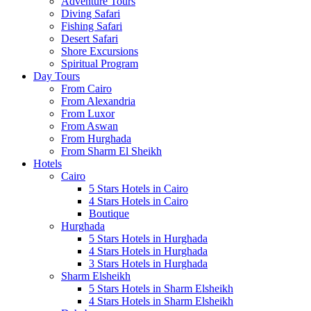
Adventure Tours
Diving Safari
Fishing Safari
Desert Safari
Shore Excursions
Spiritual Program
Day Tours
From Cairo
From Alexandria
From Luxor
From Aswan
From Hurghada
From Sharm El Sheikh
Hotels
Cairo
5 Stars Hotels in Cairo
4 Stars Hotels in Cairo
Boutique
Hurghada
5 Stars Hotels in Hurghada
4 Stars Hotels in Hurghada
3 Stars Hotels in Hurghada
Sharm Elsheikh
5 Stars Hotels in Sharm Elsheikh
4 Stars Hotels in Sharm Elsheikh