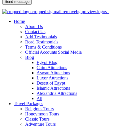
Send message
Home
About Us
Contact Us
Add Testimonials
Read Testimonials
Terms & Conditions
Official Accounts Social Media
Blog
Egypt Blog
Cairo Attractions
Aswan Attractions
Luxor Attractions
Desert of Egypt
Islamic Attractions
Alexandria Attractions
All
Travel Packages
Religious Tours
Honeymoon Tours
Classic Tours
Adventure Tours