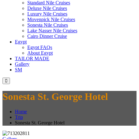
Standard Nile Cruises
Deluxe Nile Cruises
Luxury Nile Cruises
Movenpick Nile Cruises
Sonesta Nile Cruises
Lake Nasser Nile Cruises
Cairo Dinner Cruise
Egypt
Egypt FAQs
About Egypt
TAILOR MADE
Gallery
SM
Sonesta St. George Hotel
Home
Trip
Sonesta St. George Hotel
Gallery