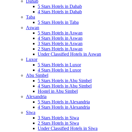
Dahab
5 Stars Hotels in Dahab
4 Stars Hotels in Dahab
Taba
5 Stars Hotels in Taba
Aswan
5 Stars Hotels in Aswan
4 Stars Hotels in Aswan
3 Stars Hotels in Aswan
2 Stars Hotels in Aswan
Under Classified Hotels in Aswan
Luxor
5 Stars Hotels in Luxor
4 Stars Hotels in Luxor
Abu Simbel
5 Stars Hotels in Abu Simbel
4 Stars Hotels in Abu Simbel
Hostel in Abu Simbel
Alexandria
5 Stars Hotels in Alexandria
4 Stars Hotels in Alexandria
Siwa
3 Stars Hotels in Siwa
2 Stars Hotels in Siwa
Under Classified Hotels in Siwa