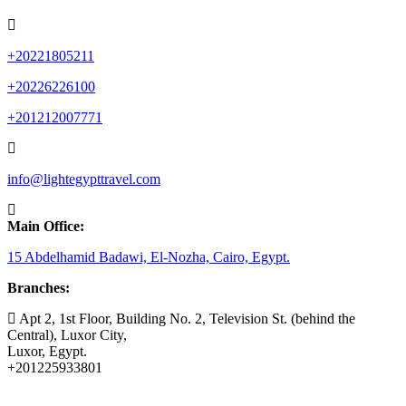
+20221805211
+20226226100
+201212007771
info@lightegypttravel.com
Main Office:
15 Abdelhamid Badawi, El-Nozha, Cairo, Egypt.
Branches:
Apt 2, 1st Floor, Building No. 2, Television St. (behind the
Central), Luxor City,
Luxor, Egypt.
+201225933801