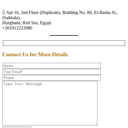
Apt 16, 2nd Floor (Duplicate), Building No. 86, El-Basha St.,
(Sakkala),
Hurghada, Red Sea, Egypt.
+201012222080
Contact Us for More Details