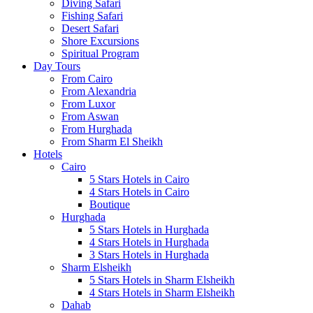
Diving Safari
Fishing Safari
Desert Safari
Shore Excursions
Spiritual Program
Day Tours
From Cairo
From Alexandria
From Luxor
From Aswan
From Hurghada
From Sharm El Sheikh
Hotels
Cairo
5 Stars Hotels in Cairo
4 Stars Hotels in Cairo
Boutique
Hurghada
5 Stars Hotels in Hurghada
4 Stars Hotels in Hurghada
3 Stars Hotels in Hurghada
Sharm Elsheikh
5 Stars Hotels in Sharm Elsheikh
4 Stars Hotels in Sharm Elsheikh
Dahab