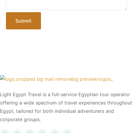
Submit
Light Egypt Travel is a full-service Egyptian tour operator
offering a wide spectrum of travel experiences throughout
Egypt, tailored for both individual adventurers and
corporate groups.