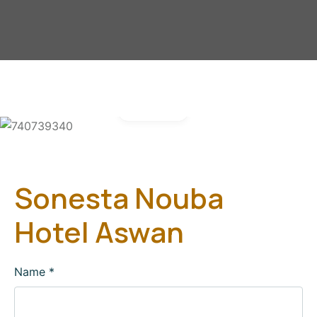
Gallery
Sonesta Nouba
Hotel Aswan
Name
*