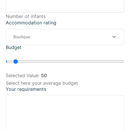
Number of infants
Accommodation rating
Budget
Selected Value:
50
Select here your average budget
Your requirements