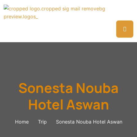
Sonesta Nouba
Hotel Aswan
Home
Trip
Sonesta Nouba Hotel Aswan