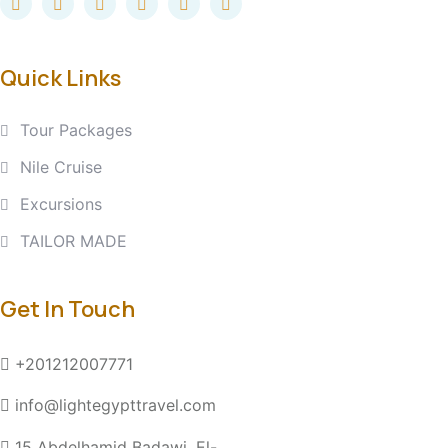
Quick Links
Tour Packages
Nile Cruise
Excursions
TAILOR MADE
Get In Touch
+201212007771
info@lightegypttravel.com
15 Abdelhamid Badawi, El-