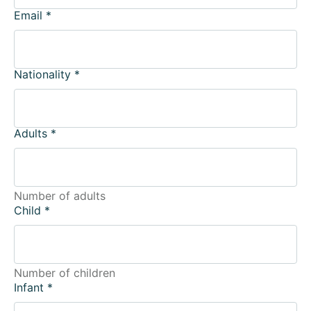
Email
*
Nationality
*
Adults
*
Number of adults
Child
*
Number of children
Infant
*