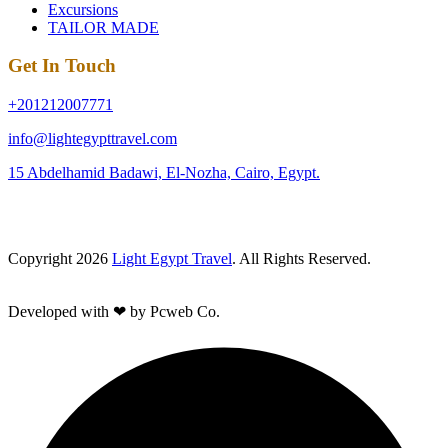
Excursions
TAILOR MADE
Get In Touch
+201212007771
info@lightegypttravel.com
15 Abdelhamid Badawi, El-Nozha, Cairo, Egypt.
Copyright 2026
Light Egypt Travel
. All Rights Reserved.
Developed with ❤ by Pcweb Co.