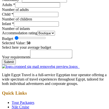
Adults
*
Number of adults
Child
*
Number of children
Infant
*
Number of infants
Accommodation rating
Budget
Selected Value:
50
Select here your average budget
Your requirements
Submit
Light Egypt Travel is a full-service Egyptian tour operator offering a
wide spectrum of travel experiences throughout Egypt, tailored for
both individual adventurers and corporate groups.
Quick Links
Tour Packages
Nile Cruise