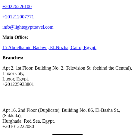
+20226226100
+201212007771
info@lightegypttravel.com
Main Office:
15 Abdelhamid Badawi, El-Nozha, Cairo, Egypt.
Branches:
Apt 2, 1st Floor, Building No. 2, Television St. (behind the Central),
Luxor City,
Luxor, Egypt.
+201225933801
Apt 16, 2nd Floor (Duplicate), Building No. 86, El-Basha St.,
(Sakkala),
Hurghada, Red Sea, Egypt.
+201012222080