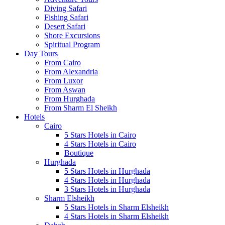
Diving Safari
Fishing Safari
Desert Safari
Shore Excursions
Spiritual Program
Day Tours
From Cairo
From Alexandria
From Luxor
From Aswan
From Hurghada
From Sharm El Sheikh
Hotels
Cairo
5 Stars Hotels in Cairo
4 Stars Hotels in Cairo
Boutique
Hurghada
5 Stars Hotels in Hurghada
4 Stars Hotels in Hurghada
3 Stars Hotels in Hurghada
Sharm Elsheikh
5 Stars Hotels in Sharm Elsheikh
4 Stars Hotels in Sharm Elsheikh