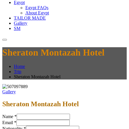
Egypt
Egypt FAQs
About Egypt
TAILOR MADE
Gallery
SM
Sheraton Montazah Hotel
Home
Trip
Sheraton Montazah Hotel
Gallery
Sheraton Montazah Hotel
Name
*
Email
*
Nationality
*