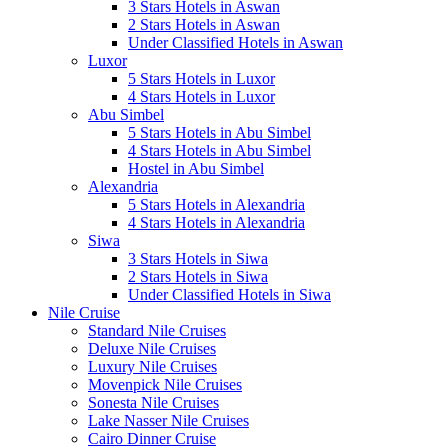
3 Stars Hotels in Aswan
2 Stars Hotels in Aswan
Under Classified Hotels in Aswan
Luxor
5 Stars Hotels in Luxor
4 Stars Hotels in Luxor
Abu Simbel
5 Stars Hotels in Abu Simbel
4 Stars Hotels in Abu Simbel
Hostel in Abu Simbel
Alexandria
5 Stars Hotels in Alexandria
4 Stars Hotels in Alexandria
Siwa
3 Stars Hotels in Siwa
2 Stars Hotels in Siwa
Under Classified Hotels in Siwa
Nile Cruise
Standard Nile Cruises
Deluxe Nile Cruises
Luxury Nile Cruises
Movenpick Nile Cruises
Sonesta Nile Cruises
Lake Nasser Nile Cruises
Cairo Dinner Cruise