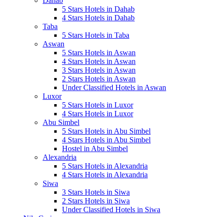
Dahab
5 Stars Hotels in Dahab
4 Stars Hotels in Dahab
Taba
5 Stars Hotels in Taba
Aswan
5 Stars Hotels in Aswan
4 Stars Hotels in Aswan
3 Stars Hotels in Aswan
2 Stars Hotels in Aswan
Under Classified Hotels in Aswan
Luxor
5 Stars Hotels in Luxor
4 Stars Hotels in Luxor
Abu Simbel
5 Stars Hotels in Abu Simbel
4 Stars Hotels in Abu Simbel
Hostel in Abu Simbel
Alexandria
5 Stars Hotels in Alexandria
4 Stars Hotels in Alexandria
Siwa
3 Stars Hotels in Siwa
2 Stars Hotels in Siwa
Under Classified Hotels in Siwa