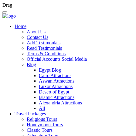
Drag
Home
About Us
Contact Us
Add Testimonials
Read Testimonials
Terms & Conditions
Official Accounts Social Media
Blog
Egypt Blog
Cairo Attractions
Aswan Attractions
Luxor Attractions
Desert of Egypt
Islamic Attractions
Alexandria Attractions
All
Travel Packages
Religious Tours
Honeymoon Tours
Classic Tours
Adventure Tours