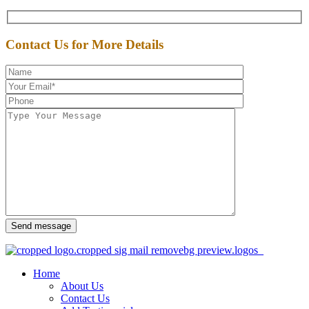
Contact Us for More Details
Send message
Home
About Us
Contact Us