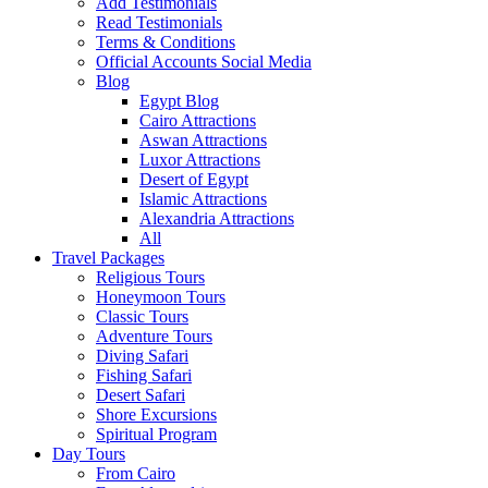
Add Testimonials
Read Testimonials
Terms & Conditions
Official Accounts Social Media
Blog
Egypt Blog
Cairo Attractions
Aswan Attractions
Luxor Attractions
Desert of Egypt
Islamic Attractions
Alexandria Attractions
All
Travel Packages
Religious Tours
Honeymoon Tours
Classic Tours
Adventure Tours
Diving Safari
Fishing Safari
Desert Safari
Shore Excursions
Spiritual Program
Day Tours
From Cairo