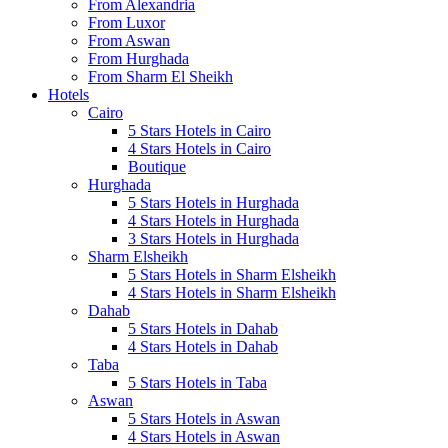
From Alexandria
From Luxor
From Aswan
From Hurghada
From Sharm El Sheikh
Hotels
Cairo
5 Stars Hotels in Cairo
4 Stars Hotels in Cairo
Boutique
Hurghada
5 Stars Hotels in Hurghada
4 Stars Hotels in Hurghada
3 Stars Hotels in Hurghada
Sharm Elsheikh
5 Stars Hotels in Sharm Elsheikh
4 Stars Hotels in Sharm Elsheikh
Dahab
5 Stars Hotels in Dahab
4 Stars Hotels in Dahab
Taba
5 Stars Hotels in Taba
Aswan
5 Stars Hotels in Aswan
4 Stars Hotels in Aswan