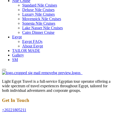
Nile Cruise
Standard Nile Cruises
Deluxe Nile Cruises
Luxury Nile Cruises
Movenpick Nile Cruises
Sonesta Nile Cruises
Lake Nasser Nile Cruises
Cairo Dinner Cruise
Egypt
Egypt FAQs
About Egypt
TAILOR MADE
Gallery
SM
Light Egypt Travel is a full-service Egyptian tour operator offering a
wide spectrum of travel experiences throughout Egypt, tailored for
both individual adventurers and corporate groups.
Get In Touch
+20221805211