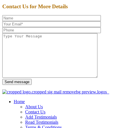
Contact Us for More Details
Send message
Home
About Us
Contact Us
Add Testimonials
Read Testimonials
Terms & Conditions