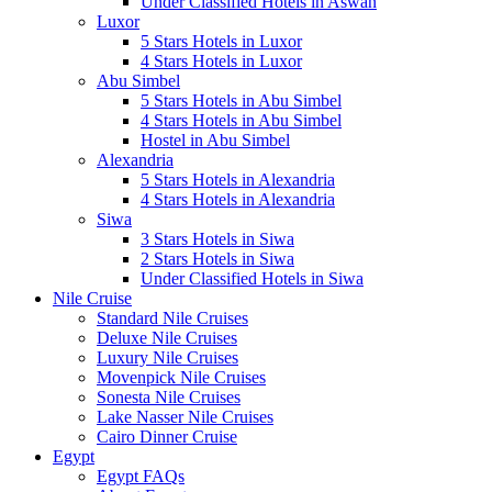
Under Classified Hotels in Aswan
Luxor
5 Stars Hotels in Luxor
4 Stars Hotels in Luxor
Abu Simbel
5 Stars Hotels in Abu Simbel
4 Stars Hotels in Abu Simbel
Hostel in Abu Simbel
Alexandria
5 Stars Hotels in Alexandria
4 Stars Hotels in Alexandria
Siwa
3 Stars Hotels in Siwa
2 Stars Hotels in Siwa
Under Classified Hotels in Siwa
Nile Cruise
Standard Nile Cruises
Deluxe Nile Cruises
Luxury Nile Cruises
Movenpick Nile Cruises
Sonesta Nile Cruises
Lake Nasser Nile Cruises
Cairo Dinner Cruise
Egypt
Egypt FAQs