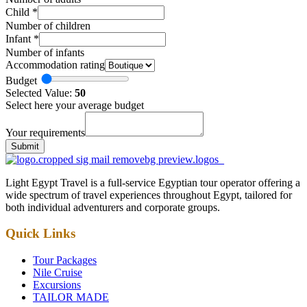
Child
*
Number of children
Infant
*
Number of infants
Accommodation rating
Budget
Selected Value:
50
Select here your average budget
Your requirements
Submit
Light Egypt Travel is a full-service Egyptian tour operator offering a
wide spectrum of travel experiences throughout Egypt, tailored for
both individual adventurers and corporate groups.
Quick Links
Tour Packages
Nile Cruise
Excursions
TAILOR MADE