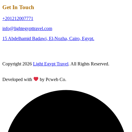
Get In Touch
+201212007771
info@lightegypttravel.com
15 Abdelhamid Badawi, El-Nozha, Cairo, Egypt.
Copyright 2026
Light Egypt Travel
. All Rights Reserved.
Developed with
by Pcweb Co.