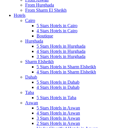
From Hurghada
From Sharm El Sheikh
Hotels
Cairo
5 Stars Hotels in Cairo
4 Stars Hotels in Cairo
Boutique
Hurghada
5 Stars Hotels in Hurghada
4 Stars Hotels in Hurghada
3 Stars Hotels in Hurghada
Sharm Elsheikh
5 Stars Hotels in Sharm Elsheikh
4 Stars Hotels in Sharm Elsheikh
Dahab
5 Stars Hotels in Dahab
4 Stars Hotels in Dahab
Taba
5 Stars Hotels in Taba
Aswan
5 Stars Hotels in Aswan
4 Stars Hotels in Aswan
3 Stars Hotels in Aswan
2 Stars Hotels in Aswan