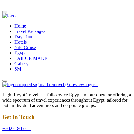
Home
Travel Packages
Day Tours
Hotels
Nile Cruise
Egypt
TAILOR MADE
Gallery
SM
Light Egypt Travel is a full-service Egyptian tour operator offering a
wide spectrum of travel experiences throughout Egypt, tailored for
both individual adventurers and corporate groups.
Get In Touch
+20221805211