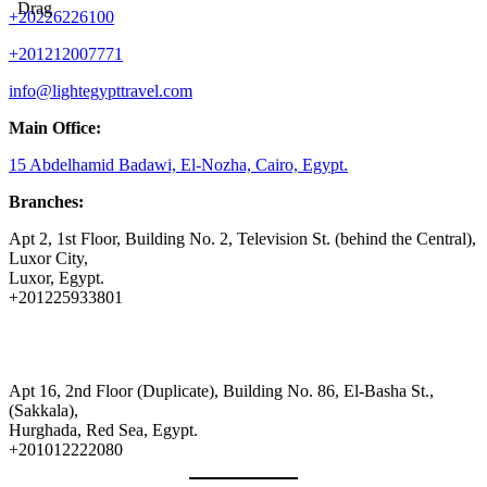
Drag
+20226226100
+201212007771
info@lightegypttravel.com
Main Office:
15 Abdelhamid Badawi, El-Nozha, Cairo, Egypt.
Branches:
Apt 2, 1st Floor, Building No. 2, Television St. (behind the Central),
Luxor City,
Luxor, Egypt.
+201225933801
Apt 16, 2nd Floor (Duplicate), Building No. 86, El-Basha St.,
(Sakkala),
Hurghada, Red Sea, Egypt.
+201012222080