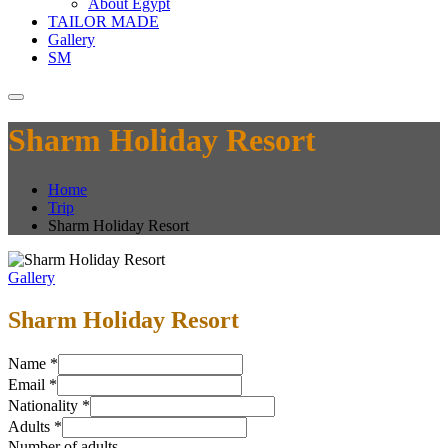
About Egypt
TAILOR MADE
Gallery
SM
Sharm Holiday Resort
Home
Trip
Sharm Holiday Resort
Gallery
Sharm Holiday Resort
Name
*
Email
*
Nationality
*
Adults
*
Number of adults