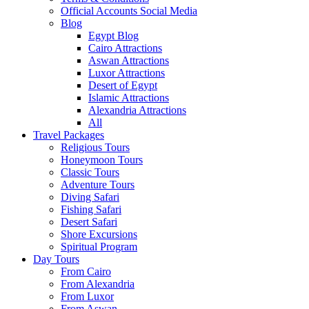
Official Accounts Social Media
Blog
Egypt Blog
Cairo Attractions
Aswan Attractions
Luxor Attractions
Desert of Egypt
Islamic Attractions
Alexandria Attractions
All
Travel Packages
Religious Tours
Honeymoon Tours
Classic Tours
Adventure Tours
Diving Safari
Fishing Safari
Desert Safari
Shore Excursions
Spiritual Program
Day Tours
From Cairo
From Alexandria
From Luxor
From Aswan