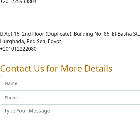
+201225933801
Apt 16, 2nd Floor (Duplicate), Building No. 86, El-Basha St.,
Hurghada, Red Sea, Egypt.
+201012222080
Contact Us for More Details