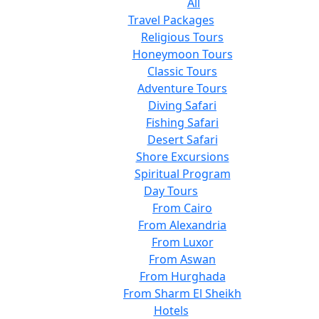
All
Travel Packages
Religious Tours
Honeymoon Tours
Classic Tours
Adventure Tours
Diving Safari
Fishing Safari
Desert Safari
Shore Excursions
Spiritual Program
Day Tours
From Cairo
From Alexandria
From Luxor
From Aswan
From Hurghada
From Sharm El Sheikh
Hotels