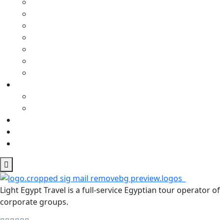
Light Egypt Travel is a full-service Egyptian tour operator
corporate groups.