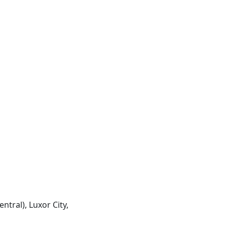
entral), Luxor City,