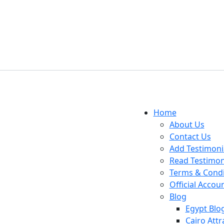
Home
About Us
Contact Us
Add Testimoni
Read Testimon
Terms & Condi
Official Accou
Blog
Egypt Blo
Cairo Attr