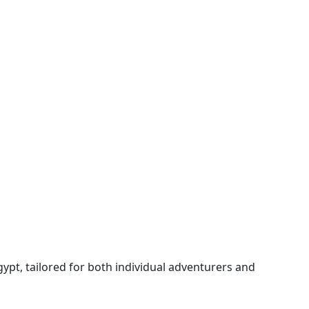
gypt, tailored for both individual adventurers and