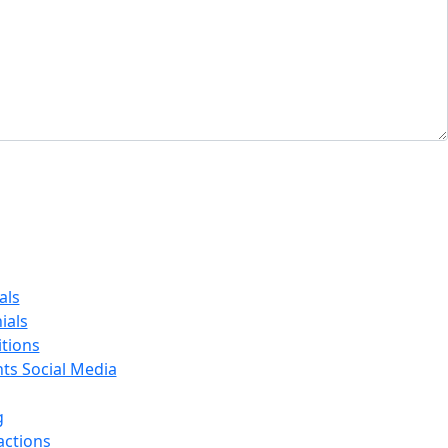
als
ials
tions
nts Social Media
g
actions