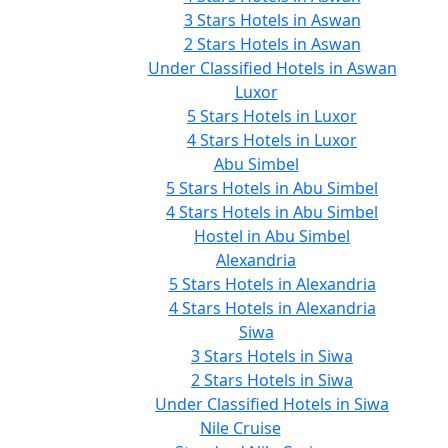
3 Stars Hotels in Aswan
2 Stars Hotels in Aswan
Under Classified Hotels in Aswan
Luxor
5 Stars Hotels in Luxor
4 Stars Hotels in Luxor
Abu Simbel
5 Stars Hotels in Abu Simbel
4 Stars Hotels in Abu Simbel
Hostel in Abu Simbel
Alexandria
5 Stars Hotels in Alexandria
4 Stars Hotels in Alexandria
Siwa
3 Stars Hotels in Siwa
2 Stars Hotels in Siwa
Under Classified Hotels in Siwa
Nile Cruise