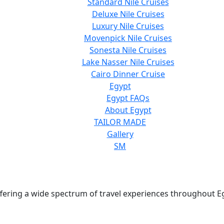
Standard Nile Cruises
Deluxe Nile Cruises
Luxury Nile Cruises
Movenpick Nile Cruises
Sonesta Nile Cruises
Lake Nasser Nile Cruises
Cairo Dinner Cruise
Egypt
Egypt FAQs
About Egypt
TAILOR MADE
Gallery
SM
 offering a wide spectrum of travel experiences throughout E