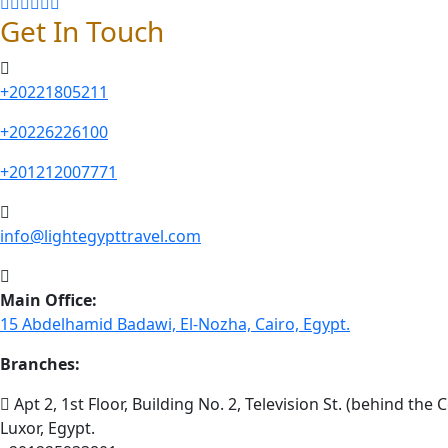
Get In Touch
+20221805211
+20226226100
+201212007771
info@lightegypttravel.com
Main Office:
15 Abdelhamid Badawi, El-Nozha, Cairo, Egypt.
Branches:
Apt 2, 1st Floor, Building No. 2, Television St. (behind the C
Luxor, Egypt.