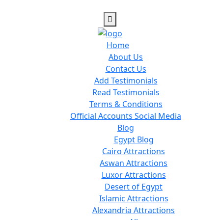
Home
About Us
Contact Us
Add Testimonials
Read Testimonials
Terms & Conditions
Official Accounts Social Media
Blog
Egypt Blog
Cairo Attractions
Aswan Attractions
Luxor Attractions
Desert of Egypt
Islamic Attractions
Alexandria Attractions