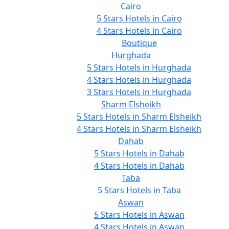
Cairo
5 Stars Hotels in Cairo
4 Stars Hotels in Cairo
Boutique
Hurghada
5 Stars Hotels in Hurghada
4 Stars Hotels in Hurghada
3 Stars Hotels in Hurghada
Sharm Elsheikh
5 Stars Hotels in Sharm Elsheikh
4 Stars Hotels in Sharm Elsheikh
Dahab
5 Stars Hotels in Dahab
4 Stars Hotels in Dahab
Taba
5 Stars Hotels in Taba
Aswan
5 Stars Hotels in Aswan
4 Stars Hotels in Aswan