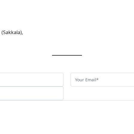
 (Sakkala),