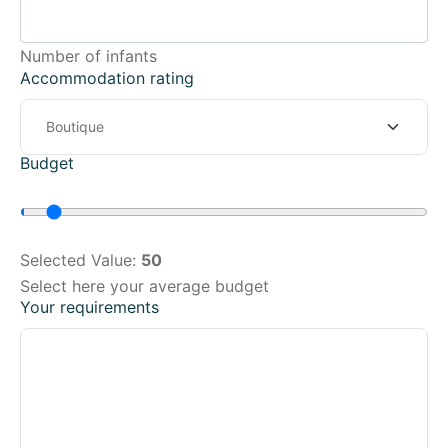
Number of infants
Accommodation rating
Budget
Selected Value:
50
Select here your average budget
Your requirements