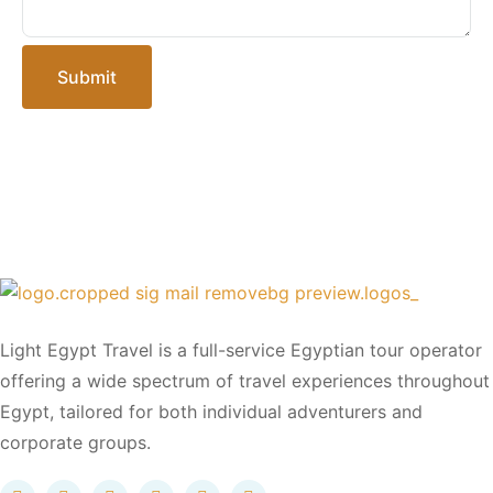
Submit
Light Egypt Travel is a full-service Egyptian tour operator
offering a wide spectrum of travel experiences throughout
Egypt, tailored for both individual adventurers and
corporate groups.