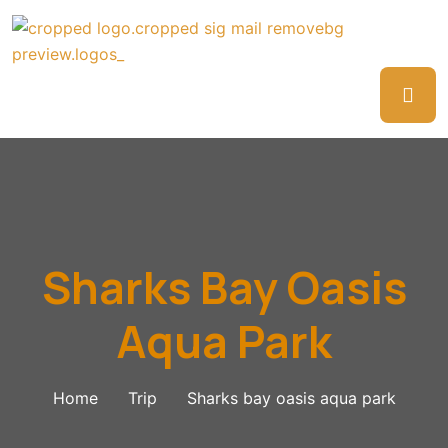
Sharks Bay Oasis
Aqua Park
Home
Trip
Sharks bay oasis aqua park