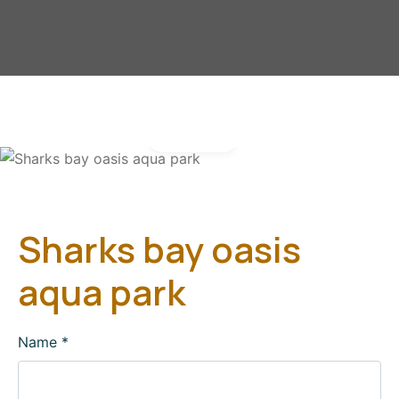
Gallery
Sharks bay oasis
aqua park
Name
*