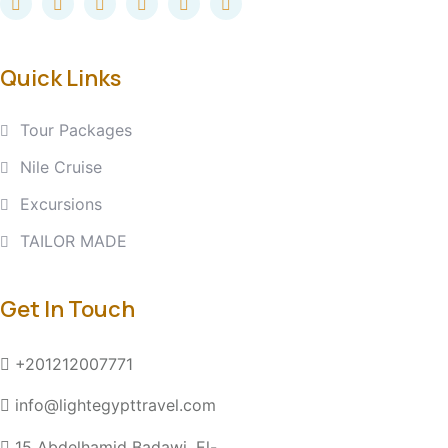
Quick Links
Tour Packages
Nile Cruise
Excursions
TAILOR MADE
Get In Touch
+201212007771
info@lightegypttravel.com
15 Abdelhamid Badawi, El-