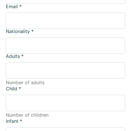
Email
*
Nationality
*
Adults
*
Number of adults
Child
*
Number of children
Infant
*