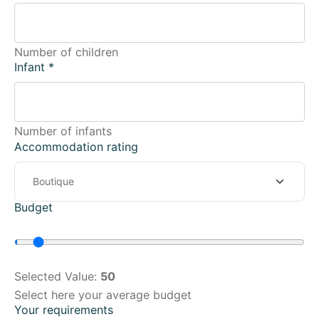
Number of children
Infant
*
Number of infants
Accommodation rating
Budget
Selected Value:
50
Select here your average budget
Your requirements