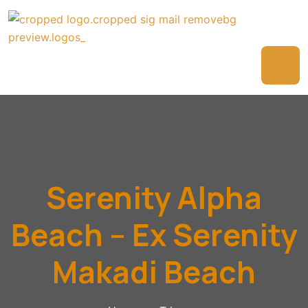
Serenity Alpha
Beach – Ex Serenity
Makadi Beach