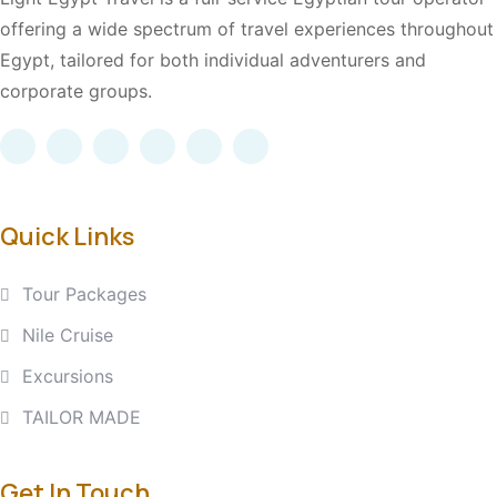
offering a wide spectrum of travel experiences throughout
Egypt, tailored for both individual adventurers and
corporate groups.
Quick Links
Tour Packages
Nile Cruise
Excursions
TAILOR MADE
Get In Touch