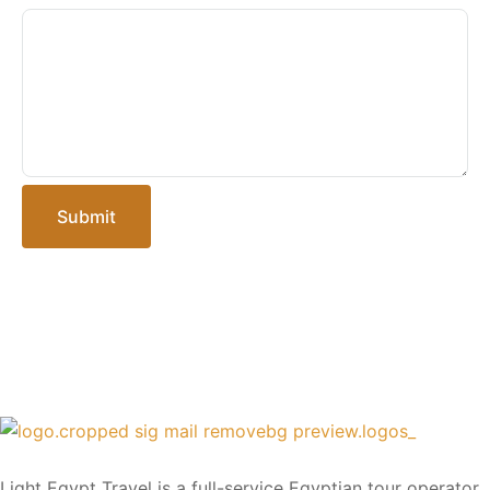
Submit
Light Egypt Travel is a full-service Egyptian tour operator