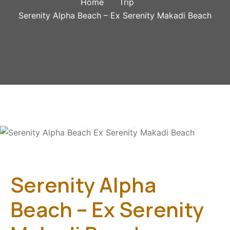
Home
Trip
Serenity Alpha Beach – Ex Serenity Makadi Beach
Gallery
Serenity Alpha
Beach – Ex Serenity