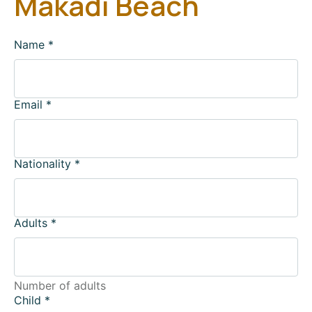
Makadi Beach
Name
*
Email
*
Nationality
*
Adults
*
Number of adults
Child
*